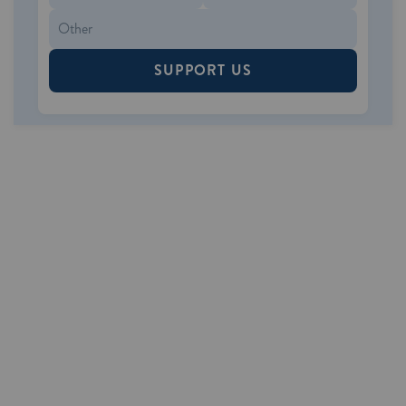
SUPPORT US