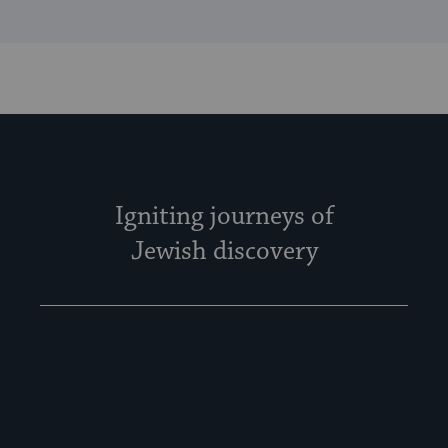
Igniting journeys of
Jewish discovery