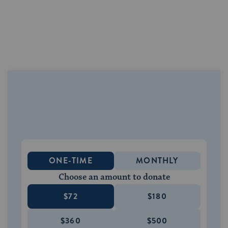
ONE-TIME
MONTHLY
Choose an amount to donate
$72
$180
$360
$500