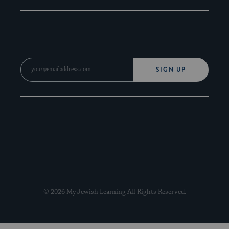
SIGN UP
© 2026 My Jewish Learning All Rights Reserved.