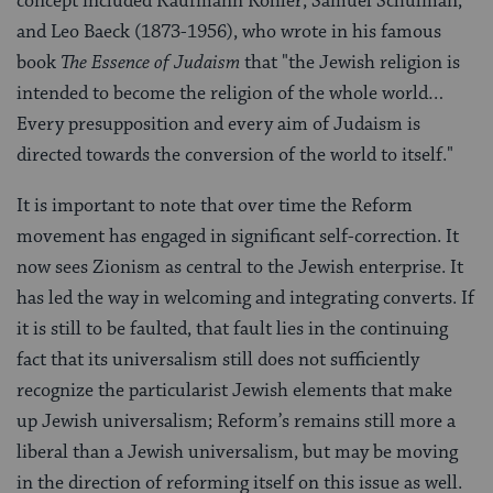
concept included Kaufmann Kohler, Samuel Schulman,
and Leo Baeck (1873-1956), who wrote in his famous
book
The Essence of Judaism
that "the Jewish religion is
intended to become the religion of the whole world…
Every presupposition and every aim of Judaism is
directed towards the conversion of the world to itself."
It is important to note that over time the Reform
movement has engaged in significant self-correction. It
now sees Zionism as central to the Jewish enterprise. It
has led the way in welcoming and integrating converts. If
it is still to be faulted, that fault lies in the continuing
fact that its universalism still does not sufficiently
recognize the particularist Jewish elements that make
up Jewish universalism; Reform’s remains still more a
liberal than a Jewish universalism, but may be moving
in the direction of reforming itself on this issue as well.