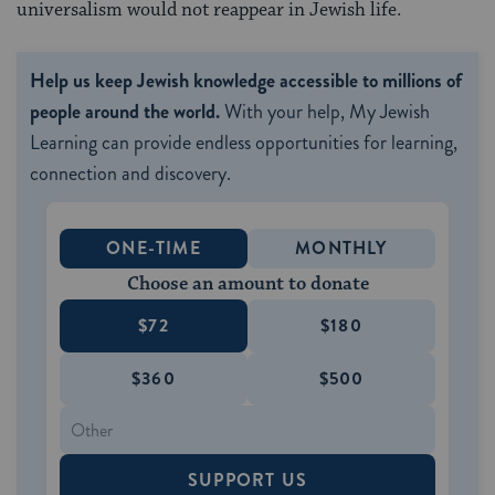
universalism would not reappear in Jewish life.
Help us keep Jewish knowledge accessible to millions of
people around the world.
With your help, My Jewish
Learning can provide endless opportunities for learning,
connection and discovery.
ONE-TIME
MONTHLY
Choose an amount to donate
$72
$180
$360
$500
SUPPORT US