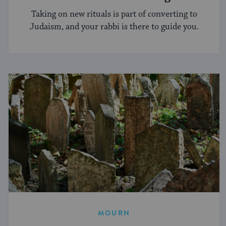
Conversion Process?
Taking on new rituals is part of converting to
Judaism, and your rabbi is there to guide you.
MOURN