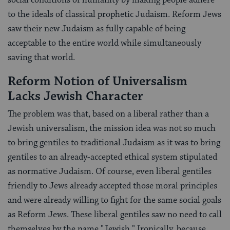
to the ideals of classical prophetic Judaism. Reform Jews
saw their new Judaism as fully capable of being
acceptable to the entire world while simultaneously
saving that world.
Reform Notion of Universalism
Lacks Jewish Character
The problem was that, based on a liberal rather than a
Jewish universalism, the mission idea was not so much
to bring gentiles to traditional Judaism as it was to bring
gentiles to an already-accepted ethical system stipulated
as normative Judaism. Of course, even liberal gentiles
friendly to Jews already accepted those moral principles
and were already willing to fight for the same social goals
as Reform Jews. These liberal gentiles saw no need to call
themselves by the name "Jewish." Ironically, because