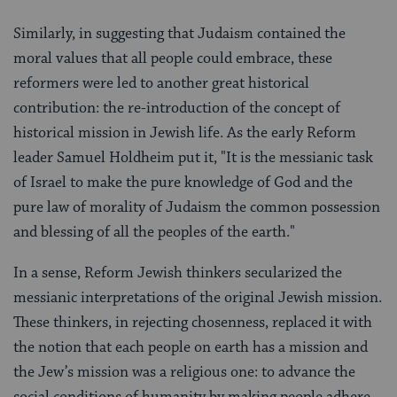
Similarly, in suggesting that Judaism contained the
moral values that all people could embrace, these
reformers were led to another great historical
contribution: the re-introduction of the concept of
historical mission in Jewish life. As the early Reform
leader Samuel Holdheim put it, "It is the messianic task
of Israel to make the pure knowledge of God and the
pure law of morality of Judaism the common possession
and blessing of all the peoples of the earth."
In a sense, Reform Jewish thinkers secularized the
messianic interpretations of the original Jewish mission.
These thinkers, in rejecting chosenness, replaced it with
the notion that each people on earth has a mission and
the Jew’s mission was a religious one: to advance the
social conditions of humanity by making people adhere