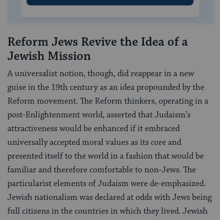
Reform Jews Revive the Idea of a
Jewish Mission
A universalist notion, though, did reappear in a new
guise in the 19th century as an idea propounded by the
Reform movement. The Reform thinkers, operating in a
post-Enlightenment world, asserted that Judaism’s
attractiveness would be enhanced if it embraced
universally accepted moral values as its core and
presented itself to the world in a fashion that would be
familiar and therefore comfortable to non-Jews. The
particularist elements of Judaism were de-emphasized.
Jewish nationalism was declared at odds with Jews being
full citizens in the countries in which they lived. Jewish