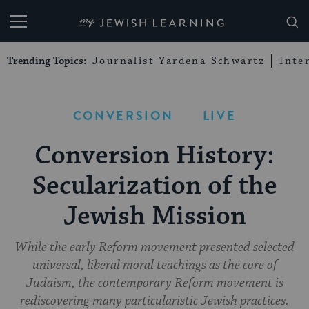
My Jewish Learning
Trending Topics:
Journalist Yardena Schwartz
Inte
CONVERSION
LIVE
Conversion History:
Secularization of the
Jewish Mission
While the early Reform movement presented selected
universal, liberal moral teachings as the core of
Judaism, the contemporary Reform movement is
rediscovering many particularistic Jewish practices.