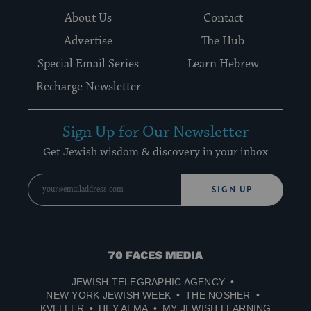
About Us
Contact
Advertise
The Hub
Special Email Series
Learn Hebrew
Recharge Newsletter
Sign Up for Our Newsletter
Get Jewish wisdom & discovery in your inbox
SIGN UP
70
Faces
JEWISH TELEGRAPHIC AGENCY
Media
NEW YORK JEWISH WEEK
THE NOSHER
KVELLER
HEY ALMA
MY JEWISH LEARNING