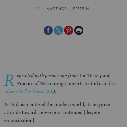
BY
LAWRENCE J. EPSTEIN
Share
Share
Share
Print
on
on
on
Page
Facebook
Twitter
Pinterest
R
eprinted with permission from
The Th
e
ory and
Practice of Wel
c
oming Converts to Judaism
(
The
Edwin Mellen Press, Ltd
.).
As Judaism entered the modern world, its negative
attitude toward conversion continued [despite
emancipation].