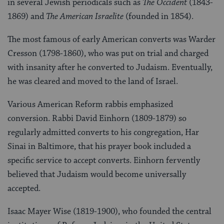
in several Jewish periodicals such as
The Occident
(1843-
1869) and
The American Israelite
(founded in 1854).
The most famous of early American converts was Warder
Cresson (1798-1860), who was put on trial and charged
with insanity after he converted to Judaism. Eventually,
he was cleared and moved to the land of Israel.
Various American Reform rabbis emphasized
conversion. Rabbi David Einhorn (1809-1879) so
regularly admitted converts to his congregation, Har
Sinai in Baltimore, that his prayer book included a
specific service to accept converts. Einhorn fervently
believed that Judaism would become universally
accepted.
Isaac Mayer Wise (1819-1900), who founded the central