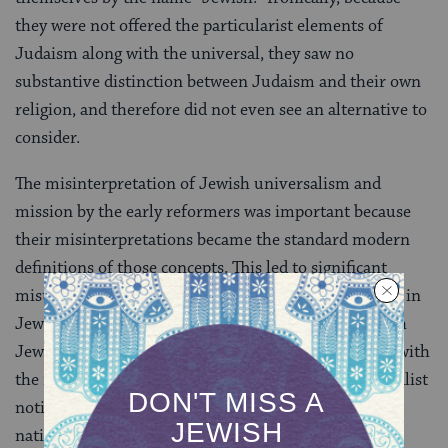
they were not offered the particularist elements of
Judaism along with the universal, they saw no
substantive distinction between Judaism and their own
religion, and therefore did not even see an alternative to
consider.
The misinterpretation of Jewish universalism and
mission by the early reformers was important because
their misinterpretations became the standard modern
definitions of those concepts. This led to significant
mistakes, such as the identification of "universalism" in
Jewish life with liberal universalism rather than with
Jewish universalism, the identification of "mission" with
the reformist notion rather than the Jewish universalist
notion, and the inaccurate identification of Jewish
nationalism as antithetical to Jewish universalism.