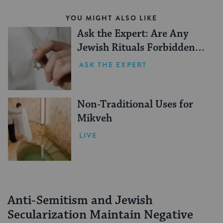
YOU MIGHT ALSO LIKE
Ask the Expert: Are Any
Jewish Rituals Forbidden
During the Conversion
ASK THE EXPERT
Process?
Non-Traditional Uses for
Mikveh
LIVE
Anti-Semitism and Jewish
Secularization Maintain Negative