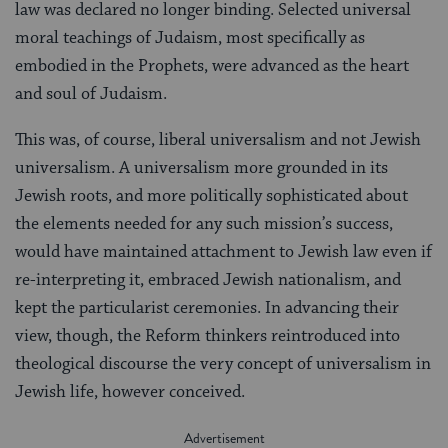
law was declared no longer binding. Selected universal
moral teachings of Judaism, most specifically as
embodied in the Prophets, were advanced as the heart
and soul of Judaism.
This was, of course, liberal universalism and not Jewish
universalism. A universalism more grounded in its
Jewish roots, and more politically sophisticated about
the elements needed for any such mission’s success,
would have maintained attachment to Jewish law even if
re-interpreting it, embraced Jewish nationalism, and
kept the particularist ceremonies. In advancing their
view, though, the Reform thinkers reintroduced into
theological discourse the very concept of universalism in
Jewish life, however conceived.