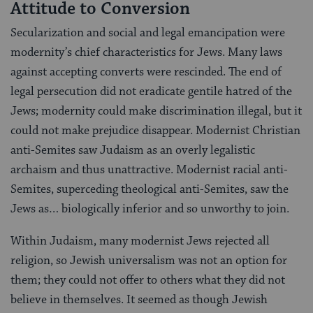
Attitude to Conversion
Secularization and social and legal emancipation were
modernity’s chief characteristics for Jews. Many laws
against accepting converts were rescinded. The end of
legal persecution did not eradicate gentile hatred of the
Jews; modernity could make discrimination illegal, but it
could not make prejudice disappear. Modernist Christian
anti-Semites saw Judaism as an overly legalistic
archaism and thus unattractive. Modernist racial anti-
Semites, superceding theological anti-Semites, saw the
Jews as… biologically inferior and so unworthy to join.
Within Judaism, many modernist Jews rejected all
religion, so Jewish universalism was not an option for
them; they could not offer to others what they did not
believe in themselves. It seemed as though Jewish