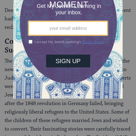
Despite these misinterpretations, the Reform movement
had made an extraordinary contribution to the
reclamation of Jewish universalism.
Conversion by Reform Movement
Successful in America
The Reform movement made its greatest headway in the
new Golden Land. There had always been conversion to
Judaism in the United States. Many of the early converts
were black slaves, some of whose descendants formed
Jewish congregations. American Jewry was changed
after the 1848 revolution in Germany failed, bringing
religiously liberal refugees to the United States. Some of
the children of these refugees married Jews and wished
to convert. Their fascinating stories were carefully traced