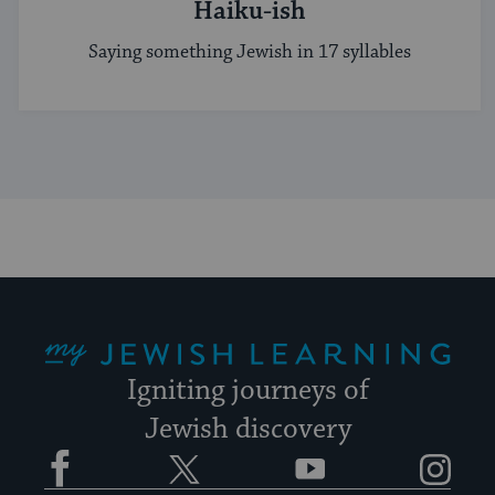
Haiku-ish
Saying something Jewish in 17 syllables
My Jewish Learning
Igniting journeys of
Jewish discovery
Facebook
Twitter
YouTube
Instagram