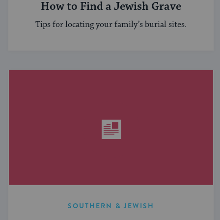
How to Find a Jewish Grave
Tips for locating your family’s burial sites.
SOUTHERN & JEWISH