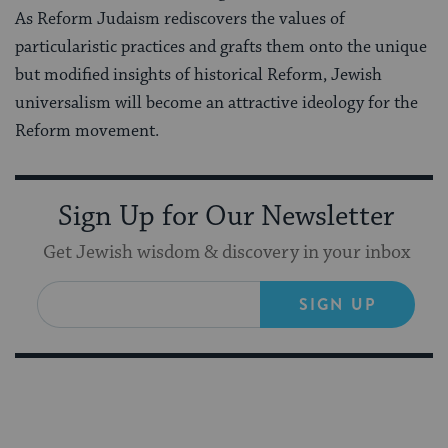
As Reform Judaism rediscovers the values of
particularistic practices and grafts them onto the unique
but modified insights of historical Reform, Jewish
universalism will become an attractive ideology for the
Reform movement.
Sign Up for Our Newsletter
Get Jewish wisdom & discovery in your inbox
SIGN UP