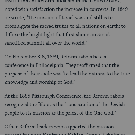
institutions of Reform Judaism in the United States,
noted with satisfaction the increase in converts. In 1849
he wrote, "The mission of Israel was and still is to
promulgate the sacred truths to all nations on earth; to
diffuse the bright light that first shone on Sinai’s
sanctified summit all over the world."
On November 3-6, 1869, Reform rabbis held a
conference in Philadelphia. They reaffirmed that the
purpose of their exile was "to lead the nations to the true
knowledge and worship of God."
At the 1885 Pittsburgh Conference, the Reform rabbis
recognized the Bible as the "consecration of the Jewish
people to its mission as the priest of the One God."
Other Reform leaders who supported the mission