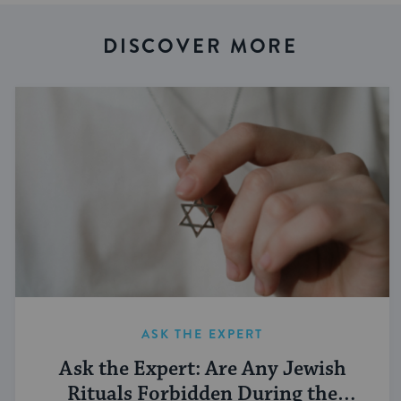
DISCOVER MORE
ASK THE EXPERT
Ask the Expert: Are Any Jewish
Rituals Forbidden During the