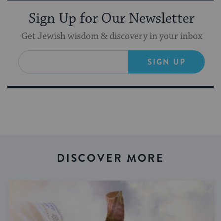
Sign Up for Our Newsletter
Get Jewish wisdom & discovery in your inbox
SIGN UP
DISCOVER MORE