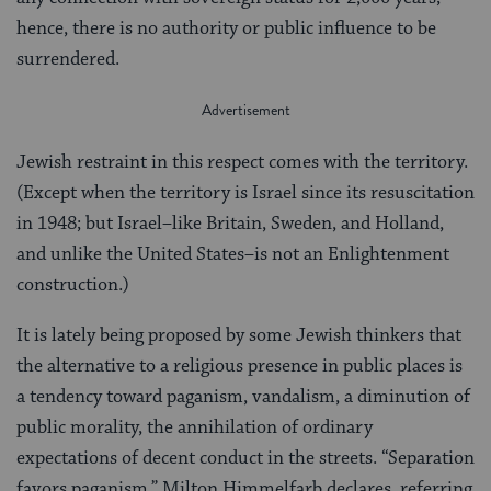
hence, there is no authority or public influence to be
surrendered.
Jewish restraint in this respect comes with the territory.
(Except when the territory is Israel since its resuscitation
in 1948; but Israel–like Britain, Sweden, and Holland,
and unlike the United States–is not an Enlightenment
construction.)
It is lately being proposed by some Jewish thinkers that
the alternative to a religious presence in public places is
a tendency toward paganism, vandalism, a diminution of
public morality, the annihilation of ordinary
expectations of decent conduct in the streets. “Separation
favors paganism,” Milton Himmelfarb declares, referring