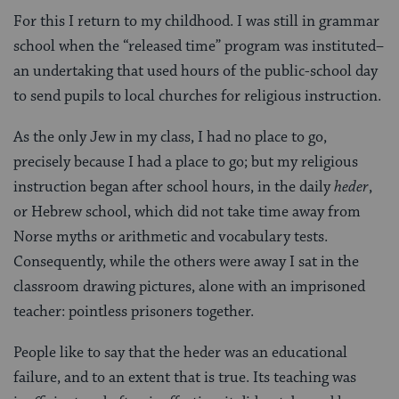
For this I return to my childhood. I was still in grammar
school when the “released time” program was instituted–
an undertaking that used hours of the public-school day
to send pupils to local churches for religious instruction.
As the only Jew in my class, I had no place to go,
precisely because I had a place to go; but my religious
instruction began after school hours, in the daily
heder
,
or Hebrew school, which did not take time away from
Norse myths or arithmetic and vocabulary tests.
Consequently, while the others were away I sat in the
classroom drawing pictures, alone with an imprisoned
teacher: pointless prisoners together.
People like to say that the heder was an educational
failure, and to an extent that is true. Its teaching was