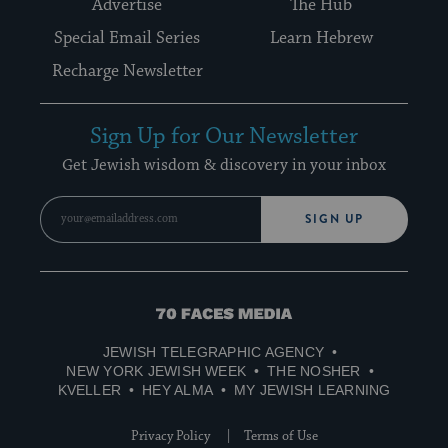
Advertise
The Hub
Special Email Series
Learn Hebrew
Recharge Newsletter
Sign Up for Our Newsletter
Get Jewish wisdom & discovery in your inbox
SIGN UP
70
Faces
JEWISH TELEGRAPHIC AGENCY
Media
NEW YORK JEWISH WEEK
THE NOSHER
KVELLER
HEY ALMA
MY JEWISH LEARNING
Privacy Policy
Terms of Use