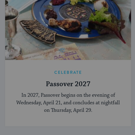
CELEBRATE
Passover 2027
In 2027, Passover begins on the evening of
Wednesday, April 21, and concludes at nightfall
on Thursday, April 29.