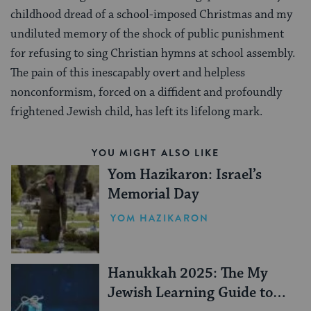
childhood dread of a school-imposed Christmas and my
undiluted memory of the shock of public punishment
for refusing to sing Christian hymns at school assembly.
The pain of this inescapably overt and helpless
nonconformism, forced on a diffident and profoundly
frightened Jewish child, has left its lifelong mark.
YOU MIGHT ALSO LIKE
Yom Hazikaron: Israel’s
Memorial Day
YOM HAZIKARON
Hanukkah 2025: The My
Jewish Learning Guide to