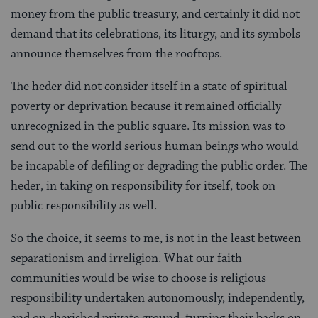
money from the public treasury, and certainly it did not
demand that its celebrations, its liturgy, and its symbols
announce themselves from the rooftops.
The heder did not consider itself in a state of spiritual
poverty or deprivation because it remained officially
unrecognized in the public square. Its mission was to
send out to the world serious human beings who would
be incapable of defiling or degrading the public order. The
heder, in taking on responsibility for itself, took on
public responsibility as well.
So the choice, it seems to me, is not in the least between
separationism and irreligion. What our faith
communities would be wise to choose is religious
responsibility undertaken autonomously, independently,
and on cherished private ground, turning their backs on