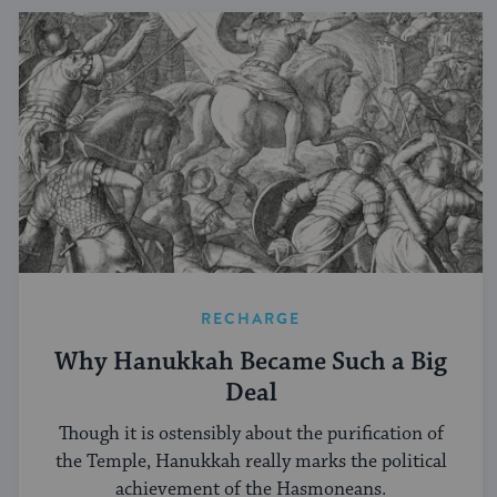
RECHARGE
Why Hanukkah Became Such a Big
Deal
Though it is ostensibly about the purification of
the Temple, Hanukkah really marks the political
achievement of the Hasmoneans.