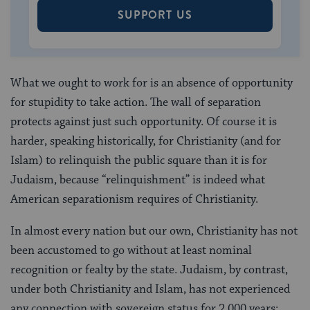
SUPPORT US
What we ought to work for is an absence of opportunity
for stupidity to take action. The wall of separation
protects against just such opportunity. Of course it is
harder, speaking historically, for Christianity (and for
Islam) to relinquish the public square than it is for
Judaism, because “relinquishment” is indeed what
American separationism requires of Christianity.
In almost every nation but our own, Christianity has not
been accustomed to go without at least nominal
recognition or fealty by the state. Judaism, by contrast,
under both Christianity and Islam, has not experienced
any connection with sovereign status for 2,000 years;