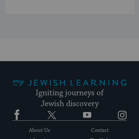
My Jewish Learning
Igniting journeys of
Jewish discovery
Facebook
Twitter
YouTube
Instagram
About Us
Contact