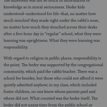
The difference was not so much in information or
knowledge as in moral seriousness. Heder kids
understood–understood for life–that, no matter how
much mischief they made right under the rabbi’s nose,
no matter how much they slouched across their desks
after a five-hour day in “regular” school, what they were
learning was uprightness. What they were learning was
responsibility.
With regard to religion in public places, responsibility is
the point. The heder was supported by the congregational
community, which paid the rabbi/teacher. There was a
school fee besides, but those who could not afford it were
quietly admitted anyhow; in my class, which included
foster children, no one knew whose parents paid and
whose did not. What counted was the heder itself. The
heder did not usurp time from the public school or