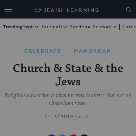
My Jewish Learning
Trending Topics:
Journalist Yardena Schwartz
Inte
CELEBRATE
HANUKKAH
Church & State & the
Jews
Religious education is vital for this country--but not on
Uncle Sam's tab.
BY
CYNTHIA OZICK