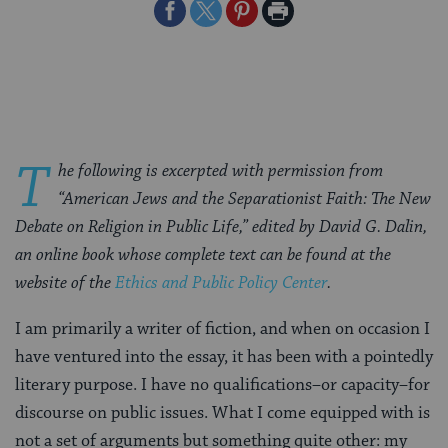
Share
Share
Share
Print
on
on
on
Page
Facebook
Twitter
Pinterest
T
he following is excerpted with permission from
“American Jews and the Separationist Faith: The New
Debate on Religion in Public Life,” edited by David G. Dalin,
an online book whose complete text can be found at the
website of the
Ethics and Public Policy Center
.
I am primarily a writer of fiction, and when on occasion I
have ventured into the essay, it has been with a pointedly
literary purpose. I have no qualifications–or capacity–for
discourse on public issues. What I come equipped with is
not a set of arguments but something quite other: my