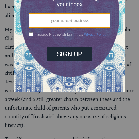
looseness, recklessness, remoteness, isolation,
alienation, neutered separatism.
My afternoons in a poor little room with a young Rabbi
Claim Meskin (who afterward went on to more
distinguished things) supplied more than the alphabet
and the opening of Genesis; what was given, and what
was received (even by the most restless), was the idea of
civilization. There was a clear difference between the
Jewish child who went to heder and the Jewish child
who was merely sent to “Sunday school” for an hour once
a week (and a still greater chasm between these and the
unfortunate child of parents who put a measured
quantity of “fresh air” above any measure of religious
literacy).