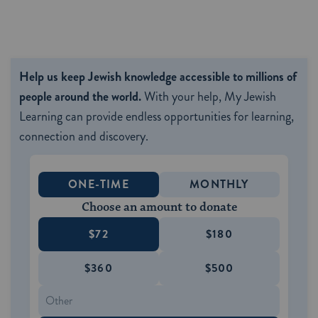
Help us keep Jewish knowledge accessible to millions of
people around the world.
With your help, My Jewish
Learning can provide endless opportunities for learning,
connection and discovery.
ONE-TIME
MONTHLY
Choose an amount to donate
$72
$180
$360
$500