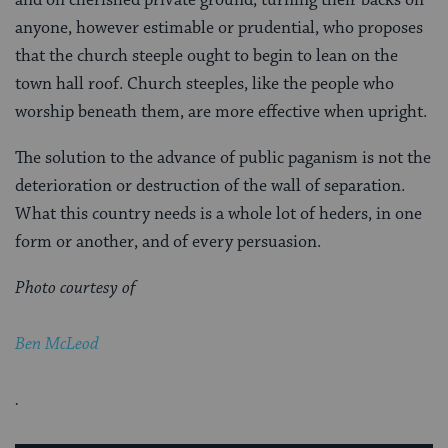
anyone, however estimable or prudential, who proposes
that the church steeple ought to begin to lean on the
town hall roof. Church steeples, like the people who
worship beneath them, are more effective when upright.
The solution to the advance of public paganism is not the
deterioration or destruction of the wall of separation.
What this country needs is a whole lot of heders, in one
form or another, and of every persuasion.
Photo courtesy of
Ben McLeod
.