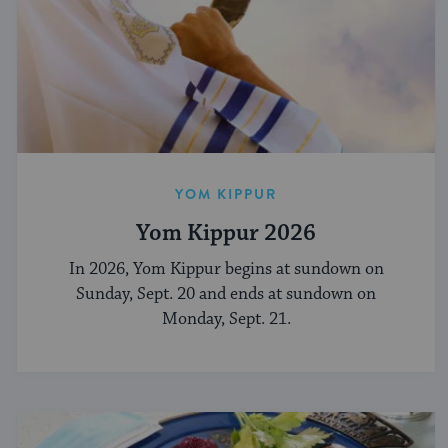
YOM KIPPUR
Yom Kippur 2026
In 2026, Yom Kippur begins at sundown on
Sunday, Sept. 20 and ends at sundown on
Monday, Sept. 21.