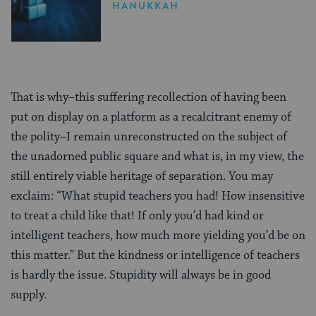
Gifting
HANUKKAH
That is why–this suffering recollection of having been
put on display on a platform as a recalcitrant enemy of
the polity–I remain unreconstructed on the subject of
the unadorned public square and what is, in my view, the
still entirely viable heritage of separation. You may
exclaim: “What stupid teachers you had! How insensitive
to treat a child like that! If only you’d had kind or
intelligent teachers, how much more yielding you’d be on
this matter.” But the kindness or intelligence of teachers
is hardly the issue. Stupidity will always be in good
supply.