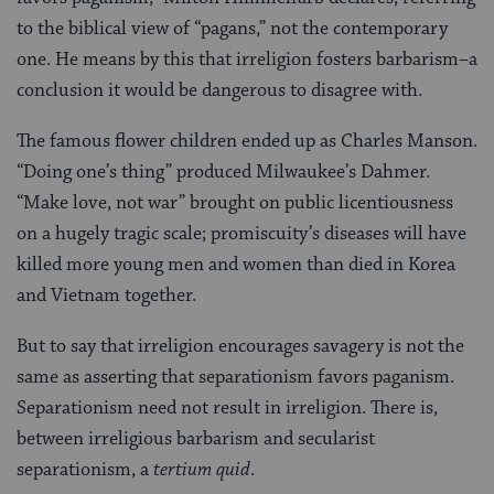
to the biblical view of “pagans,” not the contemporary
one. He means by this that irreligion fosters barbarism–a
conclusion it would be dangerous to disagree with.
The famous flower children ended up as Charles Manson.
“Doing one’s thing” produced Milwaukee’s Dahmer.
“Make love, not war” brought on public licentiousness
on a hugely tragic scale; promiscuity’s diseases will have
killed more young men and women than died in Korea
and Vietnam together.
But to say that irreligion encourages savagery is not the
same as asserting that separationism favors paganism.
Separationism need not result in irreligion. There is,
between irreligious barbarism and secularist
separationism, a
tertium quid
.