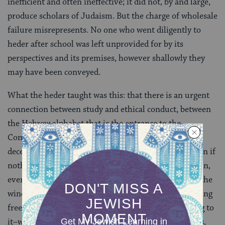
inefficient and often ineffective; it did not, by and large,
produce scholars of Judaism. But the charge of wholesale
failure misrepresents. No one who went diligently to
heder after school was left unprovided for by its
perspectives and its premises, however shallowly they
may have been conveyed.
What the heder taught was this: that there is an urgent
connection between study and ethical conduct, between
the Hebrew alphabet that is the entrance to the
Commandments and simple
menschlichkayt
–human
decency. And one learned this just by showing up, even if
nothing more than
alef-beys
[Hebrew alphabet] sank in,
even if one sat the whole time looking longingly out the
window into the street, where other kids were cavorting
freely at stick ball or potsy. The heder itself–just going to
it–was a primary discipline, a barrier against wildness,