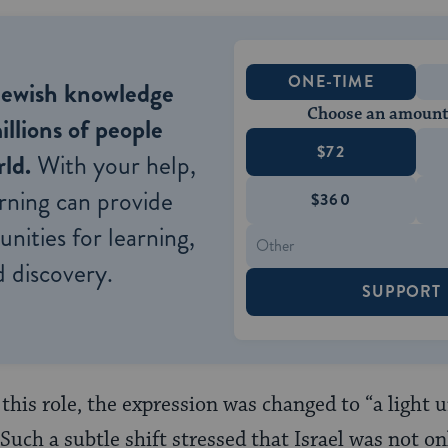
ONE-TIME
Jewish knowledge
Choose an amount
illions of people
$72
ld.
With your help,
rning can provide
$360
nities for learning,
 discovery.
SUPPORT
 this role, the expression was changed to “a light 
” Such a subtle shift stressed that Israel was not o