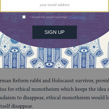
purest form of ethical monotheism, without any e
etation of the chosen‑people concept as the miss
at the Jews are not chosen by God, but rather ch
ews have a higher calling to solve the injustices i
ism Still Need to Exist?
is social gospel, what is the need, we might ask, f
ws and Judaism?
rman Reform rabbi and Holocaust survivor, provi
nius for ethical monotheism which keeps the idea a
daism to disappear, ethical monotheism would los
tself disappear.