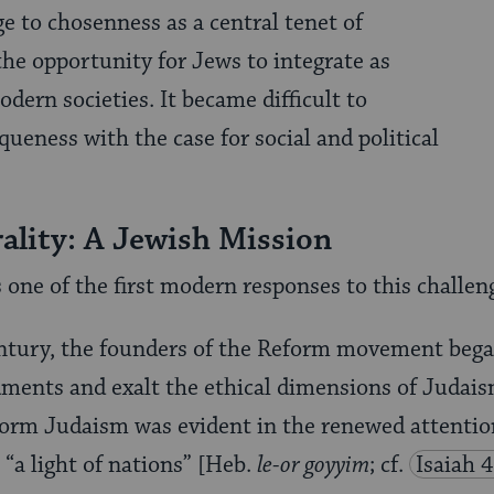
ge to chosenness as a central tenet of
e opportunity for Jews to inte­grate as
dern societies. It became difficult to
ueness with the case for social and political
ality: A Jewish Mission
ne of the first modern responses to this challen
entury, the founders of the Reform move­ment bega
ments and exalt the ethical dimensions of Judais
rm Judaism was evident in the renewed attention 
 “a light of nations” [Heb.
le-or goyyim
; cf.
Isaiah 