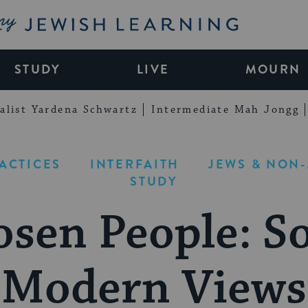
My Jewish Learning
STUDY
LIVE
MOURN
alist Yardena Schwartz
Intermediate Mah Jongg
RACTICES
INTERFAITH
JEWS & NON
STUDY
osen People: S
Modern Views