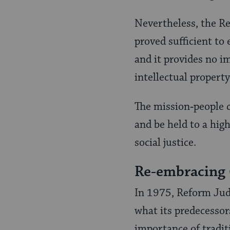
Nevertheless, the Re
proved sufficient to
and it provides no i
intellectual property
The mission‑people c
and be held to a high
social justice.
Re-embracing
In 1975, Reform Jud
what its predecessor
importance of tradi