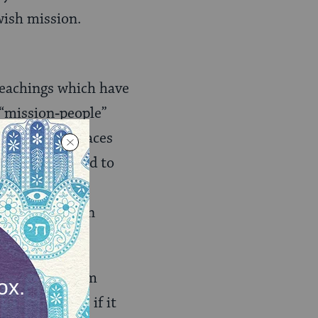
wish mission.
 teachings which have
 “mission‑people”
ple concept places
the covenant and to
c and ritual
 sought to turn
American Reform
ion of choice if it