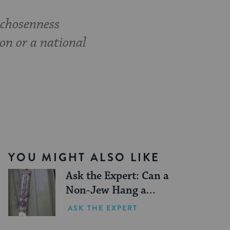
 chosenness
ion or a national
YOU MIGHT ALSO LIKE
Ask the Expert: Can a
Non-Jew Hang a
Mezuzah on their
ASK THE EXPERT
Doorpost?