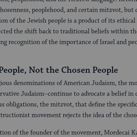
 chosenness, peoplehood, and certain mitzvot, but 
ion of the Jewish people is a product of its ethical 
flected the shift back to traditional beliefs withi
sing recognition of the importance of Israel and 
People, Not the Chosen People
gious denominations of American Judaism, the mor
vative Judaism–continue to advocate a belief in 
us obligations, the mitzvot, that define the specifi
structionist movement rejects the idea of the chos
sition of the founder of the movement, Mordecai 