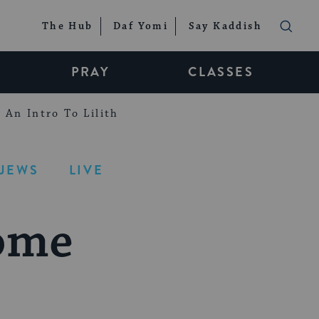
The Hub
Daf Yomi
Say Kaddish
PRAY
CLASSES
An Intro To Lilith
-JEWS
LIVE
ome