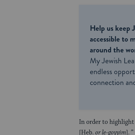
Help us keep 
accessible to m
around the wor
My Jewish Lea
endless opportu
connection and
In order to highlight
[Heb.
or le-goyyim
]. 