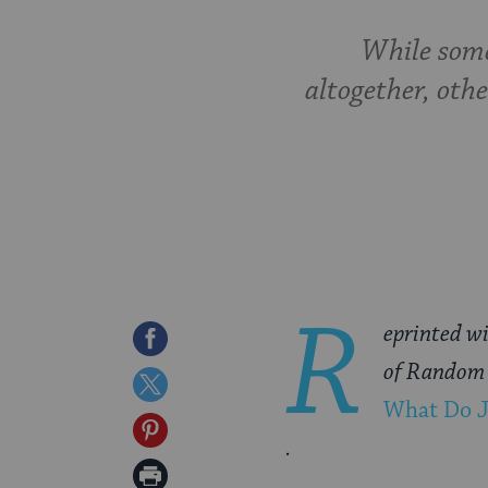
While some
altogether, othe
R
eprinted wi
Share
of Random 
on
Share
What Do J
Facebook
on
Share
.
Twitter
on
Print