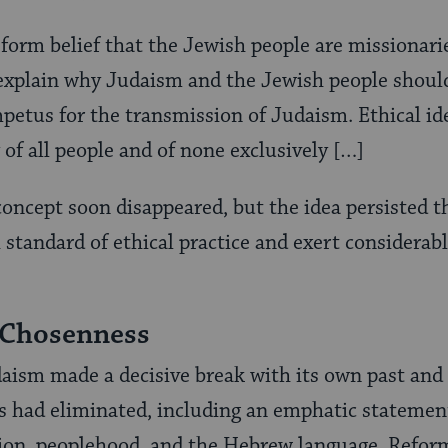
form belief that the Jewish people are missionarie
 explain why Judaism and the Jewish people should
mpetus for the transmission of Judaism. Ethical id
 of all people and of none exclusively […]
oncept soon disappeared, but the idea persisted 
 standard of ethical practice and exert considerabl
 Chosenness
aism made a decisive break with its own past and
s had eliminated, including an emphatic statemen
tion, peoplehood, and the Hebrew language. Refo