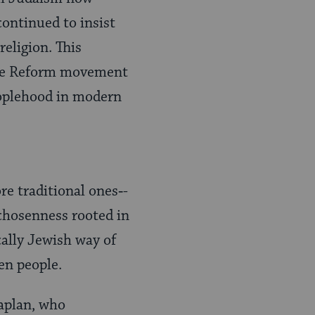
continued to insist
religion. This
n the Reform movement
peoplehood in modern
e traditional ones‑-
chosenness rooted in
cally Jewish way of
en people.
Kaplan, who