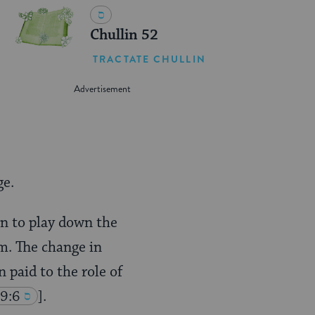
Chullin 52
TRACTATE CHULLIN
ge.
n to play down the
m. The change in
paid to the role of
49:6
].