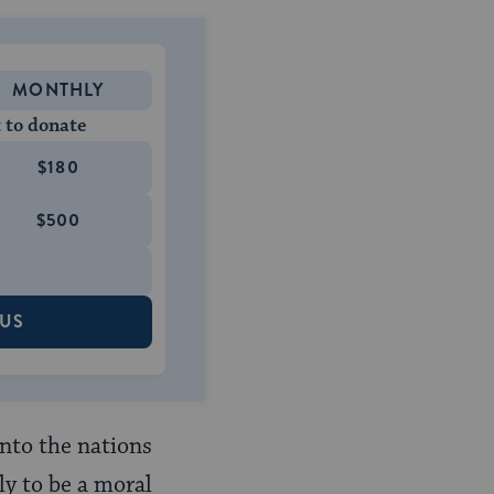
MONTHLY
 to donate
$180
$500
 US
unto the nations
nly to be a moral