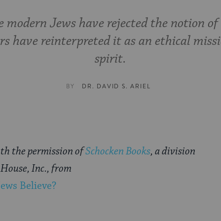
 modern Jews have rejected the notion of
rs have reinterpreted it as an ethical miss
spirit.
BY
DR. DAVID S. ARIEL
th the permission of
Schocken Books
, a division
House, Inc., from
ews Believe?