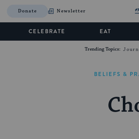
Donate
Newsletter
CELEBRATE
EAT
Trending Topics:
Journ
BELIEFS & P
Ch