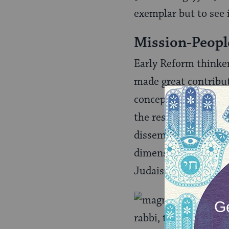
exemplar but to see i
Mission-Peopl
Early Reform thinker
made great contribut
concept as a new twi
the responsibility on
disseminate these et
dimensions of Judai
Judaism into a univer
Is
rabbi, thought that 