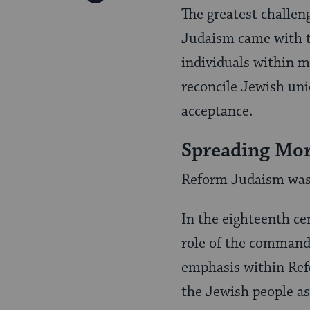
Pinterest
The greatest challen
Page
Judaism came with th
individuals within mo
reconcile Jewish uniq
accep­tance.
Spreading Mor
Reform Judaism was o
In the eighteenth c
role of the command
emphasis within Refo
the Jewish people as