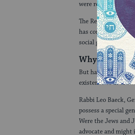
were recast as the 
The Reform reinterpr
has come to mean th
social gospel‑-that J
Why Does Juda
But having spread th
existence of the Je
Rabbi Leo Baeck, Ge
possess a special ge
Were the Jews and Ju
advocate and might i