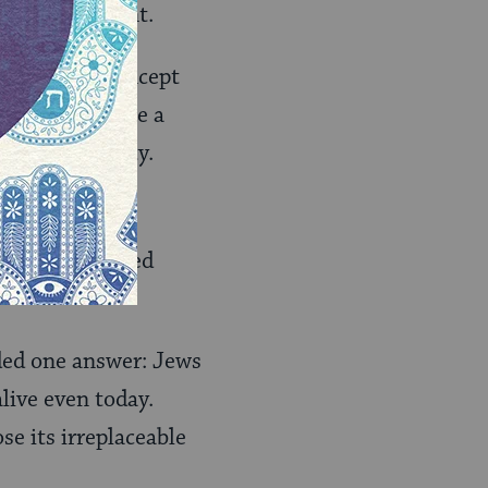
thnic component.
ion‑people concept
oose to embrace a
n modern society.
or the continued
ded one answer: Jews
live even today.
e its irreplaceable