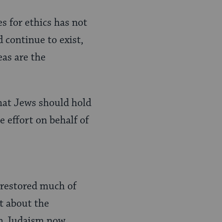
s for ethics has not
 continue to exist,
eas are the
that Jews should hold
e effort on behalf of
 restored much of
t about the
rm Judaism now