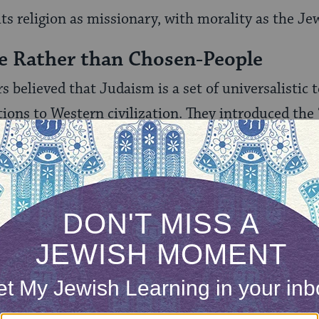
ts re­ligion as missionary, with morality as the Je
e Rather than Chosen-People
s believed that Judaism is a set of universalistic
ions to Western civilization. They introduced the
st on the chosen‑people concept. The mission‑peo
 Israel both to live up to the ethical demands of 
hical teachings to the world. In dropping the ethni
sm, the proponents of the mission-people concept
sal ethical culture.
aac Mayer Wise, a leading [nineteenth‑century] 
Judaism had a real chance to become America’s relig