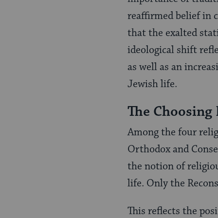
reaffirmed belief in
that the exalted stat
ideological shift re
as well as an increa
Jewish life.
The Choosing 
Among the four reli
Orthodox and Conser
the notion of religio
life. Only the Recon
This reflects the po