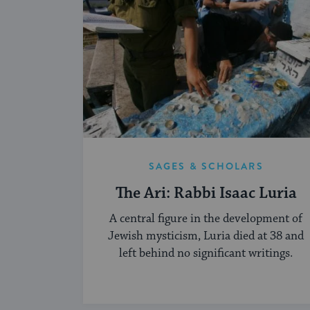
SAGES & SCHOLARS
The Ari: Rabbi Isaac Luria
A central figure in the development of
Jewish mysticism, Luria died at 38 and
left behind no significant writings.