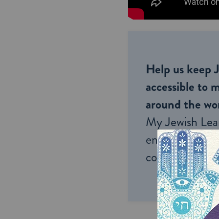
Help us keep 
accessible to m
around the wor
My Jewish Lea
endless opportu
connection and