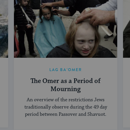
LAG BA'OMER
The Omer as a Period of
Mourning
An overview of the restrictions Jews
traditionally observe during the 49 day
period between Passover and Shavuot.