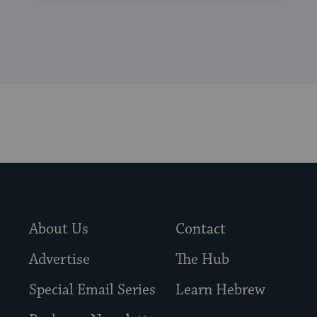
About Us
Contact
Advertise
The Hub
Special Email Series
Learn Hebrew