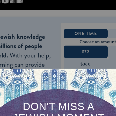
ONE-TIME
Jewish knowledge
Choose an amount
illions of people
$72
ld.
With your help,
rning can provide
$360
nities for learning,
 discovery.
SUPPORT