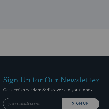
Sign Up for Our Newsletter
Get Jewish wisdom & discovery in your inbox
SIGN UP