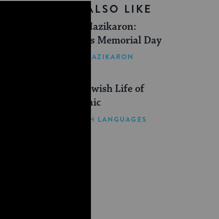
YOU MIGHT ALSO LIKE
Yom Hazikaron:
Israel’s Memorial Day
YOM HAZIKARON
The Jewish Life of
Aramaic
JEWISH LANGUAGES