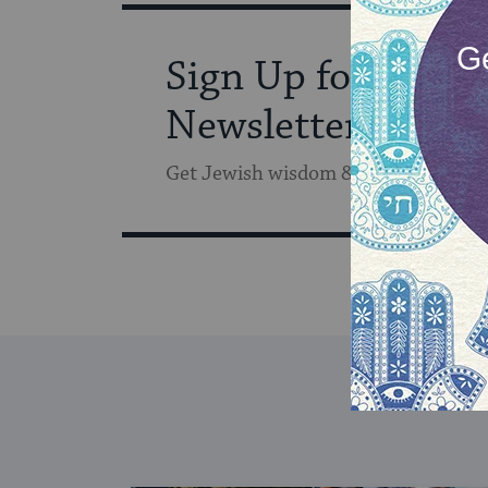
Sign Up for Our
Newsletter
Get Jewish wisdom & discovery in y