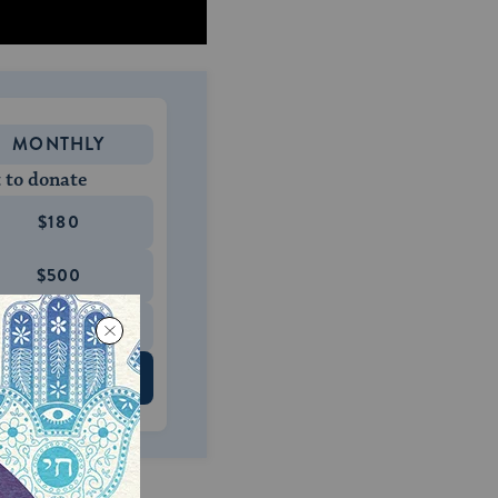
MONTHLY
 to donate
$180
$500
 US