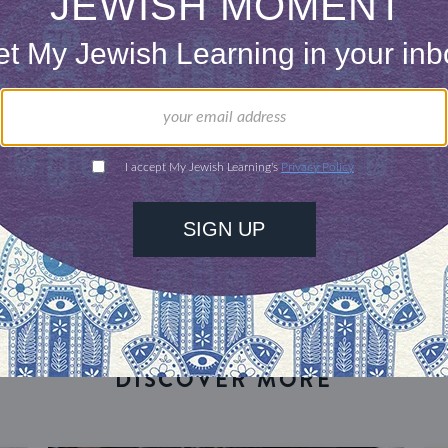
our inbox
DISCOVER MORE