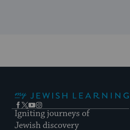
My Jewish Learning
Facebook
Twitter
YouTube
Instagram
Igniting journeys of
Jewish discovery