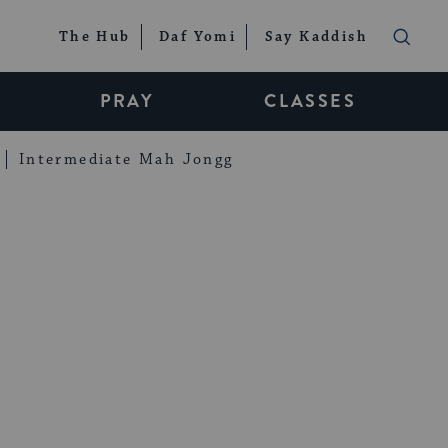
The Hub
Daf Yomi
Say Kaddish
PRAY
CLASSES
Intermediate Mah Jongg