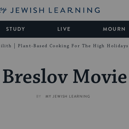
My Jewish Learning
STUDY
LIVE
MOURN
ilith
Plant-Based Cooking For The High Holidays
Breslov Movie
BY
MY JEWISH LEARNING