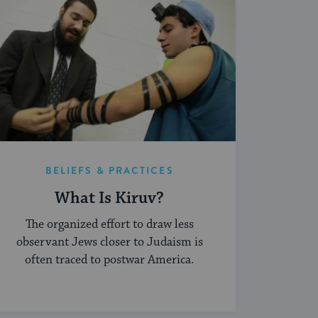
BELIEFS & PRACTICES
What Is Kiruv?
The organized effort to draw less
observant Jews closer to Judaism is
often traced to postwar America.