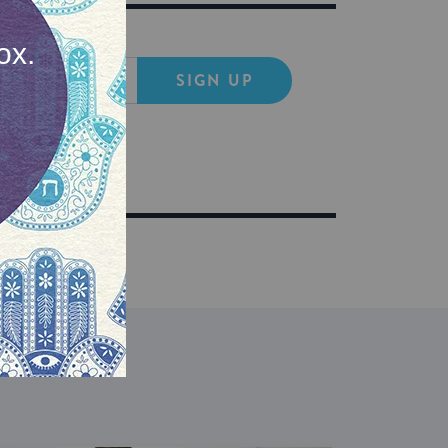
SIGN UP