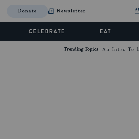
Donate
Newsletter
CELEBRATE
EAT
Trending Topics:
An Intro To L