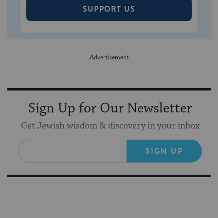
SUPPORT US
Sign Up for Our Newsletter
Get Jewish wisdom & discovery in your inbox
SIGN UP