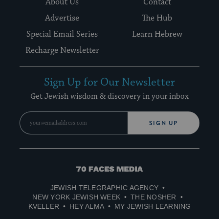
About Us
Contact
Advertise
The Hub
Special Email Series
Learn Hebrew
Recharge Newsletter
Sign Up for Our Newsletter
Get Jewish wisdom & discovery in your inbox
SIGN UP
70
Faces
JEWISH TELEGRAPHIC AGENCY
Media
NEW YORK JEWISH WEEK
THE NOSHER
KVELLER
HEY ALMA
MY JEWISH LEARNING