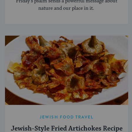
Friday’s psalm sends a powerful message about
nature and our place in it.
JEWISH FOOD TRAVEL
Jewish-Style Fried Artichokes Recipe