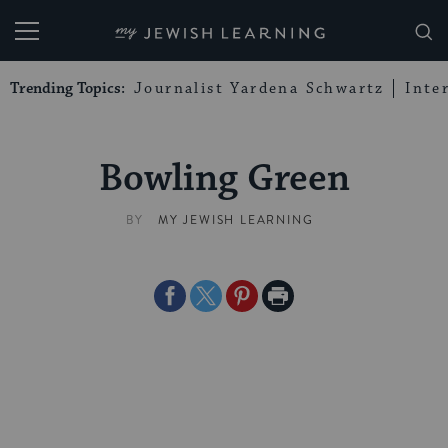
My Jewish Learning
Trending Topics:
Journalist Yardena Schwartz
Inte
Bowling Green
BY
MY JEWISH LEARNING
Share
Share
Share
Print
on
on
on
Page
Facebook
Twitter
Pinterest