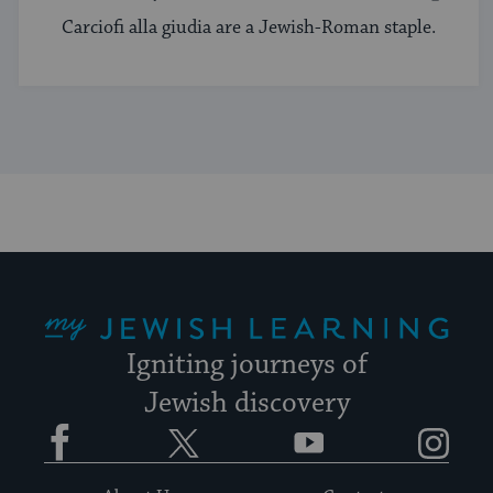
Carciofi alla giudia are a Jewish-Roman staple.
My Jewish Learning
Igniting journeys of
Jewish discovery
Facebook
Twitter
YouTube
Instagram