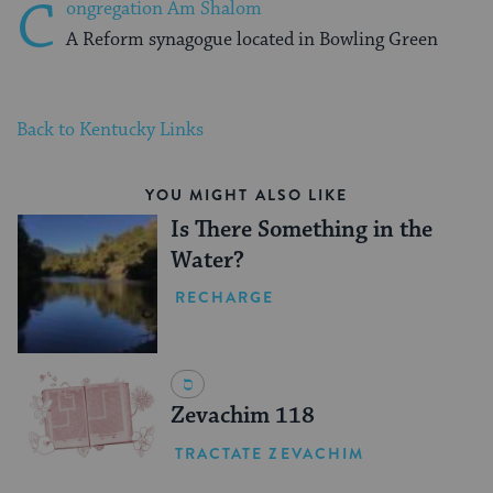
C
ongregation Am Shalom
A Reform synagogue located in Bowling Green
Back to Kentucky Links
YOU MIGHT ALSO LIKE
Is There Something in the
Water?
RECHARGE
Zevachim 118
TRACTATE ZEVACHIM