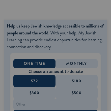
Help us keep Jewish knowledge accessible to millions of
people around the world.
With your help, My Jewish
Learning can provide endless opportunities for learning,
connection and discovery.
ONE-TIME
MONTHLY
Choose an amount to donate
$72
$180
$360
$500