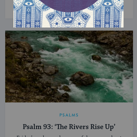
Devotion implies contribution — and care.
PSALMS
Psalm 93: ‘The Rivers Rise Up’