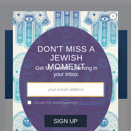
DISCOVER MORE
RECHARGE
The History of Hanukkah Gifting