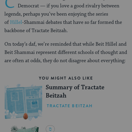
C
Democrat — if you love a good rivalry between
legends, perhaps you’ve been enjoying the series
of
Hillel
-Shammai debates that have so far formed the
backbone of Tractate Beitzah.
On today’s daf, we’re reminded that while Beit Hillel and
Beit Shammai represent different schools of thought and
are often at odds, they do not disagree about everything:
YOU MIGHT ALSO LIKE
Summary of Tractate
Beitzah
TRACTATE BEITZAH