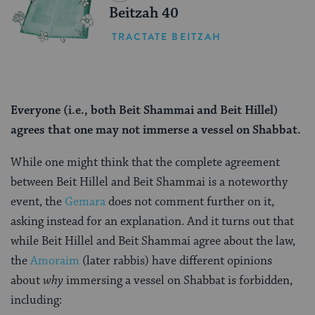
Beitzah 40
TRACTATE BEITZAH
Everyone (i.e., both Beit Shammai and Beit Hillel)
agrees that one may not immerse a vessel on Shabbat.
While one might think that the complete agreement
between Beit Hillel and Beit Shammai is a noteworthy
event, the
Gemara
does not comment further on it,
asking instead for an explanation. And it turns out that
while Beit Hillel and Beit Shammai agree about the law,
the
Amoraim
(later rabbis) have different opinions
about
why
immersing a vessel on Shabbat is forbidden,
including: