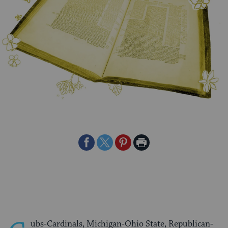
Share
Share
Share
Print
on
on
on
Page
Facebook
Twitter
Pinterest
ubs-Cardinals, Michigan-Ohio State, Republican-