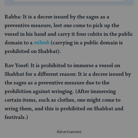
Rabba: It is a decree issued by the sages as a
preventive measure, lest one come to pick up the
vessel in his hand and carry it four cubits in the public
domain to a
mikveh
(carrying in a public domain is
prohibited on Shabbat).
Rav Yosef: It is prohibited to immerse a vessel on
Shabbat for a different reason: It is a decree issued by
the sages as a preventive measure due to the
prohibition against wringing. (After immersing
certain items, such as clothes, one might come to
wring them, and this is prohibited on Shabbat and
festivals.)