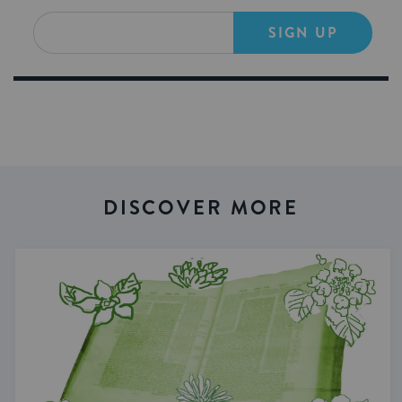
SIGN UP
DISCOVER MORE