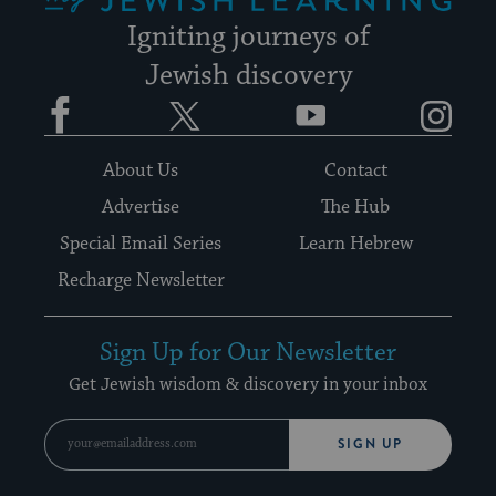
Igniting journeys of
Jewish discovery
Facebook
Twitter
YouTube
Instagram
About Us
Contact
Advertise
The Hub
Special Email Series
Learn Hebrew
Recharge Newsletter
Sign Up for Our Newsletter
Get Jewish wisdom & discovery in your inbox
SIGN UP