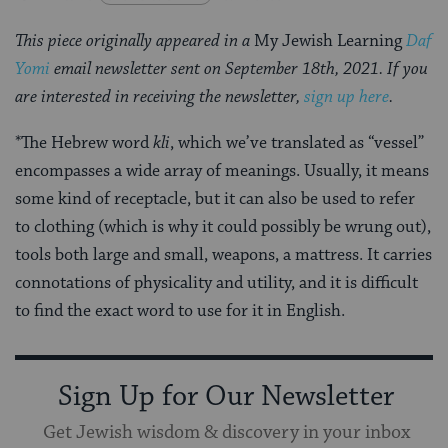
This piece originally appeared in a
My Jewish Learning
Daf
Yomi
email newsletter sent on September 18th, 2021. If you
are interested in receiving the newsletter,
sign up here
.
*The Hebrew word
kli
, which we’ve translated as “vessel”
encompasses a wide array of meanings. Usually, it means
some kind of receptacle, but it can also be used to refer
to clothing (which is why it could possibly be wrung out),
tools both large and small, weapons, a mattress. It carries
connotations of physicality and utility, and it is difficult
to find the exact word to use for it in English.
Sign Up for Our Newsletter
Get Jewish wisdom & discovery in your inbox