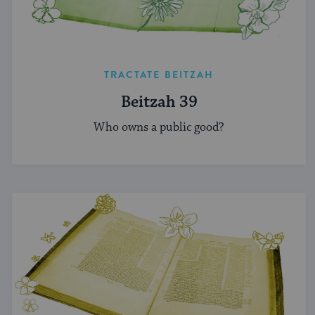
TRACTATE BEITZAH
Beitzah 39
Who owns a public good?