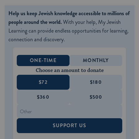
Help us keep Jewish knowledge accessible to millions of
people around the world.
With your help, My Jewish
Learning can provide endless opportunities for learning,
connection and discovery.
ONE-TIME
MONTHLY
Choose an amount to donate
$72
$180
$360
$500
SUPPORT US