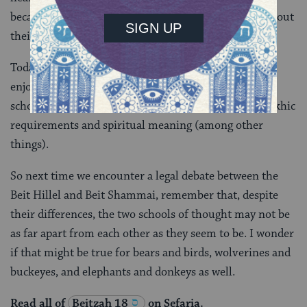
because later interpreters, the Amoraim,
disagreed
about
their reasoning.
Today’s daf reminds us that the Talmud is not just
enjoying a good old rivalry between these towering
schools, it is actually more focused on exploring halakhic
requirements and spiritual meaning (among other
things).
So next time we encounter a legal debate between the
Beit Hillel and Beit Shammai, remember that, despite
their differences, the two schools of thought may not be
as far apart from each other as they seem to be. I wonder
if that might be true for bears and birds, wolverines and
buckeyes, and elephants and donkeys as well.
Read all of
Beitzah 18
on Sefaria.