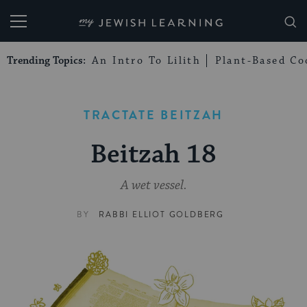
My Jewish Learning
Trending Topics:
An Intro To Lilith
Plant-Based Co
TRACTATE BEITZAH
Beitzah 18
A wet vessel.
BY
RABBI ELLIOT GOLDBERG