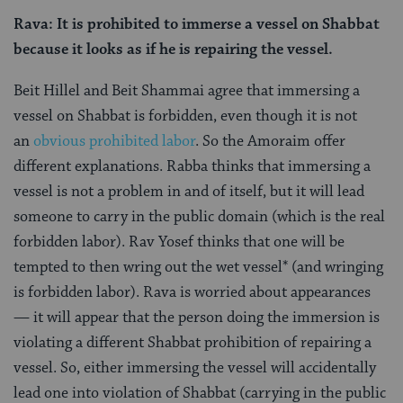
Rava: It is prohibited to immerse a vessel on Shabbat
because it looks as if he is repairing the vessel.
Beit Hillel and Beit Shammai agree that immersing a
vessel on Shabbat is forbidden, even though it is not
an
obvious prohibited labor
. So the Amoraim offer
different explanations. Rabba thinks that immersing a
vessel is not a problem in and of itself, but it will lead
someone to carry in the public domain (which is the real
forbidden labor). Rav Yosef thinks that one will be
tempted to then wring out the wet vessel* (and wringing
is forbidden labor). Rava is worried about appearances
— it will appear that the person doing the immersion is
violating a different Shabbat prohibition of repairing a
vessel. So, either immersing the vessel will accidentally
lead one into violation of Shabbat (carrying in the public