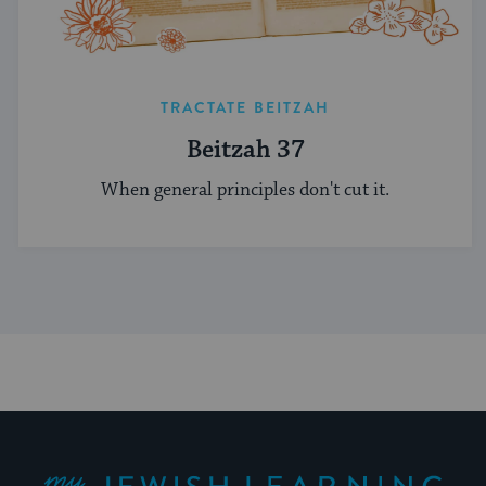
TRACTATE BEITZAH
Beitzah 37
When general principles don't cut it.
My Jewish Learning