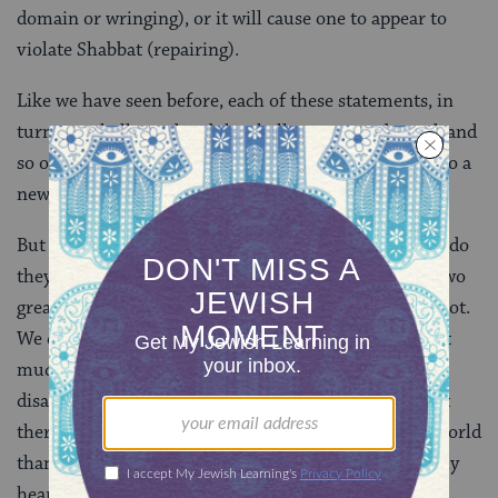
domain or wringing), or it will cause one to appear to
violate Shabbat (repairing).
Like we have seen before, each of these statements, in
turn, are challenged and the challenges are rebutted, and
so on and so forth, until the conversation moves on to a
new but related topic.
But Hillel and Shammai’s view is not challenged, nor do
they disagree. It’s a reminder that most likely these two
great schools of Jewish thought actually agreed on a lot.
We don’t hear much about it because, well, there isn’t
much to say in those cases. The rabbis focus on
disagreement because it merits discussion, but in fact
there likely was far more consensus in the rabbinic world
than there was disagreement. In fact, we probably only
hear of this agreement between Hillel and Shammai