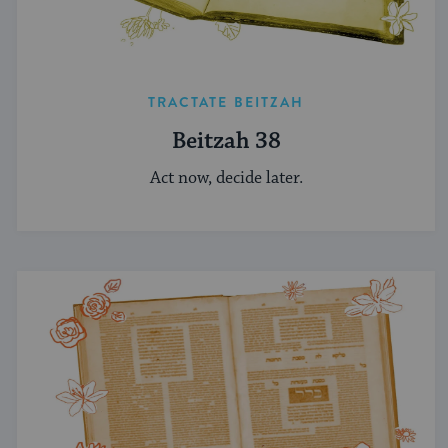
TRACTATE BEITZAH
Beitzah 38
Act now, decide later.