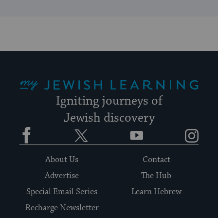
My Jewish Learning
Igniting journeys of
Jewish discovery
Facebook
Twitter
YouTube
Instagram
About Us
Contact
Advertise
The Hub
Special Email Series
Learn Hebrew
Recharge Newsletter