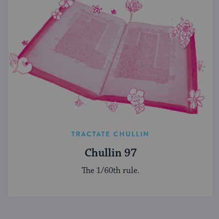
TRACTATE CHULLIN
Chullin 97
The 1/60th rule.