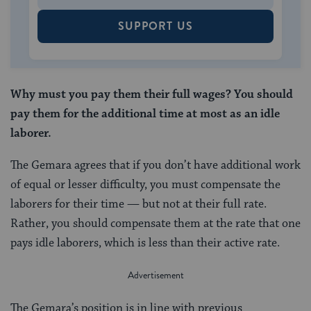
SUPPORT US
Why must you pay them their full wages? You should
pay them for the additional time at most as an idle
laborer.
The Gemara agrees that if you don’t have additional work
of equal or lesser difficulty, you must compensate the
laborers for their time — but not at their full rate.
Rather, you should compensate them at the rate that one
pays idle laborers, which is less than their active rate.
The Gemara’s position is in line with previous