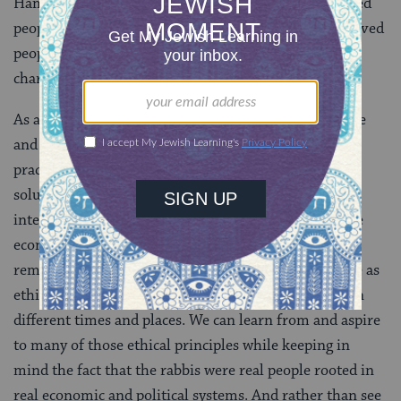
Hama that while it is permitted to seize some enslaved
people generally, it is not permitted to seize the enslaved
people of a debtor because this appears too much like
charging interest.
As a modern reader, I find myself both uncomfortable
and frustrated with Rav Yosef bar Hama’s original
practice — and honestly, even with Rava’s eventual
solution, which solves the problem of the ethics of
interest without engaging with the broader extractive
economy it exists in. But today’s daf is a powerful
reminder that even something as ostensibly objective as
ethics is shaped by cultures that take specific forms in
different times and places. We can learn from and aspire
to many of those ethical principles while keeping in
mind the fact that the rabbis were real people rooted in
real economic and political systems. And rather than see