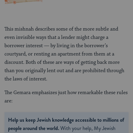
This mishnah describes some of the more subtle and
even invisible ways that a lender might charge a
borrower interest — by living in the borrower’s
courtyard, or renting an apartment from them at a
discount. Both of these are ways of getting back more
than you originally lent out and are prohibited through
the laws of interest.
The Gemara emphasizes just how remarkable these rules
are:
Help us keep Jewish knowledge accessible to millions of
people around the world.
With your help, My Jewish