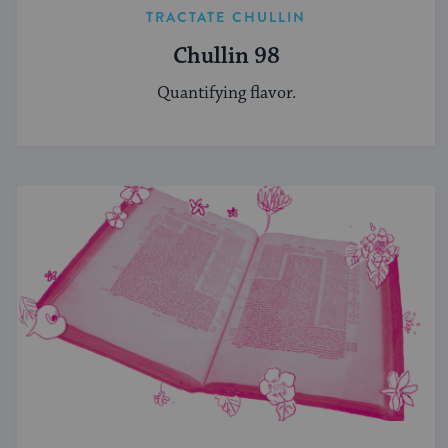
TRACTATE CHULLIN
Chullin 98
Quantifying flavor.