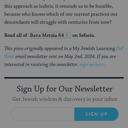
this approach as hubris, it reminds us to be humble,
because who knows which of our current practices our
descendants will struggle with centuries from now?
Read all of
Bava Metzia 64
on Sefaria.
This piece originally appeared in a
My Jewish Learning
Daf
Yomi
email newsletter sent on May 2nd, 2024. If you are
interested in receiving the newsletter,
sign up here
.
Sign Up for Our Newsletter
Get Jewish wisdom & discovery in your inbox
SIGN UP