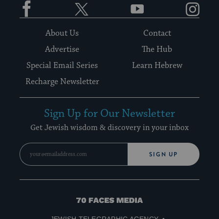
About Us
Contact
Advertise
The Hub
Special Email Series
Learn Hebrew
Recharge Newsletter
Sign Up for Our Newsletter
Get Jewish wisdom & discovery in your inbox
SIGN UP
70
Faces