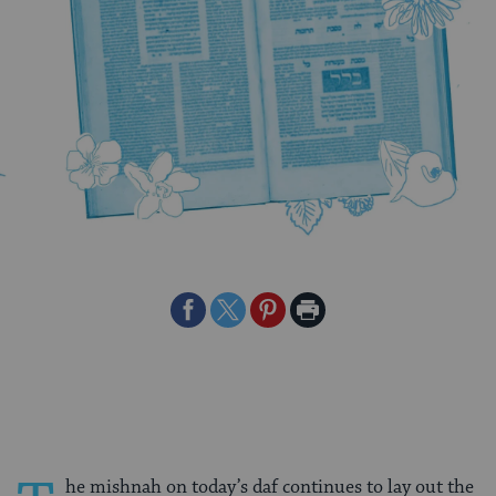
Share
Share
Share
Print
on
on
on
Page
Facebook
Twitter
Pinterest
he mishnah on today’s daf continues to lay out the