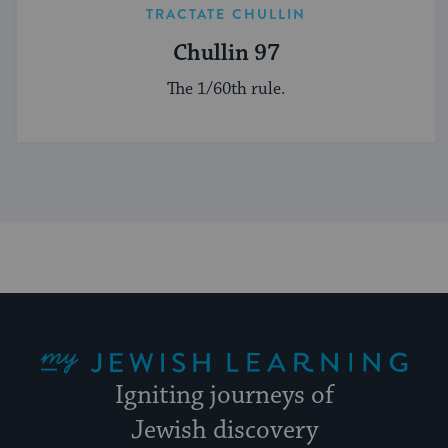
TRACTATE CHULLIN
Chullin 97
The 1/60th rule.
My Jewish Learning
Igniting journeys of
Jewish discovery
Facebook
Twitter
YouTube
Instagram