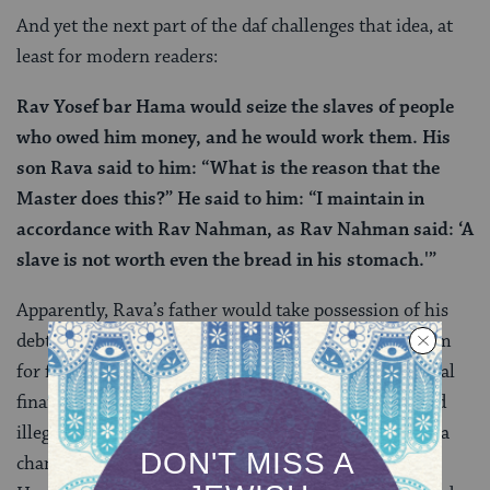
And yet the next part of the daf challenges that idea, at
least for modern readers:
Rav Yosef bar Hama would seize the slaves of people
who owed him money, and he would work them. His
son Rava said to him: “What is the reason that the
Master does this?” He said to him: “I maintain in
accordance with Rav Nahman, as Rav Nahman said: ‘A
slave is not worth even the bread in his stomach.'”
Apparently, Rava’s father would take possession of his
debtors’ enslaved people and make them work for him
for free. Rava’s father argued that this causes no actual
financial loss to the borrower and so is not considered
illegal interest. On tomorrow’s daf, we’ll see that Rava
changes his father’s mind, convincing Rav Yosef bar