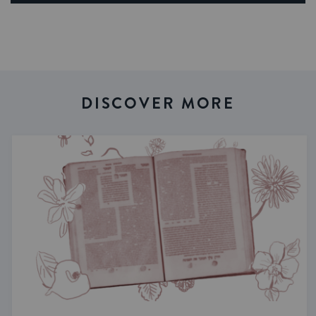
DISCOVER MORE