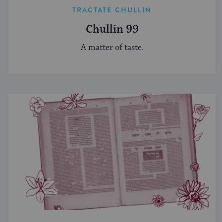
TRACTATE CHULLIN
Chullin 99
A matter of taste.