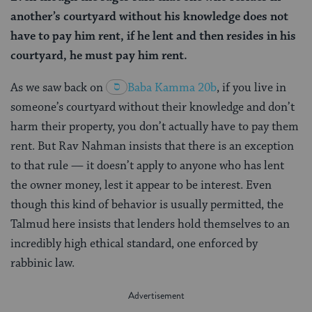
another’s courtyard without his knowledge does not
have to pay him rent, if he lent and then resides in his
courtyard, he must pay him rent.
As we saw back on
Baba Kamma 20b
, if you live in
someone’s courtyard without their knowledge and don’t
harm their property, you don’t actually have to pay them
rent. But Rav Nahman insists that there is an exception
to that rule — it doesn’t apply to anyone who has lent
the owner money, lest it appear to be interest. Even
though this kind of behavior is usually permitted, the
Talmud here insists that lenders hold themselves to an
incredibly high ethical standard, one enforced by
rabbinic law.