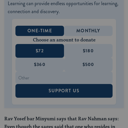
Learning can provide endless opportunities for learning,
connection and discovery.
ONE-TIME
MONTHLY
Choose an amount to donate
$72
$180
$360
$500
SUPPORT US
Rav Yosef bar Minyumi says that Rav Nahman says:
Even though the sages said that one who resides in