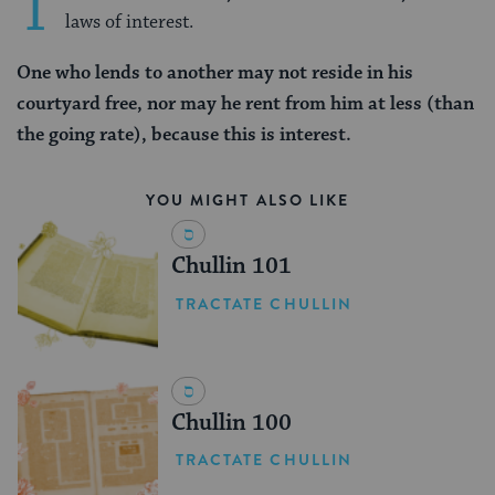
T
laws of interest.
One who lends to another may not reside in his
courtyard free, nor may he rent from him at less (than
the going rate), because this is interest.
YOU MIGHT ALSO LIKE
Chullin 101
TRACTATE CHULLIN
Chullin 100
TRACTATE CHULLIN