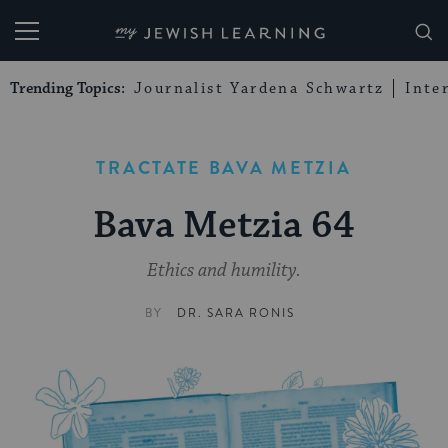
My Jewish Learning
Trending Topics:
Journalist Yardena Schwartz
Inte
TRACTATE BAVA METZIA
Bava Metzia 64
Ethics and humility.
BY
DR. SARA RONIS