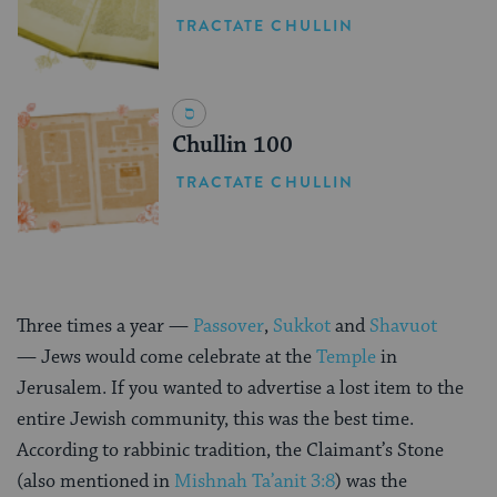
TRACTATE CHULLIN
Chullin 100
TRACTATE CHULLIN
Three times a year —
Passover
,
Sukkot
and
Shavuot
— Jews would come celebrate at the
Temple
in
Jerusalem. If you wanted to advertise a lost item to the
entire Jewish community, this was the best time.
According to rabbinic tradition, the Claimant’s Stone
(also mentioned in
Mishnah
Ta’anit 3:8
) was the