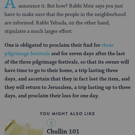
A
announce it. But how? Rabbi Meir says you just
have to make sure that the people in the neighborhood
are informed. Rabbi Yehuda, on the other hand,
stipulates a much larger effort:
One is obligated to proclaim their find for
three
pilgrimage festivals
and for seven days after the last
of the three pilgrimage festivals, so that its owner will
have time to go to their home, a trip lasting three
days, and ascertain that they in fact lost the item, and
they will return to Jerusalem, a trip lasting up to three
days, and proclaim their loss for one day.
YOU MIGHT ALSO LIKE
Chullin 101