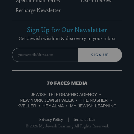
Special Email Series
Learn Hebrew
Recharge Newsletter
Sign Up for Our Newsletter
Get Jewish wisdom & discovery in your inbox
SIGN UP
70
Faces
JEWISH TELEGRAPHIC AGENCY
Media
NEW YORK JEWISH WEEK
THE NOSHER
KVELLER
HEY ALMA
MY JEWISH LEARNING
Privacy Policy
Terms of Use
© 2026 My Jewish Learning All Rights Reserved.