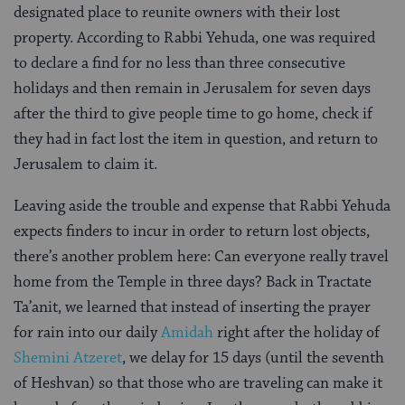
designated place to reunite owners with their lost
property. According to Rabbi Yehuda, one was required
to declare a find for no less than three consecutive
holidays and then remain in Jerusalem for seven days
after the third to give people time to go home, check if
they had in fact lost the item in question, and return to
Jerusalem to claim it.
Leaving aside the trouble and expense that Rabbi Yehuda
expects finders to incur in order to return lost objects,
there’s another problem here: Can everyone really travel
home from the Temple in three days? Back in Tractate
Ta’anit, we learned that instead of inserting the prayer
for rain into our daily
Amidah
right after the holiday of
Shemini Atzeret
, we delay for 15 days (until the seventh
of Heshvan) so that those who are traveling can make it