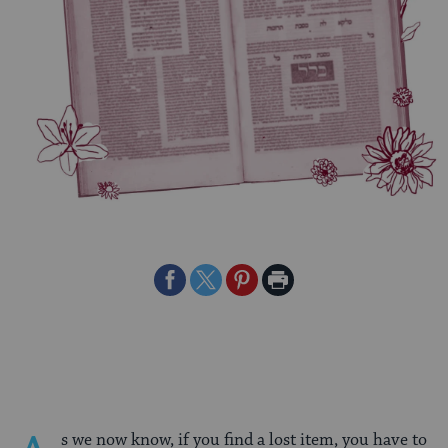
Share
Share
Share
Print
on
on
on
Page
Facebook
Twitter
Pinterest
s we now know, if you find a lost item, you have to