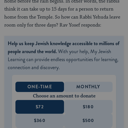
home before the rain begins. In other words, the rabbis
think it can take up to 15 days for a person to return
home from the Temple. So how can Rabbi Yehuda leave
room only for three days? Rav Yosef responds:
Help us keep Jewish knowledge accessible to millions of
people around the world.
With your help, My Jewish
Learning can provide endless opportunities for learning,
connection and discovery.
ONE-TIME
MONTHLY
Choose an amount to donate
$72
$180
$360
$500