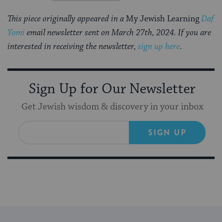
This piece originally appeared in a
My Jewish Learning
Daf
Yomi
email newsletter sent on March 27th, 2024. If you are
interested in receiving the newsletter,
sign up here
.
Sign Up for Our Newsletter
Get Jewish wisdom & discovery in your inbox
SIGN UP