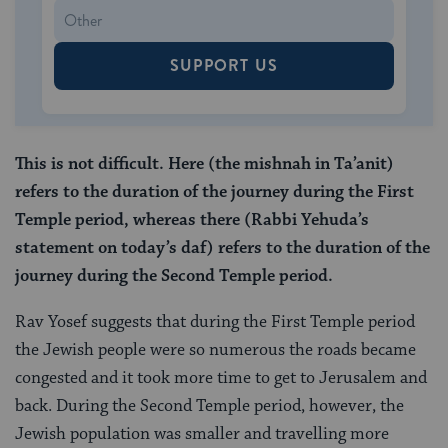
SUPPORT US
This is not difficult. Here (the mishnah in Ta’anit)
refers to the duration of the journey during the First
Temple period, whereas there (Rabbi Yehuda’s
statement on today’s daf) refers to the duration of the
journey during the Second Temple period.
Rav Yosef suggests that during the First Temple period
the Jewish people were so numerous the roads became
congested and it took more time to get to Jerusalem and
back. During the Second Temple period, however, the
Jewish population was smaller and travelling more