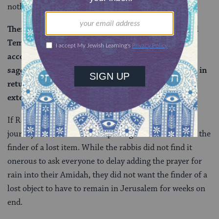
nothing to do with travel times:
There is no difference between the First and Second
Temple periods … nevertheless, Rabbi Yehuda
accounted for only three days of travel because the
sages did not wish to trouble the finder excessively in
returning a lost item by requiring them to wait an
extended amount of time.
If Rava is correct, the issue here is not how long the
journey took, but about not placing undue burden on the
finder of a lost item. While the rabbis did not find it
onerous to ask everyone to delay adding the prayer for
rain into their Amidah, they did not want the finder of a
lost object to have to remain in Jerusalem for weeks on
end.