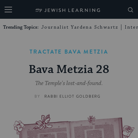
My Jewish Learning
Trending Topics:
Journalist Yardena Schwartz
Inte
TRACTATE BAVA METZIA
Bava Metzia 28
The Temple's lost-and-found.
BY
RABBI ELLIOT GOLDBERG