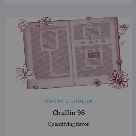
TRACTATE CHULLIN
Chullin 98
Quantifying flavor.