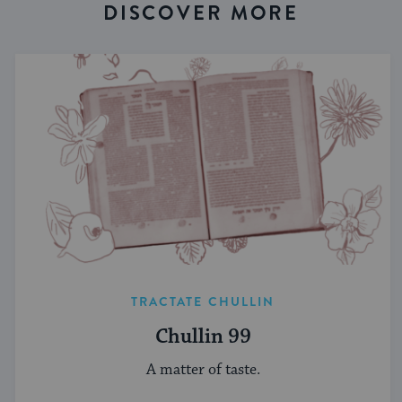
DISCOVER MORE
TRACTATE CHULLIN
Chullin 99
A matter of taste.