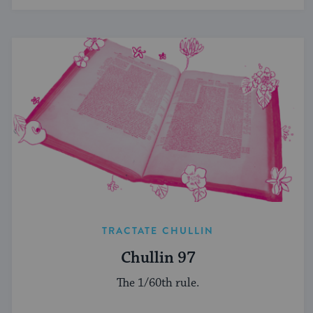
TRACTATE CHULLIN
Chullin 97
The 1/60th rule.