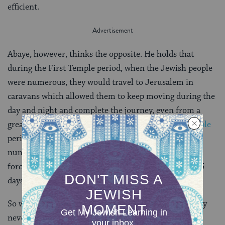
efficient.
Abaye, however, thinks the opposite. He holds that
during the First Temple period, when the Jewish people
were numerous, they would travel to Jerusalem in
caravans which allowed them to keep moving during the
day and night and complete the journey, even from a
great distance, in three days. During the
Second Temple
period, however, when the Jewish people were not as
numerous, there were no caravans and people were
forced to stop for the night. As a result, as much as 15
days were needed.
So which period required longer travel times? We may
never know because Rava suggests this actually has