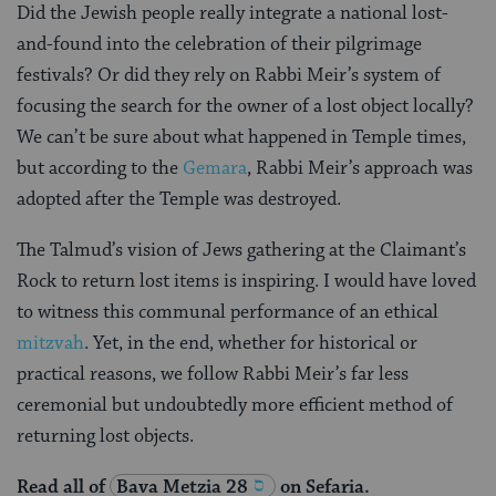
Did the Jewish people really integrate a national lost-
and-found into the celebration of their pilgrimage
festivals? Or did they rely on Rabbi Meir’s system of
focusing the search for the owner of a lost object locally?
We can’t be sure about what happened in Temple times,
but according to the
Gemara
, Rabbi Meir’s approach was
adopted after the Temple was destroyed.
The Talmud’s vision of Jews gathering at the Claimant’s
Rock to return lost items is inspiring. I would have loved
to witness this communal performance of an ethical
mitzvah
. Yet, in the end, whether for historical or
practical reasons, we follow Rabbi Meir’s far less
ceremonial but undoubtedly more efficient method of
returning lost objects.
Read all of
Bava Metzia 28
on Sefaria.