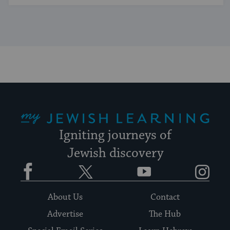
My Jewish Learning
Igniting journeys of
Jewish discovery
Facebook
Twitter
YouTube
Instagram
About Us
Contact
Advertise
The Hub