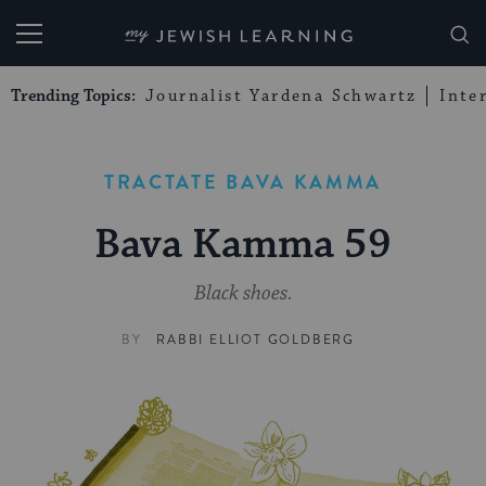
My Jewish Learning
Trending Topics:
Journalist Yardena Schwartz
Inte
TRACTATE BAVA KAMMA
Bava Kamma 59
Black shoes.
BY
RABBI ELLIOT GOLDBERG