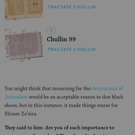
TRACTATE CHULLIN
Chullin 99
TRACTATE CHULLIN
You might think that mourning for the
destruction of
Jerusalem
would be an acceptable reason to don black
shoes, but in this instance, it made things worse for
Eliezer Ze’eira.
They said to him: Are you of such importance to