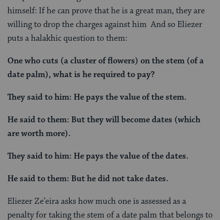
himself: If he can prove that he is a great man, they are
willing to drop the charges against him And so Eliezer
puts a halakhic question to them:
One who cuts (a cluster of flowers) on the stem (of a
date palm), what is he required to pay?
They said to him: He pays the value of the stem.
He said to them: But they will become dates (which
are worth more).
They said to him: He pays the value of the dates.
He said to them: But he did not take dates.
Eliezer Ze’eira asks how much one is assessed as a
penalty for taking the stem of a date palm that belongs to