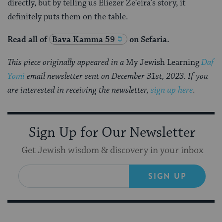
directly, but by telling us Eliezer Ze’eira’s story, it
definitely puts them on the table.
Read all of
Bava Kamma 59
on Sefaria.
This piece originally appeared in a
My Jewish Learning
Daf
Yomi
email newsletter sent on December 31st, 2023. If you
are interested in receiving the newsletter,
sign up here
.
Sign Up for Our Newsletter
Get Jewish wisdom & discovery in your inbox
SIGN UP