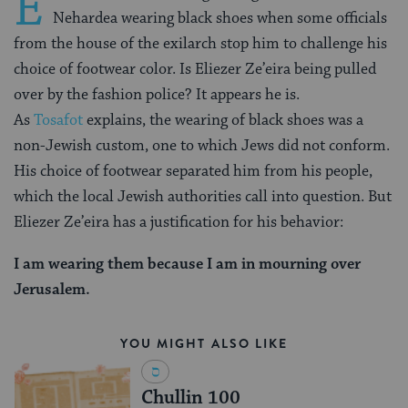
E
Nehardea wearing black shoes when some officials
from the house of the exilarch stop him to challenge his
choice of footwear color. Is Eliezer Ze’eira being pulled
over by the fashion police? It appears he is.
As
Tosafot
explains, the wearing of black shoes was a
non-Jewish custom, one to which Jews did not conform.
His choice of footwear separated him from his people,
which the local Jewish authorities call into question. But
Eliezer Ze’eira has a justification for his behavior:
I am wearing them because I am in mourning over
Jerusalem.
YOU MIGHT ALSO LIKE
Chullin 100