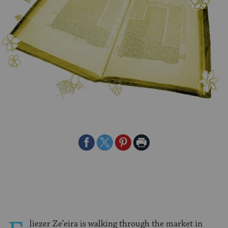
Share
Share
Share
Print
on
on
on
Page
Facebook
Twitter
Pinterest
liezer Ze’eira is walking through the market in