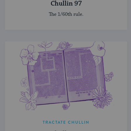
Chullin 97
The 1/60th rule.
TRACTATE CHULLIN