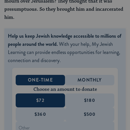
mourn over Jerusalem? They thought that it was
presumptuous. So they brought him and incarcerated
him.
Help us keep Jewish knowledge accessible to millions of
people around the world.
With your help, My Jewish
Learning can provide endless opportunities for learning,
connection and discovery.
ONE-TIME
MONTHLY
Choose an amount to donate
$72
$180
$360
$500