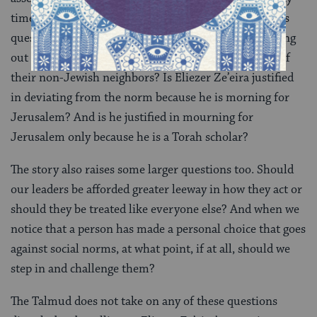
times the size is central to the
discussion
. But it raises
questions of its own. Are the officials justified in calling
out Eliezer Ze’eira for wearing footwear in the style of
their non-Jewish neighbors? Is Eliezer Ze’eira justified
in deviating from the norm because he is morning for
Jerusalem? And is he justified in mourning for
Jerusalem only because he is a Torah scholar?
The story also raises some larger questions too. Should
our leaders be afforded greater leeway in how they act or
should they be treated like everyone else? And when we
notice that a person has made a personal choice that goes
against social norms, at what point, if at all, should we
step in and challenge them?
The Talmud does not take on any of these questions