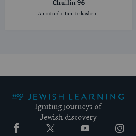
Chullin 96
An introduction to kashrut.
My Jewish Learning
Igniting journeys of
Jewish discovery
Facebook
Twitter
YouTube
Instagram