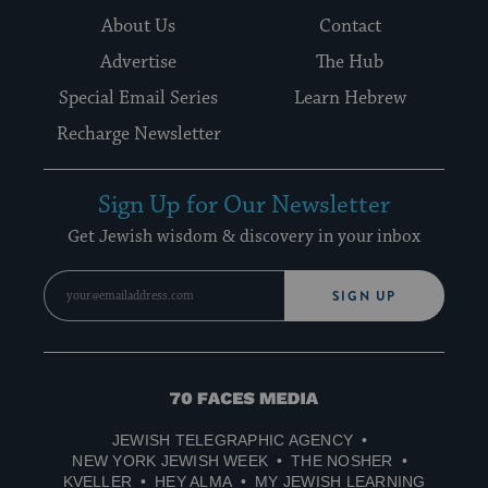
About Us
Contact
Advertise
The Hub
Special Email Series
Learn Hebrew
Recharge Newsletter
Sign Up for Our Newsletter
Get Jewish wisdom & discovery in your inbox
SIGN UP
70
Faces
JEWISH TELEGRAPHIC AGENCY
Media
NEW YORK JEWISH WEEK
THE NOSHER
KVELLER
HEY ALMA
MY JEWISH LEARNING