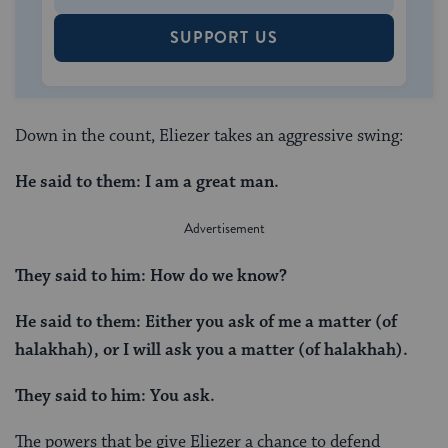
SUPPORT US
Down in the count, Eliezer takes an aggressive swing:
He said to them: I am a great man.
They said to him: How do we know?
He said to them: Either you ask of me a matter (of
halakhah), or I will ask you a matter (of halakhah).
They said to him: You ask.
The powers that be give Eliezer a chance to defend