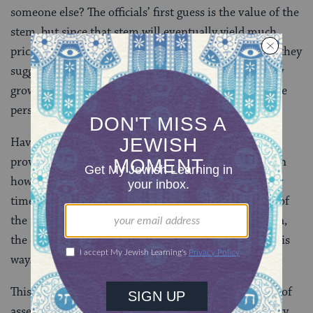
someone else? The officials’ first guess is the value of the
stem, but since that stem will eventually yield much
pricier dates, that doesn’t seem quite fair. So instead they
suggest he pay the value of the dates that will one day
grow there, but that doesn’t seem fair either, since the
person didn’t take dates — he only took the stem.
Having stumped the officials, Eliezer Ze’eira then
provides an answer: We assess the damage based upon
how it would reduce the value of an area of land sixty
times larger. After reaching out to Shmuel, the head of
the rabbinical academy in Nehardea, for confirmation,
the officials release Eliezer Ze’eira and send him on his
way.
This story is told on today’s daf because the principle of
assessing damage based on a similar piece of land sixty