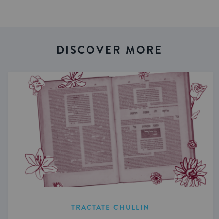
DISCOVER MORE
TRACTATE CHULLIN