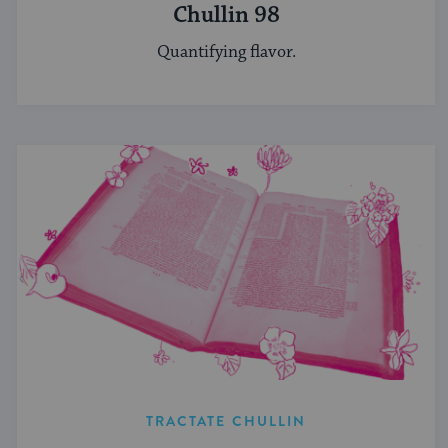
Chullin 98
Quantifying flavor.
TRACTATE CHULLIN