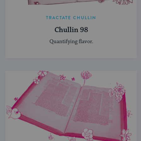
TRACTATE CHULLIN
Chullin 98
Quantifying flavor.