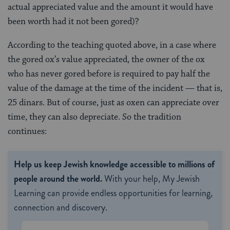
actual appreciated value and the amount it would have
been worth had it not been gored)?
According to the teaching quoted above, in a case where
the gored ox’s value appreciated, the owner of the ox
who has never gored before is required to pay half the
value of the damage at the time of the incident — that is,
25 dinars. But of course, just as oxen can appreciate over
time, they can also depreciate. So the tradition
continues:
Help us keep Jewish knowledge accessible to millions of
people around the world.
With your help, My Jewish
Learning can provide endless opportunities for learning,
connection and discovery.