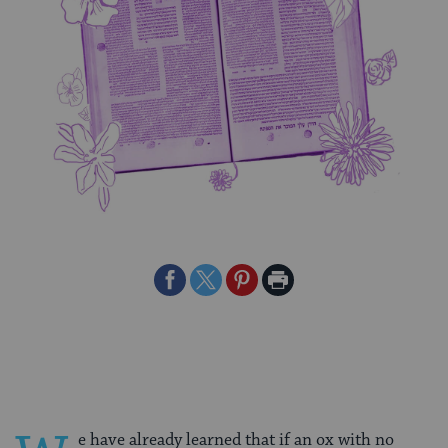
Share
Share
Share
Print
on
on
on
Page
Facebook
Twitter
Pinterest
e have already learned that if an ox with no