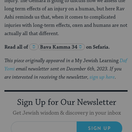
injury. The Gemara is going to discuss how we assess the
long term effects of an injury on a human, but here Rav
Ashi reminds us that, when it comes to complicated
injuries with long-term effects, oxen and humans are not
actually all that different.
Read all of
Bava Kamma 34
on Sefaria.
This piece originally appeared in a
My Jewish Learning
Daf
Yomi
email newsletter sent on December 6th, 2023. If you
are interested in receiving the newsletter,
sign up here
.
Sign Up for Our Newsletter
Get Jewish wisdom & discovery in your inbox
SIGN UP