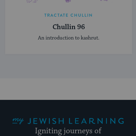
TRACTATE CHULLIN
Chullin 96
An introduction to kashrut.
My Jewish Learning
Igniting journeys of