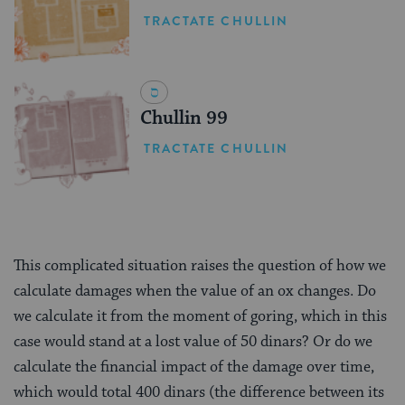
TRACTATE CHULLIN
Chullin 99
TRACTATE CHULLIN
This complicated situation raises the question of how we
calculate damages when the value of an ox changes. Do
we calculate it from the moment of goring, which in this
case would stand at a lost value of 50 dinars? Or do we
calculate the financial impact of the damage over time,
which would total 400 dinars (the difference between its