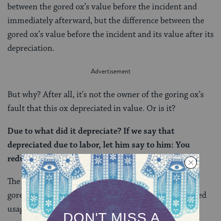
between the gored ox’s value before the incident and
immediately afterward, but the difference between the
gored ox’s value before the incident and its value after its
depreciation.
But why? After all, it’s not the owner of the goring ox’s
fault that this ox depreciated in value. Or is it?
Due to what did it depreciate? If we say that
depreciated due to labor, let him say to him: You
reduced its value and I should give?
The Talmud raises the possibility that the ox that was
gored depreciated in value due to its owner’s continued
usage, but then rejects it. After all, if an animal is