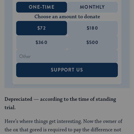
ONE-TIME
MONTHLY
Choose an amount to donate
$72
$180
$360
$500
SUPPORT US
Depreciated
—
according to
the time of standing
trial.
Here’s where things get interesting. Now the owner of
the ox that gored is required to pay the difference not