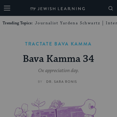
My Jewish Learning
Trending Topics:
Journalist Yardena Schwartz
Inte
TRACTATE BAVA KAMMA
Bava Kamma 34
Ox appreciation day.
BY
DR. SARA RONIS