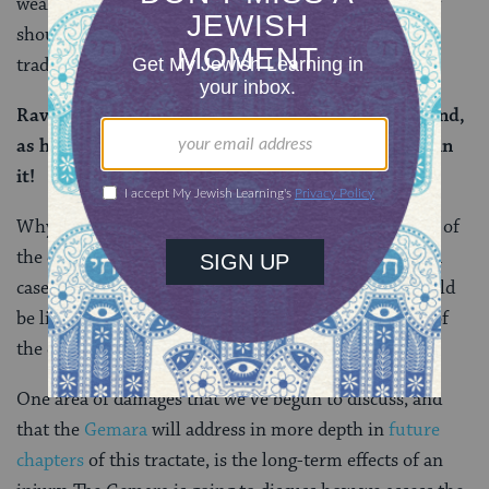
weakened or injured due to its owner’s behavior, why
should someone else be liable to pay for it? So the
tradition here is clearly not discussing this situation.
Rav Ashi said: where it depreciated due to the wound,
as he can say to him: The horn of your ox is buried in
it!
Why would a specific ox depreciate in value? Because of
the continued complications of being gored. In such a
case, it makes sense that the owner of goring ox should
be liable to compensate the owner for the full value of
the depreciation.
One area of damages that we’ve begun to discuss, and
that the
Gemara
will address in more depth in
future
chapters
of this tractate, is the long-term effects of an