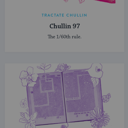
TRACTATE CHULLIN
Chullin 97
The 1/60th rule.