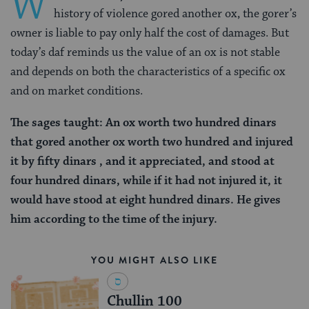
W
history of violence gored another ox, the gorer’s
owner is liable to pay only half the cost of damages. But
today’s daf reminds us the value of an ox is not stable
and depends on both the characteristics of a specific ox
and on market conditions.
The sages taught: An ox worth two hundred dinars
that gored another ox worth two hundred and injured
it by fifty dinars , and it appreciated, and stood at
four hundred dinars, while if it had not injured it, it
would have stood at eight hundred dinars. He gives
him according to the time of the injury.
YOU MIGHT ALSO LIKE
Chullin 100