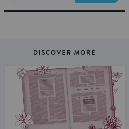
DISCOVER MORE