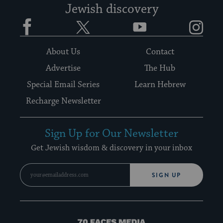
Jewish discovery
Facebook
Twitter
YouTube
Instagram
About Us
Contact
Advertise
The Hub
Special Email Series
Learn Hebrew
Recharge Newsletter
Sign Up for Our Newsletter
Get Jewish wisdom & discovery in your inbox
SIGN UP
70