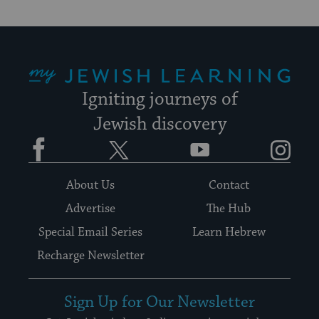
My Jewish Learning
Igniting journeys of
Jewish discovery
Facebook
Twitter
YouTube
Instagram
About Us
Contact
Advertise
The Hub
Special Email Series
Learn Hebrew
Recharge Newsletter
Sign Up for Our Newsletter