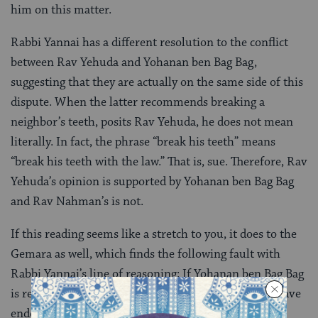
him on this matter.
Rabbi Yannai has a different resolution to the conflict
between Rav Yehuda and Yohanan ben Bag Bag,
suggesting that they are actually on the same side of this
dispute. When the latter recommends breaking a
neighbor’s teeth, posits Rav Yehuda, he does not mean
literally. In fact, the phrase “break his teeth” means
“break his teeth with the law.” That is, sue. Therefore, Rav
Yehuda’s opinion is supported by Yohanan ben Bag Bag
and Rav Nahman’s is not.
If this reading seems like a stretch to you, it does to the
Gemara as well, which finds the following fault with
Rabbi Yannai’s line of reasoning: If Yohanan ben Bag Bag
is recommending legal action, wouldn’t the beraita have
ended by saying “they can take what is theirs,” a