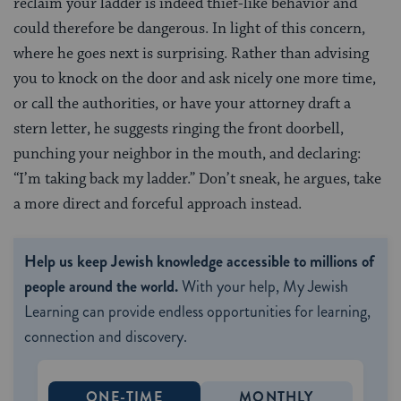
reclaim your ladder is indeed thief-like behavior and
could therefore be dangerous. In light of this concern,
where he goes next is surprising. Rather than advising
you to knock on the door and ask nicely one more time,
or call the authorities, or have your attorney draft a
stern letter, he suggests ringing the front doorbell,
punching your neighbor in the mouth, and declaring:
“I’m taking back my ladder.” Don’t sneak, he argues, take
a more direct and forceful approach instead.
Help us keep Jewish knowledge accessible to millions of
people around the world.
With your help, My Jewish
Learning can provide endless opportunities for learning,
connection and discovery.
ONE-TIME
MONTHLY