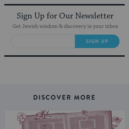
Sign Up for Our Newsletter
Get Jewish wisdom & discovery in your inbox
SIGN UP
DISCOVER MORE