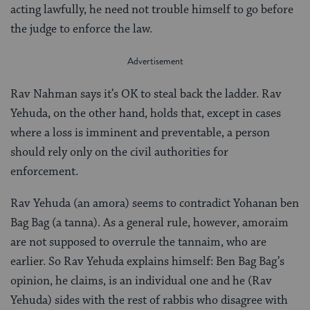
acting lawfully, he need not trouble himself to go before
the judge to enforce the law.
Rav Nahman says it’s OK to steal back the ladder. Rav
Yehuda, on the other hand, holds that, except in cases
where a loss is imminent and preventable, a person
should rely only on the civil authorities for
enforcement.
Rav Yehuda (an amora) seems to contradict Yohanan ben
Bag Bag (a tanna). As a general rule, however, amoraim
are not supposed to overrule the tannaim, who are
earlier. So Rav Yehuda explains himself: Ben Bag Bag’s
opinion, he claims, is an individual one and he (Rav
Yehuda) sides with the rest of rabbis who disagree with