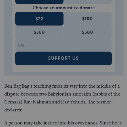
Choose an amount to donate
$72
$180
$360
$500
SUPPORT US
Ben Bag Bag’s teaching finds its way into the middle of a
dispute between two Babylonian amoraim (rabbis of the
Gemara) Rav Nahman and Rav Yehuda. The former
declares:
A person may take justice into his own hands. Since he is