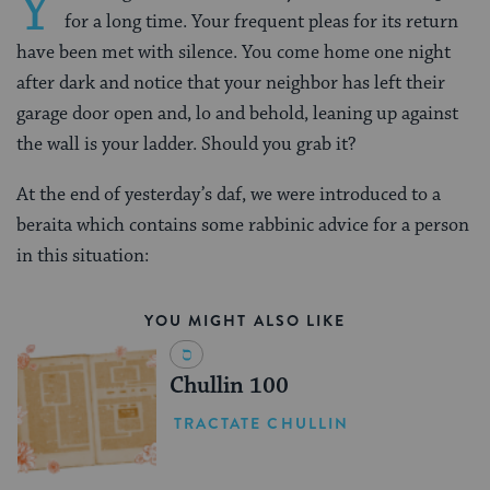
Y
for a long time. Your frequent pleas for its return
have been met with silence. You come home one night
after dark and notice that your neighbor has left their
garage door open and, lo and behold, leaning up against
the wall is your ladder. Should you grab it?
At the end of yesterday’s daf, we were introduced to a
beraita which contains some rabbinic advice for a person
in this situation:
YOU MIGHT ALSO LIKE
Chullin 100
TRACTATE CHULLIN