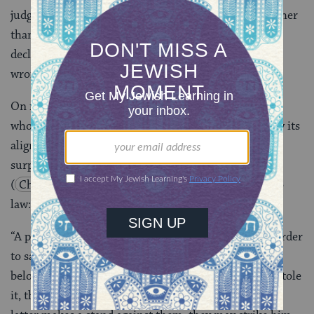
judgment in the voice of the court (third person), rather
than “I am taking what is mine” (first person), a
declaration in the voice of the individual who was
wronged?
On matters of property law, we follow Rav Nahman,
whose position is further strengthened in this case by its
alignment with Yohanan ben Bag Bag. And so, it’s no
surprise that the Shulchan Aruch
(
Choshen Mishpat 4:1
) codifies that position into
law:
“A person may take the law into their own hands in order
to safeguard their interests. If they see that which
belongs to them in the hand of another person who stole
it, they may take it from the other’s hand, and if the