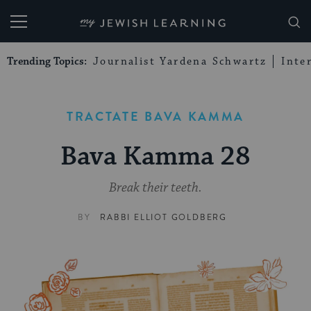
My Jewish Learning
Trending Topics:
Journalist Yardena Schwartz
Inte
TRACTATE BAVA KAMMA
Bava Kamma 28
Break their teeth.
BY
RABBI ELLIOT GOLDBERG