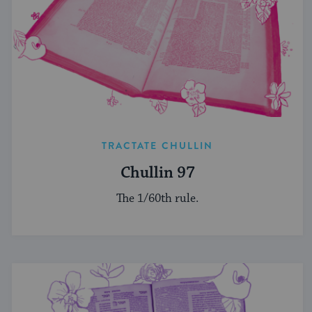
TRACTATE CHULLIN
Chullin 97
The 1/60th rule.