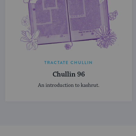
TRACTATE CHULLIN
Chullin 96
An introduction to kashrut.