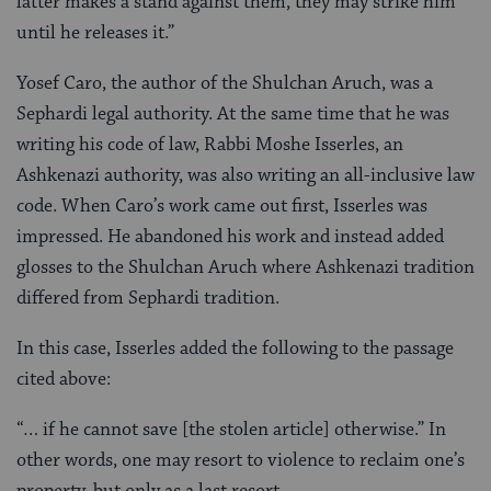
latter makes a stand against them, they may strike him
until he releases it.”
Yosef Caro, the author of the Shulchan Aruch, was a
Sephardi legal authority. At the same time that he was
writing his code of law, Rabbi Moshe Isserles, an
Ashkenazi authority, was also writing an all-inclusive law
code. When Caro’s work came out first, Isserles was
impressed. He abandoned his work and instead added
glosses to the Shulchan Aruch where Ashkenazi tradition
differed from Sephardi tradition.
In this case, Isserles added the following to the passage
cited above:
“… if he cannot save [the stolen article] otherwise.” In
other words, one may resort to violence to reclaim one’s