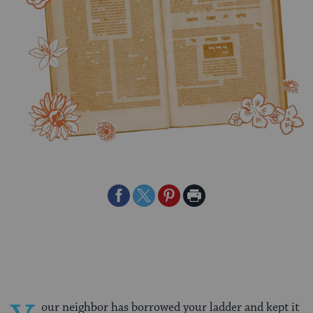
Share
Share
Share
Print
on
on
on
Page
Facebook
Twitter
Pinterest
our neighbor has borrowed your ladder and kept it