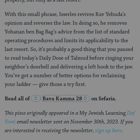
property, but only as a last resort.
With this small phrase, Isserles revives Rav Yehuda’s
opinion and reverses the law. In doing so, he removes
Yohanan ben Bag Bag’s advice from the list of standard
operating procedures and limits its applicability to the
last resort. So, it’s probably a good thing that you paused
to read today’s Daily Dose of Talmud before ringing your
neighbor’s doorbell and delivering a left hook to the jaw.
You’ve got a number of better options for reclaiming
your ladder — give those a try first.
Read all of
Bava Kamma 28
on Sefaria.
This piece originally appeared in a
My Jewish Learning
Daf
Yomi
email newsletter sent on November 30th, 2023. If you
are interested in receiving the newsletter,
sign up here
.