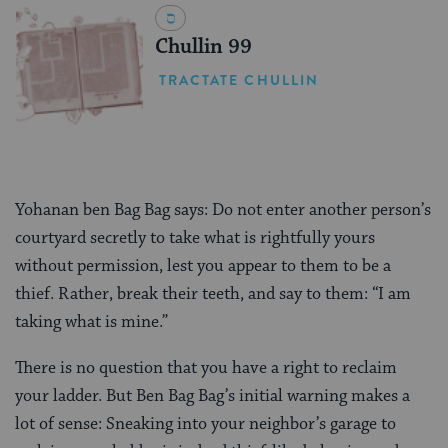
Chullin 99
TRACTATE CHULLIN
Yohanan ben Bag Bag says: Do not enter another person’s
courtyard secretly to take what is rightfully yours
without permission, lest you appear to them to be a
thief. Rather, break their teeth, and say to them: “I am
taking what is mine.”
There is no question that you have a right to reclaim
your ladder. But Ben Bag Bag’s initial warning makes a
lot of sense: Sneaking into your neighbor’s garage to