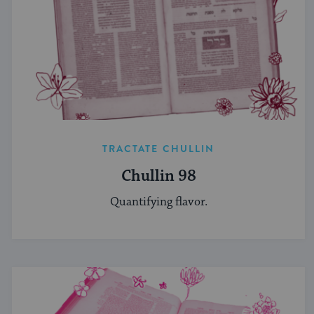
TRACTATE CHULLIN
Chullin 98
Quantifying flavor.