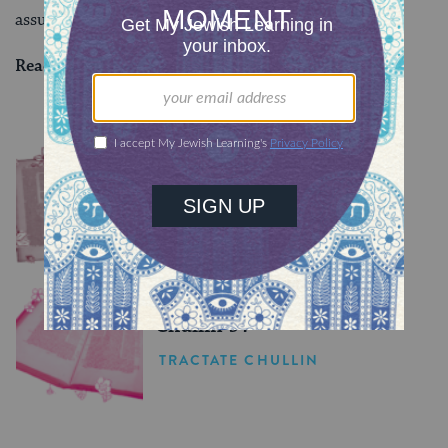
assume one is more valuable than the other.
Read all of
Bava Batra 84
on Sefaria.
YOU MIGHT ALSO LIKE
Chullin 98
TRACTATE CHULLIN
Chullin 97
TRACTATE CHULLIN