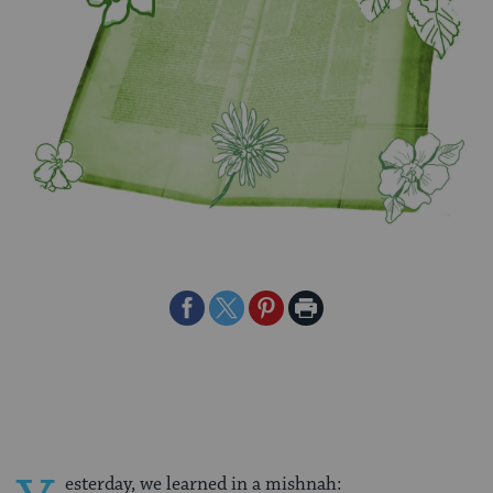
Share
Share
Share
Print
on
on
on
Page
Facebook
Twitter
Pinterest
esterday, we learned in a mishnah: