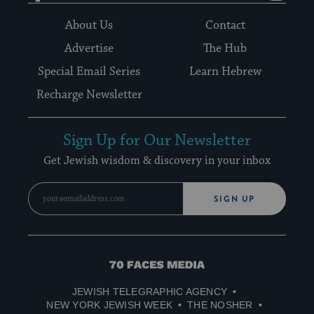
About Us
Contact
Advertise
The Hub
Special Email Series
Learn Hebrew
Recharge Newsletter
Sign Up for Our Newsletter
Get Jewish wisdom & discovery in your inbox
SIGN UP
70
Faces
JEWISH TELEGRAPHIC AGENCY
Media
NEW YORK JEWISH WEEK
THE NOSHER