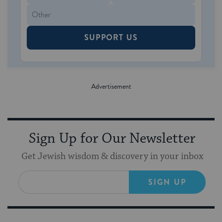
SUPPORT US
Sign Up for Our Newsletter
Get Jewish wisdom & discovery in your inbox
SIGN UP