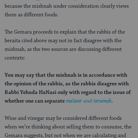
because the mishnah under consideration clearly views
them as different foods.
The Gemara proceeds to explain that the rabbis of the
beraita cited above may not in fact disagree with the
mishnah, as the two sources are discussing different
contexts:
You may say that the mishnah is in accordance with
the opinion of the rabbis, as the rabbis disagree with
Rabbi Yehuda HaNasi only with regard to the issue of
whether one can separate
ma’aser
and
terumah
.
Wine and vinegar may be considered different foods
when we’re thinking about selling them to consume, the
Gemara suggests, but not when we are calculating and