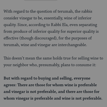
With regard to the question of terumah, the rabbis
consider vinegar to be, essentially, wine of inferior
quality. Since, according to Rabbi Ela, even separating
from produce of inferior quality for superior quality is
effective (though discouraged), for the purposes of
terumah, wine and vinegar are interchangeable.
This doesn’t mean the same holds true for selling wine to
your neighbor who, presumably, plans to consume it:
But with regard to buying and selling, everyone
agrees: There are those for whom wine is preferable
and vinegar is not preferable, and there are those for
whom vinegar is preferable and wine is not preferable.