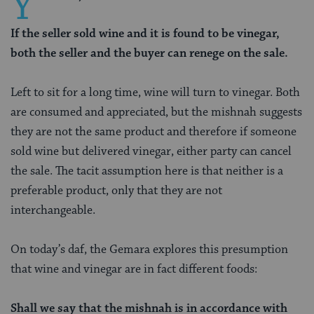
Y
If the seller sold wine and it is found to be vinegar,
both the seller and the buyer can renege on the sale.
Left to sit for a long time, wine will turn to vinegar. Both
are consumed and appreciated, but the mishnah suggests
they are not the same product and therefore if someone
sold wine but delivered vinegar, either party can cancel
the sale. The tacit assumption here is that neither is a
preferable product, only that they are not
interchangeable.
On today’s daf, the Gemara explores this presumption
that wine and vinegar are in fact different foods:
Shall we say that the mishnah is in accordance with