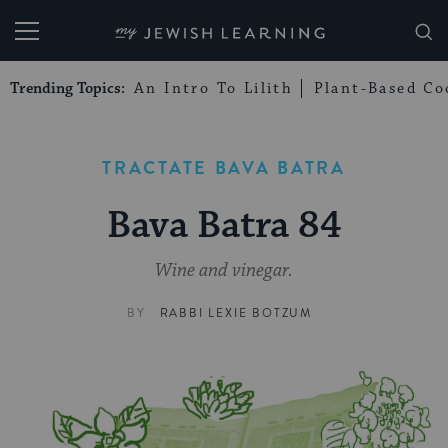
My Jewish Learning
Trending Topics:
An Intro To Lilith
Plant-Based Co
TRACTATE BAVA BATRA
Bava Batra 84
Wine and vinegar.
BY
RABBI LEXIE BOTZUM