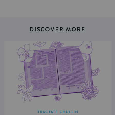
DISCOVER MORE
TRACTATE CHULLIN