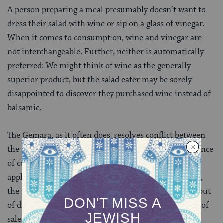
A person preparing a meal presumably doesn’t want to
dress their salad with wine or sip on a glass of vinegar.
When it comes to consumption, wine and vinegar are
not interchangeable. Further, neither is automatically
preferred: We might think of wine as the generally
superior product, but the salad eater may be sorely
disappointed to discover they purchased wine instead of
balsamic.
The Gemara, as it often does, resolves conflict between
the mishnah and beraita by emphasizing the importance
of context. A ruling in one area of law may not be
applicable to another area. For the purpose of tithing,
the rabbis view wine and vinegar as the same entity, but
of different quality (wine being superior). In the case of
sales, however, they are neither the same nor can we