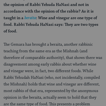
the opinion of Rabbi Yehuda HaNasi and not in
accordance with the opinion of the rabbis? As it is
taught in a
beraita
: Wine and vinegar are one type of
food. Rabbi Yehuda HaNasi says: They are two types
of food.
The Gemara has brought a beraita, another rabbinic
teaching from the same era as the Mishnah (and
therefore of comparable authority), that shows there was
disagreement among early rabbis about whether wine
and vinegar were, in fact, two different foods. While
Rabbi Yehudah HaNasi (who, not incidentally, compiled
the Mishnah) holds that wine and vinegar are different,
most rabbis of that era, represented by the anonymous
opinion in the beraita, actually seem to hold that they
are the same type of food. This presents a problem