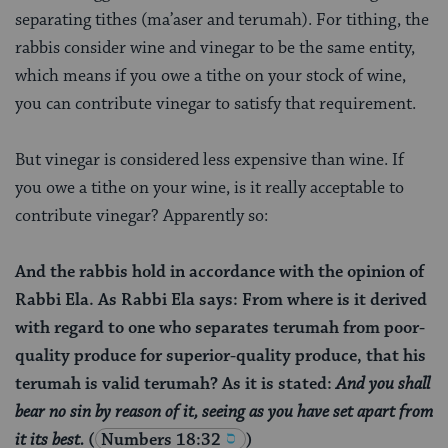
separating tithes (ma’aser and terumah). For tithing, the
rabbis consider wine and vinegar to be the same entity,
which means if you owe a tithe on your stock of wine,
you can contribute vinegar to satisfy that requirement.
But vinegar is considered less expensive than wine. If
you owe a tithe on your wine, is it really acceptable to
contribute vinegar? Apparently so:
And the rabbis hold in accordance with the opinion of
Rabbi Ela. As Rabbi Ela says: From where is it derived
with regard to one who separates terumah from poor-
quality produce for superior-quality produce, that his
terumah is valid terumah? As it is stated:
And you shall
bear no sin by reason of it, seeing as you have set apart from
it its best.
(
Numbers 18:32
)