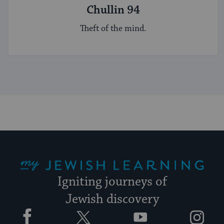
Chullin 94
Theft of the mind.
My Jewish Learning
Igniting journeys of
Jewish discovery
Facebook
Twitter
YouTube
Instagram