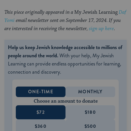
This piece originally appeared in a
My Jewish Learning
Daf
Yomi
email newsletter sent on September 17, 2024. If you
are interested in receiving the newsletter,
sign up here
.
Help us keep Jewish knowledge accessible to millions of
people around the world.
With your help, My Jewish
Learning can provide endless opportunities for learning,
connection and discovery.
ONE-TIME
MONTHLY
Choose an amount to donate
$72
$180
$360
$500