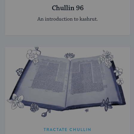
Chullin 96
An introduction to kashrut.
TRACTATE CHULLIN