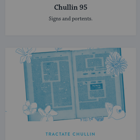
Chullin 95
Signs and portents.
TRACTATE CHULLIN