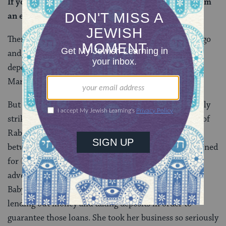
If you assess it, act as she explained, and if not, form
an explanation of her explanation.
Then again, perhaps the new widower actually has to go
and investigate on his own, and only give back the
deposits if he discovers evidence that they belong to
Marta and her grandsons.
But regardless of what exactly Rav said, it’s particularly
striking to hear this snippet from the life of the wife of
Rabba bar bar Hana, who was famous for traveling
between the land of Israel and Babylonia, and (stay tuned
for
Bava Batra 73a-74a
) having all kinds of
adventures along the way. She likely stayed home in
Babylonia, living her own full life, which included
lending out money and taking deposits in order to
guarantee those loans. She took her business so seriously