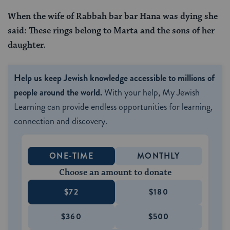
When the wife of Rabbah bar bar Hana was dying she
said: These rings
belong to Marta and the sons of her
daughter.
Help us keep Jewish knowledge accessible to millions of
people around the world.
With your help, My Jewish
Learning can provide endless opportunities for learning,
connection and discovery.
ONE-TIME
MONTHLY
Choose an amount to donate
$72
$180
$360
$500