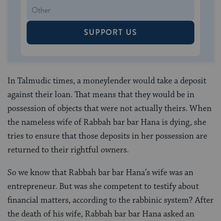
SUPPORT US
In Talmudic times, a moneylender would take a deposit
against their loan. That means that they would be in
possession of objects that were not actually theirs. When
the nameless wife of Rabbah bar bar Hana is dying, she
tries to ensure that those deposits in her possession are
returned to their rightful owners.
So we know that Rabbah bar bar Hana’s wife was an
entrepreneur. But was she competent to testify about
financial matters, according to the rabbinic system? After
the death of his wife, Rabbah bar bar Hana asked an