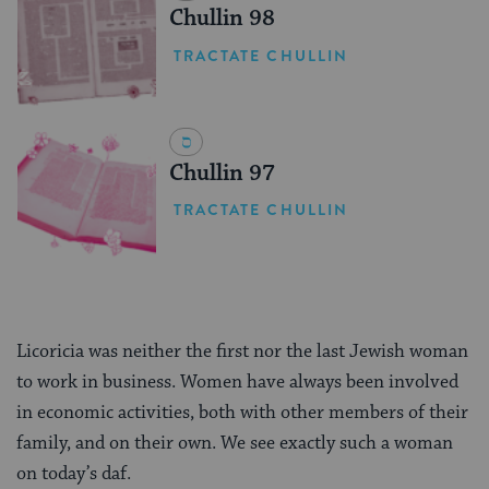
Chullin 98
TRACTATE CHULLIN
Chullin 97
TRACTATE CHULLIN
Licoricia was neither the first nor the last Jewish woman
to work in business. Women have always been involved
in economic activities, both with other members of their
family, and on their own. We see exactly such a woman
on today’s daf.