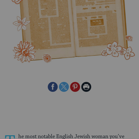
Share
Share
Share
Print
on
on
on
Page
Facebook
Twitter
Pinterest
he most notable English Jewish woman you’ve