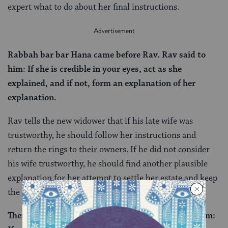
expert what to do about her final instructions.
Rabbah bar bar Hana came before Rav. Rav said to
him: If she is credible in your eyes, act as she
explained, and if not, form an explanation of her
explanation.
Rav tells the new widower that if his late wife was
trustworthy, he should follow her instructions and
return the rings to their owners. If he did not consider
his wife trustworthy, he should find another plausible
explanation for her attempt to settle her estate and keep
the items himself.
There are those who say that this is what said to him: