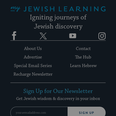
My Jewish Learning
Igniting journeys of
Jewish discovery
Facebook
Twitter
YouTube
Instagram
About Us
Contact
Advertise
The Hub
Special Email Series
Learn Hebrew
Recharge Newsletter
Sign Up for Our Newsletter
Get Jewish wisdom & discovery in your inbox
SIGN UP