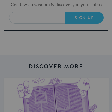
Get Jewish wisdom & discovery in your inbox
SIGN UP
DISCOVER MORE