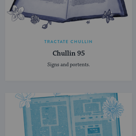
TRACTATE CHULLIN
Chullin 95
Signs and portents.