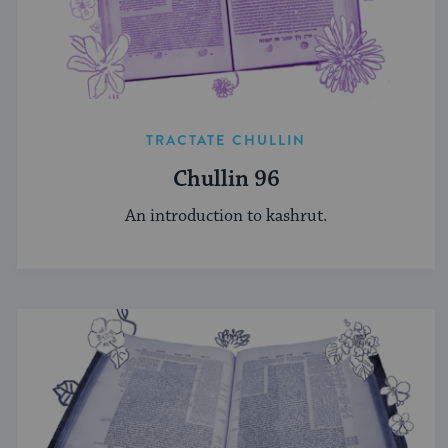
TRACTATE CHULLIN
Chullin 96
An introduction to kashrut.