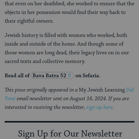
that even on her deathbed, she worked to ensure that the
objects in her possession would find their way back to
their rightful owners.
Jewish history is filled with women who worked, both
inside and outside of the home. And though some of
those women are long dead, their legacy lives on in our
sacred texts and collective memory.
Read all of
Bava Batra 52
on Sefaria.
This piece originally appeared in a
My Jewish Learning
Daf
Yomi
email newsletter sent on August 16, 2024. If you are
interested in receiving the newsletter,
sign up here
.
Sign Up for Our Newsletter