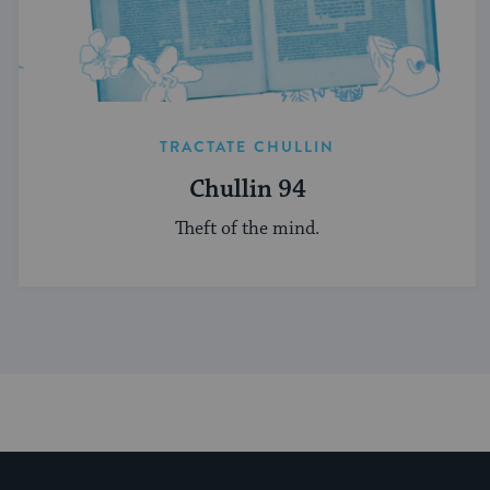
TRACTATE CHULLIN
Chullin 94
Theft of the mind.