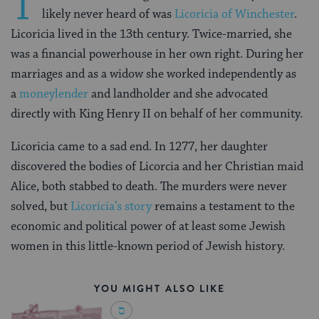
T
likely never heard of was
Licoricia of Winchester
.
Licoricia lived in the 13th century. Twice-married, she
was a financial powerhouse in her own right. During her
marriages and as a widow she worked independently as
a
moneylender
and landholder and she advocated
directly with King Henry II on behalf of her community.
Licoricia came to a sad end. In 1277, her daughter
discovered the bodies of Licorcia and her Christian maid
Alice, both stabbed to death. The murders were never
solved, but
Licoricia’s story
remains a testament to the
economic and political power of at least some Jewish
women in this little-known period of Jewish history.
YOU MIGHT ALSO LIKE