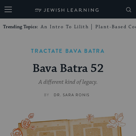
My Jewish Learning
Trending Topics:
An Intro To Lilith
Plant-Based Co
TRACTATE BAVA BATRA
Bava Batra 52
A different kind of legacy.
BY
DR. SARA RONIS