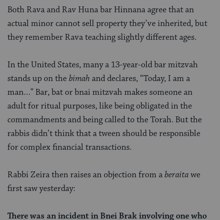
Both Rava and Rav Huna bar Hinnana agree that an
actual minor cannot sell property they’ve inherited, but
they remember Rava teaching slightly different ages.
In the United States, many a 13-year-old bar mitzvah
stands up on the
bimah
and declares, “Today, I am a
man…” Bar, bat or bnai mitzvah makes someone an
adult for ritual
purposes, like being obligated in the
commandments and being called to the Torah. But the
rabbis didn’t think that a tween should be responsible
for complex financial transactions.
Rabbi Zeira then raises an objection from a
beraita
we
first saw yesterday:
There was an incident in Bnei Brak involving one who