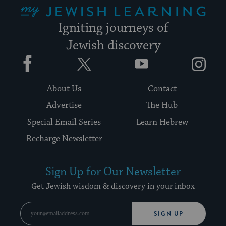
My Jewish Learning
Igniting journeys of
Jewish discovery
Facebook
Twitter
YouTube
Instagram
About Us
Contact
Advertise
The Hub
Special Email Series
Learn Hebrew
Recharge Newsletter
Sign Up for Our Newsletter
Get Jewish wisdom & discovery in your inbox
SIGN UP