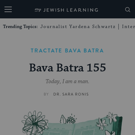
My Jewish Learning
Trending Topics:
Journalist Yardena Schwartz
Inte
TRACTATE BAVA BATRA
Bava Batra 155
Today, I am a man.
BY
DR. SARA RONIS