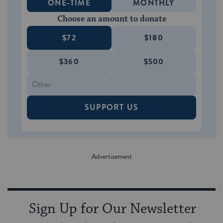
ONE-TIME
MONTHLY
Choose an amount to donate
$72
$180
$360
$500
SUPPORT US
Sign Up for Our Newsletter