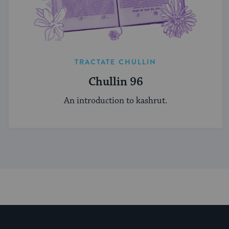
TRACTATE CHULLIN
Chullin 96
An introduction to kashrut.