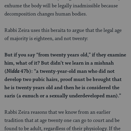
exhume the body will be legally inadmissible because
decomposition changes human bodies.
Rabbi Zeira uses this beraita to argue that the legal age
of majority is eighteen, and not twenty:
But if you say “from twenty years old,” if they examine
him, what of it? But didn’t we learn in a mishnah
(
Nidda
47b): “a twenty-year-old man who did not
develop two pubic hairs, proof must be brought that
he is twenty years old and then he is considered the
saris (a eunuch or a sexually underdeveloped man).”
Rabbi Zeira reasons that we know from an earlier
tradition that at age twenty one can go to court and be
found to be adult, regardless of their physiology. If the