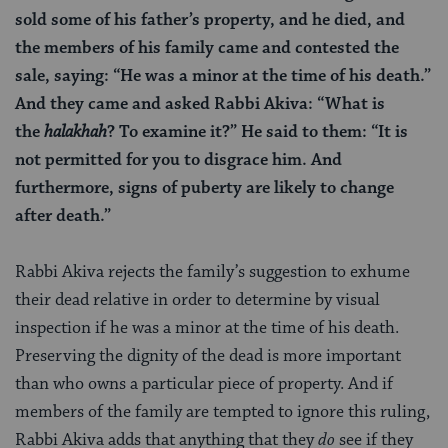
sold some of his father’s property, and he died, and
the members of his family came and contested the
sale, saying: “He was a minor at the time of his death.”
And they came and asked Rabbi Akiva: “What is
the
halakhah
? To examine it?” He said to them: “It is
not permitted for you to disgrace him. And
furthermore, signs of puberty are likely to change
after death.”
Rabbi Akiva rejects the family’s suggestion to exhume
their dead relative in order to determine by visual
inspection if he was a minor at the time of his death.
Preserving the dignity of the dead is more important
than who owns a particular piece of property. And if
members of the family are tempted to ignore this ruling,
Rabbi Akiva adds that anything that they
do
see if they