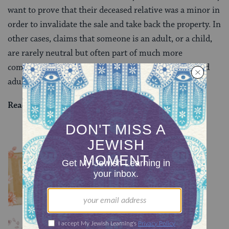
want to prove that their deceased relative was a minor in
order to invalidate the sale and take back the property. In
other cases, claims that someone is an adult, or a child,
are rarely neutral but often part of much more
complicated understanding of justice, competency and
adulthood.
Read all of
Bava Batra 155
on Sefaria.
YOU MIGHT ALSO LIKE
Chullin 100
TRACTATE CHULLIN