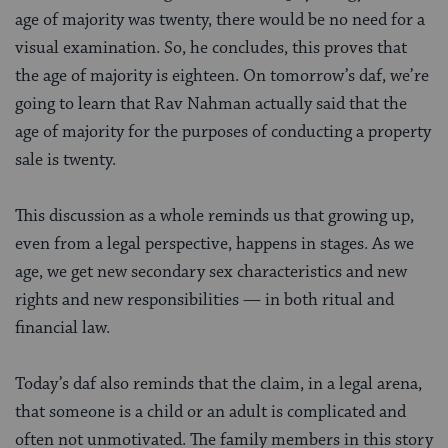
age of majority was twenty, there would be no need for a
visual examination. So, he concludes, this proves that
the age of majority is eighteen. On tomorrow’s daf, we’re
going to learn that Rav Nahman actually
said that the
age of majority for the purposes of conducting a property
sale is twenty.
This discussion as a whole reminds us that growing up,
even from a legal perspective, happens in stages. As we
age, we get new secondary sex characteristics and new
rights and new responsibilities — in both ritual and
financial law.
Today’s daf also reminds that the claim, in a legal arena,
that someone is a child or an adult is complicated and
often not unmotivated. The family members in this story