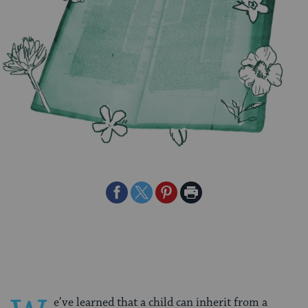
Share
Share
Share
Print
on
on
on
Page
Facebook
Twitter
Pinterest
e’ve learned that a child can inherit from a