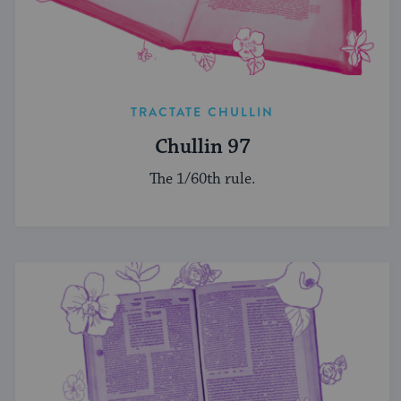
TRACTATE CHULLIN
Chullin 97
The 1/60th rule.