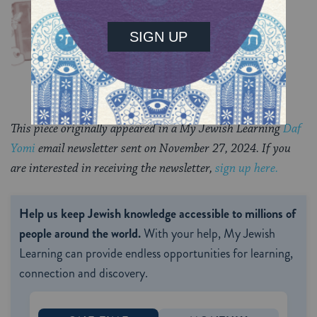
Chullin 99
TRACTATE CHULLIN
This piece originally appeared in a My Jewish Learning
Daf
Yomi
email newsletter sent on November 27, 2024. If you
are interested in receiving the newsletter,
sign up here.
Help us keep Jewish knowledge accessible to millions of
people around the world.
With your help, My Jewish
Learning can provide endless opportunities for learning,
connection and discovery.