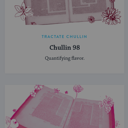
TRACTATE CHULLIN
Chullin 98
Quantifying flavor.