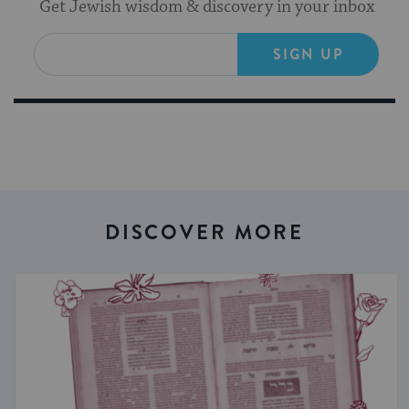
Get Jewish wisdom & discovery in your inbox
SIGN UP
DISCOVER MORE