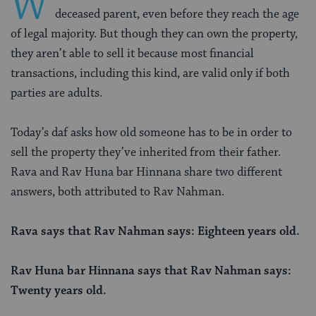
W
deceased parent, even before they reach the age
of legal majority. But though they can own the property,
they aren’t able to sell it because most financial
transactions, including this kind, are valid only if both
parties are adults.
Today’s daf asks how old someone has to be in order to
sell the property they’ve inherited from their father.
Rava and Rav Huna bar Hinnana share two different
answers, both attributed to Rav Nahman.
Rava says that Rav Nahman says: Eighteen years old.
Rav Huna bar Hinnana says that Rav Nahman says:
Twenty years old.