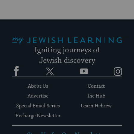
My Jewish Learning
Igniting journeys of
Jewish discovery
Facebook
Twitter
YouTube
Instagram
About Us
Contact
Advertise
The Hub
Special Email Series
Learn Hebrew
Recharge Newsletter