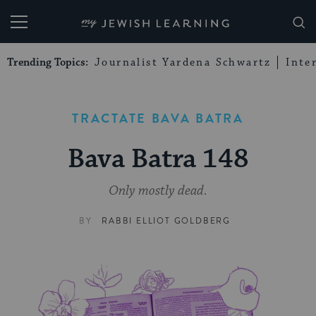
My Jewish Learning
Trending Topics:
Journalist Yardena Schwartz
Inte
TRACTATE BAVA BATRA
Bava Batra 148
Only mostly dead.
BY
RABBI ELLIOT GOLDBERG