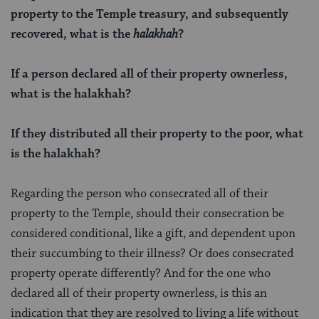
property to the Temple treasury, and subsequently
recovered, what is the
halakhah
?
If a person declared all of their property ownerless,
what is the
halakhah
?
If they distributed all their property to the poor, what
is the halakhah?
Regarding the person who consecrated all of their
property to the Temple, should their consecration be
considered conditional, like a gift, and dependent upon
their succumbing to their illness? Or does consecrated
property operate differently? And for the one who
declared all of their property ownerless, is this an
indication that they are resolved to living a life without