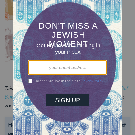
TRACTATE CHULLIN
Chullin 99
TRACTATE CHULLIN
This piece originally appeared in a My Jewish Learning
Daf
Yomi
email newsletter sent on November 20, 2024. If you
are interested in receiving the newsletter,
sign up here.
Help us keep Jewish knowledge accessible to millions of
people around the world.
With your help, My Jewish