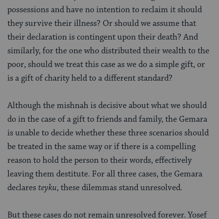
possessions and have no intention to reclaim it should
they survive their illness? Or should we assume that
their declaration is contingent upon their death? And
similarly, for the one who distributed their wealth to the
poor, should we treat this case as we do a simple gift, or
is a gift of charity held to a different standard?
Although the mishnah is decisive about what we should
do in the case of a gift to friends and family, the Gemara
is unable to decide whether these three scenarios should
be treated in the same way or if there is a compelling
reason to hold the person to their words, effectively
leaving them destitute. For all three cases, the Gemara
declares
teyku
, these dilemmas stand unresolved.
But these cases do not remain unresolved forever. Yosef