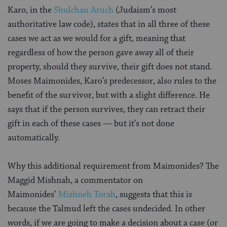
Karo, in the
Shulchan Aruch
(Judaism’s most
authoritative law code), states that in all three of these
cases we act as we would for a gift, meaning that
regardless of how the person gave away all of their
property, should they survive, their gift does not stand.
Moses Maimonides, Karo’s predecessor, also rules to the
benefit of the survivor, but with a slight difference. He
says that if the person survives, they can retract their
gift in each of these cases — but it’s not done
automatically.
Why this additional requirement from Maimonides? The
Maggid Mishnah, a commentator on
Maimonides’
Mishneh Torah
, suggests that this is
because the Talmud left the cases undecided. In other
words, if we are going to make a decision about a case (or