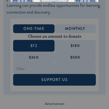
Learning can provide endless opportunities for learning,
connection and discovery.
ONE-TIME
MONTHLY
Choose an amount to donate
$72
$180
$360
$500
SUPPORT US