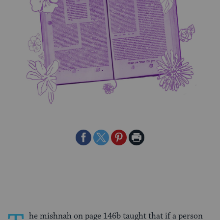
Share
Share
Share
Print
on
on
on
Page
Facebook
Twitter
Pinterest
he mishnah on page 146b taught that if a person