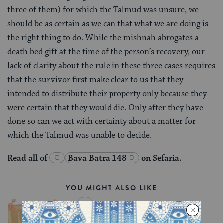
three of them) for which the Talmud was unsure, we
should be as certain as we can that what we are doing is
the right thing to do. While the mishnah abrogates a
death bed gift at the time of the person’s recovery, our
lack of clarity about the rule in these three cases requires
that the survivor first make clear to us that they
intended to distribute their property only because they
were certain that they would die. Only after they have
done so can we act with certainty about a matter for
which the Talmud was unable to decide.
Read all of
Bava Batra 148
on Sefaria.
YOU MIGHT ALSO LIKE
Chullin 100