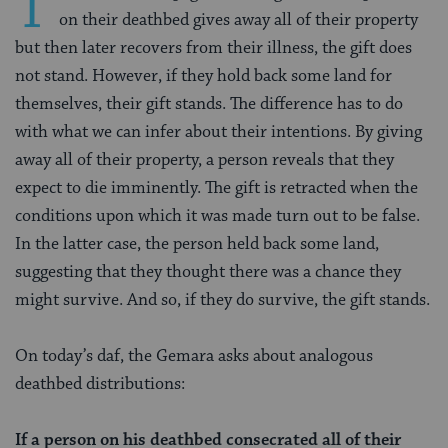
T
on their deathbed gives away all of their property
but then later recovers from their illness, the gift does
not stand. However, if they hold back some land for
themselves, their gift stands. The difference has to do
with what we can infer about their intentions. By giving
away all of their property, a person reveals that they
expect to die imminently. The gift is retracted when the
conditions upon which it was made turn out to be false.
In the latter case, the person held back some land,
suggesting that they thought there was a chance they
might survive. And so, if they do survive, the gift stands.
On today’s daf, the Gemara asks about analogous
deathbed distributions:
If a person on his deathbed consecrated all of their