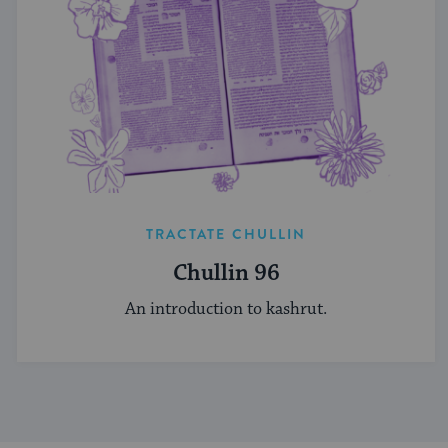
TRACTATE CHULLIN
Chullin 96
An introduction to kashrut.