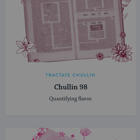
TRACTATE CHULLIN
Chullin 98
Quantifying flavor.