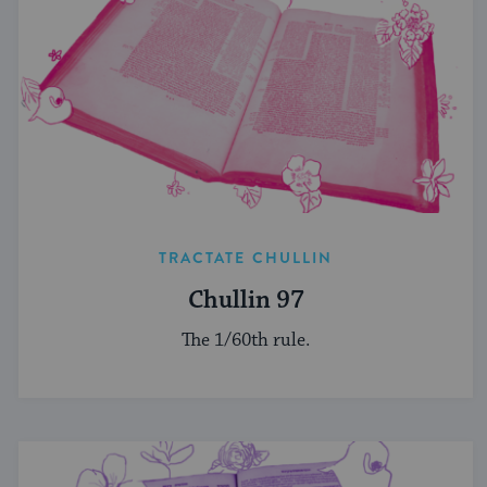
TRACTATE CHULLIN
Chullin 97
The 1/60th rule.