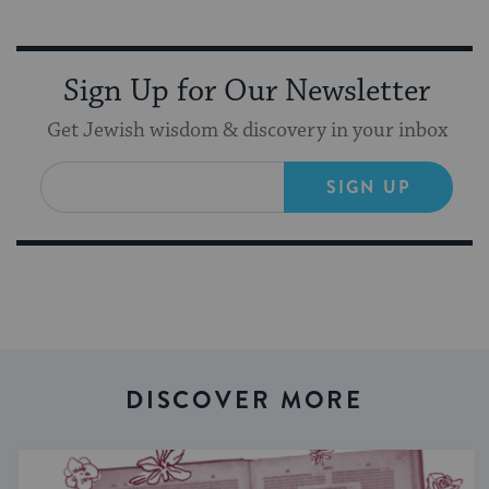
Sign Up for Our Newsletter
Get Jewish wisdom & discovery in your inbox
SIGN UP
DISCOVER MORE