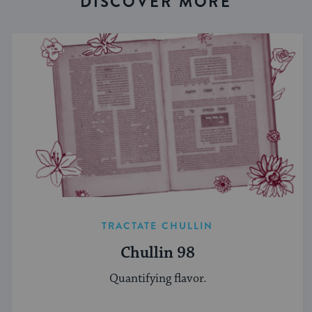
DISCOVER MORE
TRACTATE CHULLIN
Chullin 98
Quantifying flavor.