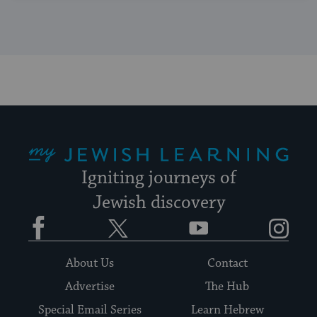
My Jewish Learning
Igniting journeys of
Jewish discovery
Facebook
Twitter
YouTube
Instagram
About Us
Contact
Advertise
The Hub
Special Email Series
Learn Hebrew