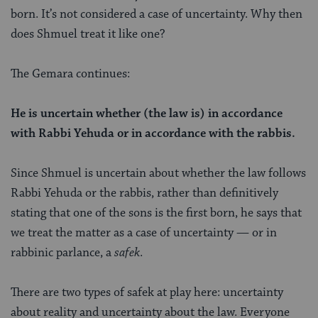
born. It’s not considered a case of uncertainty. Why then
does Shmuel treat it like one?
The Gemara continues:
He is uncertain whether (the law is) in accordance
with Rabbi Yehuda or in accordance with the rabbis.
Since Shmuel is uncertain about whether the law follows
Rabbi Yehuda or the rabbis, rather than definitively
stating that one of the sons is the first born, he says that
we treat the matter as a case of uncertainty — or in
rabbinic parlance, a
safek
.
There are two types of safek
at play here: uncertainty
about reality and uncertainty about the law. Everyone