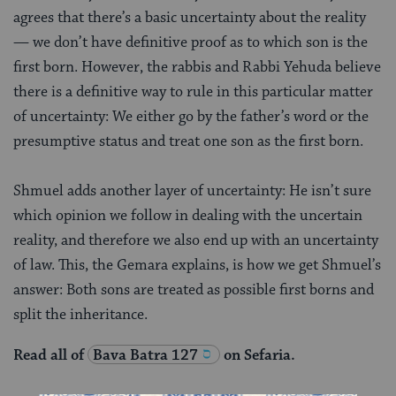
agrees that there’s a basic uncertainty about the reality
— we don’t have definitive proof as to which son is the
first born. However, the rabbis and Rabbi Yehuda believe
there is a definitive way to rule in this particular matter
of uncertainty: We either go by the father’s word or the
presumptive status and treat one son as the first born.
Shmuel adds another layer of uncertainty: He isn’t sure
which opinion we follow in dealing with the uncertain
reality, and therefore we also end up with an uncertainty
of law. This, the Gemara explains, is how we get Shmuel’s
answer: Both sons are treated as possible first borns and
split the inheritance.
Read all of
Bava Batra 127
on Sefaria.