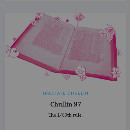
TRACTATE CHULLIN
Chullin 97
The 1/60th rule.