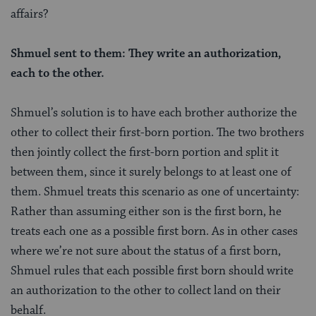
affairs?
Shmuel sent to them: They write an authorization,
each to the other.
Shmuel’s solution is to have each brother authorize the
other to collect their first-born portion. The two brothers
then jointly collect the first-born portion and split it
between them, since it surely belongs to at least one of
them. Shmuel treats this scenario as one of uncertainty:
Rather than assuming either son is the first born, he
treats each one as a possible first born. As in other cases
where we’re not sure about the status of a first born,
Shmuel rules that each possible first born should write
an authorization to the other to collect land on their
behalf.