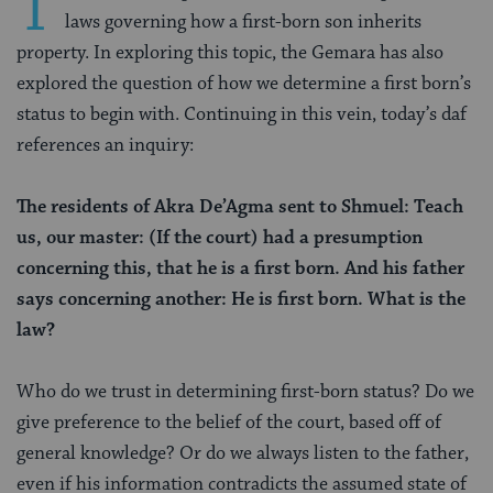
T
laws governing how a first-born son inherits
property. In exploring this topic, the Gemara has also
explored the question of how we determine a first born’s
status to begin with. Continuing in this vein, today’s daf
references an inquiry:
The residents of Akra De’Agma sent to Shmuel: Teach
us, our master: (If the court) had a presumption
concerning this, that he is a first born. And his father
says concerning another: He is first born. What is the
law?
Who do we trust in determining first-born status? Do we
give preference to the belief of the court, based off of
general knowledge? Or do we always listen to the father,
even if his information contradicts the assumed state of