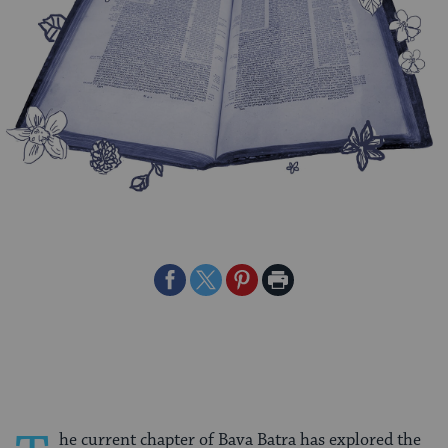
Share
Share
Share
Print
on
on
on
Page
Facebook
Twitter
Pinterest
he current chapter of Bava Batra has explored the