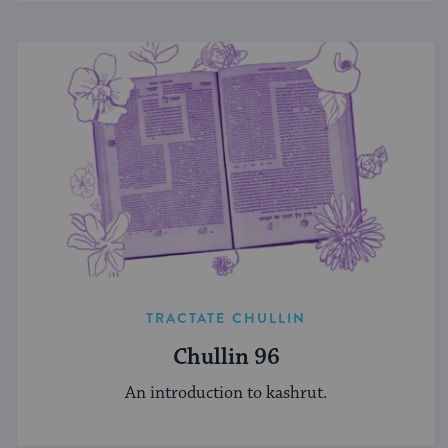
TRACTATE CHULLIN
Chullin 96
An introduction to kashrut.