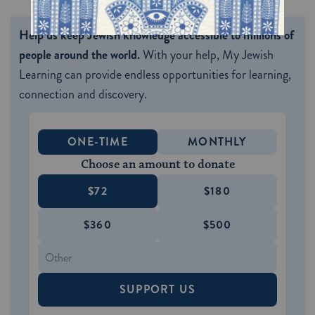
Help us keep Jewish knowledge accessible to millions of
people around the world.
With your help, My Jewish
Learning can provide endless opportunities for learning,
connection and discovery.
ONE-TIME
MONTHLY
Choose an amount to donate
$72
$180
$360
$500
SUPPORT US