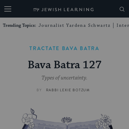
My Jewish Learning
Trending Topics:
Journalist Yardena Schwartz
Inte
TRACTATE BAVA BATRA
Bava Batra 127
Types of uncertainty.
BY
RABBI LEXIE BOTZUM