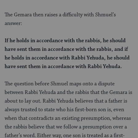
The Gemara then raises a difficulty with Shmuel’s
answer:
If he holds in accordance with the rabbis, he should
have sent them in accordance with the rabbis, and if
he holds in accordance with Rabbi Yehuda, he should
have sent them in accordance with Rabbi Yehuda.
The question before Shmuel maps onto a dispute
between Rabbi Yehuda and the rabbis that the Gemara is
about to lay out. Rabbi Yehuda believes that a father is
always trusted to state who his first-born son is, even
when that contradicts an existing presumption, whereas
the rabbis believe that we follow a presumption over a
father’s word. Either way, one son is treated as a first-