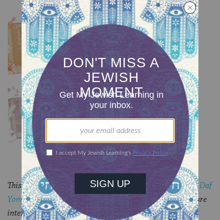
YOU MIGHT ALSO LIKE
Chullin 100
TRACTATE CHULLIN
Chullin 99
TRACTATE CHULLIN
This piece originally appeared in a
My Jewish Learning
Daf
Yomi
email newsletter sent on October 30, 2024. If you are
interested in receiving the newsletter,
sign up here
.