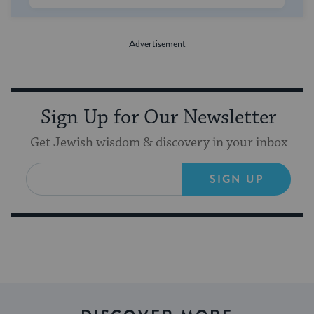
Sign Up for Our Newsletter
Get Jewish wisdom & discovery in your inbox
SIGN UP