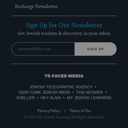
Recharge Newsletter
Sign Up for Our Newsletter
Get Jewish wisdom & discovery in your inbox
SIGN UP
70
Faces
JEWISH TELEGRAPHIC AGENCY
Media
NEW YORK JEWISH WEEK
THE NOSHER
KVELLER
HEY ALMA
MY JEWISH LEARNING
Privacy Policy
Terms of Use
© 2026 My Jewish Learning All Rights Reserved.