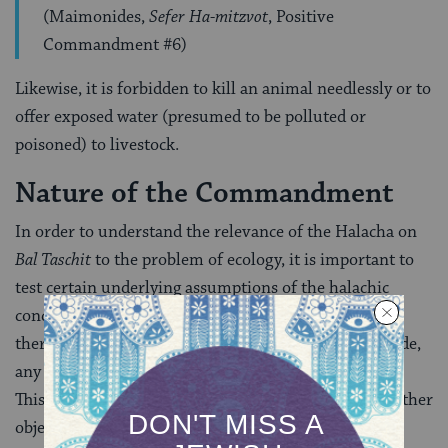
(Maimonides,
Sefer Ha-mitzvot
, Positive
Commandment #6)
Likewise, it is forbidden to kill an animal needlessly or to
offer exposed water (presumed to be polluted or
poisoned) to livestock.
Nature of the Commandment
In order to understand the relevance of the Halacha on
Bal Taschit
to the problem of ecology, it is important to
test certain underlying assumptions of the halachic
conception. First, then, it should be pointed out that
there is present no indication of any fetishistic attitude,
any worship of natural objects for and of themselves.
This is obvious from the passage just cited, wherein other
objects, including artifacts, are covered in the