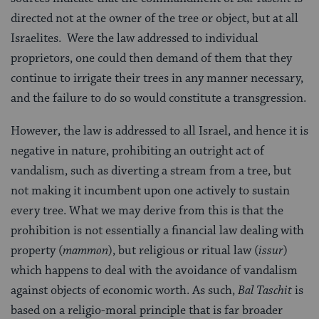
directed not at the owner of the tree or object, but at all
Israelites. Were the law addressed to individual
proprietors, one could then demand of them that they
continue to irrigate their trees in any manner necessary,
and the failure to do so would constitute a transgression.
However, the law is addressed to all Israel, and hence it is
negative in nature, prohibiting an outright act of
vandalism, such as diverting a stream from a tree, but
not making it incumbent upon one actively to sustain
every tree. What we may derive from this is that the
prohibition is not essentially a financial law dealing with
property (
mammon
), but religious or ritual law (
issur
)
which happens to deal with the avoidance of vandalism
against objects of economic worth. As such,
Bal Taschit
is
based on a religio-moral principle that is far broader