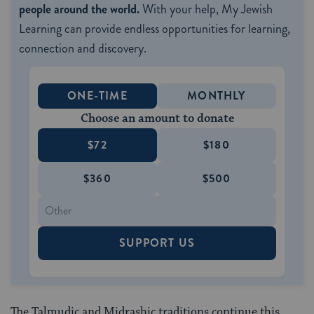
people around the world.
With your help, My Jewish
Learning can provide endless opportunities for learning,
connection and discovery.
ONE-TIME
MONTHLY
Choose an amount to donate
$72
$180
$360
$500
SUPPORT US
The Talmudic and Midrashic traditions continue this