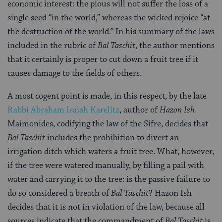
economic interest: the pious will not suffer the loss of a
single seed “in the world,” whereas the wicked rejoice “at
the destruction of the world.” In his summary of the laws
included in the rubric of
Bal Taschit
, the author mentions
that it certainly is proper to cut down a fruit tree if it
causes damage to the fields of others.
A most cogent point is made, in this respect, by the late
Rabbi Abraham Isaiah Karelitz
, author of
Hazon Ish
.
Maimonides, codifying the law of the Sifre, decides that
Bal Taschit
includes the prohibition to divert an
irrigation ditch which waters a fruit tree. What, however,
if the tree were watered manually, by filling a pail with
water and carrying it to the tree: is the passive failure to
do so considered a breach of
Bal Taschit
? Hazon Ish
decides that it is not in violation of the law, because all
sources indicate that the commandment of
Bal Taschit
is