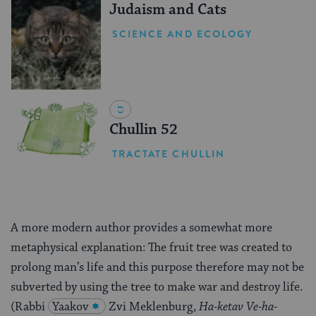
Judaism and Cats
SCIENCE AND ECOLOGY
Chullin 52
TRACTATE CHULLIN
A more modern author provides a somewhat more
metaphysical explanation: The fruit tree was created to
prolong man’s life and this purpose therefore may not be
subverted by using the tree to make war and destroy life.
(Rabbi
Yaakov
Zvi Meklenburg,
Ha-ketav Ve-ha-