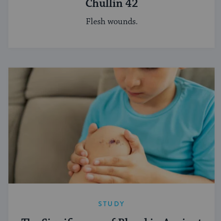
Chullin 42
Flesh wounds.
STUDY