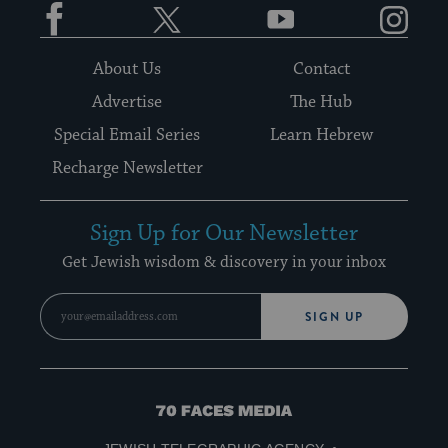
Facebook
Twitter
YouTube
Instagram
About Us
Contact
Advertise
The Hub
Special Email Series
Learn Hebrew
Recharge Newsletter
Sign Up for Our Newsletter
Get Jewish wisdom & discovery in your inbox
SIGN UP
70
Faces