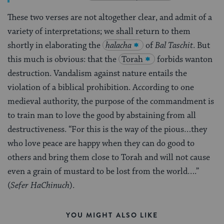
These two verses are not altogether clear, and admit of a
variety of interpretations; we shall return to them
shortly in elaborating the
halacha
of
Bal Taschit
. But
this much is obvious: that the
Torah
forbids wanton
destruction. Vandalism against nature entails the
violation of a biblical prohibition. According to one
medieval authority, the purpose of the commandment is
to train man to love the good by abstaining from all
destructiveness. “For this is the way of the pious…they
who love peace are happy when they can do good to
others and bring them close to Torah and will not cause
even a grain of mustard to be lost from the world….”
(
Sefer HaChinuch
).
YOU MIGHT ALSO LIKE