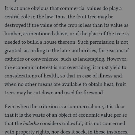
It is at once obvious that commercial values do play a
central role in the law. Thus, the fruit tree may be
destroyed if the value of the crop is less than its value as
lumber, as mentioned above, or if the place of the tree is
needed to build a house thereon. Such permission is not
granted, according to the later authorities, for reasons of
esthetics or convenience, such as landscaping. However,
the economic interest is not overriding; it must yield to
considerations of health, so that in case of illness and
when no other means are available to obtain heat, fruit
trees may be cut down and used for firewood.
Even when the criterion is a commercial one, it is clear
that it is the waste of an object of economic value per se
that the
halacha
considers unlawful; it is not concerned
with property rights, nor does it seek, in these instances,