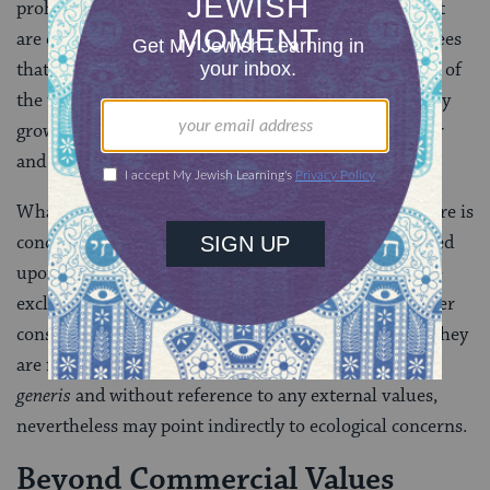
prohibition. Furthermore, trees that do not bear fruit
are exempt from the law of
Bal Taschit
, as are fruit trees
that have aged and whose crop is not worth the value of
the trees as lumber. Also, fruit trees of inferior quality
growing amidst and damaging to those that are better
and more expensive, may be uprooted.
What must be determined is whether the Halacha here is
concerned only with commercial values, perhaps based
upon an economy of scarcity, and possibly, even more
exclusively, property rights; or whether there are other
considerations beyond the pecuniary that, although they
are formulated in characteristic halachic fashion
sui
generis
and without reference to any external values,
nevertheless may point indirectly to ecological concerns.
Beyond Commercial Values