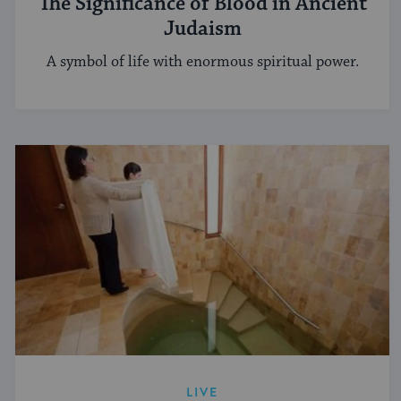
The Significance of Blood in Ancient
Judaism
A symbol of life with enormous spiritual power.
LIVE