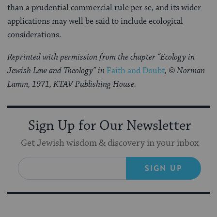
than a prudential commercial rule per se, and its wider
applications may well be said to include ecological
considerations.
Reprinted with permission from the chapter “Ecology in
Jewish Law and Theology” in
Faith and Doubt
, © Norman
Lamm, 1971, KTAV Publishing House.
Sign Up for Our Newsletter
Get Jewish wisdom & discovery in your inbox
SIGN UP