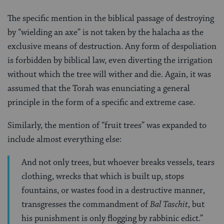
The specific mention in the biblical passage of destroying
by “wielding an axe” is not taken by the halacha as the
exclusive means of destruction. Any form of despoliation
is forbidden by biblical law, even diverting the irrigation
without which the tree will wither and die. Again, it was
assumed that the Torah was enunciating a general
principle in the form of a specific and extreme case.
Similarly, the mention of “fruit trees” was expanded to
include almost everything else:
And not only trees, but whoever breaks vessels, tears
clothing, wrecks that which is built up, stops
fountains, or wastes food in a destructive manner,
transgresses the commandment of
Bal Taschit
, but
his punishment is only flogging by rabbinic edict.”