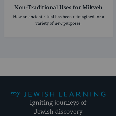
Non-Traditional Uses for Mikveh
How an ancient ritual has been reimagined for a
variety of new purposes.
My Jewish Learning
Igniting journeys of
Jewish discovery