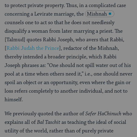
to protect private property. Thus, in a complicated case
concerning a Levirate marriage, the
Mishnah
counsels one to act so that he does not needlessly
disqualify a woman from later marrying a priest. The
[Talmud] quotes Rabbi Joseph, who avers that Rabbi,
[
Rabbi Judah the Prince
], redactor of the Mishnah,
thereby intended a broader principle, which Rabbi
Joseph phrases as: “One should not spill water out of his
pool at a time when others need it,” i.e., one should never
spoil an object or an opportunity, even where the gain or
loss refers completely to another individual, and not to
himself.
We previously quoted the author of
Sefer HaChinuch
who
explains all of
Bal Taschit
as teaching the ideal of social
utility of the world, rather than of purely private