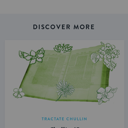
DISCOVER MORE
TRACTATE CHULLIN