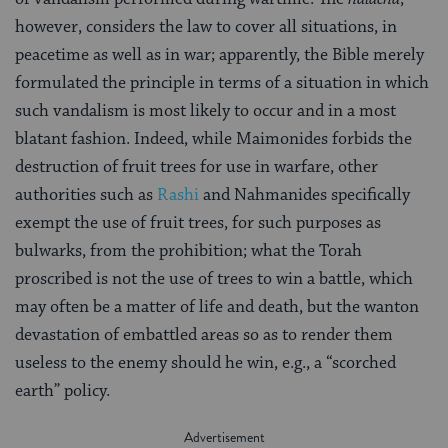
however, considers the law to cover all situations, in
peacetime as well as in war; apparently, the Bible merely
formulated the principle in terms of a situation in which
such vandalism is most likely to occur and in a most
blatant fashion. Indeed, while Maimonides forbids the
destruction of fruit trees for use in warfare, other
authorities such as
Rashi
and Nahmanides specifically
exempt the use of fruit trees, for such purposes as
bulwarks, from the prohibition; what the Torah
proscribed is not the use of trees to win a battle, which
may often be a matter of life and death, but the wanton
devastation of embattled areas so as to render them
useless to the enemy should he win, e.g., a “scorched
earth” policy.