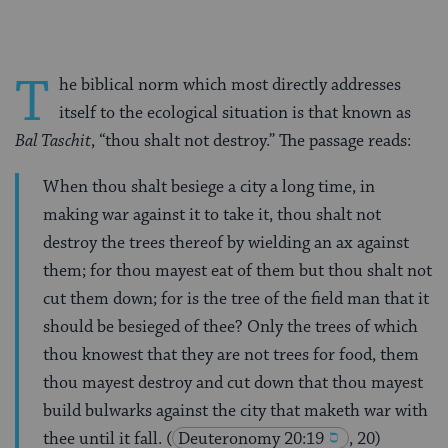
T
he biblical norm which most directly addresses
itself to the ecological situation is that known as
Bal Taschit
, “thou shalt not destroy.” The passage reads:
When thou shalt besiege a city a long time, in
making war against it to take it, thou shalt not
destroy the trees thereof by wielding an ax against
them; for thou mayest eat of them but thou shalt not
cut them down; for is the tree of the field man that it
should be besieged of thee? Only the trees of which
thou knowest that they are not trees for food, them
thou mayest destroy and cut down that thou mayest
build bulwarks against the city that maketh war with
thee until it fall.
(
Deuteronomy 20:19
, 20)