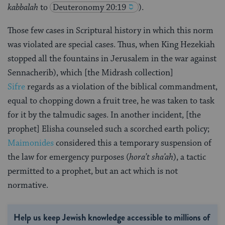
kabbalah
to
Deuteronomy 20:19
).
Those few cases in Scriptural history in which this norm
was violated are special cases. Thus, when King Hezekiah
stopped all the fountains in Jerusalem in the war against
Sennacherib), which [the Midrash collection]
Sifre
regards as a violation of the biblical commandment,
equal to chopping down a fruit tree, he was taken to task
for it by the talmudic sages. In another incident, [the
prophet] Elisha counseled such a scorched earth policy;
Maimonides
considered this a temporary suspension of
the law for emergency purposes (
hora’t sha’ah
), a tactic
permitted to a prophet, but an act which is not
normative.
Help us keep Jewish knowledge accessible to millions of