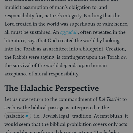
implicit assumption of man’s obligation to, and
responsibility for, nature’s integrity. Nothing that the
Lord created in the world was superfluous or vain; hence,
all must be sustained. An
aggadah
, often repeated in the
literature, says that God created the world by looking
into the Torah as an architect into a blueprint. Creation,
the Rabbis were saying, is contingent upon the Torah or,
the survival of the world depends upon human
acceptance of moral responsibility.
The Halachic Perspective
Let us now return to the commandment of
Bal Taschit
to
see how the biblical passage is interpreted in the
halachic
[i.e., Jewish legal] tradition. At first blush, it
would seem that the biblical prohibition covers only acts
of vandalism performed during wartime. The
halacha
,