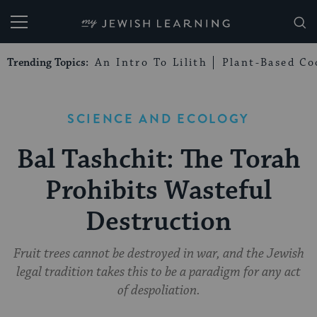
My Jewish Learning
Trending Topics:
An Intro To Lilith
Plant-Based Co
SCIENCE AND ECOLOGY
Bal Tashchit: The Torah
Prohibits Wasteful
Destruction
Fruit trees cannot be destroyed in war, and the Jewish
legal tradition takes this to be a paradigm for any act
of despoliation.