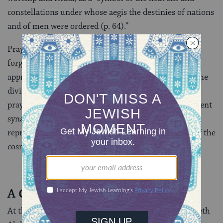
constellations under whose aegis the destinies of nations
and of men were ordered (p. 64).”
Prayers for divine protection, for God’s mercy and
forgiveness from sin, for the coming of salvation
appropriately were recited in a setting that depicted the
divine and heavenly forces that could answer those
prayers. Astrological symbols thus functioned in ancient
synagogues not as mere ornamentation but as vivid
representations of the Hellenized Jews’ perception of the
cosmic order.
A Change in Practice
At the center of the representation of the zodiac at Beth