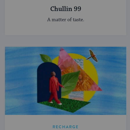
Chullin 99
A matter of taste.
RECHARGE