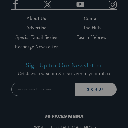
About Us
Contact
Advertise
The Hub
Special Email Series
Learn Hebrew
Recharge Newsletter
Sign Up for Our Newsletter
Get Jewish wisdom & discovery in your inbox
SIGN UP
70
Faces
JEWISH TELEGRAPHIC AGENCY