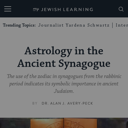
My Jewish Learning
Trending Topics:
Journalist Yardena Schwartz
Inte
Astrology in the
Ancient Synagogue
The use of the zodiac in synagogues from the rabbinic
period indicates its symbolic importance in ancient
Judaism.
BY
DR. ALAN J. AVERY-PECK