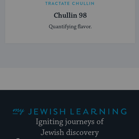
TRACTATE CHULLIN
Chullin 98
Quantifying flavor.
My Jewish Learning
Igniting journeys of
Jewish discovery
Facebook
Twitter
YouTube
Instagram