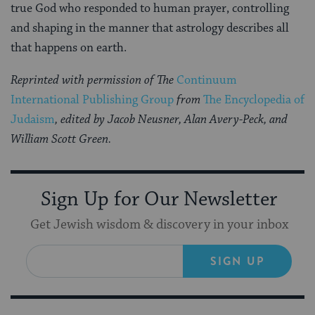
true God who responded to human prayer, controlling
and shaping in the manner that astrology describes all
that happens on earth.
Reprinted with permission of The
Continuum
International Publishing Group
from
The Encyclopedia of
Judaism
, edited by Jacob Neusner, Alan Avery-Peck, and
William Scott Green.
Sign Up for Our Newsletter
Get Jewish wisdom & discovery in your inbox
SIGN UP