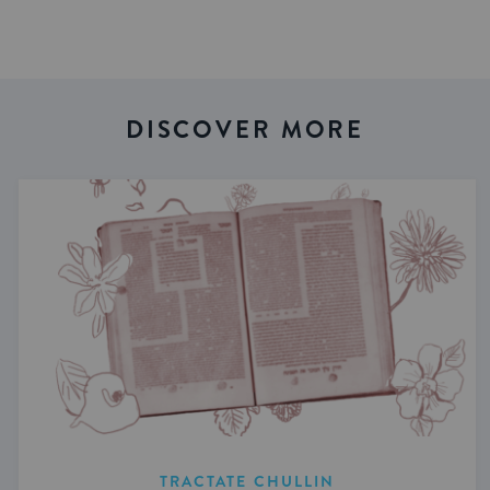
DISCOVER MORE
TRACTATE CHULLIN