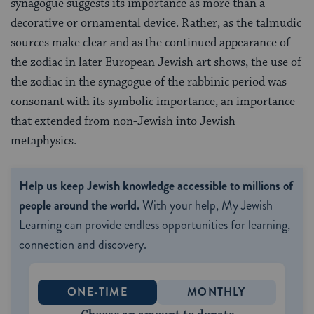
synagogue suggests its importance as more than a
decorative or ornamental device. Rather, as the talmudic
sources make clear and as the continued appearance of
the zodiac in later European Jewish art shows, the use of
the zodiac in the synagogue of the rabbinic period was
consonant with its symbolic importance, an importance
that extended from non-Jewish into Jewish
metaphysics.
Help us keep Jewish knowledge accessible to millions of
people around the world.
With your help, My Jewish
Learning can provide endless opportunities for learning,
connection and discovery.
ONE-TIME
MONTHLY