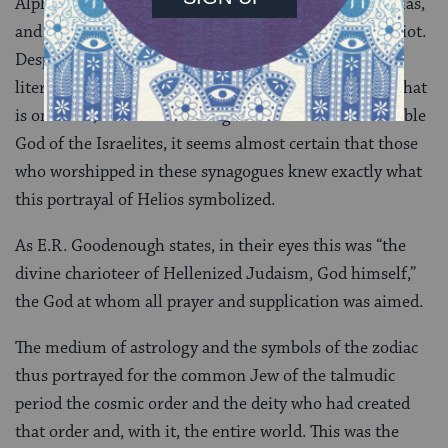
Alpha, as in the fourth century floor at Harnat, Tiberias,
and elsewhere, stood the sun-god Helios and his chariot.
Despite the firm biblical, post-biblical, and rabbinic
literary traditions against the creation of images of what
is on earth, let alone of foreign deities or of the invisible
God of the Israelites, it seems almost certain that those
who worshipped in these synagogues knew exactly what
this portrayal of Helios symbolized.
As E.R. Goodenough states, in their eyes this was “the
divine charioteer of Hellenized Judaism, God himself,”
the God at whom all prayer and supplication was aimed.
The medium of astrology and the symbols of the zodiac
thus portrayed for the common Jew of the talmudic
period the cosmic order and the deity who had created
that order and, with it, the entire world. This was the