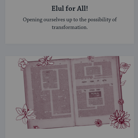
Elul for All!
Opening ourselves up to the possibility of
transformation.