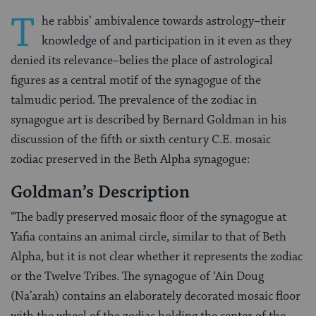
T
he rabbis’ ambivalence towards astrology–their
knowledge of and participation in it even as they
denied its relevance–belies the place of astrological
figures as a central motif of the synagogue of the
talmudic period. The prevalence of the zodiac in
synagogue art is described by Bernard Goldman in his
discussion of the fifth or sixth century C.E. mosaic
zodiac preserved in the Beth Alpha synagogue:
Goldman’s Description
“The badly preserved mosaic floor of the synagogue at
Yafia contains an animal circle, similar to that of Beth
Alpha, but it is not clear whether it represents the zodiac
or the Twelve Tribes. The synagogue of ‘Ain Doug
(Na’arah) contains an elaborately decorated mosaic floor
with the wheel of the zodiac holding the center of the