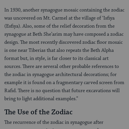
In 1930, another synagogue mosaic containing the zodiac
was uncovered on Mt. Carmel at the village of ‘Isfiya
(Esfiya). Also, some of the relief decoration from the
synagogue at Beth She’arim may have composed a zodiac
design. The most recently discovered zodiac floor mosaic
is one near Tiberias that also repeats the Beth Alpha
format but, in style, is far closer to its classical art
sources. There are several other probable references to
the zodiac in synagogue architectural decorations; for
example it is found on a fragmentary carved screen from
Rafid. There is no question that future excavations will
bring to light additional examples.”
The Use of the Zodiac
The recurrence of the zodiac in synagogue after