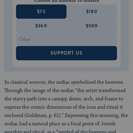
Choose an amount to donate
$72
$180
$360
$500
SUPPORT US
In classical sources, the zodiac symbolized the heavens.
Through the image of the zodiac “the artist transformed
the starry path into a canopy, dome, arch, and frame to
express the cosmic dimensions of the icon and ritual it
enclosed (Goldman, p. 61).” Expressing this meaning, the
zodiac had a natural place as a focal point of Jewish
worship and ritual, as a “symbol of the heavens and