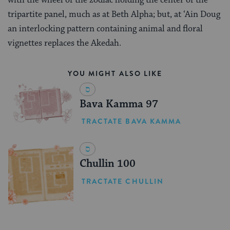
tripartite panel, much as at Beth Alpha; but, at ‘Ain Doug
an interlocking pattern containing animal and floral
vignettes replaces the Akedah.
YOU MIGHT ALSO LIKE
Bava Kamma 97
TRACTATE BAVA KAMMA
Chullin 100
TRACTATE CHULLIN