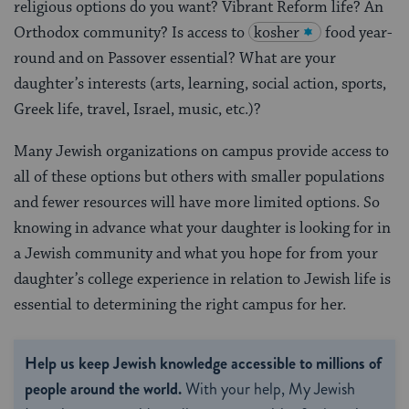
religious options do you want? Vibrant Reform life? An
Orthodox community? Is access to
kosher
food year-
round and on Passover essential? What are your
daughter’s interests (arts, learning, social action, sports,
Greek life, travel, Israel, music, etc.)?
Many Jewish organizations on campus provide access to
all of these options but others with smaller populations
and fewer resources will have more limited options. So
knowing in advance what your daughter is looking for in
a Jewish community and what you hope for from your
daughter’s college experience in relation to Jewish life is
essential to determining the right campus for her.
Help us keep Jewish knowledge accessible to millions of
people around the world.
With your help, My Jewish