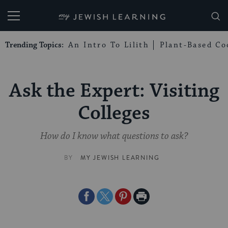
My Jewish Learning
Trending Topics:
An Intro To Lilith
Plant-Based Co
Ask the Expert: Visiting
Colleges
How do I know what questions to ask?
BY
MY JEWISH LEARNING
Share
Share
Share
Print
on
on
on
Page
Facebook
Twitter
Pinterest