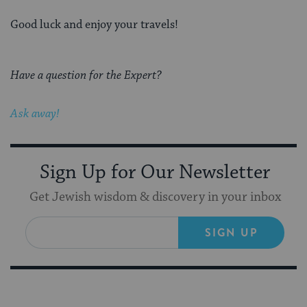
Good luck and enjoy your travels!
Have a question for the Expert?
Ask away!
Sign Up for Our Newsletter
Get Jewish wisdom & discovery in your inbox
SIGN UP