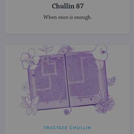
Chullin 87
When once is enough.
TRACTATE CHULLIN