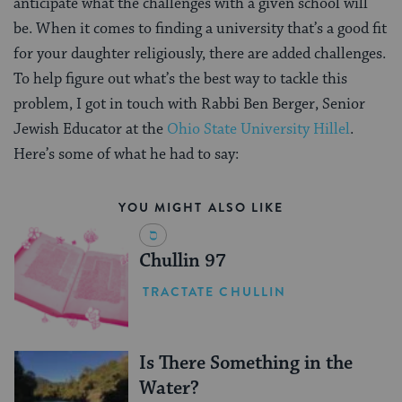
anticipate what the challenges with a given school will
be. When it comes to finding a university that’s a good fit
for your daughter religiously, there are added challenges.
To help figure out what’s the best way to tackle this
problem, I got in touch with Rabbi Ben Berger, Senior
Jewish Educator at the
Ohio State University Hillel
.
Here’s some of what he had to say:
YOU MIGHT ALSO LIKE
Chullin 97
TRACTATE CHULLIN
Is There Something in the
Water?