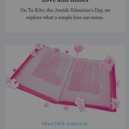
On Tu B'Av, the Jewish Valentine's Day, we
explore what a simple kiss can mean.
TRACTATE CHULLIN