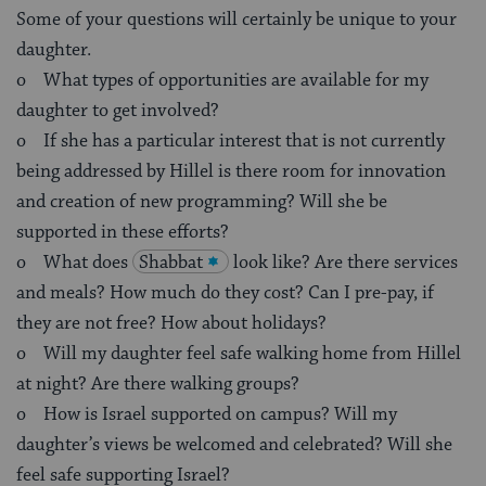
Some of your questions will certainly be unique to your
daughter.
o What types of opportunities are available for my
daughter to get involved?
o If she has a particular interest that is not currently
being addressed by Hillel is there room for innovation
and creation of new programming? Will she be
supported in these efforts?
o What does
Shabbat
look like? Are there services
and meals? How much do they cost? Can I pre-pay, if
they are not free? How about holidays?
o Will my daughter feel safe walking home from Hillel
at night? Are there walking groups?
o How is Israel supported on campus? Will my
daughter’s views be welcomed and celebrated? Will she
feel safe supporting Israel?