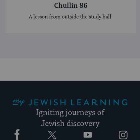
Chullin 86
A lesson from outside the study hall.
My Jewish Learning
Igniting journeys of
Jewish discovery
Facebook
Twitter
YouTube
Instagram