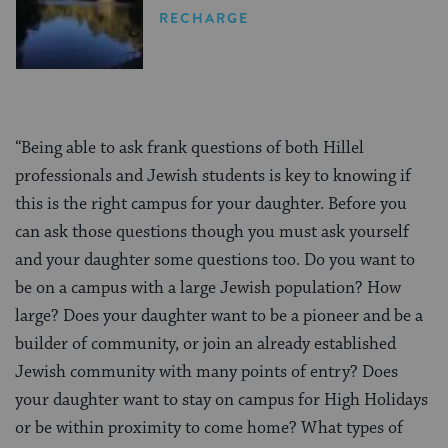
RECHARGE
“Being able to ask frank questions of both Hillel
professionals and Jewish students is key to knowing if
this is the right campus for your daughter. Before you
can ask those questions though you must ask yourself
and your daughter some questions too. Do you want to
be on a campus with a large Jewish population? How
large? Does your daughter want to be a pioneer and be a
builder of community, or join an already established
Jewish community with many points of entry? Does
your daughter want to stay on campus for High Holidays
or be within proximity to come home? What types of