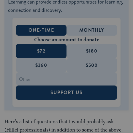
Learning can provide endless opportunities for learning,
connection and discovery.
ONE-TIME
MONTHLY
Choose an amount to donate
$72
$180
$360
$500
SUPPORT US
Here’s a list of questions that I would probably ask
(Hillel professionals) in addition to some of the above.