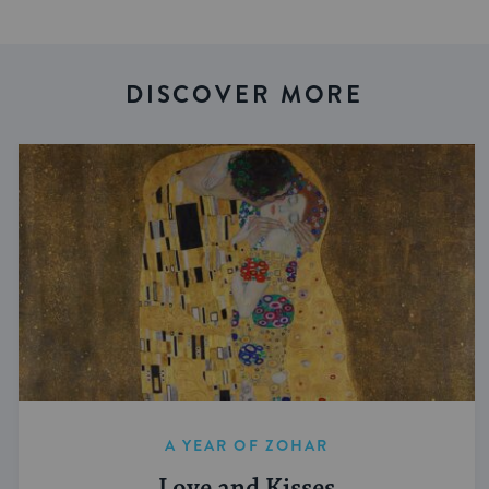
DISCOVER MORE
A YEAR OF ZOHAR
Love and Kisses