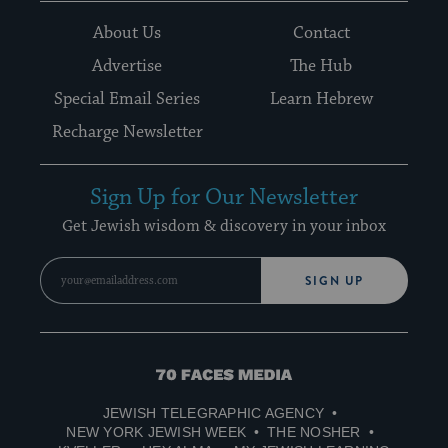
About Us
Contact
Advertise
The Hub
Special Email Series
Learn Hebrew
Recharge Newsletter
Sign Up for Our Newsletter
Get Jewish wisdom & discovery in your inbox
SIGN UP
70
Faces
JEWISH TELEGRAPHIC AGENCY
Media
NEW YORK JEWISH WEEK
THE NOSHER