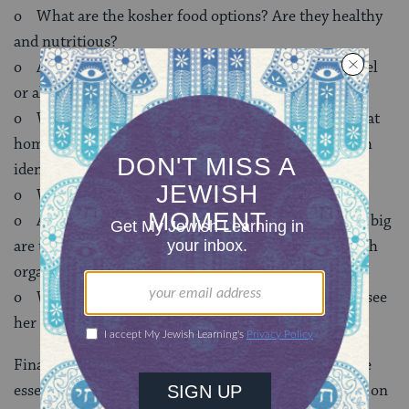
o What are the kosher food options? Are they healthy
and nutritious?
o Are there travel opportunities like Birthright Israel
or alternative spring break options available?
o Will my daughter have a place where she can feel at
home and comfortable being herself? Will her Jewish
identity be fostered and strengthened?
o What types of learning opportunities are there?
o Are there Jewish fraternities and sororities? How big
are they? What is their connection to the other Jewish
organizations on campus?
o Will someone be thinking about her if they don’t see
her for a while?
Finally, here are two additional points that I think are
essential to successfully getting a sense of Jewish life on