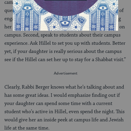
campus. First, make sure your daughter gets to ask
questions too. Ultimately, she will decide on her level of
engagement with the Jewish community. Empowering
her now will lead to her being empowered once she is on
campus. Second, speak to students about their campus
experience. Ask Hillel to set you up with students. Better
yet, if your daughter is really serious about the campus
see if the Hillel can set her up to stay for a Shabbat visit.”
Clearly, Rabbi Berger knows what he’s talking about and
has some great ideas. I would emphasize finding out if
your daughter can spend some time with a current
student who’s active in Hillel, even spend the night. This
would give her an inside peek at campus life and Jewish
life at the same time.