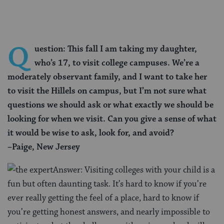
Q
uestion: This fall I am taking my daughter,
who’s 17, to visit college campuses. We’re a
moderately observant family, and I want to take her
to visit the Hillels on campus, but I’m not sure what
questions we should ask or what exactly we should be
looking for when we visit. Can you give a sense of what
it would be wise to ask, look for, and avoid?
–Paige, New Jersey
Answer: Visiting colleges with your child is a
fun but often daunting task. It’s hard to know if you’re
ever really getting the feel of a place, hard to know if
you’re getting honest answers, and nearly impossible to