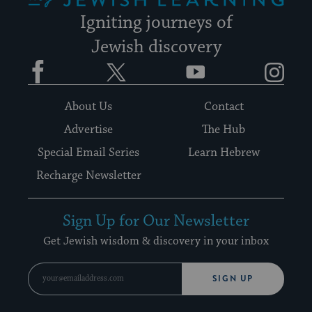
Igniting journeys of
Jewish discovery
Facebook
Twitter
YouTube
Instagram
About Us
Contact
Advertise
The Hub
Special Email Series
Learn Hebrew
Recharge Newsletter
Sign Up for Our Newsletter
Get Jewish wisdom & discovery in your inbox
SIGN UP