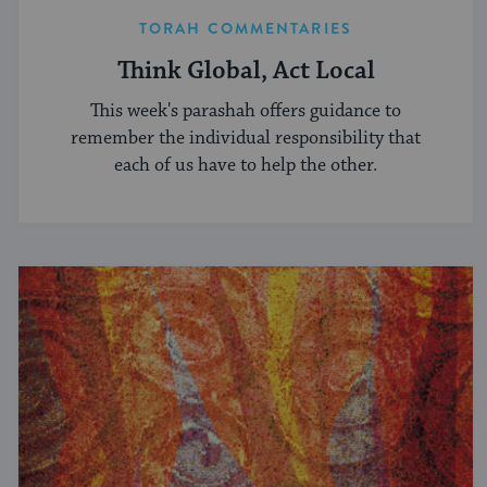
TORAH COMMENTARIES
Think Global, Act Local
This week's parashah offers guidance to
remember the individual responsibility that
each of us have to help the other.