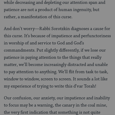
while decreasing and depleting our attention span and
patience are not a product of human ingenuity, but
rather, a manifestation of this curse.
And don’t worry—Rabbi Sorotzkin diagnoses a cause for
this curse. It’s because of impatience and perfunctoriness
in worship of and service to God and God’s
commandments. Put slightly differently, if we lose our
patience in paying attention to the things that really
matter, we’ll become increasingly distracted and unable
to pay attention to anything. We’ll flit from task to task,
window to window, screen to screen. It sounds a lot like
my experience of trying to write this d’var Torah!
Our confusion, our anxiety, our impatience and inability
to focus may be a warning, the canary in the coal mine,
the very first indication that something is not quite