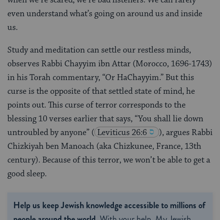
even understand what’s going on around us and inside
us.
Study and meditation can settle our restless minds,
observes Rabbi Chayyim ibn Attar (Morocco, 1696-1743)
in his Torah commentary, “Or HaChayyim.” But this
curse is the opposite of that settled state of mind, he
points out. This curse of terror corresponds to the
blessing 10 verses earlier that says, “You shall lie down
untroubled by anyone”
(
Leviticus 26:6
), argues Rabbi
Chizkiyah ben Manoach (aka Chizkunee, France, 13th
century). Because of this terror, we won’t be able to get a
good sleep.
Help us keep Jewish knowledge accessible to millions of
people around the world.
With your help, My Jewish