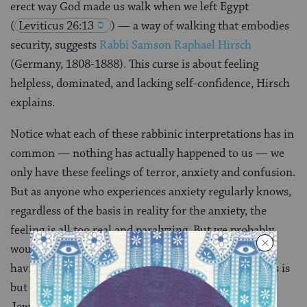
erect way God made us walk when we left Egypt
(
Leviticus 26:13
) — a way of walking that embodies
security, suggests
Rabbi Samson Raphael Hirsch
(Germany, 1808-1888). This curse is about feeling
helpless, dominated, and lacking self-confidence, Hirsch
explains.
Notice what each of these rabbinic interpretations has in
common — nothing has actually happened to us — we
only have these feelings of terror, anxiety and confusion.
But as anyone who experiences anxiety regularly knows,
regardless of the basis in reality for the anxiety, the
feeling is all too real and paralyzing. But we probably
would rather have the feeling only, without actually
having anything of which to be scared. That’s why this is
but the first of the curses, the classic joke about the
Jewish telegram: “Start worrying. Details to follow.”