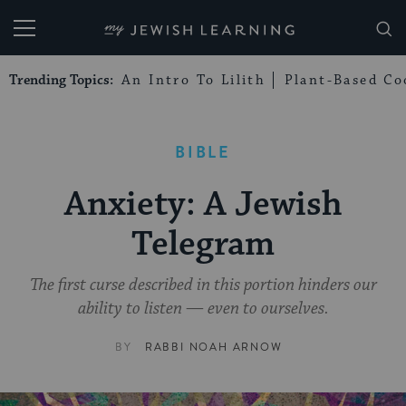
My Jewish Learning
Trending Topics:
An Intro To Lilith
Plant-Based Co
BIBLE
Anxiety: A Jewish
Telegram
The first curse described in this portion hinders our
ability to listen — even to ourselves.
BY
RABBI NOAH ARNOW