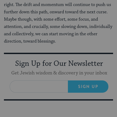
right. The drift and momentum will continue to push us
further down this path, onward toward the next curse.
Maybe though, with some effort, some focus, and
attention, and crucially, some slowing down, individually
and collectively, we can start moving in the other
direction, toward blessings.
Sign Up for Our Newsletter
Get Jewish wisdom & discovery in your inbox
SIGN UP