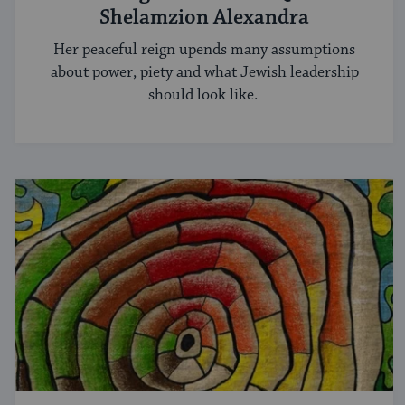
Shelamzion Alexandra
Her peaceful reign upends many assumptions
about power, piety and what Jewish leadership
should look like.