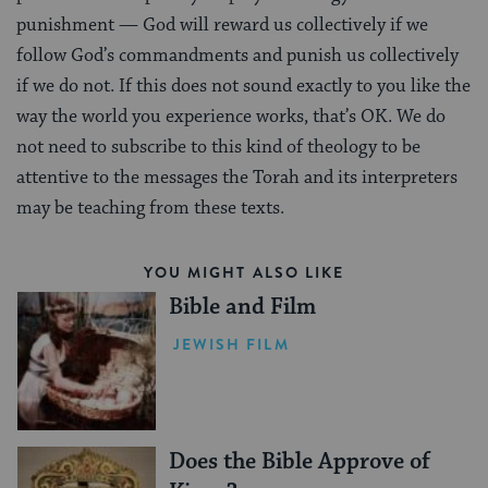
punishment — God will reward us collectively if we
follow God’s commandments and punish us collectively
if we do not. If this does not sound exactly to you like the
way the world you experience works, that’s OK. We do
not need to subscribe to this kind of theology to be
attentive to the messages the Torah and its interpreters
may be teaching from these texts.
YOU MIGHT ALSO LIKE
Bible and Film
JEWISH FILM
Does the Bible Approve of