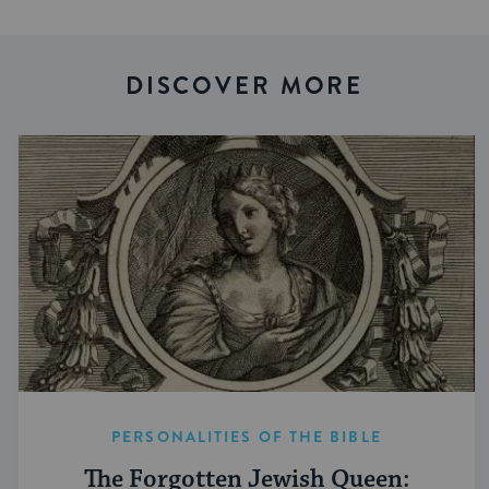
DISCOVER MORE
PERSONALITIES OF THE BIBLE
The Forgotten Jewish Queen: