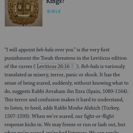
Kings?
BIBLE
“I will appoint
beh-hala
over you” is the very first
punishment the Torah threatens in the Leviticus edition
of the curses
(
Leviticus 26:16
).
Beh-hala
is variously
translated as misery, terror, panic or shock. It has the
sense of being scared, suddenly, without knowing what to
do, suggests Rabbi Avraham ibn Ezra (Spain, 1089-1164).
This terror and confusion makes it hard to understand,
to listen, to heed, adds Rabbi Moshe Alshich (Turkey,
1507-1593). When we’re scared, our fight-or-flight
response kicks in. We may freeze or run or lash out, but
when we’re scared, we’re bad listeners. We can rarely