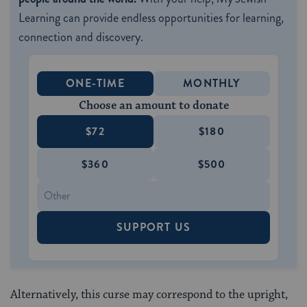
Learning can provide endless opportunities for learning,
connection and discovery.
ONE-TIME
MONTHLY
Choose an amount to donate
$72
$180
$360
$500
SUPPORT US
Alternatively, this curse may correspond to the upright,