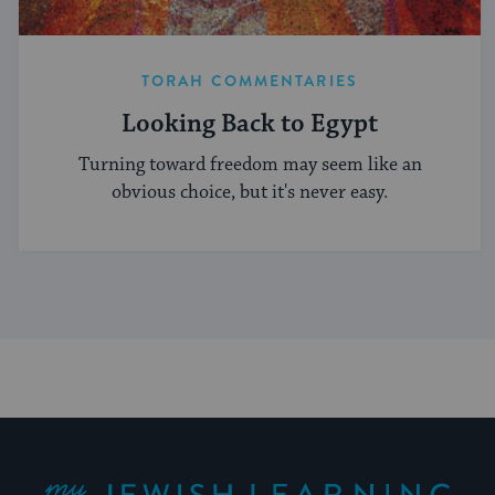
TORAH COMMENTARIES
Looking Back to Egypt
Turning toward freedom may seem like an
obvious choice, but it's never easy.
My Jewish Learning