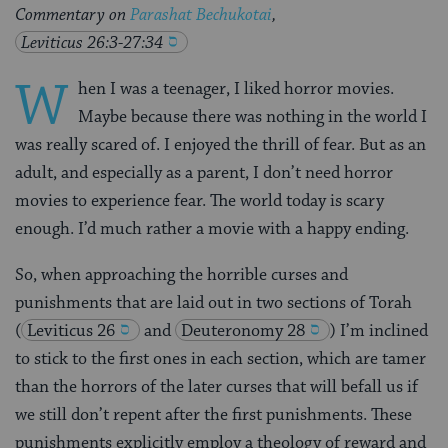
Commentary on
Parashat Bechukotai
,
Leviticus 26:3-27:34
W
hen I was a teenager, I liked horror movies.
Maybe because there was nothing in the world I
was really scared of. I enjoyed the thrill of fear. But as an
adult, and especially as a parent, I don’t need horror
movies to experience fear. The world today is scary
enough. I’d much rather a movie with a happy ending.
So, when approaching the horrible curses and
punishments that are laid out in two sections of Torah
(
Leviticus 26
and
Deuteronomy 28
) I’m inclined
to stick to the first ones in each section, which are tamer
than the horrors of the later curses that will befall us if
we still don’t repent after the first punishments. These
punishments explicitly employ a theology of reward and