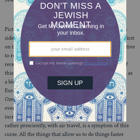
Picture a line, a continuum, with the blessings on one
side and the curses on another side. This curse is the first
on the bad side, and yet, we may not have the perspective
to realize we’ve crossed over, that we’re not still
receiving blessings. In fact, the panic and confusion of
this curse is often misinterpreted and misunderstood as
a blessing, writes Rabbi Zalman Sorotzkin (Eastern
Europe/Israel, 1881-1966) in his Torah commentary
Oznaim LaTorah
. The impatience we have with
everything — for him, in his day, with wagons and
increasingly with trains, and eventually, he predicts,
rather presciently, with air travel, is a symptom of this
curse. All the things that allow us to do things faster