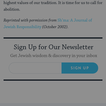
highest values of our tradition. It is time for us to call for
abolition.
Reprinted with permission from
Sh’ma: A Journal of
Jewish Responsibility
(October 2002)
.
Sign Up for Our Newsletter
Get Jewish wisdom & discovery in your inbox
SIGN UP