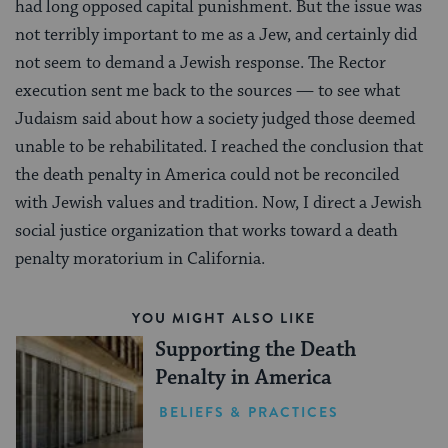
had long opposed capital punishment. But the issue was
not terribly important to me as a Jew, and certainly did
not seem to demand a Jewish response. The Rector
execution sent me back to the sources — to see what
Judaism said about how a society judged those deemed
unable to be rehabilitated. I reached the conclusion that
the death penalty in America could not be reconciled
with Jewish values and tradition. Now, I direct a Jewish
social justice organization that works toward a death
penalty moratorium in California.
YOU MIGHT ALSO LIKE
Supporting the Death
Penalty in America
BELIEFS & PRACTICES