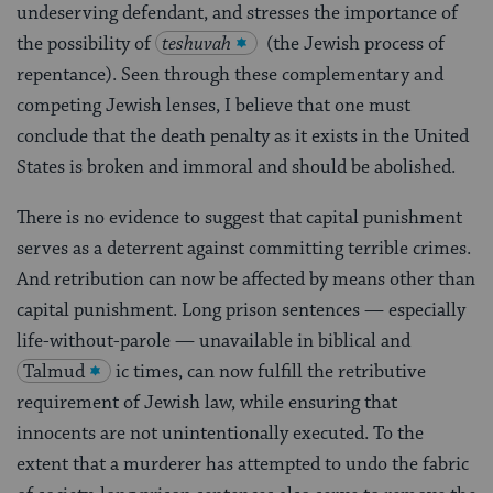
undeserving defendant, and stresses the importance of
the possibility of
teshuvah
(the Jewish process of
repentance). Seen through these complementary and
competing Jewish lenses, I believe that one must
conclude that the death penalty as it exists in the United
States is broken and immoral and should be abolished.
There is no evidence to suggest that capital punishment
serves as a deterrent against committing terrible crimes.
And retribution can now be affected by means other than
capital punishment. Long prison sentences — especially
life-without-parole — unavailable in biblical and
Talmud
ic times, can now fulfill the retributive
requirement of Jewish law, while ensuring that
innocents are not unintentionally executed. To the
extent that a murderer has attempted to undo the fabric