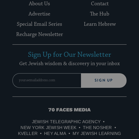
About Us
Contact
Advertise
The Hub
Special Email Series
Learn Hebrew
Recharge Newsletter
Sign Up for Our Newsletter
Get Jewish wisdom & discovery in your inbox
SIGN UP
70
Faces
JEWISH TELEGRAPHIC AGENCY
Media
NEW YORK JEWISH WEEK
THE NOSHER
KVELLER
HEY ALMA
MY JEWISH LEARNING