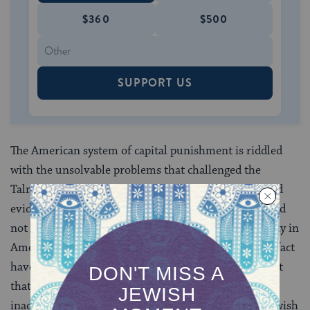
$360
$500
SUPPORT US
The American system of capital punishment is riddled
with the unsolvable problems that challenged the
Talmudic rabbis who erected stringent procedural and
evidentiary safeguards to ensure that innocents would
not be executed. Even proponents of the death penalty in
America acknowledge that innocents may be (and in fact
have been) executed. This risk, exacerbated by the fact
that capital defendants are often provided with
inadequate counsel, is an unacceptable risk in the Jewish