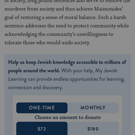
of society, long prison sentences also serve to remove the
murderer from society and thus achieve Maimonides’
goal of restoring a sense of moral balance. Such a harsh
sentence addresses the need to protect community while
acknowledging the community’s unwillingness to
tolerate those who would undo society.
Help us keep Jewish knowledge accessible to millions of
people around the world.
With your help, My Jewish
Learning can provide endless opportunities for learning,
connection and discovery.
ONE-TIME
MONTHLY
Choose an amount to donate
$72
$180