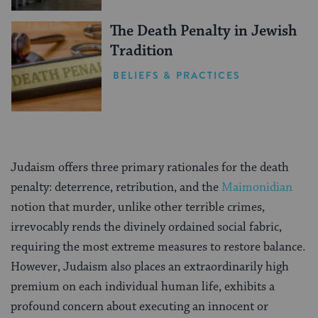
The Death Penalty in Jewish
Tradition
BELIEFS & PRACTICES
Judaism offers three primary rationales for the death
penalty: deterrence, retribution, and the
Maimonidian
notion that murder, unlike other terrible crimes,
irrevocably rends the divinely ordained social fabric,
requiring the most extreme measures to restore balance.
However, Judaism also places an extraordinarily high
premium on each individual human life, exhibits a
profound concern about executing an innocent or