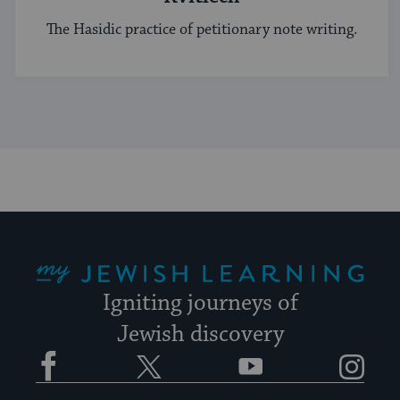
The Hasidic practice of petitionary note writing.
My Jewish Learning
Igniting journeys of
Jewish discovery
Facebook
Twitter
YouTube
Instagram