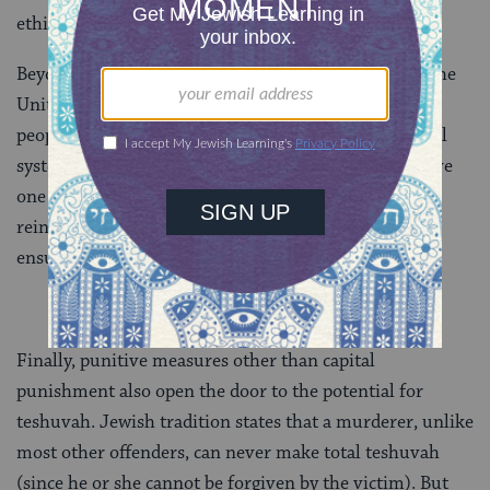
ethical system.
Beyond the issue of innocence, the death penalty in the
United States disproportionately affects the poor and
people of color. Abhorrent of such an inequitable dual
system of justice, the Levitical demand “You shall have
one standard for the stranger and the citizen alike” is
reinforced in the Talmud (B.
Sanhedrin 32a
) to
ensure procedural fairness in capital proceedings.
Finally, punitive measures other than capital
punishment also open the door to the potential for
teshuvah. Jewish tradition states that a murderer, unlike
most other offenders, can never make total teshuvah
(since he or she cannot be forgiven by the victim). But