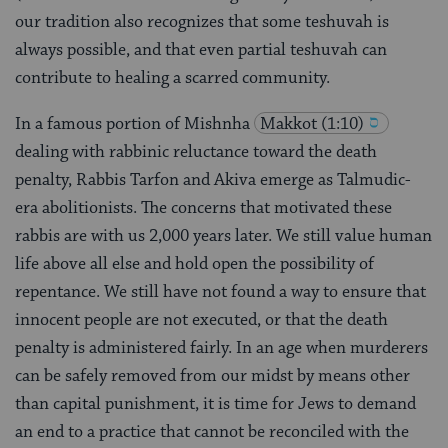
our tradition also recognizes that some teshuvah is
always possible, and that even partial teshuvah can
contribute to healing a scarred community.
In a famous portion of Mishnha
Makkot (1:10)
dealing with rabbinic reluctance toward the death
penalty, Rabbis Tarfon and Akiva emerge as Talmudic-
era abolitionists. The concerns that motivated these
rabbis are with us 2,000 years later. We still value human
life above all else and hold open the possibility of
repentance. We still have not found a way to ensure that
innocent people are not executed, or that the death
penalty is administered fairly. In an age when murderers
can be safely removed from our midst by means other
than capital punishment, it is time for Jews to demand
an end to a practice that cannot be reconciled with the