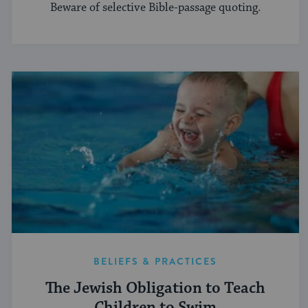
Beware of selective Bible-passage quoting.
BELIEFS & PRACTICES
The Jewish Obligation to Teach
Children to Swim