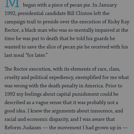
M
began with a piece of pecan pie. In January
1992, presidential candidate Bill Clinton left the
campaign trail to preside over the execution of Ricky Ray
Rector, a black man who was so mentally impaired at the
time he was put to death that he told his guards he
wanted to save the slice of pecan pie he received with his
last meal “for later.”
The Rector execution, with its elements of race, class,
cruelty and political expediency, exemplified for me what
was wrong with the death penalty in America. Prior to
1992 my feelings about capital punishment could be
described as a vague sense that it was probably not a
good idea. I knew the arguments about innocence, and
racial and economic disparity, and I was aware that
Reform Judaism — the movement I had grown up in —