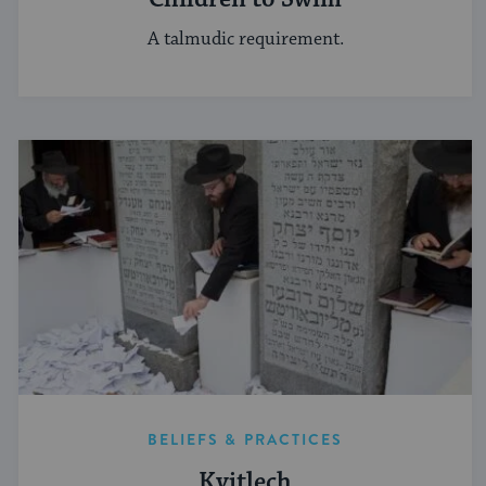
A talmudic requirement.
BELIEFS & PRACTICES
Kvitlech