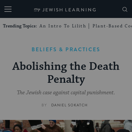
My Jewish Learning
Trending Topics:
An Intro To Lilith
Plant-Based Co
BELIEFS & PRACTICES
Abolishing the Death
Penalty
The Jewish case against capital punishment.
BY
DANIEL SOKATCH