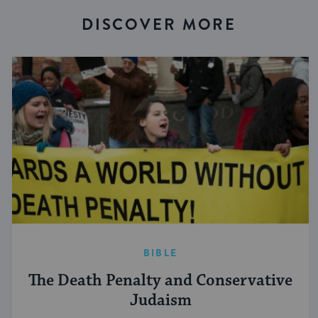
DISCOVER MORE
BIBLE
The Death Penalty and Conservative
Judaism