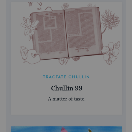
TRACTATE CHULLIN
Chullin 99
A matter of taste.