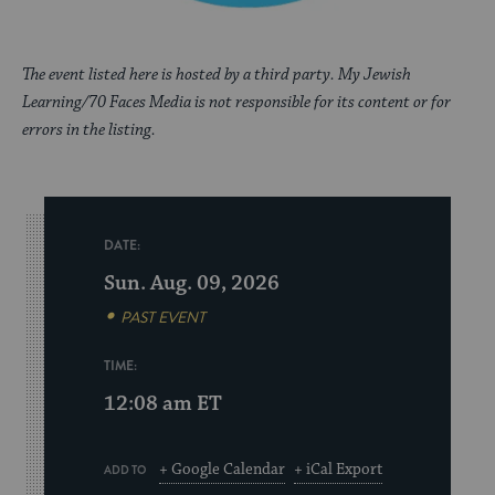
The event listed here is hosted by a third party. My Jewish
Learning/70 Faces Media is not responsible for its content or for
errors in the listing.
DATE:
Sun. Aug. 09, 2026
PAST EVENT
TIME:
12:08 am
ET
+ Google Calendar
+ iCal Export
ADD TO