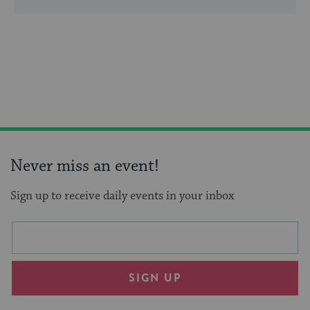
Never miss an event!
Sign up to receive daily events in your inbox
This
Email
form
address
will
SIGN UP
provide
an