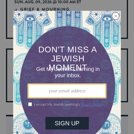
SUN. AUG. 09, 2026 @ 10:00 AM ET
GRIEF & MOURNING
Kaddish Minyan (Sunday Mornings)
View
Hosted by: My Jewish Learning
More
About
Event
SUN. AUG. 09, 2026 @ 10:00 AM ET
TORAH
Sunday D’var Torah
View
Hosted by: Spinoza Havurah
More
About
Event
DISCOVER MORE