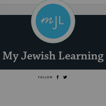
My Jewish Learning
FOLLOW