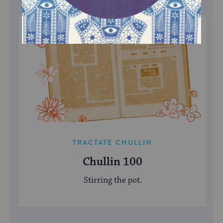
TRACTATE CHULLIN
Chullin 100
Stirring the pot.