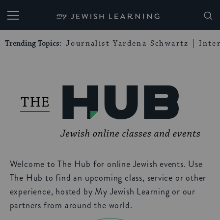
My Jewish Learning
Trending Topics:
Journalist Yardena Schwartz
Inte
Welcome to The Hub for online Jewish events. Use
The Hub to find an upcoming class, service or other
experience, hosted by My Jewish Learning or our
partners from around the world.