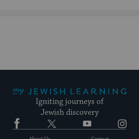
easy
way
for
visitors
to
stay
up
to
date.
My Jewish Learning
Igniting journeys of
Jewish discovery
Facebook
Twitter
YouTube
Instagram
About Us
Contact