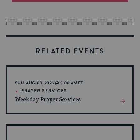
an
easy
way
for
visitors
to
RELATED EVENTS
stay
up
to
date.
SUN. AUG. 09, 2026 @ 9:00 AM ET
PRAYER SERVICES
Weekday Prayer Services
View
More
About
Event