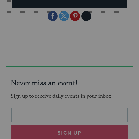
Share
Share
Share
Copy
on
on
on
Link
Facebook
Twitter
Pinterest
Never miss an event!
Sign up to receive daily events in your inbox
This
Email
form
address
will
SIGN UP
provide