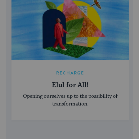
RECHARGE
Elul for All!
Opening ourselves up to the possibility of
transformation.