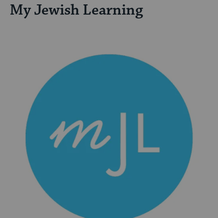
My Jewish Learning