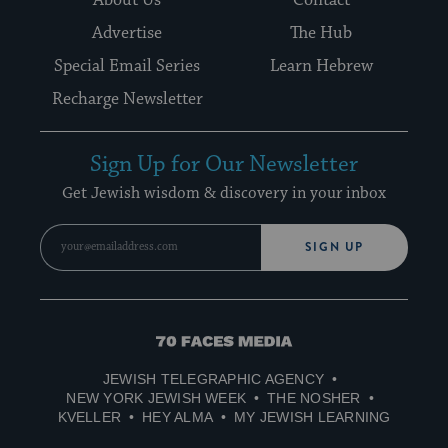
Advertise
The Hub
Special Email Series
Learn Hebrew
Recharge Newsletter
Sign Up for Our Newsletter
Get Jewish wisdom & discovery in your inbox
SIGN UP
70
Faces
JEWISH TELEGRAPHIC AGENCY
Media
NEW YORK JEWISH WEEK
THE NOSHER
KVELLER
HEY ALMA
MY JEWISH LEARNING