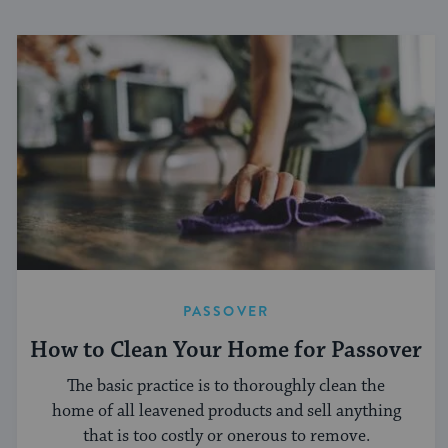
PASSOVER
How to Clean Your Home for Passover
The basic practice is to thoroughly clean the
home of all leavened products and sell anything
that is too costly or onerous to remove.