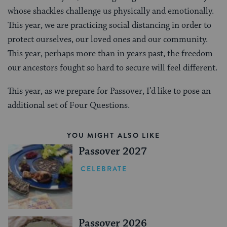
whose shackles challenge us physically and emotionally.
This year, we are practicing social distancing in order to
protect ourselves, our loved ones and our community.
This year, perhaps more than in years past, the freedom
our ancestors fought so hard to secure will feel different.
This year, as we prepare for Passover, I’d like to pose an
additional set of Four Questions.
YOU MIGHT ALSO LIKE
Passover 2027
CELEBRATE
Passover 2026