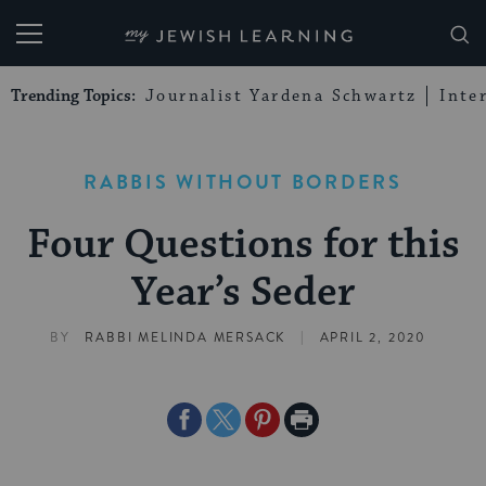
My Jewish Learning
Trending Topics:
Journalist Yardena Schwartz
Inte
RABBIS WITHOUT BORDERS
Four Questions for this
Year’s Seder
|
BY
RABBI MELINDA MERSACK
APRIL 2, 2020
Share
Share
Share
Print
on
on
on
Page
Facebook
Twitter
Pinterest