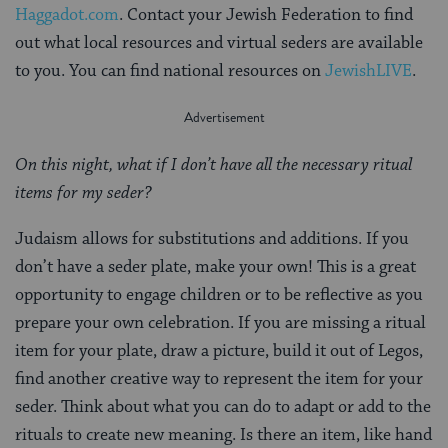
Haggadot.com
. Contact your Jewish Federation to find
out what local resources and virtual seders are available
to you. You can find national resources on
JewishLIVE
.
On this night, what if I don’t have all the necessary ritual
items for my seder?
Judaism allows for substitutions and additions. If you
don’t have a seder plate, make your own! This is a great
opportunity to engage children or to be reflective as you
prepare your own celebration. If you are missing a ritual
item for your plate, draw a picture, build it out of Legos,
find another creative way to represent the item for your
seder. Think about what you can do to adapt or add to the
rituals to create new meaning. Is there an item, like hand