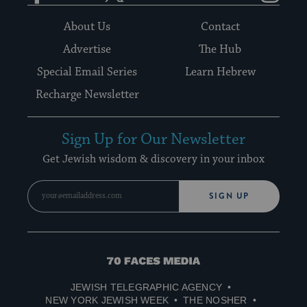
About Us
Contact
Advertise
The Hub
Special Email Series
Learn Hebrew
Recharge Newsletter
Sign Up for Our Newsletter
Get Jewish wisdom & discovery in your inbox
SIGN UP
70
Faces
JEWISH TELEGRAPHIC AGENCY
Media
NEW YORK JEWISH WEEK
THE NOSHER