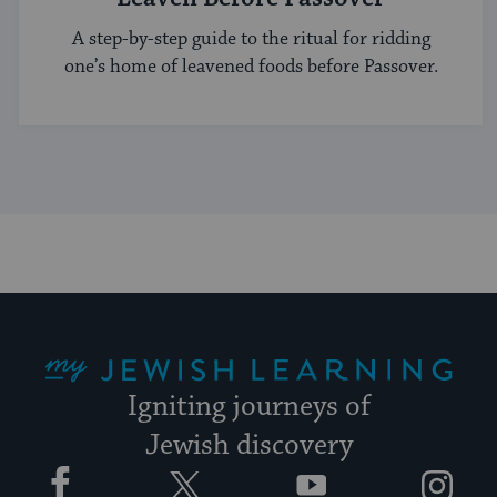
A step-by-step guide to the ritual for ridding
one’s home of leavened foods before Passover.
My Jewish Learning
Igniting journeys of
Jewish discovery
Facebook
Twitter
YouTube
Instagram