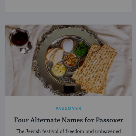
PASSOVER
Four Alternate Names for Passover
The Jewish festival of freedom and unleavened