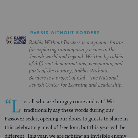
RABBIS WITHOUT BORDERS
Rabbis Without Borders is a dynamic forum
for exploring contemporary issues in the
Jewish world and beyond. Written by rabbis
of different denominations, viewpoints, and
parts of the country, Rabbis Without
Borders is a project of Clal – The National
Jewish Center for Learning and Leadership.
“L
et all who are hungry come and eat.” We
traditionally say these words during our
Passover seder, opening our doors to guests to share in
this celebratory meal of freedom, but this year will be
different. This year, we are fighting an invisible enemy