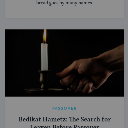
bread goes by many names.
PASSOVER
Bedikat Hametz: The Search for
Leaven Before Passover