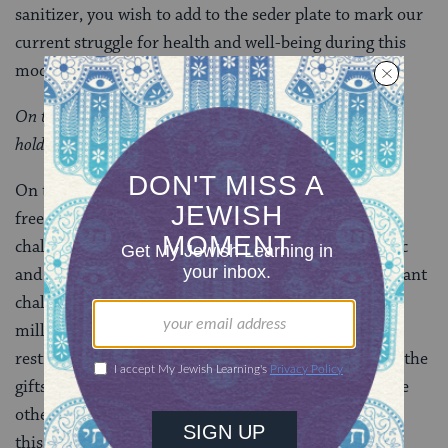
sanitizer, you wish to add to the seder plate to mark our
current struggle for health and well-being during this
modern plague?
On this night, how do I celebrate the freedom Passover
holds so dear?
On this Passover, may we give thanks for the many
freedoms that we do have, even in the midst of
challenge. While we pray for the end of this pandemic
and to reconnect in person, we remember the significant
challenges our people has survived throughout
millennia. Our independence may be temporarily
restricted, but we should never cease to acknowledge the
gifts of our personal and religious freedom and all the
other blessings we enjoy in our lives. We will survive
this, too.