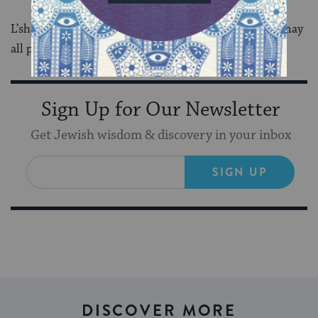
L’shana Haba’ah- Next year in Jerusalem. Next year may
all people be free.
Sign Up for Our Newsletter
Get Jewish wisdom & discovery in your inbox
SIGN UP
DISCOVER MORE