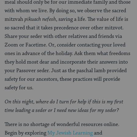
meal should only be for our immediate family and those
with whom we live. By doing so, we observe the sacred
mitzvah
pikuach
nefesh
, saving a life. The value of life is
so sacred that it takes precedence over other mitzvot.
Share your seder with other relatives and friends via
Zoom or Facetime. Or, consider contacting your loved
ones in advance of the holiday. Ask them what freedoms
they hold most dear and incorporate their answers into
your Passover seder. Just as the paschal lamb provided
safety for our ancestors, these practices will provide
safety for us.
On this night, where do I turn for help if this is my first
time leading a seder or I need new ideas for my seder?
There is no shortage of wonderful resources online.
Begin by exploring
My Jewish Learning
and