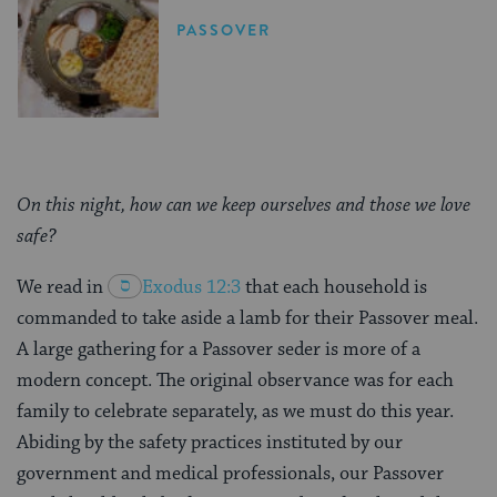
PASSOVER
On this night, how can we keep ourselves and those we love
safe?
We read in
Exodus 12:3
that each household is
commanded to take aside a lamb for their Passover meal.
A large gathering for a Passover seder is more of a
modern concept. The original observance was for each
family to celebrate separately, as we must do this year.
Abiding by the safety practices instituted by our
government and medical professionals, our Passover