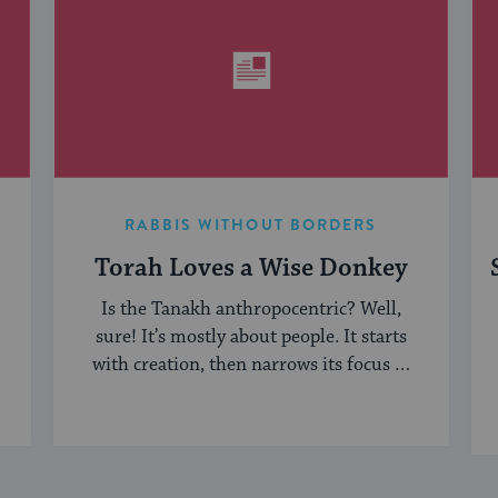
RABBIS WITHOUT BORDERS
Torah Loves a Wise Donkey
Is the Tanakh anthropocentric? Well,
sure! It’s mostly about people. It starts
with creation, then narrows its focus to
humanity, ...