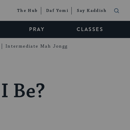
The Hub
Daf Yomi
Say Kaddish
PRAY
CLASSES
Intermediate Mah Jongg
I Be?