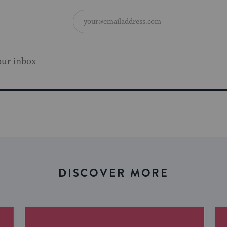
our inbox
DISCOVER MORE