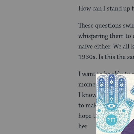
How can I stand up 
These questions swi
whispering them to e
naïve either. We all
1930s. Is this the s
I want to be able to
moment in time. Yet,
I know people who are
to make her afraid. I
hope that is an IF t
her.