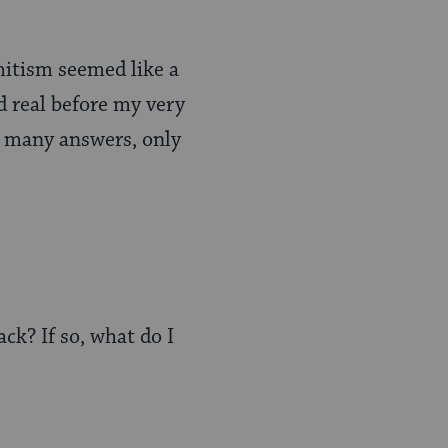
emitism seemed like a
d real before my very
ve many answers, only
ck? If so, what do I