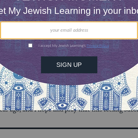
m carefully choosing when to speak out. I am awar
, sign a petition, or post a politically oriented Fa
 do these things rashly. I consider. I choose the is
 I read the headlines. The blog posts of people who
both those I agree and disagree with. I cannot dis
ve everything I read.
ared I should be on a day to day basis. I do know 
ear ago, and I hope and pray that this feeling subs