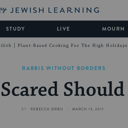
My Jewish Learning
STUDY
LIVE
MOURN
ilith
Plant-Based Cooking For The High Holidays
RABBIS WITHOUT BORDERS
Scared Should 
|
BY
REBECCA SIRBU
MARCH 13, 2017