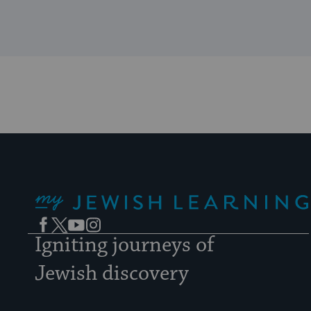
My Jewish Learning
Facebook
Twitter
YouTube
Instagram
Igniting journeys of
Jewish discovery