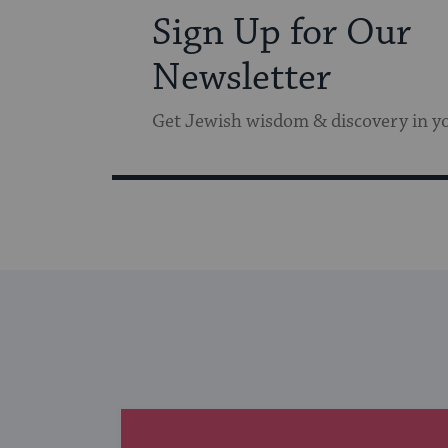
Sign Up for Our
Newsletter
Get Jewish wisdom & discovery in y