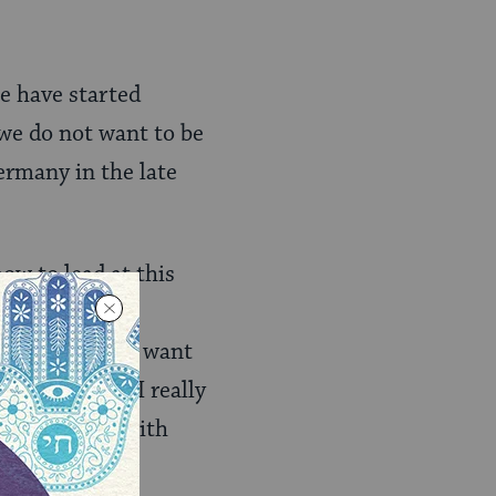
e have started
 we do not want to be
ermany in the late
ow to lead at this
st yet. I do not want
face. If, and I really
 I will speak with