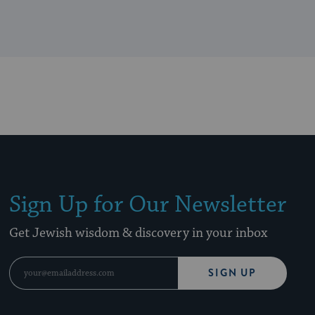
Sign Up for Our Newsletter
Get Jewish wisdom & discovery in your inbox
SIGN UP