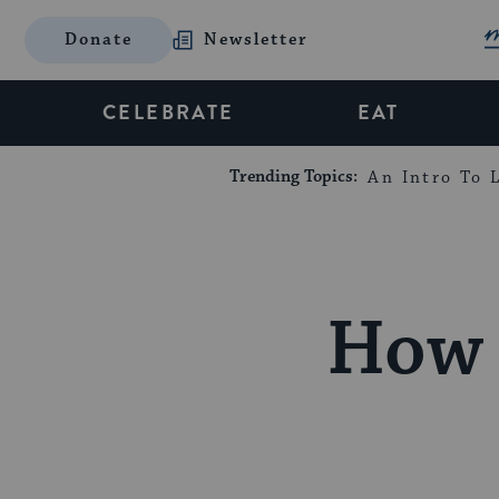
Donate
Newsletter
CELEBRATE
EAT
Trending Topics:
An Intro To L
How 