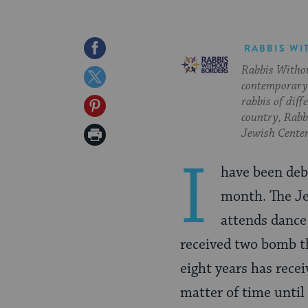
Share
RABBIS WI
Rabbis Withou
on
Share
contemporary 
Facebook
on
rabbis of diff
Share
country, Rabbi
Twitter
on
Print
Jewish Center
Pinterest
Page
I
have been deba
month. The J
attends dance
received two bomb t
eight years has receiv
matter of time until