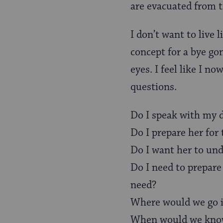
are evacuated from t
I don’t want to live 
concept for a bye go
eyes. I feel like I n
questions.
Do I speak with my 
Do I prepare her for 
Do I want her to und
Do I need to prepare
need?
Where would we go if
When would we know 