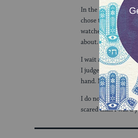
In the meantime, I a
chose to join a march
watched. So, I do not
about.
I wait and I observe.
I judge the tenor of 
hand. Nor can I belie
I do not know how sc
scared than I was a y