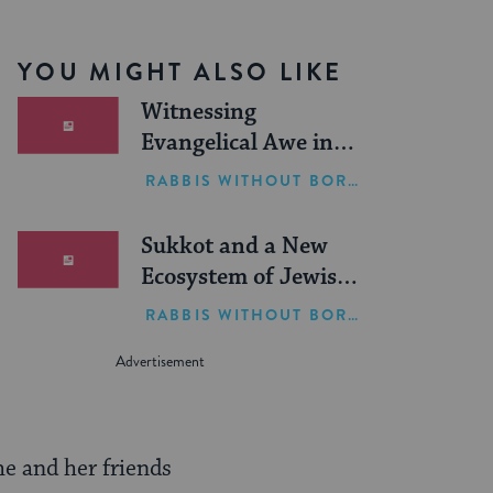
YOU MIGHT ALSO LIKE
Witnessing
Evangelical Awe in
Israel
RABBIS WITHOUT BORDERS
Sukkot and a New
Ecosystem of Jewish
Leadership
RABBIS WITHOUT BORDERS
he and her friends