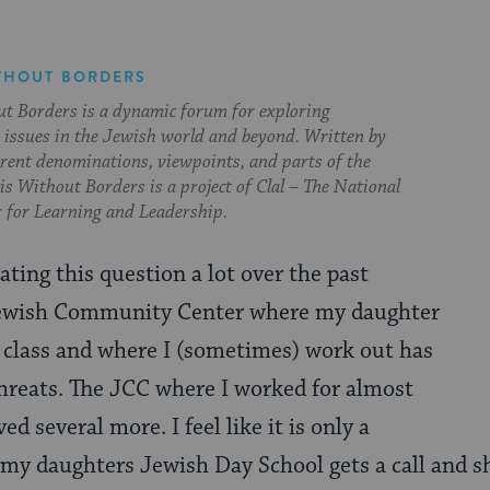
THOUT BORDERS
t Borders is a dynamic forum for exploring
issues in the Jewish world and beyond. Written by
erent denominations, viewpoints, and parts of the
s Without Borders is a project of Clal – The National
 for Learning and Leadership.
ting this question a lot over the past
ewish Community Center where my daughter
 class and where I (sometimes) work out has
hreats. The JCC where I worked for almost
ed several more. I feel like it is only a
 my daughters Jewish Day School gets a call and s