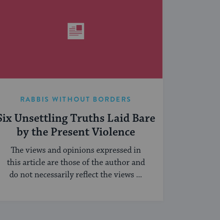
RABBIS WITHOUT BORDERS
Six Unsettling Truths Laid Bare
by the Present Violence
The views and opinions expressed in
this article are those of the author and
do not necessarily reflect the views ...