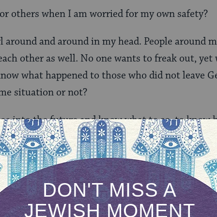
for others when I am worried for my own safety?
rl around and around in my head. People around m
ach other as well. No one wants to freak out, yet
 know what happened to those who did not leave G
ame situation or not?
 see into the future and know what to so, to know h
 I do not have a crystal ball before me.
 speaking with their children, but I can’t do it ju
 do not want the joy and cheer to fall away from her 
he time comes where we really must be afraid, then