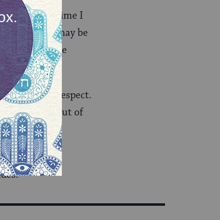
e that every time I
cebook post, I may be
sues I most care
se opinions I respect.
miss anything out of
that I am more
ides.