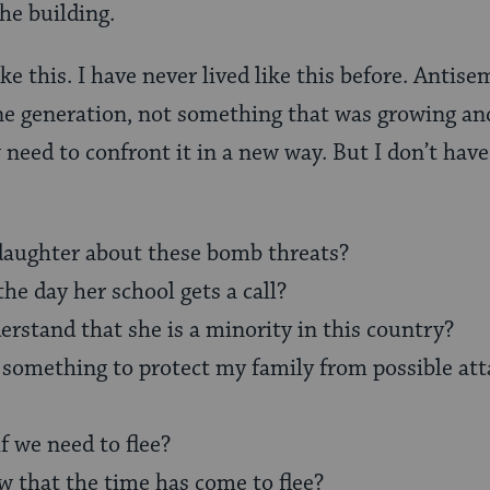
he building.
like this. I have never lived like this before. Antis
ne generation, not something that was growing an
ow need to confront it in a new way. But I don’t ha
daughter about these bomb threats?
the day her school gets a call?
erstand that she is a minority in this country?
 something to protect my family from possible atta
 we need to flee?
that the time has come to flee?