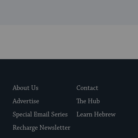
About Us
Contact
Advertise
The Hub
Special Email Series
Learn Hebrew
Recharge Newsletter