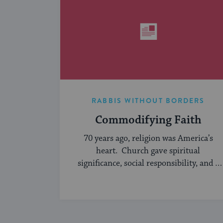
RABBIS WITHOUT BORDERS
Commodifying Faith
70 years ago, religion was America’s
heart. Church gave spiritual
significance, social responsibility, and a
sense of community to the average
American, serving ...