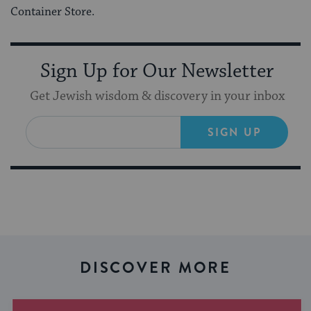
Container Store.
Sign Up for Our Newsletter
Get Jewish wisdom & discovery in your inbox
SIGN UP
DISCOVER MORE