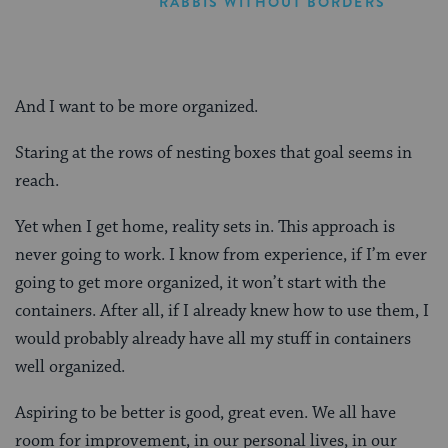
RABBIS WITHOUT BORDERS
And I want to be more organized.
Staring at the rows of nesting boxes that goal seems in
reach.
Yet when I get home, reality sets in. This approach is
never going to work. I know from experience, if I’m ever
going to get more organized, it won’t start with the
containers. After all, if I already knew how to use them, I
would probably already have all my stuff in containers
well organized.
Aspiring to be better is good, great even. We all have
room for improvement, in our personal lives, in our