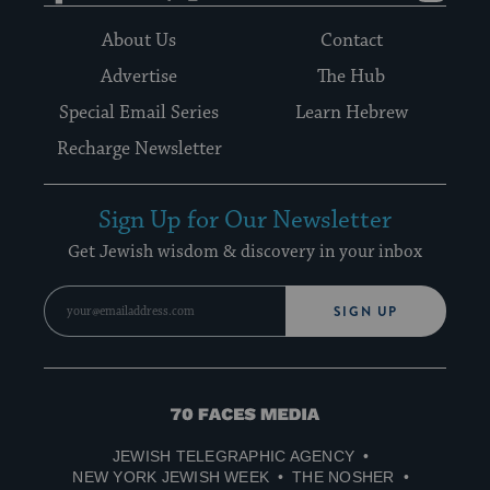
About Us
Contact
Advertise
The Hub
Special Email Series
Learn Hebrew
Recharge Newsletter
Sign Up for Our Newsletter
Get Jewish wisdom & discovery in your inbox
SIGN UP
70
Faces
JEWISH TELEGRAPHIC AGENCY
Media
NEW YORK JEWISH WEEK
THE NOSHER