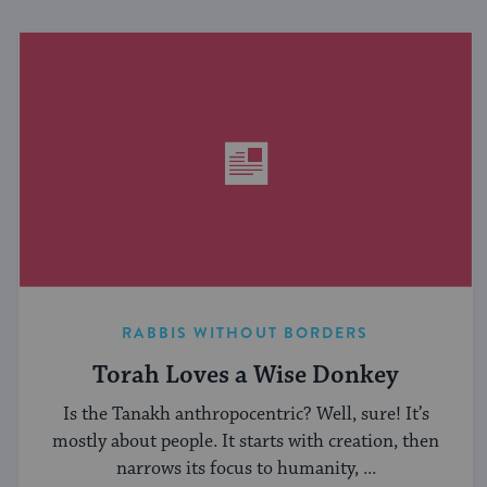
RABBIS WITHOUT BORDERS
Torah Loves a Wise Donkey
Is the Tanakh anthropocentric? Well, sure! It’s
mostly about people. It starts with creation, then
narrows its focus to humanity, ...