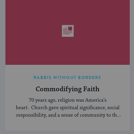
RABBIS WITHOUT BORDERS
Commodifying Faith
70 years ago, religion was America’s
heart. Church gave spiritual significance, social
responsibility, and a sense of community to the
average American, serving ...