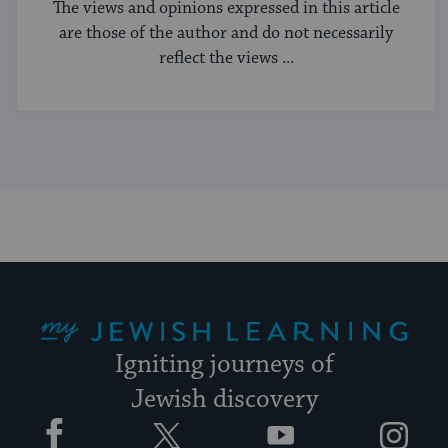
The views and opinions expressed in this article
are those of the author and do not necessarily
reflect the views ...
My Jewish Learning
Igniting journeys of
Jewish discovery
Facebook
Twitter
YouTube
Instagram