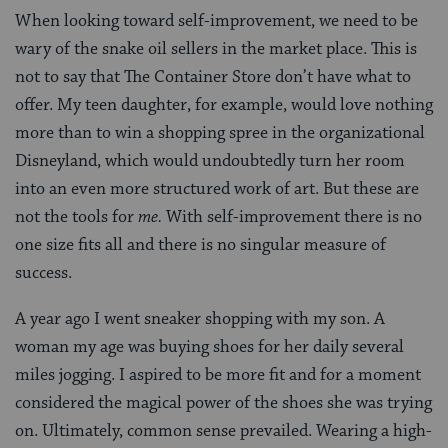
When looking toward self-improvement, we need to be
wary of the snake oil sellers in the market place. This is
not to say that The Container Store don’t have what to
offer. My teen daughter, for example, would love nothing
more than to win a shopping spree in the organizational
Disneyland, which would undoubtedly turn her room
into an even more structured work of art. But these are
not the tools for
me.
With self-improvement there is no
one size fits all and there is no singular measure of
success.
A year ago I went sneaker shopping with my son. A
woman my age was buying shoes for her daily several
miles jogging. I aspired to be more fit and for a moment
considered the magical power of the shoes she was trying
on. Ultimately, common sense prevailed. Wearing a high-