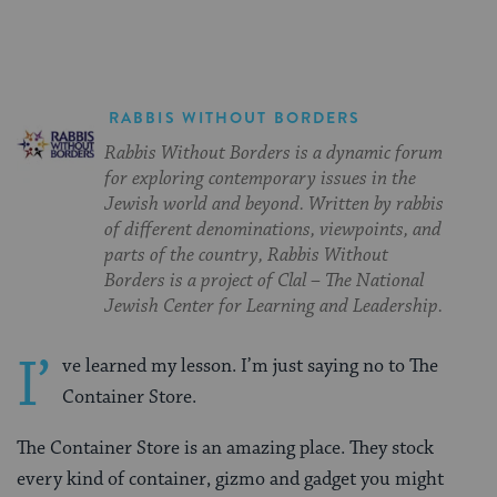
RABBIS WITHOUT BORDERS
Rabbis Without Borders is a dynamic forum
for exploring contemporary issues in the
Jewish world and beyond. Written by rabbis
of different denominations, viewpoints, and
parts of the country, Rabbis Without
Borders is a project of Clal – The National
Jewish Center for Learning and Leadership.
I’
ve learned my lesson. I’m just saying no to The
Container Store.
The Container Store is an amazing place. They stock
every kind of container, gizmo and gadget you might