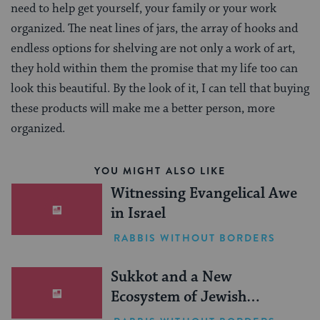
need to help get yourself, your family or your work
organized. The neat lines of jars, the array of hooks and
endless options for shelving are not only a work of art,
they hold within them the promise that my life too can
look this beautiful. By the look of it, I can tell that buying
these products will make me a better person, more
organized.
YOU MIGHT ALSO LIKE
Witnessing Evangelical Awe
in Israel
RABBIS WITHOUT BORDERS
Sukkot and a New
Ecosystem of Jewish
Leadership