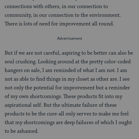
connections with others, in our connection to
community, in our connection to the environment.
There is lots of need for improvement all round.
But if we are not careful, aspiring to be better can also be
soul crushing. Looking around at the pretty color-coded
hangers on sale, I am reminded of what I am not. I am
not as able to find things in my closet as other are. I see
not only the potential for improvement but a reminder
of my own shortcomings. These products fit into my
aspirational self. But the ultimate failure of these
products to be the cure-all only serves to make me feel
that my shortcomings are deep failures of which I ought
to be ashamed.