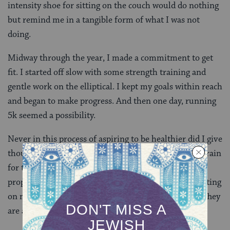
intensity shoe for sitting on the couch would do nothing
but remind me in a tangible form of what I was not
doing.
Midway through the year, I made a commitment to get
fit. I started off slow with some strength training and
gentle work on the elliptical. I kept my goals within reach
and began to make progress. And then one day, running
5k seemed a possibility.
Never in this process of aspiring to be healthier did I give
thought to the woman in the store but as I began to train
for the 5k, I found myself in a similar store buying
proper footwear for jogging. On my feet as I write, sitting
on my couch, the shoes are not magic nor a burden. They
are a sign of my progress and a tool for my success.