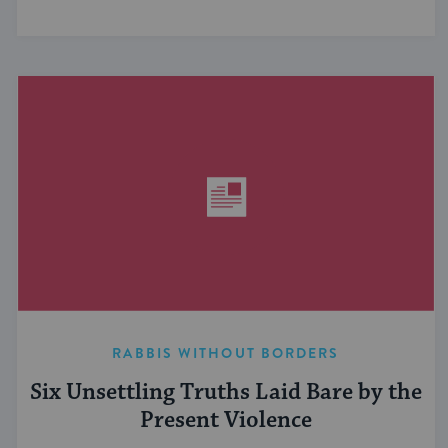
RABBIS WITHOUT BORDERS
Six Unsettling Truths Laid Bare by the
Present Violence