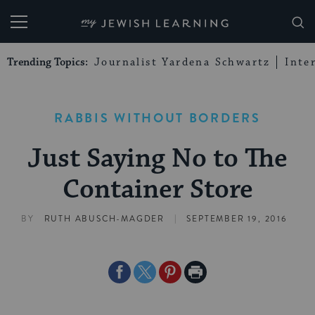
My Jewish Learning
Trending Topics:
Journalist Yardena Schwartz
Inte
RABBIS WITHOUT BORDERS
Just Saying No to The
Container Store
|
BY
RUTH ABUSCH-MAGDER
SEPTEMBER 19, 2016
Share
Share
Share
Print
on
on
on
Page
Facebook
Twitter
Pinterest