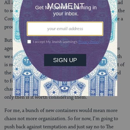
All around us are visions of a better self and people glad
to sell us the tools for reaching those objectives. So if the
Container Store fits into your vision of self and will be a
productive tool in your quest, go for it.
But the tools no matter how shiny should not set the
agenda. We need to sort through all the possible places
we can improve and set our goals accordingly. The truth
is my closet could use work but I do manage to get out of
the house in a presentable manner most days. We need
to focus on building skills for making the important
changes happen. And if tools will help in the process,
only then is it worth considering them.
For me, a bunch of new containers would mean more
chaos not more organization. So for now, I’m going to
push back against temptation and just say no to The