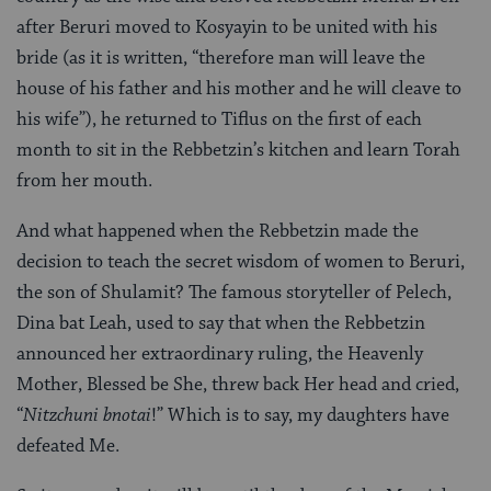
after Beruri moved to Kosyayin to be united with his
bride (as it is written, “therefore man will leave the
house of his father and his mother and he will cleave to
his wife”), he returned to Tiflus on the first of each
month to sit in the Rebbetzin’s kitchen and learn Torah
from her mouth.
And what happened when the Rebbetzin made the
decision to teach the secret wisdom of women to Beruri,
the son of Shulamit? The famous storyteller of Pelech,
Dina bat Leah, used to say that when the Rebbetzin
announced her extraordinary ruling, the Heavenly
Mother, Blessed be She, threw back Her head and cried,
“
Nitzchuni bnotai
!” Which is to say, my daughters have
defeated Me.