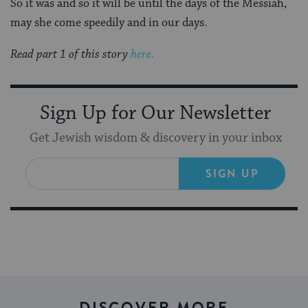
So it was and so it will be until the days of the Messiah,
may she come speedily and in our days.
Read part 1 of this story
here.
Sign Up for Our Newsletter
Get Jewish wisdom & discovery in your inbox
SIGN UP
DISCOVER MORE