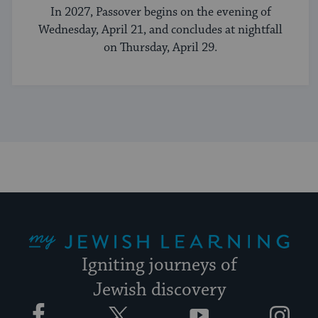
In 2027, Passover begins on the evening of
Wednesday, April 21, and concludes at nightfall
on Thursday, April 29.
My Jewish Learning
Igniting journeys of
Jewish discovery
Facebook
Twitter
YouTube
Instagram