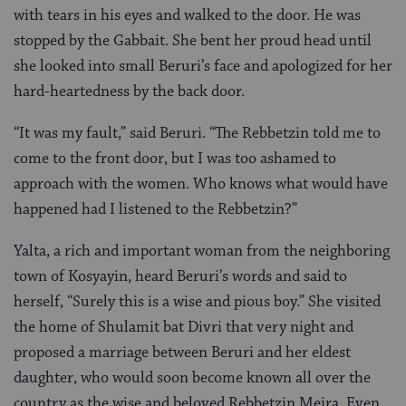
with tears in his eyes and walked to the door. He was
stopped by the Gabbait. She bent her proud head until
she looked into small Beruri’s face and apologized for her
hard-heartedness by the back door.
“It was my fault,” said Beruri. “The Rebbetzin told me to
come to the front door, but I was too ashamed to
approach with the women. Who knows what would have
happened had I listened to the Rebbetzin?”
Yalta, a rich and important woman from the neighboring
town of Kosyayin, heard Beruri’s words and said to
herself, “Surely this is a wise and pious boy.” She visited
the home of Shulamit bat Divri that very night and
proposed a marriage between Beruri and her eldest
daughter, who would soon become known all over the
country as the wise and beloved Rebbetzin Meira. Even