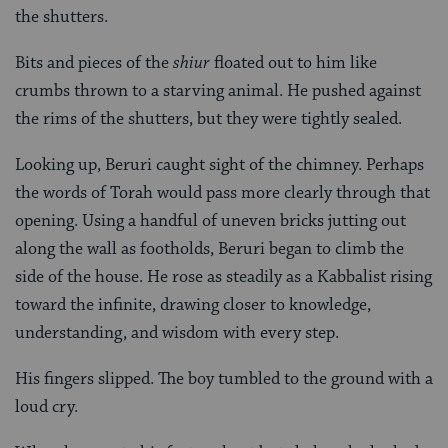
the shutters.
Bits and pieces of the
shiur
floated out to him like
crumbs thrown to a starving animal. He pushed against
the rims of the shutters, but they were tightly sealed.
Looking up, Beruri caught sight of the chimney. Perhaps
the words of Torah would pass more clearly through that
opening. Using a handful of uneven bricks jutting out
along the wall as footholds, Beruri began to climb the
side of the house. He rose as steadily as a Kabbalist rising
toward the infinite, drawing closer to knowledge,
understanding, and wisdom with every step.
His fingers slipped. The boy tumbled to the ground with a
loud cry.