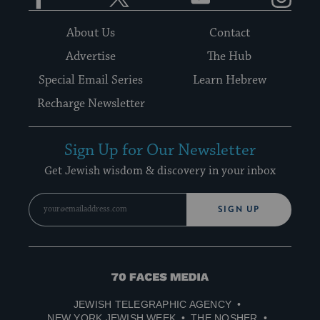
About Us
Contact
Advertise
The Hub
Special Email Series
Learn Hebrew
Recharge Newsletter
Sign Up for Our Newsletter
Get Jewish wisdom & discovery in your inbox
SIGN UP
70
Faces
JEWISH TELEGRAPHIC AGENCY
Media
NEW YORK JEWISH WEEK
THE NOSHER