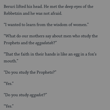
Beruri lifted his head. He met the deep eyes of the
Rebbetzin and he was not afraid.
“I wanted to learn from the wisdom of women.”
“What do our mothers say about men who study the
Prophets and the
aggadatah
?”
“That the faith in their hands is like an egg in a fox’s
mouth.”
“Do you study the Prophets?”
“Yes.”
“Do you study
aggadot
?”
“Yes.”