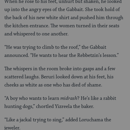
When he rose to his feet, unhurt but shaken, he looked
up into the angry eyes of the Gabbait. She took hold of
the back of his new white shirt and pushed him through
the kitchen entrance. The women turned in their seats
and whispered to one another.
“He was trying to climb to the roof,” the Gabbait
announced. “He wants to hear the Rebbetzin’s lesson.”
The whispers in the room broke into gasps and a few
scattered laughs. Beruri looked down at his feet, his
cheeks as white as one who has died of shame.
“A boy who wants to learn
midrash
? He’s like a rabbit
hunting dogs,” chortled Yizreela the baker.
“Like a jackal trying to sing,” added Loruchama the
jeweler.