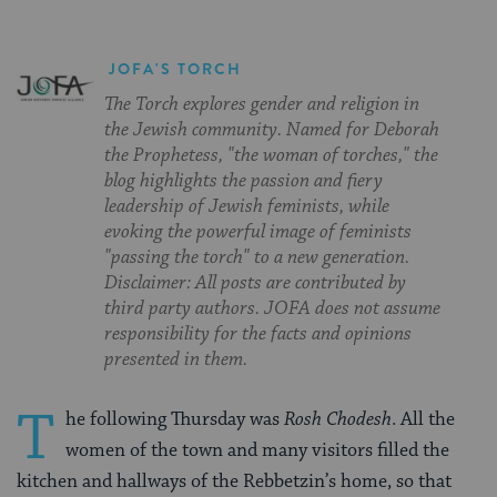
JOFA'S TORCH
The Torch explores gender and religion in
the Jewish community. Named for Deborah
the Prophetess, "the woman of torches," the
blog highlights the passion and fiery
leadership of Jewish feminists, while
evoking the powerful image of feminists
"passing the torch" to a new generation.
Disclaimer: All posts are contributed by
third party authors. JOFA does not assume
responsibility for the facts and opinions
presented in them.
T
he following Thursday was
Rosh Chodesh
. All the
women of the town and many visitors filled the
kitchen and hallways of the Rebbetzin’s home, so that