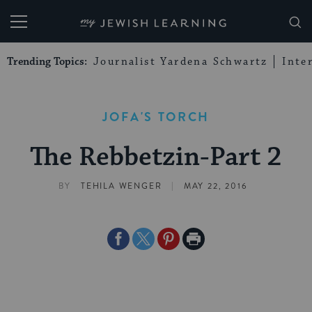
My Jewish Learning
Trending Topics:
Journalist Yardena Schwartz
Inte
JOFA'S TORCH
The Rebbetzin-Part 2
|
BY
TEHILA WENGER
MAY 22, 2016
Share
Share
Share
Print
on
on
on
Page
Facebook
Twitter
Pinterest