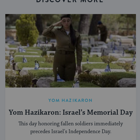
YOM HAZIKARON
Yom Hazikaron: Israel’s Memorial Day
This day honoring fallen soldiers immediately
precedes Israel's Independence Day.