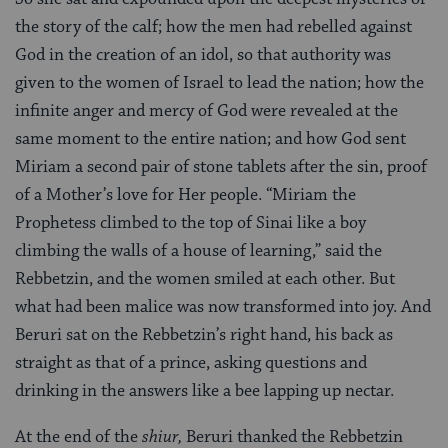
the story of the calf; how the men had rebelled against
God in the creation of an idol, so that authority was
given to the women of Israel to lead the nation; how the
infinite anger and mercy of God were revealed at the
same moment to the entire nation; and how God sent
Miriam a second pair of stone tablets after the sin, proof
of a Mother’s love for Her people. “Miriam the
Prophetess climbed to the top of Sinai like a boy
climbing the walls of a house of learning,” said the
Rebbetzin, and the women smiled at each other. But
what had been malice was now transformed into joy. And
Beruri sat on the Rebbetzin’s right hand, his back as
straight as that of a prince, asking questions and
drinking in the answers like a bee lapping up nectar.
At the end of the
shiur,
Beruri thanked the Rebbetzin