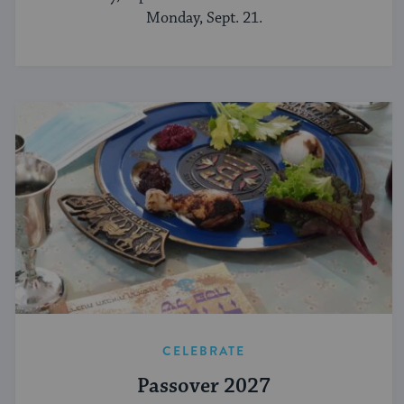
Monday, Sept. 21.
CELEBRATE
Passover 2027