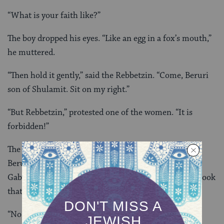
“What is your faith like?”
The boy dropped his eyes. “Like an egg in a fox’s mouth,”
he muttered.
“Then hold it gently,” said the Rebbetzin. “Come, Beruri
son of Shulamit. Sit on my right.”
“But Rebbetzin,” protested one of the women. “It is
forbidden!”
The Rebbetzin pointed to the empty chair at her side.
Beruri sat. The Rebbetzin raised her hand, and the
Gabbait brought the boy a
chumash
. It was the same book
that he had dropped outside by the window.
“No one who yearns to approach the infinite may be