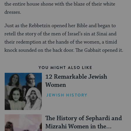
the entire house shone with the blaze of their white
dresses.
Just as the Rebbetzin opened her Bible and began to
retell the story of the men of Israel’s sin at Sinai and
their redemption at the hands of the women, a timid
knock sounded on the back door. The Gabbait opened it.
YOU MIGHT ALSO LIKE
12 Remarkable Jewish
Women
JEWISH HISTORY
The History of Sephardi and
Mizrahi Women in the