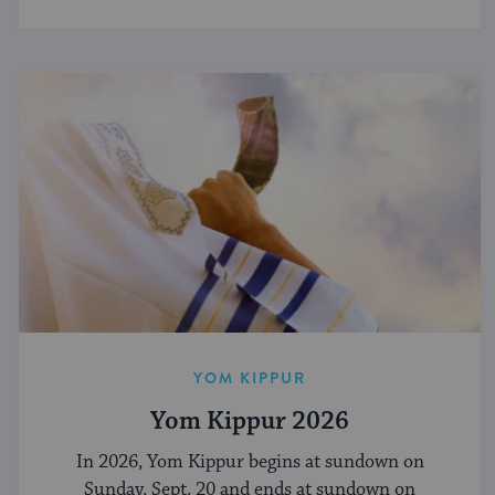
YOM KIPPUR
Yom Kippur 2026
In 2026, Yom Kippur begins at sundown on
Sunday, Sept. 20 and ends at sundown on