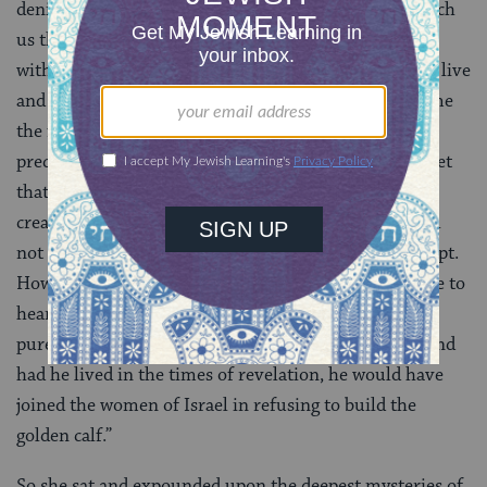
denied,” said the Rebbetzin quietly. “Our mothers teach
us that men are stiff-necked and easily led astray, but
without them, who would build the houses where we live
and study? Who would work our fields and bring home
the fruit upon which we make blessings that are so
precious to the Holy One, blessed be She? Never forget
that men are the seeds from which holy women are
created. If a man wishes to learn under my roof, I will
not turn him back, lest the seed turn bitter and corrupt.
How many women would climb the walls of my house to
hear the words of Torah? This boy’s love of God is as
pure as the gold of the
menorah
in the Temple, and
had he lived in the times of revelation, he would have
joined the women of Israel in refusing to build the
golden calf.”
So she sat and expounded upon the deepest mysteries of