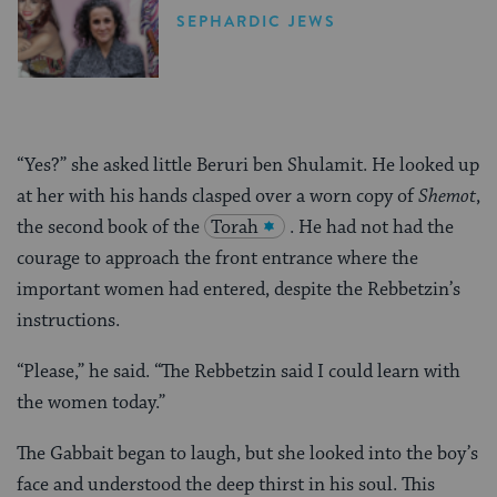
United States
SEPHARDIC JEWS
“Yes?” she asked little Beruri ben Shulamit. He looked up
at her with his hands clasped over a worn copy of
Shemot
,
the second book of the
Torah
. He had not had the
courage to approach the front entrance where the
important women had entered, despite the Rebbetzin’s
instructions.
“Please,” he said. “The Rebbetzin said I could learn with
the women today.”
The Gabbait began to laugh, but she looked into the boy’s
face and understood the deep thirst in his soul. This