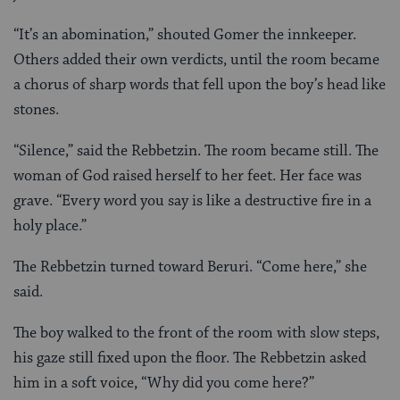
“It’s an abomination,” shouted Gomer the innkeeper.
Others added their own verdicts, until the room became
a chorus of sharp words that fell upon the boy’s head like
stones.
“Silence,” said the Rebbetzin. The room became still. The
woman of God raised herself to her feet. Her face was
grave. “Every word you say is like a destructive fire in a
holy place.”
The Rebbetzin turned toward Beruri. “Come here,” she
said.
The boy walked to the front of the room with slow steps,
his gaze still fixed upon the floor. The Rebbetzin asked
him in a soft voice, “Why did you come here?”