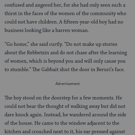
confused and angered her, for she had only seen such a
thirst in the faces of the women of the community who
could not have children. A fifteen-year-old boy had no
business looking like a barren woman.
“Go home,” she said curtly. “Do not make up stories
about the Rebbetzin and do not chase after the learning
of women, which is beyond you and will only cause you
to stumble.” The Gabbait shut the door in Beruri’s face.
The boy stood on the doorstep for a few moments. He
could not bear the thought of walking away but did not
dare knock again. Instead, he wandered around the side
of the house. He came to the window adjacent to the
kitchen and crouched next to it, his ear pressed against