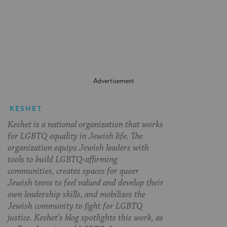
on
on
on
Page
Facebook
Twitter
Pinterest
KESHET
Keshet is a national organization that works
for LGBTQ equality in Jewish life. The
organization equips Jewish leaders with
tools to build LGBTQ-affirming
communities, creates spaces for queer
Jewish teens to feel valued and develop their
own leadership skills, and mobilizes the
Jewish community to fight for LGBTQ
justice. Keshet’s blog spotlights this work, as