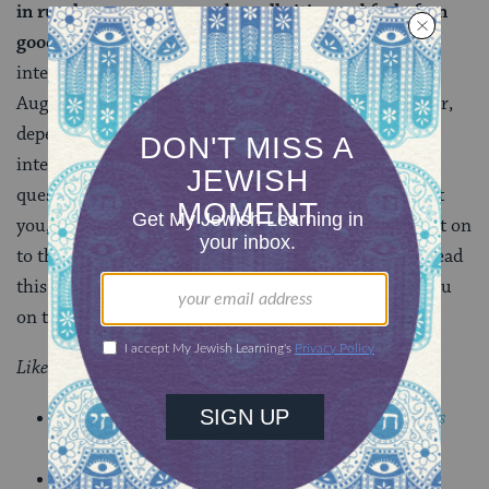
in rural areas, towns, and small cities and feel often
good about the lives that they’ve built.
The
interviewing portion of the project will begin in early
August and go through late September or late October,
depending on interest. If you think you might be
interested in being interviewed or if you have any
questions whatsoever,
please get in touch
! If this isn’t
you, but sounds like someone you know, please pass it on
to them. Thank you so much for taking the time to read
this, and I look forward to getting to meet some of you
on this interviewing journey!
Like this post?
Join the conversation through MyJewishLearning’s
weekly blogs newsletter
.
Get breaking LGBTQ Jewish news, resources and