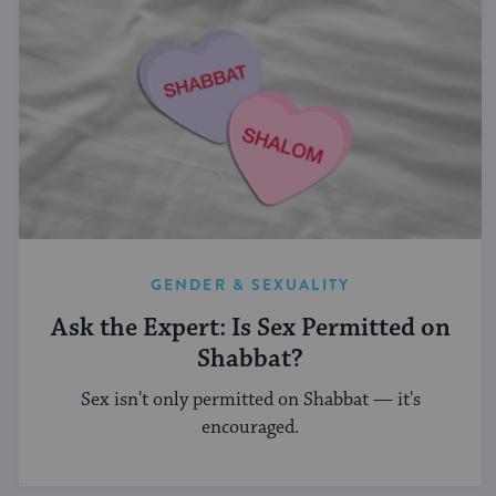
GENDER & SEXUALITY
Ask the Expert: Is Sex Permitted on
Shabbat?
Sex isn't only permitted on Shabbat — it's
encouraged.