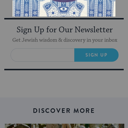
inspiration from Keshet in your inbox!
Sign Up for Our Newsletter
Get Jewish wisdom & discovery in your inbox
SIGN UP
DISCOVER MORE