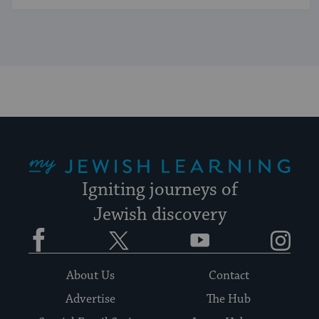
My Jewish Learning
Igniting journeys of
Jewish discovery
Facebook
Twitter
YouTube
Instagram
About Us
Contact
Advertise
The Hub