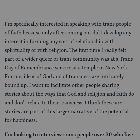
I’m specifically interested in speaking with trans people
of faith because only after coming out did I develop any
interest in forming any sort of relationship with
spirituality or with religion. The first time I really felt
part of a wider queer or trans community was at a Trans
Day of Remembrance service at a temple in New York.
For me, ideas of God and of transness are intricately
bound up. I want to facilitate other people sharing
stories about the ways that God and religion and faith do
and don’t relate to their transness; I think these are
stories are part of this larger narrative of the potential
for happiness.
I’m looking to interview trans people over 30 who live