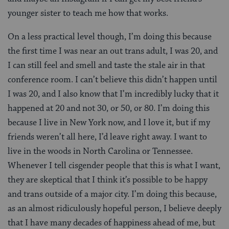
younger sister to teach me how that works.
On a less practical level though, I’m doing this because
the first time I was near an out trans adult, I was 20, and
I can still feel and smell and taste the stale air in that
conference room. I can’t believe this didn’t happen until
I was 20, and I also know that I’m incredibly lucky that it
happened at 20 and not 30, or 50, or 80. I’m doing this
because I live in New York now, and I love it, but if my
friends weren’t all here, I’d leave right away. I want to
live in the woods in North Carolina or Tennessee.
Whenever I tell cisgender people that this is what I want,
they are skeptical that I think it’s possible to be happy
and trans outside of a major city. I’m doing this because,
as an almost ridiculously hopeful person, I believe deeply
that I have many decades of happiness ahead of me, but