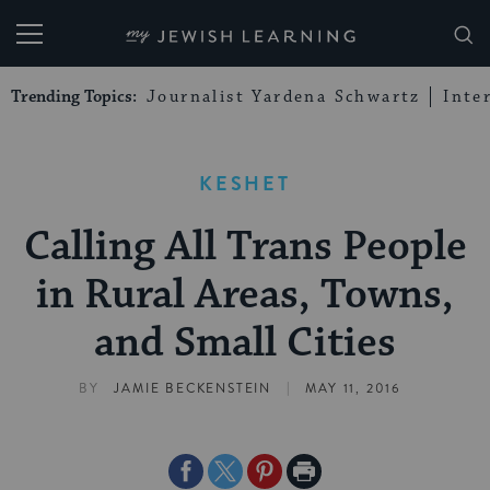
My Jewish Learning
Trending Topics:
Journalist Yardena Schwartz
Inte
KESHET
Calling All Trans People
in Rural Areas, Towns,
and Small Cities
|
BY
JAMIE BECKENSTEIN
MAY 11, 2016
Share
Share
Share
Print