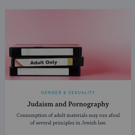
GENDER & SEXUALITY
Judaism and Pornography
Consumption of adult materials may run afoul
of several principles in Jewish law.