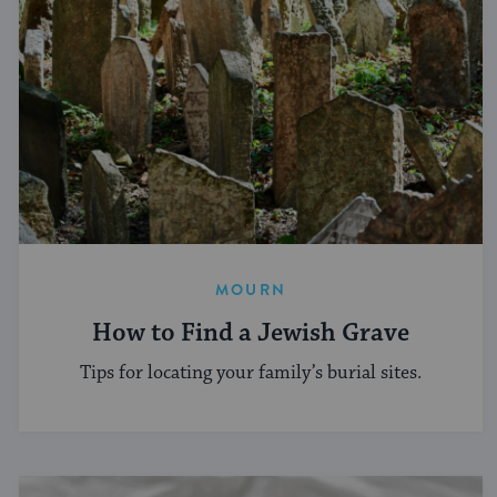
MOURN
How to Find a Jewish Grave
Tips for locating your family’s burial sites.