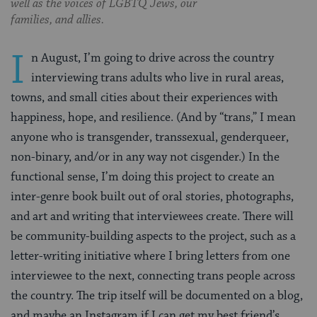
well as the voices of LGBTQ Jews, our
families, and allies.
I
n August, I’m going to drive across the country
interviewing trans adults who live in rural areas,
towns, and small cities about their experiences with
happiness, hope, and resilience. (And by “trans,” I mean
anyone who is transgender, transsexual, genderqueer,
non-binary, and/or in any way not cisgender.) In the
functional sense, I’m doing this project to create an
inter-genre book built out of oral stories, photographs,
and art and writing that interviewees create. There will
be community-building aspects to the project, such as a
letter-writing initiative where I bring letters from one
interviewee to the next, connecting trans people across
the country. The trip itself will be documented on a blog,
and maybe an Instagram if I can get my best friend’s