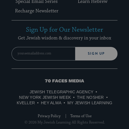
Special Email Series
Learn Hebrew
Recharge Newsletter
Sign Up for Our Newsletter
Get Jewish wisdom & discovery in your inbox
SIGN UP
70
Faces
JEWISH TELEGRAPHIC AGENCY
Media
NEW YORK JEWISH WEEK
THE NOSHER
KVELLER
HEY ALMA
MY JEWISH LEARNING
Privacy Policy
Terms of Use
© 2026 My Jewish Learning All Rights Reserved.