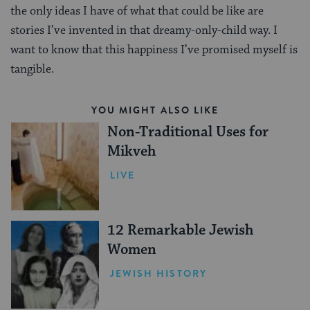
the only ideas I have of what that could be like are
stories I’ve invented in that dreamy-only-child way. I
want to know that this happiness I’ve promised myself is
tangible.
YOU MIGHT ALSO LIKE
Non-Traditional Uses for
Mikveh
LIVE
12 Remarkable Jewish
Women
JEWISH HISTORY