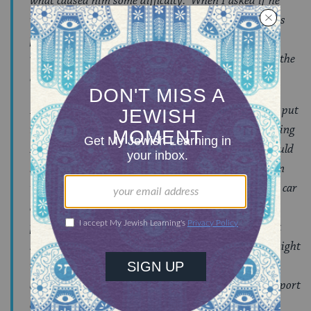
what caused him some difficulty. When I asked if he
wants to go back next summer, I got the answer I was
praying for, “Yes!!!”. In truth, I would have been ok
with a “Maybe”, but I am overjoyed to have received the
emphatic reply that I got.
I cannot begin to thank you all enough or adequately put
into words my appreciation for helping and supporting
M and for giving him a truly amazing month! It would
have been so easy for any one of us to have thrown in
the towel that first week. I could have jumped in the car
and picked him up, you could have asked that I come
pick him up or M could have wanted me to come pick
him up. But none of us took that approach, which might
very well have been the easier choice at one point or
another. Instead, M and I were given the gift of support
and the chance to learn for himself but also to teach