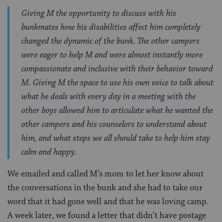
Giving M the opportunity to discuss with his
bunkmates how his disabilities affect him completely
changed the dynamic of the bunk. The other campers
were eager to help M and were almost instantly more
compassionate and inclusive with their behavior toward
M. Giving M the space to use his own voice to talk about
what he deals with every day in a meeting with the
other boys allowed him to articulate what he wanted the
other campers and his counselors to understand about
him, and what steps we all should take to help him stay
calm and happy.
We emailed and called M’s mom to let her know about
the conversations in the bunk and she had to take our
word that it had gone well and that he was loving camp.
A week later, we found a letter that didn’t have postage