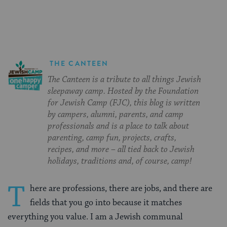
Facebook
Twitter
Pinterest
THE CANTEEN
The Canteen is a tribute to all things Jewish
sleepaway camp. Hosted by the Foundation
for Jewish Camp (FJC), this blog is written
by campers, alumni, parents, and camp
professionals and is a place to talk about
parenting, camp fun, projects, crafts,
recipes, and more – all tied back to Jewish
holidays, traditions and, of course, camp!
T
here are professions, there are jobs, and there are
fields that you go into because it matches
everything you value. I am a Jewish communal