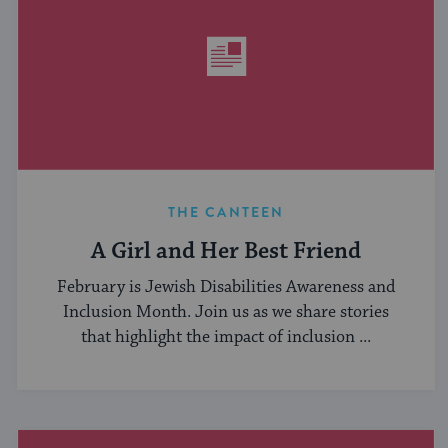
THE CANTEEN
A Girl and Her Best Friend
February is Jewish Disabilities Awareness and
Inclusion Month. Join us as we share stories
that highlight the impact of inclusion ...