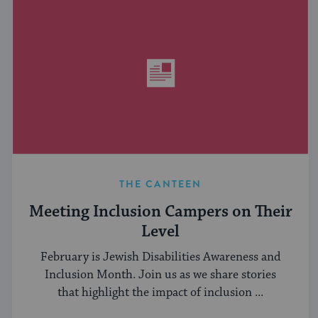
THE CANTEEN
Meeting Inclusion Campers on Their
Level
February is Jewish Disabilities Awareness and
Inclusion Month. Join us as we share stories
that highlight the impact of inclusion ...