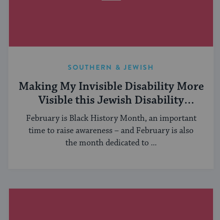
SOUTHERN & JEWISH
Making My Invisible Disability More
Visible this Jewish Disability
Awareness & Inclusion Month
February is Black History Month, an important
time to raise awareness – and February is also
the month dedicated to ...