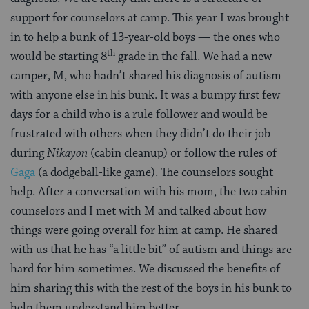
support for counselors at camp. This year I was brought
in to help a bunk of 13-year-old boys — the ones who
th
would be starting 8
grade in the fall. We had a new
camper, M, who hadn’t shared his diagnosis of autism
with anyone else in his bunk. It was a bumpy first few
days for a child who is a rule follower and would be
frustrated with others when they didn’t do their job
during
Nikayon
(cabin cleanup) or follow the rules of
Gaga
(a dodgeball-like game). The counselors sought
help. After a conversation with his mom, the two cabin
counselors and I met with M and talked about how
things were going overall for him at camp. He shared
with us that he has “a little bit” of autism and things are
hard for him sometimes. We discussed the benefits of
him sharing this with the rest of the boys in his bunk to
help them understand him better.