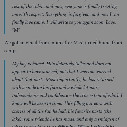
rest of the cabin, and now, everyone is finally treating
me with respect. Everything is forgiven, and now I can
finally love camp. I will write to you again soon. Love,
*M*
We got an email from mom after M returned home from
camp:
My boy is home! He’s definitely taller and does not
appear to have starved, not that I was too worried
about that part. Most importantly, he has returned
with a smile on his face and a whole lot more
independence and confidence – the true extent of which I
know will be seen in time. He’s filling our ears with
stories of all the fun he had, his favorite parts (the
lake), some friends he has made, and only a smidgen of