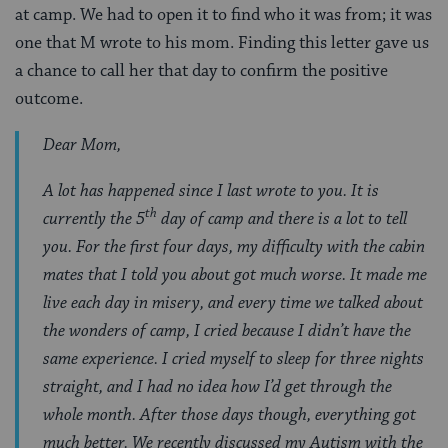
at camp. We had to open it to find who it was from; it was
one that M wrote to his mom. Finding this letter gave us
a chance to call her that day to confirm the positive
outcome.
Dear Mom,
A lot has happened since I last wrote to you. It is
th
currently the 5
day of camp and there is a lot to tell
you. For the first four days, my difficulty with the cabin
mates that I told you about got much worse. It made me
live each day in misery, and every time we talked about
the wonders of camp, I cried because I didn’t have the
same experience. I cried myself to sleep for three nights
straight, and I had no idea how I’d get through the
whole month. After those days though, everything got
much better. We recently discussed my Autism with the