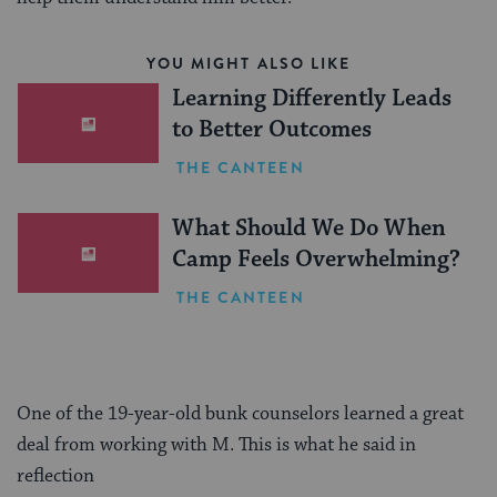
YOU MIGHT ALSO LIKE
Learning Differently Leads
to Better Outcomes
THE CANTEEN
What Should We Do When
Camp Feels Overwhelming?
THE CANTEEN
One of the 19-year-old bunk counselors learned a great
deal from working with M. This is what he said in
reflection