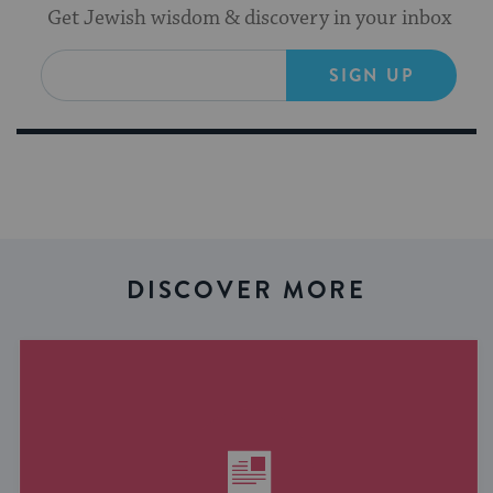
Get Jewish wisdom & discovery in your inbox
SIGN UP
DISCOVER MORE