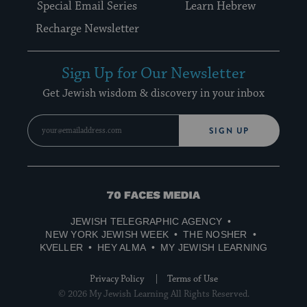
Special Email Series
Learn Hebrew
Recharge Newsletter
Sign Up for Our Newsletter
Get Jewish wisdom & discovery in your inbox
SIGN UP
70
Faces
JEWISH TELEGRAPHIC AGENCY
Media
NEW YORK JEWISH WEEK
THE NOSHER
KVELLER
HEY ALMA
MY JEWISH LEARNING
Privacy Policy
Terms of Use
© 2026 My Jewish Learning All Rights Reserved.