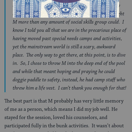
others an invaluable lesson in individuality, empathy
and sensitivity. These last few weeks, no doubt, taught
M more than any amount of social skills group could. I
know I told you all that we are in the precarious place of
having moved past special needs camps and activities,
yet the mainstream world is still a scary, awkward
place. The only way to get there, at this point, is to dive
in. So, I chose to throw M into the deep end of the pool
and while that meant hoping and praying he could
doggie paddle to safety, instead, he had camp staff who
threw him a life vest. I can’t thank you enough for that!
The best part is that M probably has very little memory
of me as a person, which means I did my job well. He
stayed for the session, loved his counselors, and
participated fully in the bunk activities. It wasn’t about