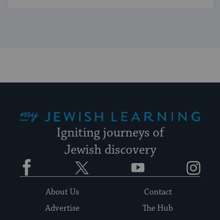
My Jewish Learning
Igniting journeys of
Jewish discovery
Facebook
Twitter
YouTube
Instagram
About Us
Contact
Advertise
The Hub