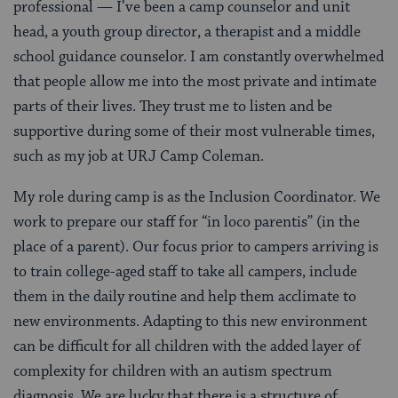
professional — I’ve been a camp counselor and unit
head, a youth group director, a therapist and a middle
school guidance counselor. I am constantly overwhelmed
that people allow me into the most private and intimate
parts of their lives. They trust me to listen and be
supportive during some of their most vulnerable times,
such as my job at URJ Camp Coleman.
My role during camp is as the Inclusion Coordinator. We
work to prepare our staff for “in loco parentis” (in the
place of a parent). Our focus prior to campers arriving is
to train college-aged staff to take all campers, include
them in the daily routine and help them acclimate to
new environments. Adapting to this new environment
can be difficult for all children with the added layer of
complexity for children with an autism spectrum
diagnosis. We are lucky that there is a structure of