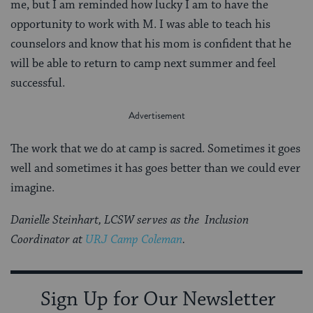
me, but I am reminded how lucky I am to have the
opportunity to work with M. I was able to teach his
counselors and know that his mom is confident that he
will be able to return to camp next summer and feel
successful.
The work that we do at camp is sacred. Sometimes it goes
well and sometimes it has goes better than we could ever
imagine.
Danielle Steinhart, LCSW serves as the Inclusion
Coordinator at
URJ Camp Coleman
.
Sign Up for Our Newsletter