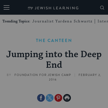
My Jewish Learning
Trending Topics:
Journalist Yardena Schwartz
Inte
THE CANTEEN
Jumping into the Deep
End
|
BY
FOUNDATION FOR JEWISH CAMP
FEBRUARY 2,
2016
Share
Share
Share
Print
on
on
on
Page