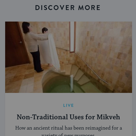
DISCOVER MORE
LIVE
Non-Traditional Uses for Mikveh
How an ancient ritual has been reimagined for a
variety of new purposes.