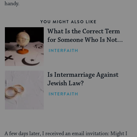
handy.
YOU MIGHT ALSO LIKE
What Is the Correct Term
for Someone Who Is Not
Jewish?
INTERFAITH
Is Intermarriage Against
Jewish Law?
INTERFAITH
A few days later, I received an email invitation: Might I