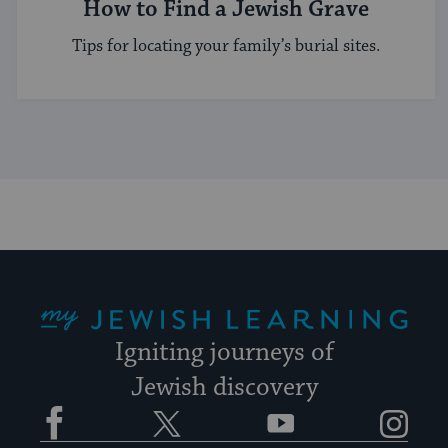
How to Find a Jewish Grave
Tips for locating your family’s burial sites.
My Jewish Learning
Igniting journeys of
Jewish discovery
Facebook
Twitter
YouTube
Instagram