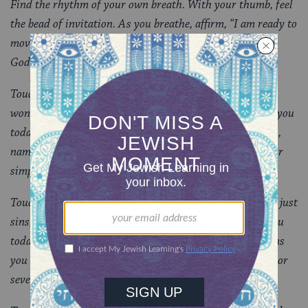
Find the rhythm of your own breath. With your thumb, feel
the bead of invitation. As you breathe, affirm, “I am ready to
move into prayer.” Touch the resurrection bead, and feel
God’s life in you and around you.
Touch the next big bead, the bead of praise, of awe and
wonder. Which magnificent works of God are present to you
today? As you move your fingers along the smaller beads,
name seven moments of wonder; or take seven breaths; or
simply feel seven beads and allow images to come to you.
Touch the bead of confession: inviting you to confess not just
sins, but the big thoughts and feelings you carry with you
today. With God as your inner witness, name the burdens
you want God to see and help you carry. Seven burdens; or
seven breaths; or seven beads.