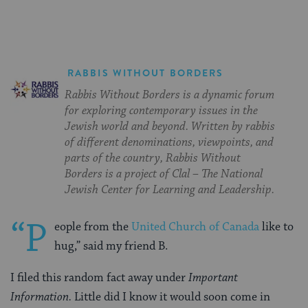
RABBIS WITHOUT BORDERS
Rabbis Without Borders is a dynamic forum
for exploring contemporary issues in the
Jewish world and beyond. Written by rabbis
of different denominations, viewpoints, and
parts of the country, Rabbis Without
Borders is a project of Clal – The National
Jewish Center for Learning and Leadership.
“P
eople from the
United Church of Canada
like to
hug,” said my friend B.
I filed this random fact away under
Important
Information.
Little did I know it would soon come in