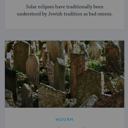
Solar eclipses have traditionally been
understood by Jewish tradition as bad omens.
MOURN