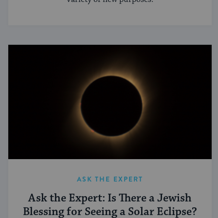
ASK THE EXPERT
Ask the Expert: Is There a Jewish
Blessing for Seeing a Solar Eclipse?