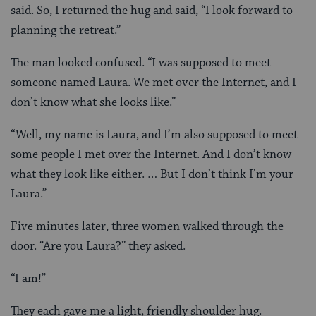
said. So, I returned the hug and said, “I look forward to
planning the retreat.”
The man looked confused. “I was supposed to meet
someone named Laura. We met over the Internet, and I
don’t know what she looks like.”
“Well, my name is Laura, and I’m also supposed to meet
some people I met over the Internet. And I don’t know
what they look like either. … But I don’t think I’m your
Laura.”
Five minutes later, three women walked through the
door. “Are you Laura?” they asked.
“I am!”
They each gave me a light, friendly shoulder hug.