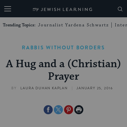
My Jewish Learning
Trending Topics:
Journalist Yardena Schwartz
Inte
RABBIS WITHOUT BORDERS
A Hug and a (Christian)
Prayer
|
BY
LAURA DUHAN KAPLAN
JANUARY 25, 2016
Share
Share
Share
Print
on
on
on
Page
Facebook
Twitter
Pinterest