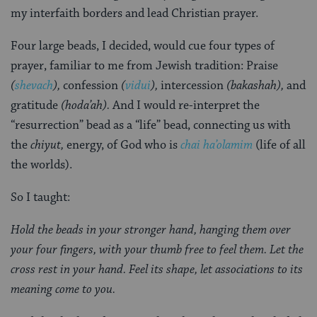
my interfaith borders and lead Christian prayer.
Four large beads, I decided, would cue four types of
prayer, familiar to me from Jewish tradition: Praise
(
shevach
),
confession
(
vidui
),
intercession
(bakashah),
and
gratitude
(hoda’ah).
And I would re-interpret the
“resurrection” bead as a “life” bead, connecting us with
the
chiyut,
energy, of God who is
chai ha’olamim
(life of all
the worlds).
So I taught:
Hold the beads in your stronger hand, hanging them over
your four fingers, with your thumb free to feel them. Let the
cross rest in your hand. Feel its shape, let associations to its
meaning come to you.