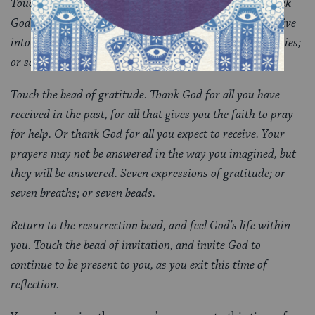
Touch the bead of intercession. Intercede for yourself. Ask
God to help you develop the inner qualities you need to live
into your thoughts, feelings, and challenges. Seven qualities;
or seven breaths; or seven beads.
Touch the bead of gratitude. Thank God for all you have
received in the past, for all that gives you the faith to pray
for help. Or thank God for all you expect to receive. Your
prayers may not be answered in the way you imagined, but
they will be answered. Seven expressions of gratitude; or
seven breaths; or seven beads.
Return to the resurrection bead, and feel God’s life within
you. Touch the bead of invitation, and invite God to
continue to be present to you, as you exit this time of
reflection.