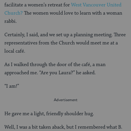
facilitate a women’s retreat for
West Vancouver United
Church?
The women would love to learn with a woman
rabbi.
Certainly, I said, and we set up a planning meeting. Three
representatives from the Church would meet me at a
local café.
As I walked through the door of the café, a man
approached me. “Are you Laura?” he asked.
“I am!”
He gave me a light, friendly shoulder hug.
Well, I was a bit taken aback, but I remembered what B.