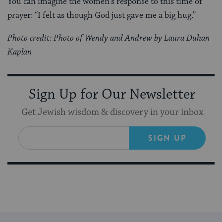
You can imagine the women’s response to this time of
prayer: “I felt as though God just gave me a big hug.”
Photo credit: Photo of Wendy and Andrew by Laura Duhan
Kaplan
Sign Up for Our Newsletter
Get Jewish wisdom & discovery in your inbox
SIGN UP