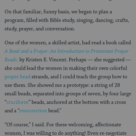
On that familiar, funny basis, we began to plan a
program, filled with Bible study, singing, dancing, crafts,
study, prayer, and conversation.
One of the women, a skilled artist, had read a book called
A Bead and a Prayer: An Introduction to Protestant Prayer
Beads,
by Kristen E. Vincent. Perhaps — she suggested —
she could lead the women in making their own colorful
prayer bead
strands, and I could teach the group how to
use them. She showed me a prototype: a string of 28
small beads, separated into groups of seven, by four large
“
cruciform
” beads, anchored at the bottom with a cross
and a “
resurrection
bead.”
“Of course,” I said. For these welcoming, affectionate
women, I was willing to do anything! Even re-negotiate