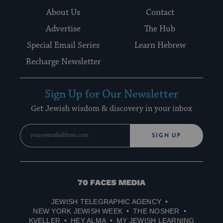
About Us
Contact
Advertise
The Hub
Special Email Series
Learn Hebrew
Recharge Newsletter
Sign Up for Our Newsletter
Get Jewish wisdom & discovery in your inbox
SIGN UP
70
Faces
JEWISH TELEGRAPHIC AGENCY
Media
NEW YORK JEWISH WEEK
THE NOSHER
KVELLER
HEY ALMA
MY JEWISH LEARNING