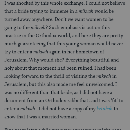
I was shocked by this whole exchange. I could not believe
that a bride trying to immerse in a
mikvah
would be
turned away anywhere. Don’t we want women to be
going to the
mikvah
? Such emphasis is put on this
practice in the Orthodox world, and here they are pretty
much guaranteeing that this young woman would never
try to enter a
mikvah
again in her hometown of
Jerusalem. Why would she? Everything beautiful and
holy about that moment had been ruined. I had been
looking forward to the thrill of visiting the
mikvah
in
Jerusalem, but this also made me feel unwelcomed. I
was no different than that bride, as I did not have a
document from an Orthodox rabbi that said I was ‘fit’ to
enter a
mikvah
. I did not have a copy of my
ketubah
to
show that I was a married woman.