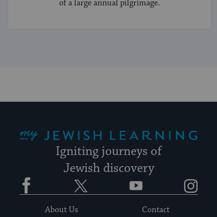
of a large annual pilgrimage.
My Jewish Learning
Igniting journeys of
Jewish discovery
Facebook
Twitter
YouTube
Instagram
About Us
Contact