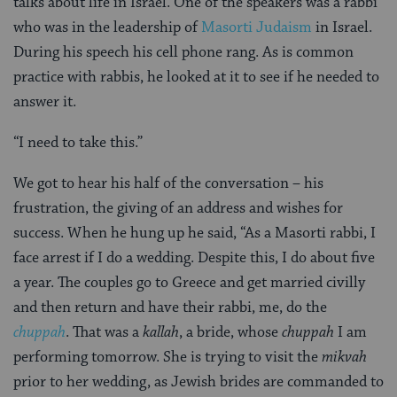
talks about life in Israel. One of the speakers was a rabbi
who was in the leadership of
Masorti Judaism
in Israel.
During his speech his cell phone rang. As is common
practice with rabbis, he looked at it to see if he needed to
answer it.
“I need to take this.”
We got to hear his half of the conversation – his
frustration, the giving of an address and wishes for
success. When he hung up he said, “As a Masorti rabbi, I
face arrest if I do a wedding. Despite this, I do about five
a year. The couples go to Greece and get married civilly
and then return and have their rabbi, me, do the
c
h
uppah
. That was a
kallah
, a bride, whose
chuppah
I am
performing tomorrow. She is trying to visit the
mikvah
prior to her wedding, as Jewish brides are commanded to