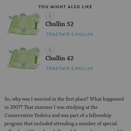
YOU MIGHT ALSO LIKE
Chullin 52
TRACTATE CHULLIN
Chullin 42
TRACTATE CHULLIN
So, why was I worried in the first place? What happened
in 2007? That summer I was studying at the
Conservative Yeshiva and was part of a fellowship
program that included attending a number of special