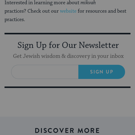
Interested in learning more about
mikvah
practices? Check out our
website
for resources and best
practices.
Sign Up for Our Newsletter
Get Jewish wisdom & discovery in your inbox
SIGN UP
DISCOVER MORE