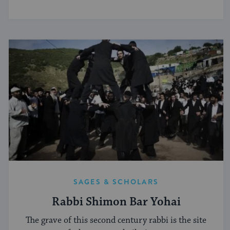
SAGES & SCHOLARS
Rabbi Shimon Bar Yohai
The grave of this second century rabbi is the site