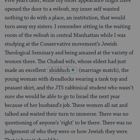
Five years later, while my outer appearance might have
opened the door to a
mikvah
, my inner self wanted
nothing to do with a place, an institution, that would
turn away my sisters. I remember sitting in the waiting
room of the
mikvah
in central Manhattan while I was
studying at the Conservative movement’s Jewish
Theological Seminary and being amazed at the variety of
women there. The Chabad wife, whose eldest had just
made an excellent
shidduch
(marriage match), the
young woman with dreadlocks wearing a tank top and
peasant skirt, and the JTS rabbinical student who wasn’t
sure she would be able to go to Israel the next year
because of her husband’s job. These women all sat and
talked and waited their turn to immerse. There was no
questioning of anyone’s ‘right’ to be there. There was no
judgement of who they were or how Jewish they were.