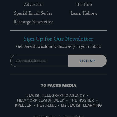
Advertise
The Hub
Special Email Series
Learn Hebrew
Recharge Newsletter
Sign Up for Our Newsletter
Get Jewish wisdom & discovery in your inbox
SIGN UP
70
Faces
JEWISH TELEGRAPHIC AGENCY
Media
NEW YORK JEWISH WEEK
THE NOSHER
KVELLER
HEY ALMA
MY JEWISH LEARNING