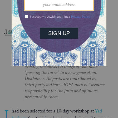
JOFA'S TORCH
The Torch explores gender and religion in
the Jewish community. Named for Deborah
the Prophetess, "the woman of torches," the
blog highlights the passion and fiery
leadership of Jewish feminists, while
evoking the powerful image of feminists
"passing the torch" to a new generation.
Disclaimer: All posts are contributed by
third party authors. JOFA does not assume
responsibility for the facts and opinions
presented in them.
I
had been selected for a 10-day workshop at
Yad