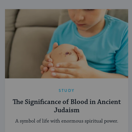
STUDY
The Significance of Blood in Ancient
Judaism
A symbol of life with enormous spiritual power.