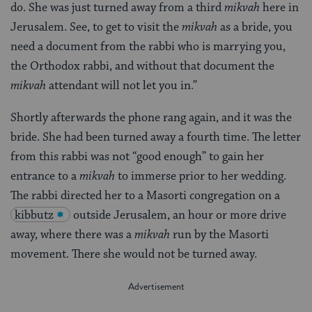
do. She was just turned away from a third
mikvah
here in
Jerusalem. See, to get to visit the
mikvah
as a bride, you
need a document from the rabbi who is marrying you,
the Orthodox rabbi, and without that document the
mikvah
attendant will not let you in.”
Shortly afterwards the phone rang again, and it was the
bride. She had been turned away a fourth time. The letter
from this rabbi was not “good enough” to gain her
entrance to a
mikvah
to immerse prior to her wedding.
The rabbi directed her to a Masorti congregation on a
kibbutz
outside Jerusalem, an hour or more drive
away, where there was a
mikvah
run by the Masorti
movement. There she would not be turned away.