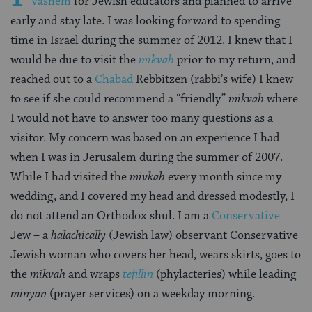
Vashem
for Jewish educators and planned to arrive
early and stay late. I was looking forward to spending
time in Israel during the summer of 2012. I knew that I
would be due to visit the
mikvah
prior to my return, and
reached out to a
Chabad
Rebbitzen (rabbi’s wife) I knew
to see if she could recommend a “friendly”
mikvah
where
I would not have to answer too many questions as a
visitor. My concern was based on an experience I had
when I was in Jerusalem during the summer of 2007.
While I had visited the
mivkah
every month since my
wedding, and I covered my head and dressed modestly, I
do not attend an Orthodox shul. I am a
Conservative
Jew – a
halachically
(Jewish law) observant Conservative
Jewish woman who covers her head, wears skirts, goes to
the
mikvah
and wraps
tefillin
(phylacteries) while leading
minyan
(prayer services) on a weekday morning.