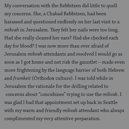
My conversation with the Rebbitzen did little to quell
my concerns. She, a Chabad Rebbitzen, had been
harassed and questioned endlessly on her last visit to a
mikvah
in Jerusalem. They felt her nails were too long.
Had she really cleaned her ears? Had she checked each
day for blood? I was now more than ever afraid of
Jerusalem
mikvah
attendants and resolved I would go as
soon as I got home and not risk the gauntlet – made even
more frightening by the language barrier of both Hebrew
and
frumkeit
(Orthodox culture). I was told while in
Jerusalem the rationale for the drilling related to
concerns about “concubines” trying to use the
mikvah
. I
was glad I had that appointment set up back in Seattle
with my warm and friendly
mikvah
attendant who always
complimented my very attentive preparation.