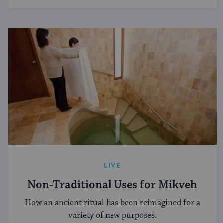
LIVE
Non-Traditional Uses for Mikveh
How an ancient ritual has been reimagined for a
variety of new purposes.