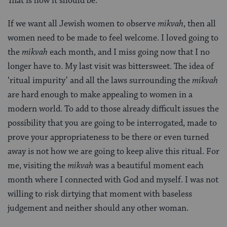
That is how it should be.
If we want all Jewish women to observe
mikvah
, then all
women need to be made to feel welcome. I loved going to
the
mikvah
each month, and I miss going now that I no
longer have to. My last visit was bittersweet. The idea of
‘ritual impurity’ and all the laws surrounding the
mikvah
are hard enough to make appealing to women in a
modern world. To add to those already difficult issues the
possibility that you are going to be interrogated, made to
prove your appropriateness to be there or even turned
away is not how we are going to keep alive this ritual. For
me, visiting the
mikvah
was a beautiful moment each
month where I connected with God and myself. I was not
willing to risk dirtying that moment with baseless
judgement and neither should any other woman.