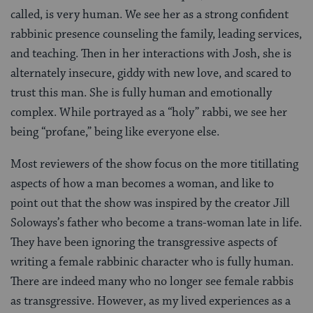
called, is very human. We see her as a strong confident
rabbinic presence counseling the family, leading services,
and teaching. Then in her interactions with Josh, she is
alternately insecure, giddy with new love, and scared to
trust this man. She is fully human and emotionally
complex. While portrayed as a “holy” rabbi, we see her
being “profane,” being like everyone else.
Most reviewers of the show focus on the more titillating
aspects of how a man becomes a woman, and like to
point out that the show was inspired by the creator Jill
Soloways’s father who become a trans-woman late in life.
They have been ignoring the transgressive aspects of
writing a female rabbinic character who is fully human.
There are indeed many who no longer see female rabbis
as transgressive. However, as my lived experiences as a