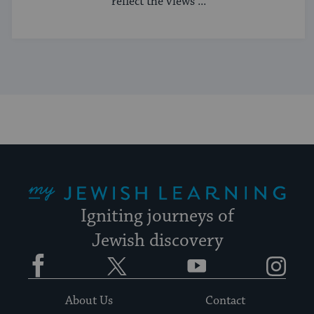
reflect the views ...
My Jewish Learning
Igniting journeys of
Jewish discovery
Facebook
Twitter
YouTube
Instagram
About Us
Contact