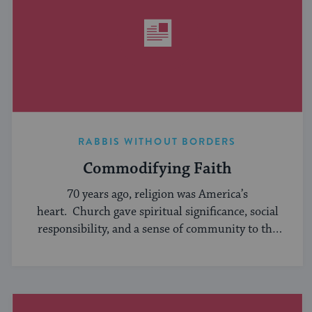
RABBIS WITHOUT BORDERS
Commodifying Faith
70 years ago, religion was America’s
heart. Church gave spiritual significance, social
responsibility, and a sense of community to the
average American, serving ...