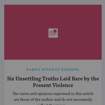
RABBIS WITHOUT BORDERS
Six Unsettling Truths Laid Bare by the
Present Violence
The views and opinions expressed in this article
are those of the author and do not necessarily