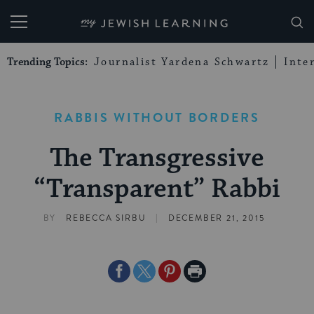
My Jewish Learning
Trending Topics:
Journalist Yardena Schwartz
Inte
RABBIS WITHOUT BORDERS
The Transgressive
“Transparent” Rabbi
|
BY
REBECCA SIRBU
DECEMBER 21, 2015
Share
Share
Share
Print
on
on
on
Page
Facebook
Twitter
Pinterest