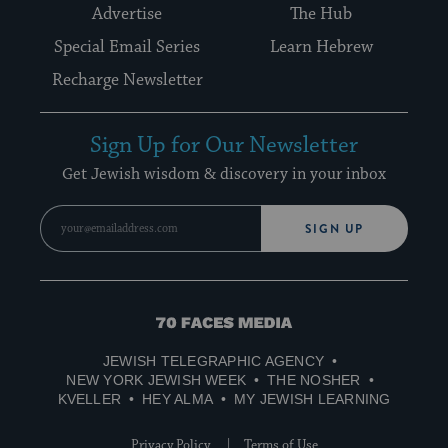
Advertise
The Hub
Special Email Series
Learn Hebrew
Recharge Newsletter
Sign Up for Our Newsletter
Get Jewish wisdom & discovery in your inbox
SIGN UP
70
Faces
JEWISH TELEGRAPHIC AGENCY
Media
NEW YORK JEWISH WEEK
THE NOSHER
KVELLER
HEY ALMA
MY JEWISH LEARNING
Privacy Policy
Terms of Use