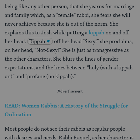
being like any other person, that she yearns for marriage
and family which, as a “female” rabbi, she fears she will
never achieve because she is out of the norm. She
explains this to Josh while putting a
kippah
on and off
her head.
Kippah
off her head “Sexy!” she proclaims,
on her head, “Not-Sexy!” She is just as transgressive as
the other characters. She blurs the lines of gender
expectations, and the lines between “holy (with a kippah
on)” and “profane (no kippah).”
READ: Women Rabbis: A History of the Struggle for
Ordination
Most people do not see their rabbis as regular people
with desires and needs. Rabbi Raquel, as her character is