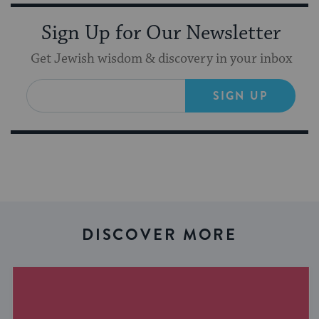
Sign Up for Our Newsletter
Get Jewish wisdom & discovery in your inbox
SIGN UP
DISCOVER MORE