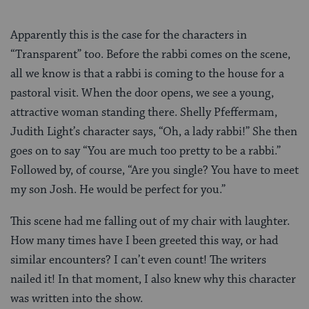
Apparently this is the case for the characters in
“Transparent” too. Before the rabbi comes on the scene,
all we know is that a rabbi is coming to the house for a
pastoral visit. When the door opens, we see a young,
attractive woman standing there. Shelly Pfeffermam,
Judith Light’s character says, “Oh, a lady rabbi!” She then
goes on to say “You are much too pretty to be a rabbi.”
Followed by, of course, “Are you single? You have to meet
my son Josh. He would be perfect for you.”
This scene had me falling out of my chair with laughter.
How many times have I been greeted this way, or had
similar encounters? I can’t even count! The writers
nailed it! In that moment, I also knew why this character
was written into the show.