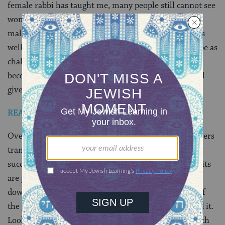
female rabbi has taught me, many people still cannot see
women as religious leaders. They experience God as
male, and as such, expect that their rabbi should be as
well. The female rabbinic character in this show will be as
challenging to them as watching Mort Pfefferman
become Maura. Both characters are playing with “God
given” gender roles.
READ: From Ultra-Orthodox to “Transparent” Star
Over the years, I have watched my female rabbinic peers
transform themselves to be more “male” to get and
succeed at jobs. Long flowing hair is cut, boxy dark suits
are purchased, flashy jewelry and make-up is toned
down. I wish this were not the case, yet the realities of
the job market and people’s expectations still demand it.
Look at what Rabbi Raquel wears on screen: calf length