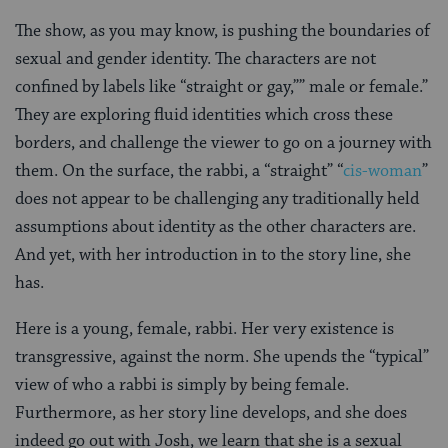
The show, as you may know, is pushing the boundaries of
sexual and gender identity. The characters are not
confined by labels like “straight or gay,”” male or female.”
They are exploring fluid identities which cross these
borders, and challenge the viewer to go on a journey with
them. On the surface, the rabbi, a “straight” “
cis-woman
”
does not appear to be challenging any traditionally held
assumptions about identity as the other characters are.
And yet, with her introduction in to the story line, she
has.
Here is a young, female, rabbi. Her very existence is
transgressive, against the norm. She upends the “typical”
view of who a rabbi is simply by being female.
Furthermore, as her story line develops, and she does
indeed go out with Josh, we learn that she is a sexual