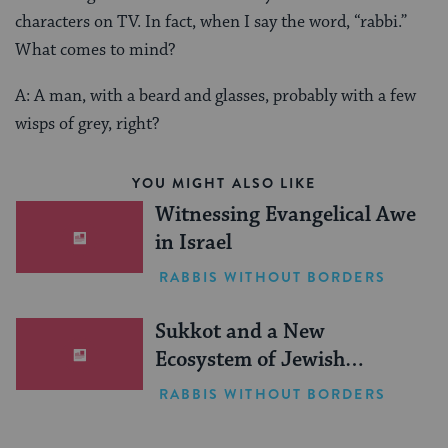
characters on TV. In fact, when I say the word, “rabbi.”
What comes to mind?
A: A man, with a beard and glasses, probably with a few
wisps of grey, right?
YOU MIGHT ALSO LIKE
Witnessing Evangelical Awe
in Israel
RABBIS WITHOUT BORDERS
Sukkot and a New
Ecosystem of Jewish
Leadership
RABBIS WITHOUT BORDERS