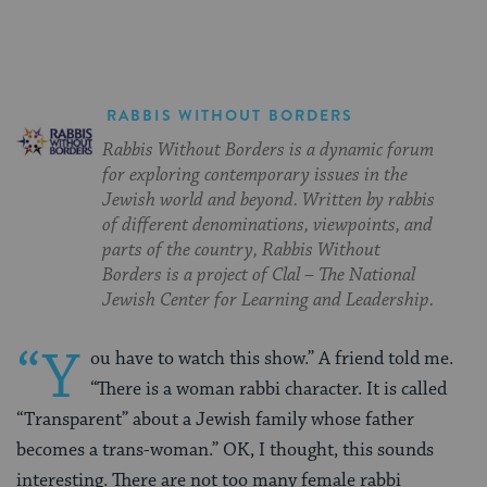
RABBIS WITHOUT BORDERS
Rabbis Without Borders is a dynamic forum
for exploring contemporary issues in the
Jewish world and beyond. Written by rabbis
of different denominations, viewpoints, and
parts of the country, Rabbis Without
Borders is a project of Clal – The National
Jewish Center for Learning and Leadership.
“Y
ou have to watch this show.” A friend told me.
“There is a woman rabbi character. It is called
“Transparent” about a Jewish family whose father
becomes a trans-woman.” OK, I thought, this sounds
interesting. There are not too many female rabbi