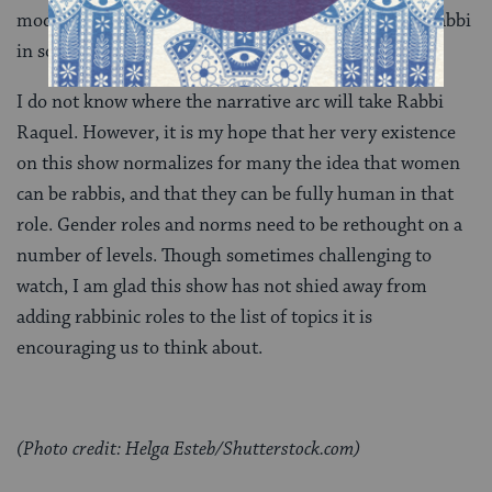
modest dresses and pumps. When she is serving as rabbi
in some capacity, her hair is always pinned up.
I do not know where the narrative arc will take Rabbi
Raquel. However, it is my hope that her very existence
on this show normalizes for many the idea that women
can be rabbis, and that they can be fully human in that
role. Gender roles and norms need to be rethought on a
number of levels. Though sometimes challenging to
watch, I am glad this show has not shied away from
adding rabbinic roles to the list of topics it is
encouraging us to think about.
(Photo credit: Helga Esteb/Shutterstock.com)