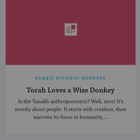
RABBIS WITHOUT BORDERS
Torah Loves a Wise Donkey
Is the Tanakh anthropocentric? Well, sure! It’s
mostly about people. It starts with creation, then
narrows its focus to humanity, ...