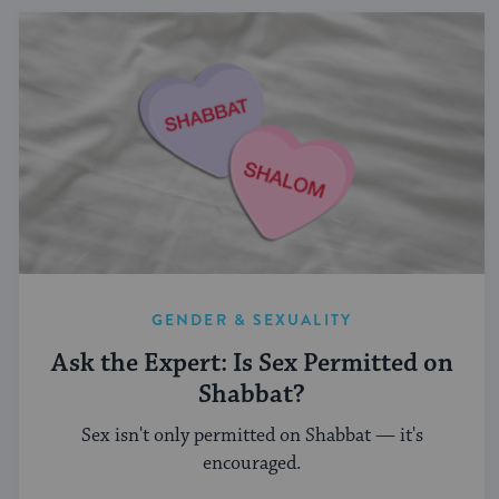
GENDER & SEXUALITY
Ask the Expert: Is Sex Permitted on
Shabbat?
Sex isn't only permitted on Shabbat — it's
encouraged.