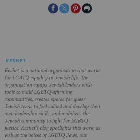
Share
Share
Share
Print
on
on
on
Page
Facebook
Twitter
Pinterest
KESHET
Keshet is a national organization that works
for LGBTQ equality in Jewish life. The
organization equips Jewish leaders with
tools to build LGBTQ-affirming
communities, creates spaces for queer
Jewish teens to feel valued and develop their
own leadership skills, and mobilizes the
Jewish community to fight for LGBTQ
justice. Keshet’s blog spotlights this work, as
well as the voices of LGBTQ Jews, our