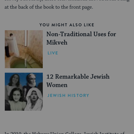
at the back of the book to the front page.
YOU MIGHT ALSO LIKE
Non-Traditional Uses for
Mikveh
LIVE
12 Remarkable Jewish
Women
JEWISH HISTORY