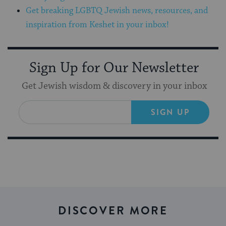
Get breaking LGBTQ Jewish news, resources, and
inspiration from Keshet in your inbox!
Sign Up for Our Newsletter
Get Jewish wisdom & discovery in your inbox
SIGN UP
DISCOVER MORE