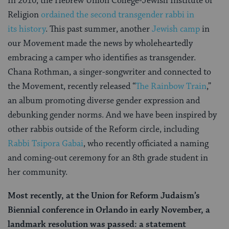
In 2010, the Hebrew Union College-Jewish Institute of
Religion
ordained the second transgender rabbi in
its history
.
This past summer, another
Jewish camp
in
our Movement made the news by wholeheartedly
embracing a camper who identifies as transgender.
Chana Rothman, a singer-songwriter and connected to
the Movement, recently released “
The Rainbow Train
,”
an album promoting diverse gender expression and
debunking gender norms.
And we have been inspired by
other rabbis outside of the Reform circle, including
Rabbi Tsipora Gabai
, who recently officiated a naming
and coming-out ceremony for an 8th grade student in
her community.
Most recently, at the Union for Reform Judaism’s
Biennial conference in Orlando in early November, a
landmark resolution was passed: a statement