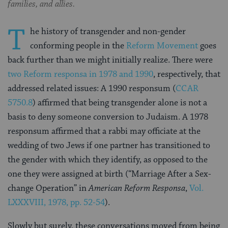
families, and allies.
T
he history of transgender and non-gender
conforming people in the
Reform Movement
goes
back further than we might initially realize. There were
two Reform responsa in 1978 and 1990
, respectively, that
addressed related issues:
A 1990 responsum (
CCAR
5750.8
) affirmed that being transgender alone is not a
basis to deny someone conversion to Judaism. A 1978
responsum affirmed that a rabbi may officiate at the
wedding of two Jews if one partner has transitioned to
the gender with which they identify, as opposed to the
one they were assigned at birth (“Marriage After a Sex-
change Operation” in
American Reform Responsa
,
Vol.
LXXXVIII, 1978, pp. 52-54
).
Slowly but surely, these conversations moved from being