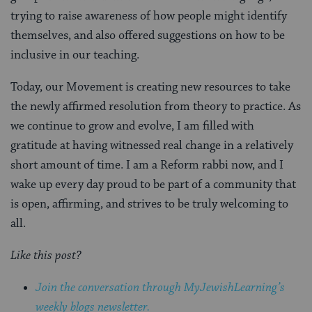
trying to raise awareness of how people might identify
themselves, and also offered suggestions on how to be
inclusive in our teaching.
Today, our Movement is creating new resources to take
the newly affirmed resolution from theory to practice. As
we continue to grow and evolve, I am filled with
gratitude at having witnessed real change in a relatively
short amount of time. I am a Reform rabbi now, and I
wake up every day proud to be part of a community that
is open, affirming, and strives to be truly welcoming to
all.
Like this post?
Join the conversation through MyJewishLearning’s
weekly blogs newsletter.