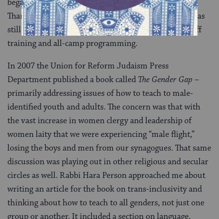
began to wonder how to carry this work forward.
Thankfully, the camp I had written the thesis about was
still my home, and I began to raise these issues in staff
training and all-camp programming.
In 2007 the Union for Reform Judaism Press
Department published a book called
The Gender Gap
–
primarily addressing issues of how to teach to male-
identified youth and adults. The concern was that with
the vast increase in women clergy and leadership of
women laity that we were experiencing “male flight,”
losing the boys and men from our synagogues. That same
discussion was playing out in other religious and secular
circles as well. Rabbi Hara Person approached me about
writing an article for the book on trans-inclusivity and
thinking about how to teach to all genders, not just one
group or another. It included a section on language,