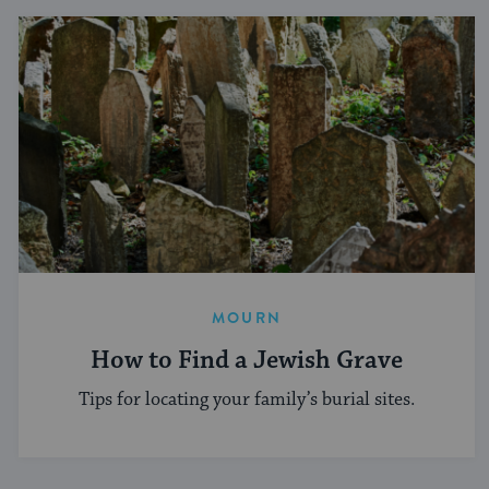
MOURN
How to Find a Jewish Grave
Tips for locating your family’s burial sites.