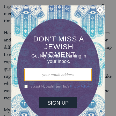
I spent my time interviewing previous campers, staff
members, and directors spanning a 10 year period of
time.
How was sex handled as a subject – both in living spaces
and in programming? What support did people feel for
differing expressions of sexuality? How prepared is camp
to welcome transgender campers and staff? The
experiences were varied, and I was left with more
questions than answers. While specific people were
supportive, as a whole we were grappling with things like
where a gender variant camper would live, and how
would they be received by the camp community and the
world outside.
My thesis sat on a bookshelf, and feeling a bit alone, I