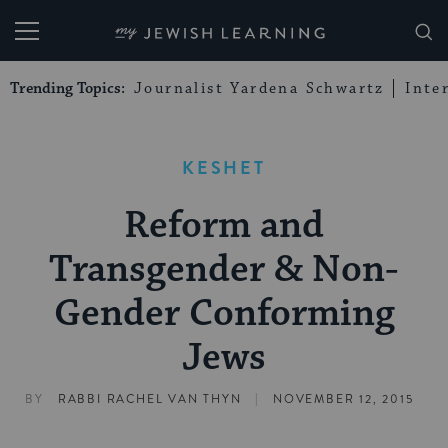
My Jewish Learning
Trending Topics:
Journalist Yardena Schwartz
Inte
KESHET
Reform and
Transgender & Non-
Gender Conforming
Jews
|
BY
RABBI RACHEL VAN THYN
NOVEMBER 12, 2015