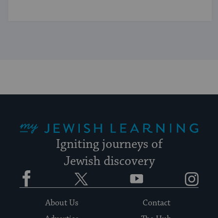
My Jewish Learning
Igniting journeys of
Jewish discovery
Facebook
Twitter
YouTube
Instagram
About Us
Contact