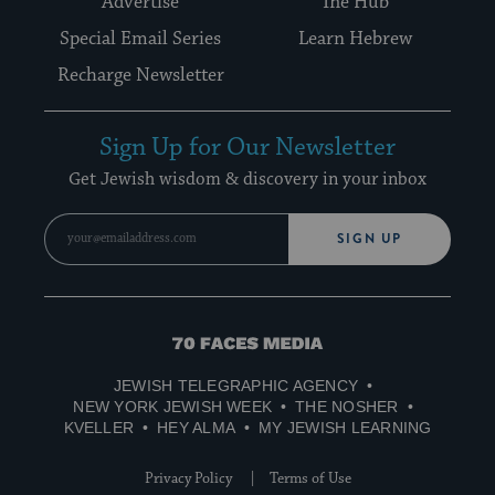
Advertise
The Hub
Special Email Series
Learn Hebrew
Recharge Newsletter
Sign Up for Our Newsletter
Get Jewish wisdom & discovery in your inbox
SIGN UP
70
Faces
JEWISH TELEGRAPHIC AGENCY
Media
NEW YORK JEWISH WEEK
THE NOSHER
KVELLER
HEY ALMA
MY JEWISH LEARNING
Privacy Policy
Terms of Use