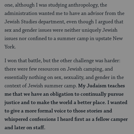
one, although I was studying anthropology, the
administration wanted me to have an advisor from the
Jewish Studies department, even though I argued that
sex and gender issues were neither uniquely Jewish
issues nor confined to a summer camp in upstate New
York.
I won that battle, but the other challenge was harder:
there were few resources on Jewish camping, and
essentially nothing on sex, sexuality, and gender in the
context of Jewish summer camp.
My Judaism teaches
me that we have an obligation to continually pursue
justice and to make the world a better place. I wanted
to give a more formal voice to those stories and
whispered confessions I heard first as a fellow camper
and later on staff.