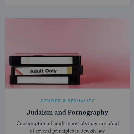
GENDER & SEXUALITY
Judaism and Pornography
Consumption of adult materials may run afoul
of several principles in Jewish law.