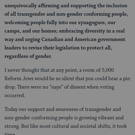
unequivocally affirming and supporting the inclusion
of all transgender and non-gender conforming people,
welcoming people fully into our synagogues, our
camps, and our homes; embracing diversity in a real
way and urging Canadian and American government
leaders to revise their legislation to protect all,
regardless of gender.
I never thought that at any point, a room of 5,000
Reform Jews would be so silent that you could hear a pin
drop. There were no “nays” of dissent when voting
occurred.
Today our support and awareness of transgender and
non-gender conforming people is growing vibrant and
strong. But like most cultural and societal shifts, it took
time.