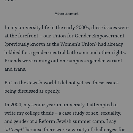
In my university life in the early 2000s, these issues were
at the forefront – our Union for Gender Empowerment
(previously known as the Women’s Union) had already
lobbied for a gender-neutral bathroom and other rights.
Friends were coming out on campus as gender-variant
and trans.
But in the Jewish world I did not yet see these issues
being discussed as openly.
In 2004, my senior year in university, I attempted to
write my college thesis – a case study of sex, sexuality,
and gender at a Reform Jewish summer camp. I say
“
attempt
” because there were a variety of challenges: for