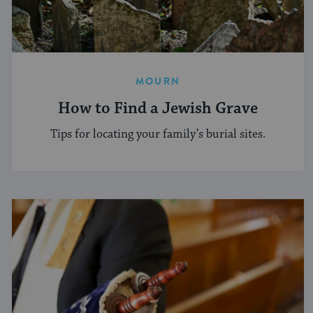
MOURN
How to Find a Jewish Grave
Tips for locating your family’s burial sites.