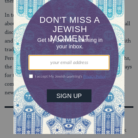
them.
In teaching colleagues across the religious spectrum
about the vital tools of social media and blogging, we all
discovered new opportunities to engage our audience
and impact more people within our own respective faith
traditions and beyond with our religious insights.
Personally, I also learned a great deal about other faiths,
the modern challenges of their leadership, and new ways
for these religious leaders to exploit 21st-century
communication models to teach, preach and inspire a
new generation.
Sign Up for Our Newsletter
Get Jewish wisdom & discovery in your inbox