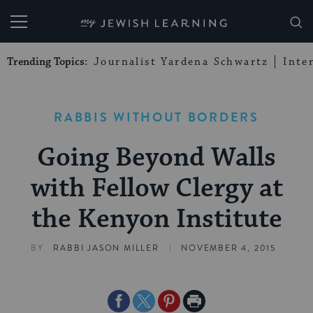
My Jewish Learning
Trending Topics:
Journalist Yardena Schwartz
Inte
RABBIS WITHOUT BORDERS
Going Beyond Walls
with Fellow Clergy at
the Kenyon Institute
|
BY
RABBI JASON MILLER
NOVEMBER 4, 2015
Share
Share
Share
Print