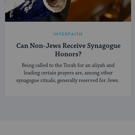
INTERFAITH
Can Non-Jews Receive Synagogue
Honors?
Being called to the Torah for an aliyah and
leading certain prayers are, among other
synagogue rituals, generally reserved for Jews.