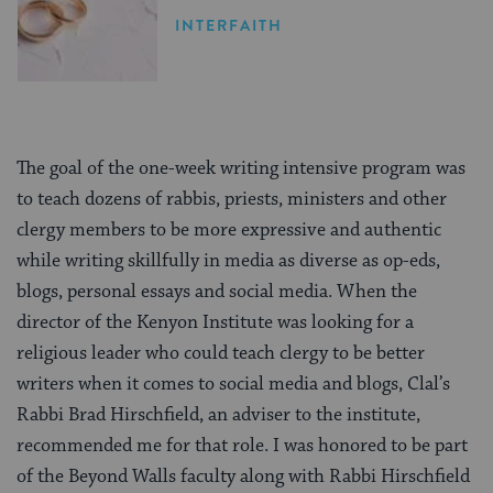
INTERFAITH
The goal of the one-week writing intensive program was
to teach dozens of rabbis, priests, ministers and other
clergy members to be more expressive and authentic
while writing skillfully in media as diverse as op-eds,
blogs, personal essays and social media. When the
director of the Kenyon Institute was looking for a
religious leader who could teach clergy to be better
writers when it comes to social media and blogs, Clal’s
Rabbi Brad Hirschfield, an adviser to the institute,
recommended me for that role. I was honored to be part
of the Beyond Walls faculty along with Rabbi Hirschfield