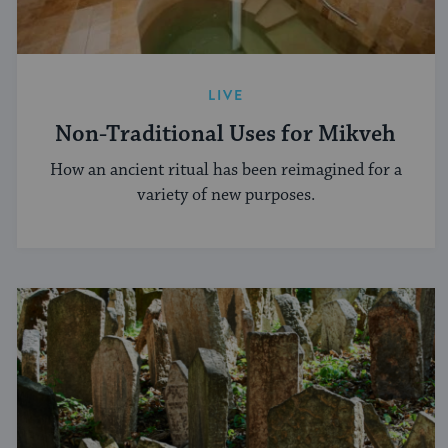
LIVE
Non-Traditional Uses for Mikveh
How an ancient ritual has been reimagined for a
variety of new purposes.