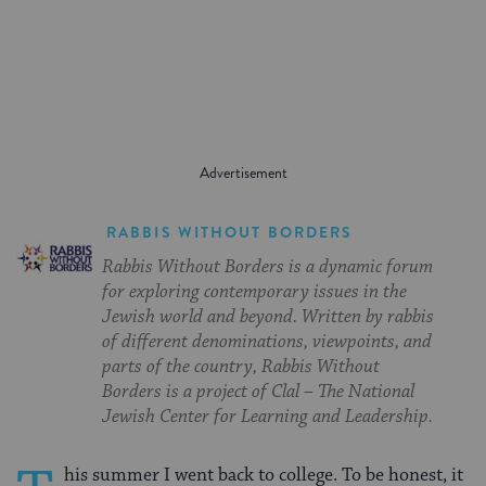
on
on
on
Page
Facebook
Twitter
Pinterest
RABBIS WITHOUT BORDERS
Rabbis Without Borders is a dynamic forum
for exploring contemporary issues in the
Jewish world and beyond. Written by rabbis
of different denominations, viewpoints, and
parts of the country, Rabbis Without
Borders is a project of Clal – The National
Jewish Center for Learning and Leadership.
his summer I went back to college. To be honest, it