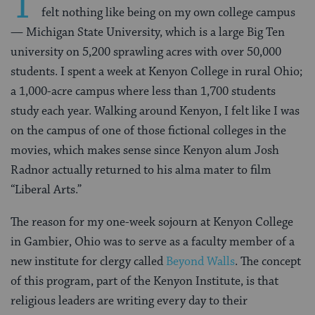
T
felt nothing like being on my own college campus
— Michigan State University, which is a large Big Ten
university on 5,200 sprawling acres with over 50,000
students. I spent a week at Kenyon College in rural Ohio;
a 1,000-acre campus where less than 1,700 students
study each year. Walking around Kenyon, I felt like I was
on the campus of one of those fictional colleges in the
movies, which makes sense since Kenyon alum Josh
Radnor actually returned to his alma mater to film
“Liberal Arts.”
The reason for my one-week sojourn at Kenyon College
in Gambier, Ohio was to serve as a faculty member of a
new institute for clergy called
Beyond Walls
. The concept
of this program, part of the Kenyon Institute, is that
religious leaders are writing every day to their