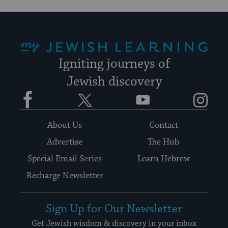
My Jewish Learning
Igniting journeys of
Jewish discovery
Facebook
Twitter
YouTube
Instagram
About Us
Contact
Advertise
The Hub
Special Email Series
Learn Hebrew
Recharge Newsletter
Sign Up for Our Newsletter
Get Jewish wisdom & discovery in your inbox