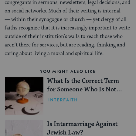
congregants in sermons, newsletters, legal decisions, and
on social networks. Much of their writing is internal
— within their synagogue or church — yet clergy of all
faiths recognize that it is increasingly important to write
outside of their institution’s walls to reach those who
aren’t there for services, but are reading, thinking and
caring about living a moral and spiritual life.
YOU MIGHT ALSO LIKE
What Is the Correct Term
for Someone Who Is Not
Jewish?
INTERFAITH
Is Intermarriage Against
Jewish Law?