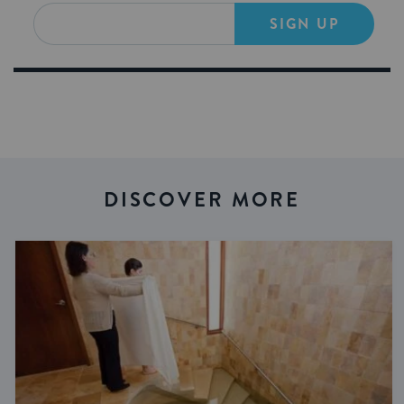
SIGN UP
DISCOVER MORE