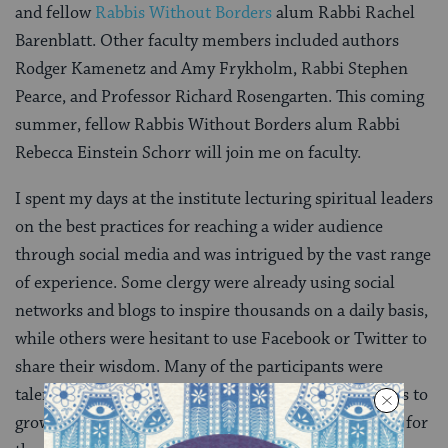
and fellow
Rabbis Without Borders
alum Rabbi Rachel
Barenblatt. Other faculty members included authors
Rodger Kamenetz and Amy Frykholm, Rabbi Stephen
Pearce, and Professor Richard Rosengarten. This coming
summer, fellow Rabbis Without Borders alum Rabbi
Rebecca Einstein Schorr will join me on faculty.
I spent my days at the institute lecturing spiritual leaders
on the best practices for reaching a wider audience
through social media and was intrigued by the vast range
of experience. Some clergy were already using social
networks and blogs to inspire thousands on a daily basis,
while others were hesitant to use Facebook or Twitter to
share their wisdom. Many of the participants were
talented writers who desperately wanted to start blogs to
grow their reach, but the technology was a hindrance for