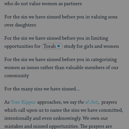
who do not value women as partners
For the sin we have sinned before you in valuing sons
over daughters
For the sin we have sinned before you in limiting
opportunities for
Torah
study for girls and women
For the sin we have sinned before you in categorizing
women as issues rather than valuable members of our
community
For the many sins we have sinned…
As
Yom Kippur
approaches, we say
the
al chet
, prayers
which call upon us to name the sins we have committed,
intentionally and even unknowingly. We own our
mistakes and missed opportunities. The prayers are