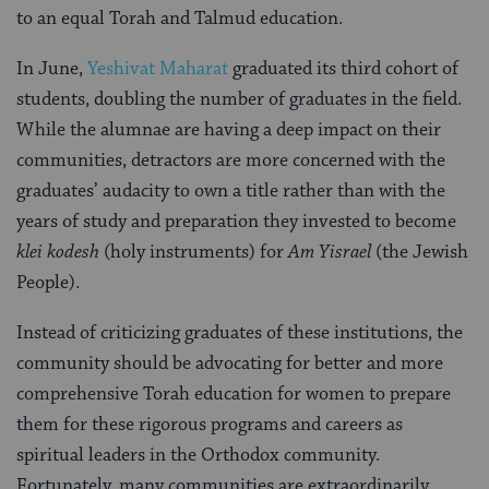
to an equal Torah and Talmud education.
In June,
Yeshivat Maharat
graduated its third cohort of
students, doubling the number of graduates in the field.
While the alumnae are having a deep impact on their
communities, detractors are more concerned with the
graduates’ audacity to own a title rather than with the
years of study and preparation they invested to become
klei kodesh
(holy instruments) for
Am Yisrael
(the Jewish
People).
Instead of criticizing graduates of these institutions, the
community should be advocating for better and more
comprehensive Torah education for women to prepare
them for these rigorous programs and careers as
spiritual leaders in the Orthodox community.
Fortunately, many communities are extraordinarily