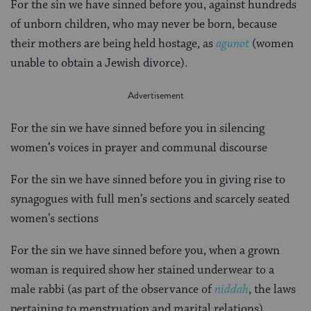
For the sin we have sinned before you, against hundreds
of unborn children, who may never be born, because
their mothers are being held hostage, as
agunot
(women
unable to obtain a Jewish divorce).
For the sin we have sinned before you in silencing
women’s voices in prayer and communal discourse
For the sin we have sinned before you in giving rise to
synagogues with full men’s sections and scarcely seated
women’s sections
For the sin we have sinned before you, when a grown
woman is required show her stained underwear to a
male rabbi (as part of the observance of
niddah
, the laws
pertaining to menstruation and marital relations)