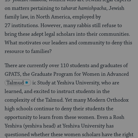
on matters pertaining to
taharat hamishpacha
, Jewish
family law, in North America, employed by
27 institutions. However, many rabbis still refuse to
bring these adept legal scholars into their communities.
What motivates our leaders and community to deny this
resource to families?
There are currently over 110 students and graduates of
GPATS, the Graduate Program for Women in Advanced
Talmud
ic Study at Yeshiva University, who are
learned, and excited to instruct students in the
complexity of the Talmud. Yet many Modern Orthodox
high schools continue to deny their students the
opportunity to learn from these women. Even a Rosh
Yeshiva (yeshiva head) at Yeshiva University has
questioned whether these women scholars have the right