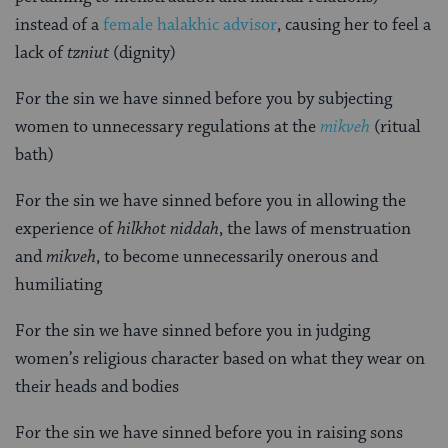
instead of a
female halakhic advisor
, causing her to feel a
lack of
tzniut
(dignity)
For the sin we have sinned before you by subjecting
women to unnecessary regulations at the
mikveh
(ritual
bath)
For the sin we have sinned before you in allowing the
experience of
hilkhot niddah
, the laws of menstruation
and
mikveh
, to become unnecessarily onerous and
humiliating
For the sin we have sinned before you in judging
women’s religious character based on what they wear on
their heads and bodies
For the sin we have sinned before you in raising sons