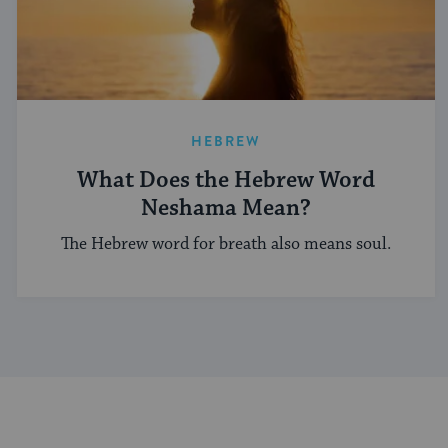
HEBREW
What Does the Hebrew Word
Neshama Mean?
The Hebrew word for breath also means soul.