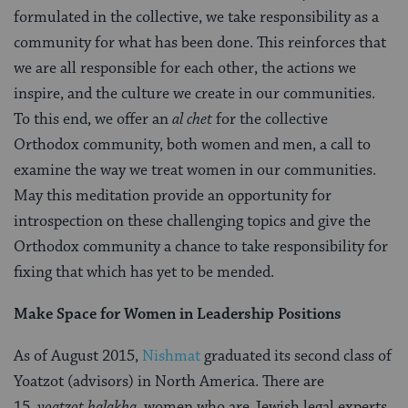
formulated in the collective, we take responsibility as a
community for what has been done. This reinforces that
we are all responsible for each other, the actions we
inspire, and the culture we create in our communities.
To this end, we offer an
al chet
for the collective
Orthodox community, both women and men, a call to
examine the way we treat women in our communities.
May this meditation provide an opportunity for
introspection on these challenging topics and give the
Orthodox community a chance to take responsibility for
fixing that which has yet to be mended.
Make Space for Women in Leadership Positions
As of August 2015,
Nishmat
graduated its second class of
Yoatzot (advisors) in North America. There are
15
yoatzot halakha,
women who are Jewish legal experts