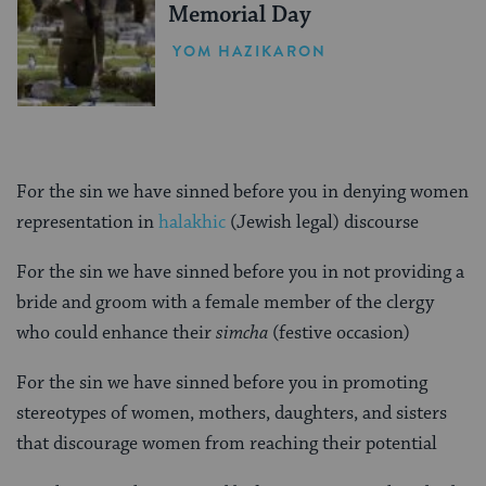
Memorial Day
YOM HAZIKARON
For the sin we have sinned before you in denying women
representation in
halakhic
(Jewish legal) discourse
For the sin we have sinned before you in not providing a
bride and groom with a female member of the clergy
who could enhance their
simcha
(festive occasion)
For the sin we have sinned before you in promoting
stereotypes of women, mothers, daughters, and sisters
that discourage women from reaching their potential