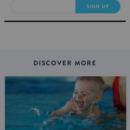
SIGN UP
DISCOVER MORE