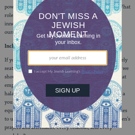
power to ensure the end to the suffering of
agunot
? What
role have we played in their despair? Are we in fact
innocent bystanders? Should we not expect more of
ourselves?
Inclusive Prayer Communities
If your synagogue has a full men’s section and a scarcely
seated women’s section, something is wrong. Perhaps we
should ask: how can we create prayer communities that
empower women and give them a voice within the
halakhic framework? How can we teach women from a
young age that the prayers of men and women are of
equal importance? How can we encourage communities
to understand that it is their obligation to value women’s
prayers and attendance every Shabbat, and every