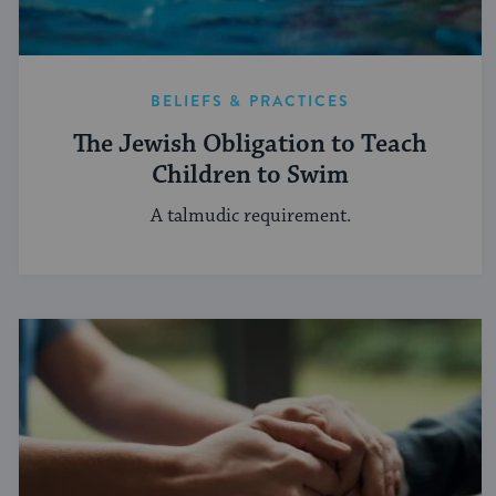
BELIEFS & PRACTICES
The Jewish Obligation to Teach
Children to Swim
A talmudic requirement.