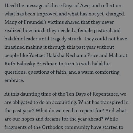
Heed the message of these Days of Awe, and reflect on
what has been improved and what has not yet changed.
Many of Freundel’s victims shared that they never
realized how much they needed a female pastoral and
halakhic leader until tragedy struck. They could not have
imagined making it through this past year without
people like Yoetzet Halakha Nechama Price and Maharat
Ruth Balinsky Friedman to turn to with halakhic
questions, questions of faith, and a warm comforting
embrace.
At this daunting time of the Ten Days of Repentance, we
are obligated to do an accounting. What has transpired in
the past year? What do we need to repent for? And what
are our hopes and dreams for the year ahead? While
fragments of the Orthodox community have started to