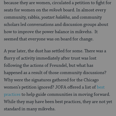
because they are women, circulated a petition to fight for
seats for women on the
mikveh
board. In almost every
community, rabbis,
yoatzot halakha
, and community
scholars led conversations and discussion groups about
how to improve the power balance in mikvehs. It
seemed that everyone was on board for change.
A year later, the dust has settled for some. There was a
flurry of activity immediately after trust was lost
following the actions of Freundel, but what has
happened as a result of those community discussions?
Why were the signatures gathered for the Chicago
women’s petition ignored? JOFA offered a list of
best
practices
to help guide communities in moving forward.
While they may have been best practices, they are not yet
standard in many mikvehs.