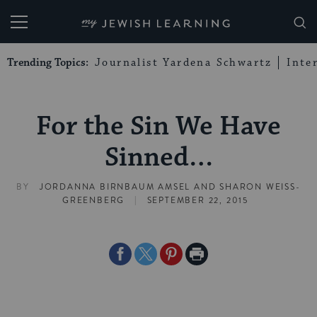
My Jewish Learning
Trending Topics:
Journalist Yardena Schwartz
Inte
For the Sin We Have
Sinned…
BY
JORDANNA BIRNBAUM AMSEL
AND
SHARON WEISS-
|
GREENBERG
SEPTEMBER 22, 2015
Share
Share
Share
Print
on
on
on
Page
Facebook
Twitter
Pinterest