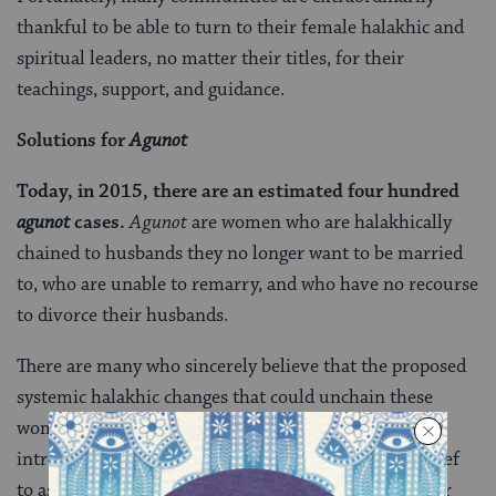
thankful to be able to turn to their female halakhic and
spiritual leaders, no matter their titles, for their
teachings, support, and guidance.
Solutions for
Agunot
Today, in 2015, there are an estimated four hundred
agunot
cases.
Agunot
are women who are halakhically
chained to husbands they no longer want to be married
to, who are unable to remarry, and who have no recourse
to divorce their husbands.
There are many who sincerely believe that the proposed
systemic halakhic changes that could unchain these
women are an impossibility. In this season of
introspection, it is essential for adherents to this belief
to ask: have all of us truly done everything else in our