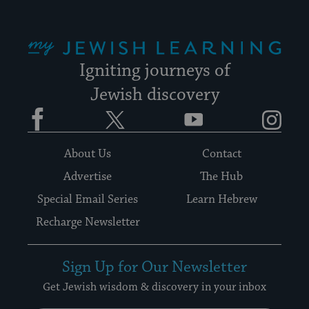
My Jewish Learning
Igniting journeys of
Jewish discovery
Facebook
Twitter
YouTube
Instagram
About Us
Contact
Advertise
The Hub
Special Email Series
Learn Hebrew
Recharge Newsletter
Sign Up for Our Newsletter
Get Jewish wisdom & discovery in your inbox