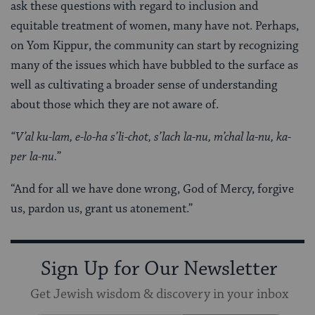
ask these questions with regard to inclusion and
equitable treatment of women, many have not. Perhaps,
on Yom Kippur, the community can start by recognizing
many of the issues which have bubbled to the surface as
well as cultivating a broader sense of understanding
about those which they are not aware of.
“V’al ku-lam, e-lo-ha s’li-chot, s’lach la-nu, m’chal la-nu, ka-
per la-nu.
”
“And for all we have done wrong, God of Mercy, forgive
us, pardon us, grant us atonement.”
Sign Up for Our Newsletter
Get Jewish wisdom & discovery in your inbox