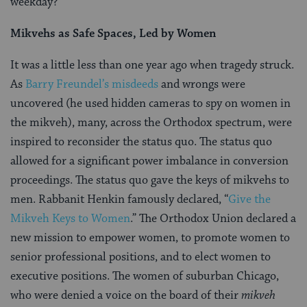
weekday?
Mikvehs as Safe Spaces, Led by Women
It was a little less than one year ago when tragedy struck.
As
Barry Freundel’s misdeeds
and wrongs were
uncovered (he used hidden cameras to spy on women in
the mikveh), many, across the Orthodox spectrum, were
inspired to reconsider the status quo. The status quo
allowed for a significant power imbalance in conversion
proceedings. The status quo gave the keys of mikvehs to
men. Rabbanit Henkin famously declared, “
Give the
Mikveh Keys to Women
.” The Orthodox Union declared a
new mission to empower women, to promote women to
senior professional positions, and to elect women to
executive positions. The women of suburban Chicago,
who were denied a voice on the board of their
mikveh