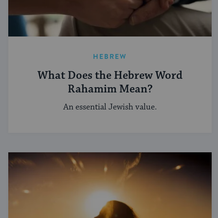
HEBREW
What Does the Hebrew Word
Rahamim Mean?
An essential Jewish value.