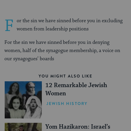
F
or the sin we have sinned before you in excluding
women from leadership positions
For the sin we have sinned before you in denying
women, half of the synagogue membership, a voice on
our synagogues’ boards
YOU MIGHT ALSO LIKE
12 Remarkable Jewish
Women
JEWISH HISTORY
Yom Hazikaron: Israel’s