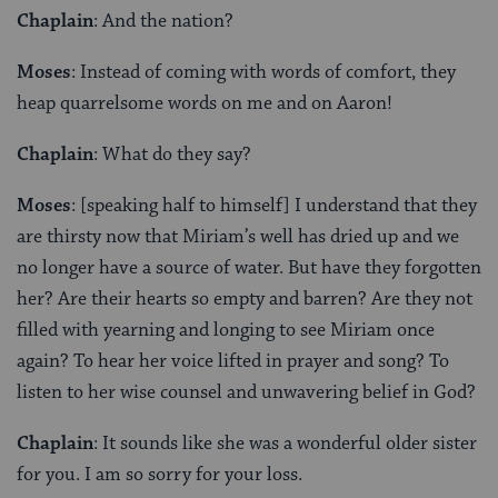
Chaplain
: And the nation?
Moses
: Instead of coming with words of comfort, they
heap quarrelsome words on me and on Aaron!
Chaplain
: What do they say?
Moses
: [speaking half to himself] I understand that they
are thirsty now that Miriam’s well has dried up and we
no longer have a source of water. But have they forgotten
her? Are their hearts so empty and barren? Are they not
filled with yearning and longing to see Miriam once
again? To hear her voice lifted in prayer and song? To
listen to her wise counsel and unwavering belief in God?
Chaplain
: It sounds like she was a wonderful older sister
for you. I am so sorry for your loss.