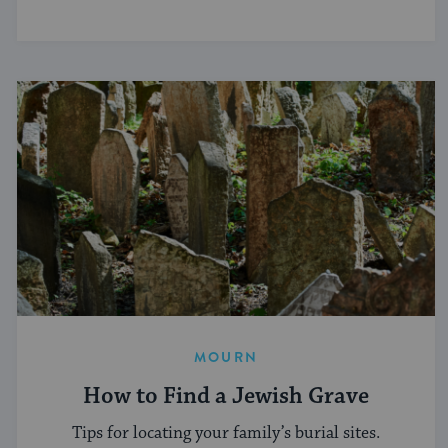
MOURN
How to Find a Jewish Grave
Tips for locating your family’s burial sites.