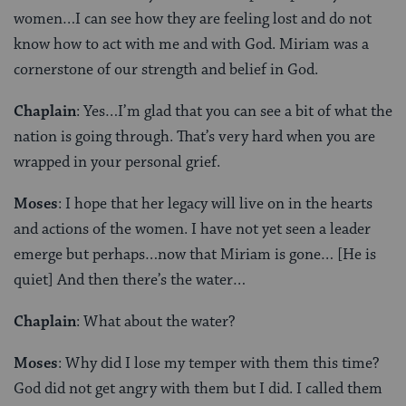
women…I can see how they are feeling lost and do not
know how to act with me and with God. Miriam was a
cornerstone of our strength and belief in God.
Chaplain
: Yes…I’m glad that you can see a bit of what the
nation is going through. That’s very hard when you are
wrapped in your personal grief.
Moses
: I hope that her legacy will live on in the hearts
and actions of the women. I have not yet seen a leader
emerge but perhaps…now that Miriam is gone… [He is
quiet] And then there’s the water…
Chaplain
: What about the water?
Moses
: Why did I lose my temper with them this time?
God did not get angry with them but I did. I called them