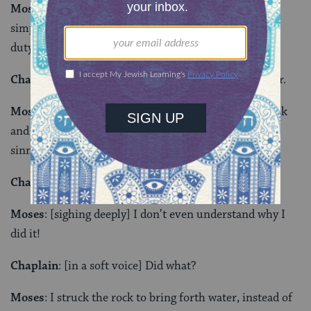
Moses
: [He is quiet for a while] Most of the time I
simply don’t allow my private feelings to surface. My
duty and my heart are for the people.
Chaplain
: That sounds like a great burden to shoulder.
Moses
: I do it with joy…God Himself gave me this task
and I accept it gladly. [crying out in anguish] I have
sinned against God as well!
Chaplain
: This sounds like it pains you greatly.
Moses
: [sighing deeply] I don’t even understand why I
did it!
Chaplain
: [in a soft voice] Did what?
Moses
: I struck the rock to bring forth water, instead of