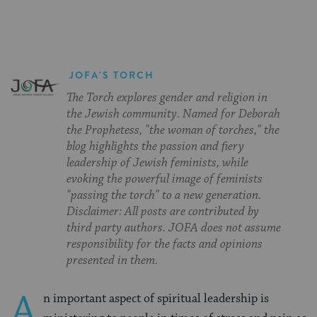
JOFA'S TORCH
The Torch explores gender and religion in
the Jewish community. Named for Deborah
the Prophetess, "the woman of torches," the
blog highlights the passion and fiery
leadership of Jewish feminists, while
evoking the powerful image of feminists
"passing the torch" to a new generation.
Disclaimer: All posts are contributed by
third party authors. JOFA does not assume
responsibility for the facts and opinions
presented in them.
A
n important aspect of spiritual leadership is