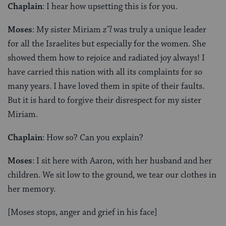
Chaplain
: I hear how upsetting this is for you.
Moses
: My sister Miriam
z”l
was truly a unique leader
for all the Israelites but especially for the women. She
showed them how to rejoice and radiated joy always! I
have carried this nation with all its complaints for so
many years. I have loved them in spite of their faults.
But it is hard to forgive their disrespect for my sister
Miriam.
Chaplain
: How so? Can you explain?
Moses
: I sit here with Aaron, with her husband and her
children. We sit low to the ground, we tear our clothes in
her memory.
[Moses stops, anger and grief in his face]