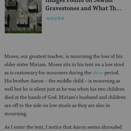
Images Found on Jewish
Gravestones and What They
Mean
MOURN
Moses, our greatest teacher, is mourning the loss of his
older sister Miriam. Moses sits in his tent on a low stool
as is customary for mourners during the
shiva
period.
His brother Aaron – the middle child – is mourning as
well but he is silent just as he was when his two children
died at the hands of God. Miriam’s husband and children
are off to the side on low stools as they are also in
mourning.
As I enter the tent, I notice that Aaron seems shrouded