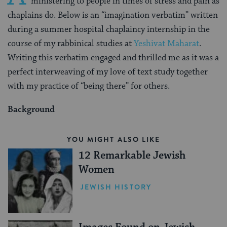
ministering to people in times of stress and pain as
chaplains do. Below is an “imagination verbatim” written
during a summer hospital chaplaincy internship in the
course of my rabbinical studies at
Yeshivat Maharat
.
Writing this verbatim engaged and thrilled me as it was a
perfect interweaving of my love of text study together
with my practice of “being there” for others.
Background
YOU MIGHT ALSO LIKE
12 Remarkable Jewish
Women
JEWISH HISTORY