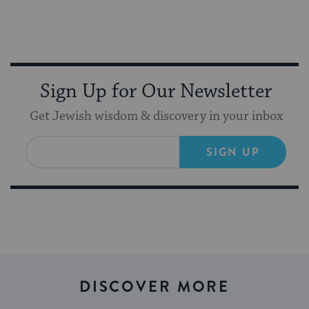
Sign Up for Our Newsletter
Get Jewish wisdom & discovery in your inbox
SIGN UP
DISCOVER MORE