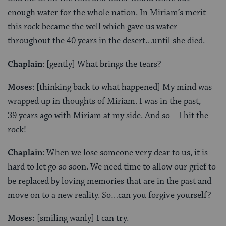
enough water for the whole nation. In Miriam’s merit
this rock became the well which gave us water
throughout the 40 years in the desert…until she died.
Chaplain
: [gently] What brings the tears?
Moses
: [thinking back to what happened] My mind was
wrapped up in thoughts of Miriam. I was in the past,
39 years ago with Miriam at my side. And so – I hit the
rock!
Chaplain
: When we lose someone very dear to us, it is
hard to let go so soon. We need time to allow our grief to
be replaced by loving memories that are in the past and
move on to a new reality. So…can you forgive yourself?
Moses:
[smiling wanly] I can try.