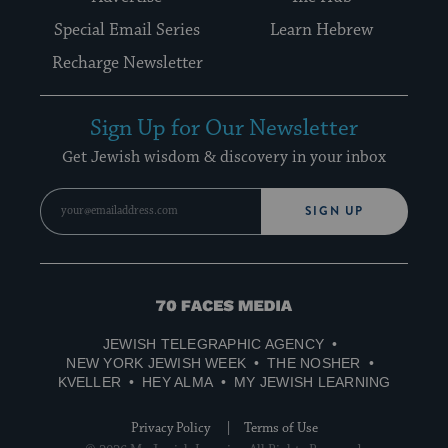
Special Email Series
Learn Hebrew
Recharge Newsletter
Sign Up for Our Newsletter
Get Jewish wisdom & discovery in your inbox
SIGN UP
70
Faces
JEWISH TELEGRAPHIC AGENCY
Media
NEW YORK JEWISH WEEK
THE NOSHER
KVELLER
HEY ALMA
MY JEWISH LEARNING
Privacy Policy
Terms of Use