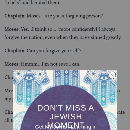
“rebels” and berated them.
Chaplain
: Moses – are you a forgiving person?
Moses
: Yes…I think so… [more confidently] I always
forgive the nation, even when they have sinned greatly.
Chaplain
: Can you forgive yourself?
Moses
: Hmmm…I’m not sure I can.
Chaplain
: What is hard for you to forgive?
Moses
: I allowed my private feelings to cross over into
my public persona.
Chaplain
: It must be very difficult to keep them separate
all the time.