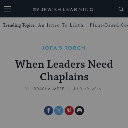
My Jewish Learning
Trending Topics:
An Intro To Lilith
Plant-Based Co
JOFA'S TORCH
When Leaders Need
Chaplains
|
BY
BRACHA JAFFE
JULY 20, 2015
Share
Share
Share
Print
on
on
on
Page
Facebook
Twitter
Pinterest