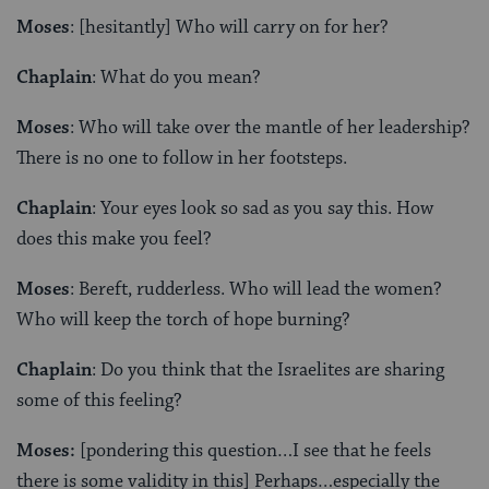
Moses
: [hesitantly] Who will carry on for her?
Chaplain
: What do you mean?
Moses
: Who will take over the mantle of her leadership?
There is no one to follow in her footsteps.
Chaplain
: Your eyes look so sad as you say this. How
does this make you feel?
Moses
: Bereft, rudderless. Who will lead the women?
Who will keep the torch of hope burning?
Chaplain
: Do you think that the Israelites are sharing
some of this feeling?
Moses:
[pondering this question…I see that he feels
there is some validity in this] Perhaps…especially the