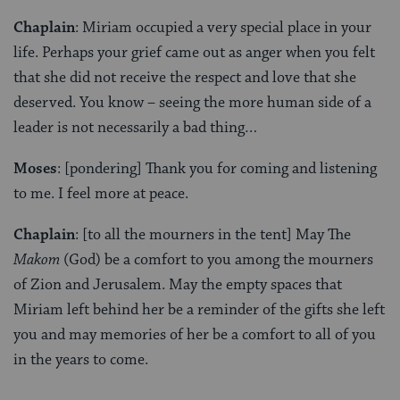
Chaplain
: Miriam occupied a very special place in your
life. Perhaps your grief came out as anger when you felt
that she did not receive the respect and love that she
deserved. You know – seeing the more human side of a
leader is not necessarily a bad thing…
Moses
: [pondering] Thank you for coming and listening
to me. I feel more at peace.
Chaplain
: [to all the mourners in the tent] May The
Makom
(God) be a comfort to you among the mourners
of Zion and Jerusalem. May the empty spaces that
Miriam left behind her be a reminder of the gifts she left
you and may memories of her be a comfort to all of you
in the years to come.