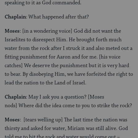
speaking to it as God commanded.
Chaplain
: What happened after that?
Moses
: [in a wondering voice] God did not want the
Israelites to disrespect Him. He brought forth much
water from the rock after I struck it and also meted out a
fitting punishment for Aaron and for me. [his voice
catches] We deserve the punishment but it is very hard
to bear. By disobeying Him, we have forfeited the right to
lead the nation to the Land of Israel.
Chaplain
: May I ask you a question? [Moses
nods] Where did the idea come to you to strike the rock?
Moses
: [tears welling up] The last time the nation was
thirsty and asked for water, Miriam was still alive. God
told me to hit the rock and water would come out –