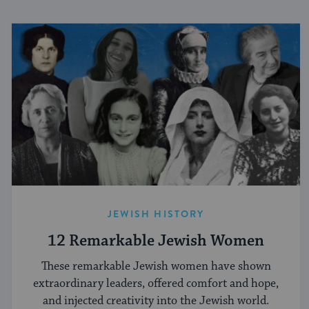
JEWISH HISTORY
12 Remarkable Jewish Women
These remarkable Jewish women have shown
extraordinary leaders, offered comfort and hope,
and injected creativity into the Jewish world.