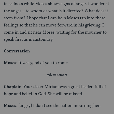
in sadness while Moses shows signs of anger. I wonder at
the anger – to whom or what is it directed? What does it
stem from? I hope that I can help Moses tap into these
feelings so that he can move forward in his grieving. I
come in and sit near Moses, waiting for the mourner to
speak first as is customary.
Conversation
Moses
: It was good of you to come.
Chaplain
: Your sister Miriam was a great leader, full of
hope and belief in God. She will be missed.
Moses
: [angry] I don’t see the nation mourning her.