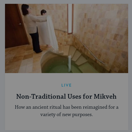
LIVE
Non-Traditional Uses for Mikveh
How an ancient ritual has been reimagined for a
variety of new purposes.