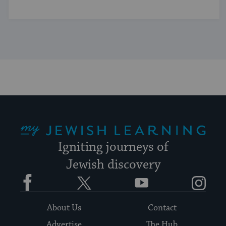
My Jewish Learning
Igniting journeys of
Jewish discovery
Facebook
Twitter
YouTube
Instagram
About Us
Contact
Advertise
The Hub