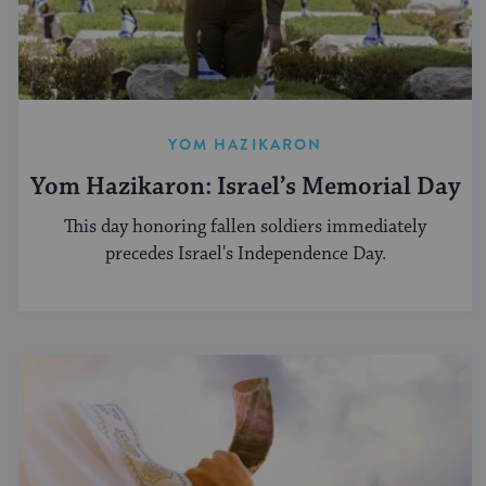
YOM HAZIKARON
Yom Hazikaron: Israel’s Memorial Day
This day honoring fallen soldiers immediately
precedes Israel's Independence Day.