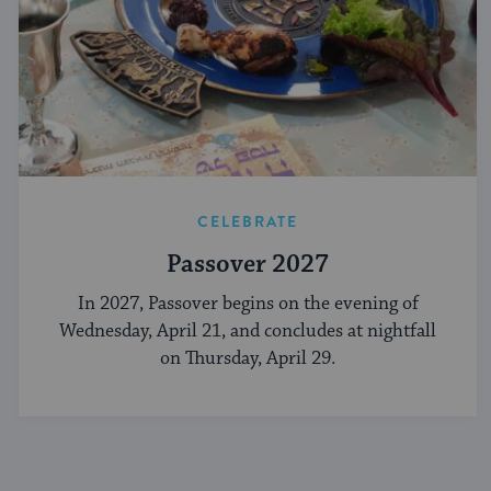
CELEBRATE
Passover 2027
In 2027, Passover begins on the evening of
Wednesday, April 21, and concludes at nightfall
on Thursday, April 29.