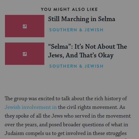
YOU MIGHT ALSO LIKE
Still Marching in Selma
SOUTHERN & JEWISH
“Selma”: It’s Not About The
Jews, And That’s Okay
SOUTHERN & JEWISH
The group was excited to talk about the rich history of
Jewish involvement in
the civil rights movement. As
they spoke of all the Jews who served in the movement
over the years, and posed broader questions of what in
Judaism compels us to get involved in these struggles