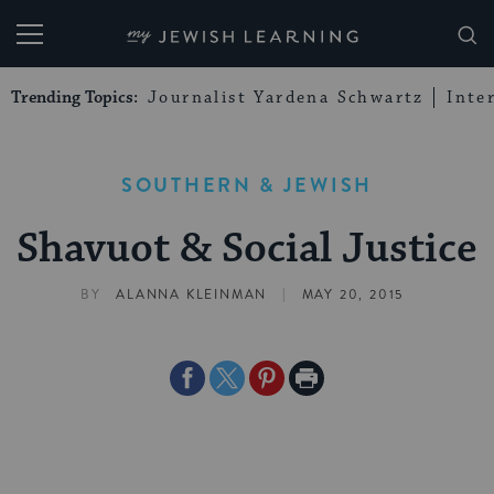
My Jewish Learning
Trending Topics:
Journalist Yardena Schwartz
Inte
SOUTHERN & JEWISH
Shavuot & Social Justice
|
BY
ALANNA KLEINMAN
MAY 20, 2015
Share
Share
Share
Print
on
on
on
Page
Facebook
Twitter
Pinterest