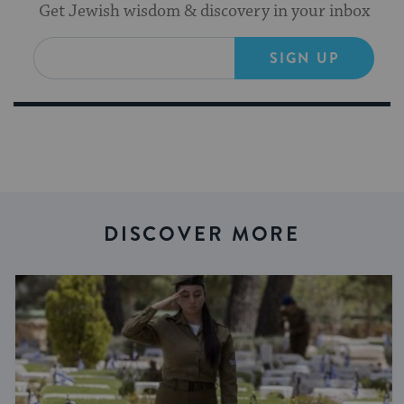
Get Jewish wisdom & discovery in your inbox
SIGN UP
DISCOVER MORE