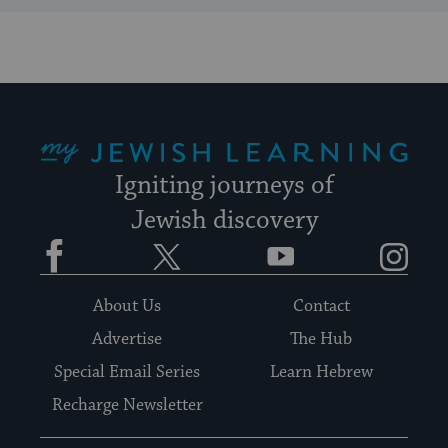
My Jewish Learning
Igniting journeys of
Jewish discovery
Facebook
Twitter
YouTube
Instagram
About Us
Contact
Advertise
The Hub
Special Email Series
Learn Hebrew
Recharge Newsletter