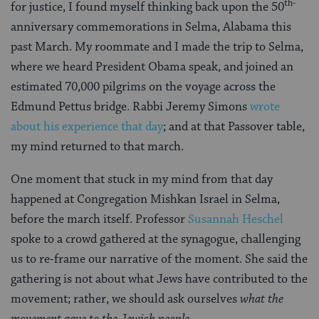
th-
for justice, I found myself thinking back upon the 50
anniversary commemorations in Selma, Alabama this
past March. My roommate and I made the trip to Selma,
where we heard President Obama speak, and joined an
estimated 70,000 pilgrims on the voyage across the
Edmund Pettus bridge. Rabbi Jeremy Simons
wrote
about his experience that day
; and at that Passover table,
my mind returned to that march.
One moment that stuck in my mind from that day
happened at Congregation Mishkan Israel in Selma,
before the march itself. Professor
Susannah Heschel
spoke to a crowd gathered at the synagogue, challenging
us to re-frame our narrative of the moment. She said the
gathering is not about what Jews have contributed to the
movement; rather, we should ask ourselves
what the
movement gave to the Jewish people
.