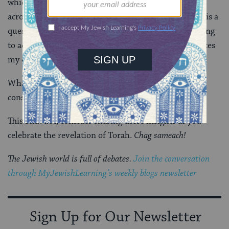
which serves as a guidebook for life, and unifies Jews
across space and time. Preparing for the holiday, this is a
question on the forefront of my mind. For me, working
to address prejudices around poverty and race enhances
my consciousness as a Jew.
What work, movement, or moments enhance your
consciousness as a Jew?
This Shavuot, consider sharing these insights as you
celebrate the revelation of Torah.
Chag sameach!
The Jewish world is full of debates.
Join the conversation
through MyJewishLearning’s weekly blogs newsletter
Sign Up for Our Newsletter