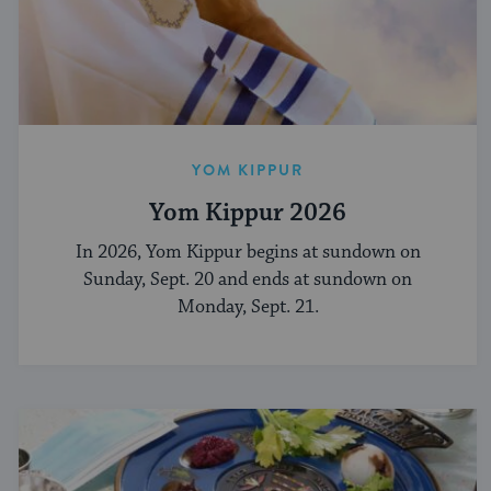
YOM KIPPUR
Yom Kippur 2026
In 2026, Yom Kippur begins at sundown on
Sunday, Sept. 20 and ends at sundown on
Monday, Sept. 21.