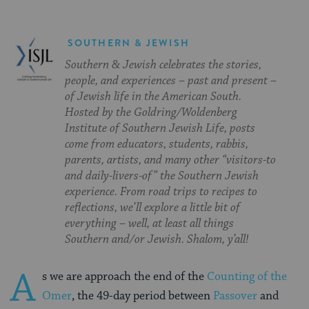
SOUTHERN & JEWISH
Southern & Jewish celebrates the stories,
people, and experiences – past and present –
of Jewish life in the American South.
Hosted by the Goldring/Woldenberg
Institute of Southern Jewish Life, posts
come from educators, students, rabbis,
parents, artists, and many other “visitors-to
and daily-livers-of” the Southern Jewish
experience. From road trips to recipes to
reflections, we’ll explore a little bit of
everything – well, at least all things
Southern and/or Jewish. Shalom, y’all!
A
s we are approach the end of the
Counting of the
Omer
, the 49-day period between
Passover
and