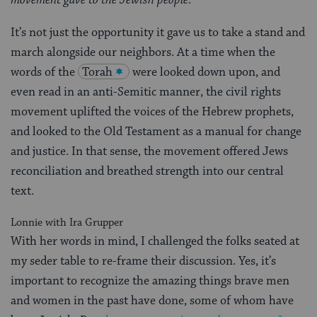
It’s not just the opportunity it gave us to take a stand and
march alongside our neighbors. At a time when the
words of the
Torah
were looked down upon, and
even read in an anti-Semitic manner, the civil rights
movement uplifted the voices of the Hebrew prophets,
and looked to the Old Testament as a manual for change
and justice. In that sense, the movement offered Jews
reconciliation and breathed strength into our central
text.
Lonnie with Ira Grupper
With her words in mind, I challenged the folks seated at
my seder table to re-frame their discussion. Yes, it’s
important to recognize the amazing things brave men
and women in the past have done, some of whom have