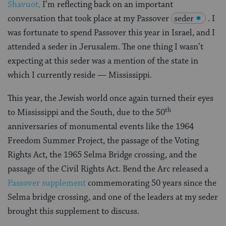
Shavuot,
I’m reflecting back on an important
conversation that took place at my Passover
seder
. I
was fortunate to spend Passover this year in Israel, and I
attended a seder in Jerusalem. The one thing I wasn’t
expecting at this seder was a mention of the state in
which I currently reside — Mississippi.
This year, the Jewish world once again turned their eyes
th
to Mississippi and the South, due to the 50
anniversaries of monumental events like the 1964
Freedom Summer Project, the passage of the Voting
Rights Act, the 1965 Selma Bridge crossing, and the
passage of the Civil Rights Act. Bend the Arc released a
Passover supplement
commemorating 50 years since the
Selma bridge crossing, and one of the leaders at my seder
brought this supplement to discuss.