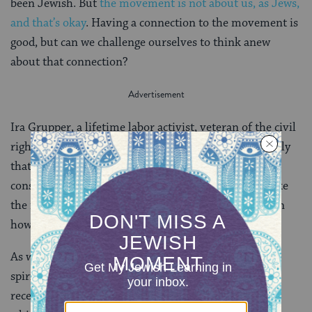
been Jewish. But
the movement is not about us, as Jews,
and that’s okay
. Having a connection to the movement is
good, but can we challenge ourselves to think anew
about that connection?
Ira Grupper, a lifetime labor activist, veteran of the civil
rights movement, and committed Jew told me recently
that “the civil rights movement enhanced my
consciousness as a Jew.” That statement does not make
the movement about him—but instead sheds light on
how the movement shaped him.
As we near the end of the
Counting of the Omer
, we
spiritually prepare ourselves to commemorate the
receiving of the Torah. This great gift is a central text