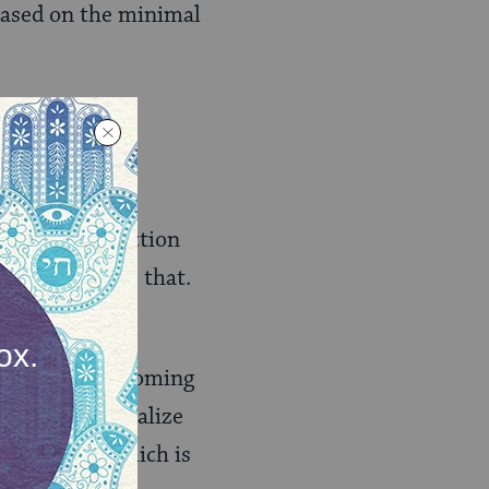
based on the minimal
rself for protection
ing to realize that.
one you hear coming
experience, realize
ober 16th, which is