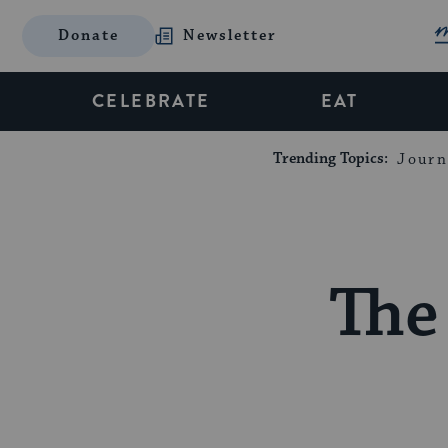
Donate
Newsletter
CELEBRATE
EAT
Trending Topics:
Journ
The