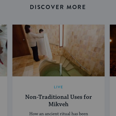
DISCOVER MORE
LIVE
Non-Traditional Uses for
Mikveh
How an ancient ritual has been