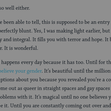
so well either.
e been able to tell, this is supposed to be an ent
erfectly blunt. Yes, I was making light earlier, bu
y and integral. It fills you with terror and hope. It
r. It is wonderful.
 it happens every day because it has too. Until for
believe your gender
. It’s beautiful until the mill
tions about you because you revealed you’re a co
ome out as queer in straight spaces and gay spac
blems with it. It’s magical until no one believes y
ee it. Until you are constantly coming out over an