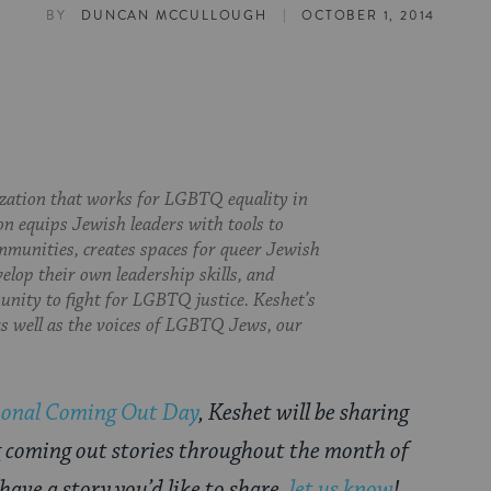
|
BY
DUNCAN MCCULLOUGH
OCTOBER 1, 2014
ization that works for LGBTQ equality in
on equips Jewish leaders with tools to
munities, creates spaces for queer Jewish
velop their own leadership skills, and
nity to fight for LGBTQ justice. Keshet’s
 as well as the voices of LGBTQ Jews, our
ional Coming Out Day
, Keshet will be sharing
g coming out stories throughout the month of
 have a story you’d like to share,
let us know
!