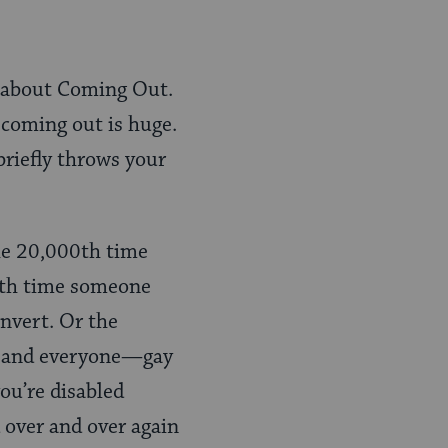
ry about Coming Out.
t coming out is huge.
 briefly throws your
 the 20,000th time
ionth time someone
nvert. Or the
es and everyone—gay
ou’re disabled
d over and over again