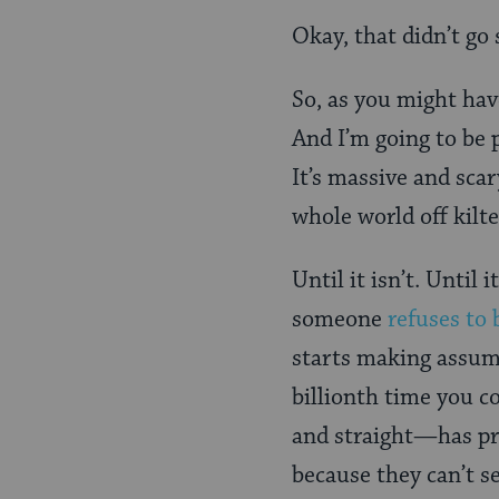
Okay, that didn’t go 
So, as you might hav
And I’m going to be p
It’s massive and scar
whole world off kilte
Until it isn’t. Until
someone
refuses to 
starts making assump
billionth time you c
and straight—has pro
because they can’t s