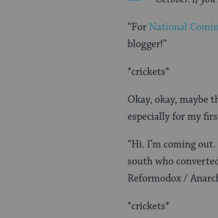
“For
National Comi
blogger!”
*crickets*
Okay, okay, maybe tha
especially for my firs
“Hi. I’m coming out.
south who converte
Reformodox / Anarch
*crickets*