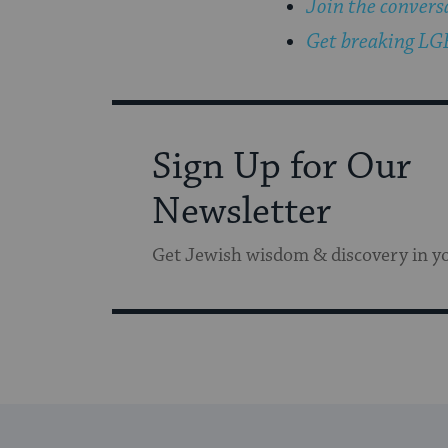
Join the convers
Get breaking LGB
Sign Up for Our
Newsletter
Get Jewish wisdom & discovery in y