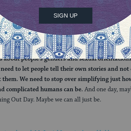
irthday). Celebrate
LGBT History month
this Octo
multi-hued beauty that is our community.
nge is this.
The rest of the year we need to suppo
lves and support our continually growing identi
 beyond the comfort of the known narratives. 
about people’s genders and sexual orientations
need to let people tell their own stories and not 
t them. We need to stop over simplifying just h
nd complicated humans can be.
And one day, may
ing Out Day. Maybe we can all just be.