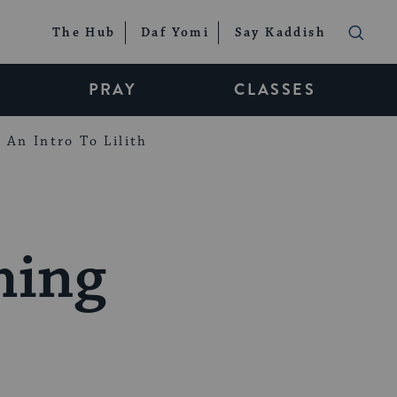
The Hub
Daf Yomi
Say Kaddish
PRAY
CLASSES
An Intro To Lilith
ming