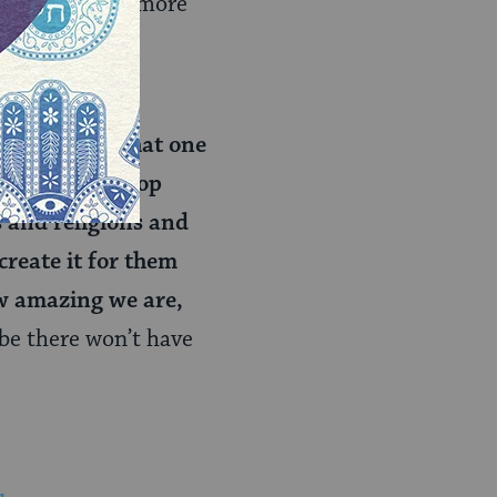
ber and learn more
rt people’s
ties beyond that one
We need to stop
 and religions and
create it for them
ow amazing we are,
be there won’t have