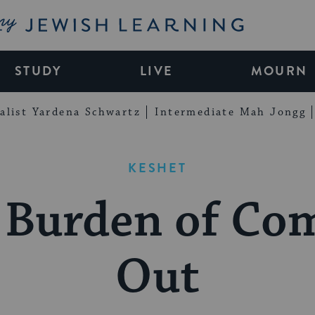
My Jewish Learning
STUDY
LIVE
MOURN
alist Yardena Schwartz
Intermediate Mah Jongg
KESHET
 Burden of Co
Out