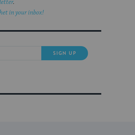
etter
.
et in your inbox!
SIGN UP