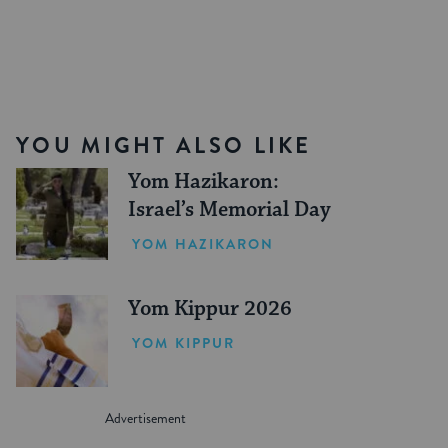
YOU MIGHT ALSO LIKE
Yom Hazikaron:
Israel’s Memorial Day
YOM HAZIKARON
Yom Kippur 2026
YOM KIPPUR