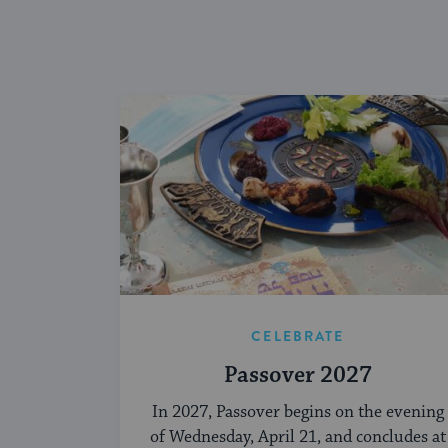
CELEBRATE
Passover 2027
In 2027, Passover begins on the evening
of Wednesday, April 21, and concludes at