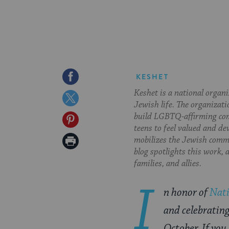
Share
KESHET
Keshet is a national organ
on
Share
Jewish life. The organizati
Facebook
on
build LGBTQ-affirming com
Share
teens to feel valued and de
Twitter
on
Print
mobilizes the Jewish commu
blog spotlights this work,
Pinterest
Page
families, and allies.
I
n honor of
Nat
and celebratin
October. If you