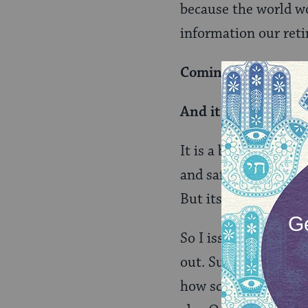
because the world w
information our reti
Coming out is freei
And it is a burden.
It is a burden to liv
and safety. And I th
But its also a burden
So I issue a challeng
out. Support them fu
how scary it can be 