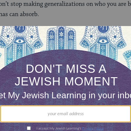
on’t stop making generalizations on who you are 
nas can absorb.
ng.
e under the an identity that isn’t yours, to hide you
ink more and more of the world is thankfully beginn
 to have to come out in the first place.
e. On this
National Coming Out Day
, support any
lly by listening and recognizing the power of that 
to say those words.
Wear purple on Spirit Day
(Oct