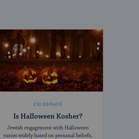
CELEBRATE
Is Halloween Kosher?
Jewish engagement with Halloween
varies widely based on personal beliefs,