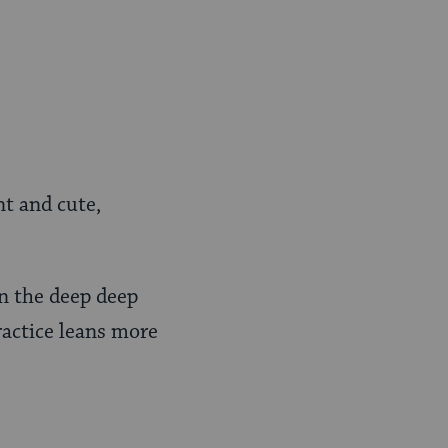
nt and cute,
n the deep deep
ractice leans more