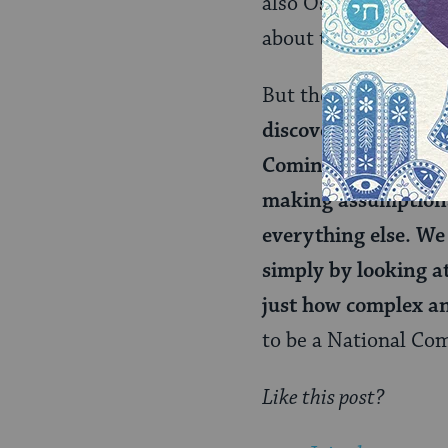
also Oscar Wilde’s b
about the glorious 
But the bigger challe
discovery of themse
Coming Out moment,
making assumptions 
everything else. We 
simply by looking a
just how complex a
to be a National Com
Like this post?