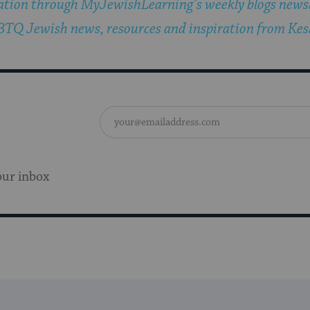
ation through MyJewishLearning’s weekly blogs newsl
TQ Jewish news, resources and inspiration from Kesh
our inbox