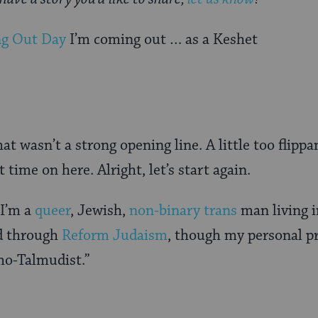
ng Out Day
I’m coming out … as a Keshet
t wasn’t a strong opening line. A little too flippa
t time on here. Alright, let’s start again.
 I’m a
queer
, Jewish,
non-binary trans
man living i
d through
Reform Judaism
, though my personal p
o-Talmudist.”