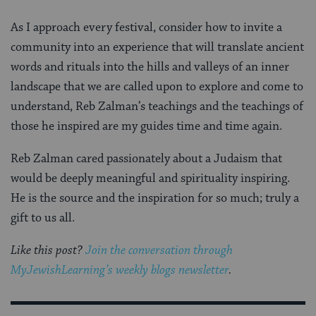
As I approach every festival, consider how to invite a
community into an experience that will translate ancient
words and rituals into the hills and valleys of an inner
landscape that we are called upon to explore and come to
understand, Reb Zalman’s teachings and the teachings of
those he inspired are my guides time and time again.
Reb Zalman cared passionately about a Judaism that
would be deeply meaningful and spirituality inspiring.
He is the source and the inspiration for so much; truly a
gift to us all.
Like this post?
Join the conversation through
MyJewishLearning’s weekly blogs newsletter
.