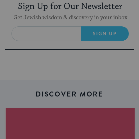
Sign Up for Our Newsletter
Get Jewish wisdom & discovery in your inbox
SIGN UP
DISCOVER MORE