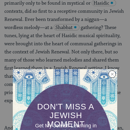
primarily only to be found in mystical or
Hasidic
contexts, did so first to a receptive community in Jewish
Renewal. Ever been transformed by a niggun—a
wordless melody—at a
Shabbat
gathering? These
tunes, lying at the heart of Hasidic musical spirituality,
were brought into the heart of communal gatherings in
the context of Jewish Renewal. Not only there, but so
many of those who learned melodies and shared them
first learned them in a Jewish Renewal setting. I know
that I did, and all of my early work in Jewish
communities, focusing on spirituality through music,
prior to entering rabbinic school, was inspired by those
experiences.
And there’s more. A couple of years ago a young woman,