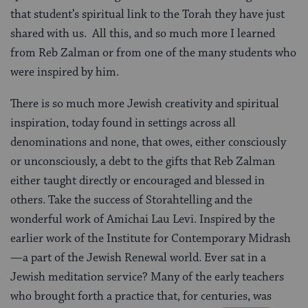
that student’s spiritual link to the Torah they have just
shared with us. All this, and so much more I learned
from Reb Zalman or from one of the many students who
were inspired by him.
There is so much more Jewish creativity and spiritual
inspiration, today found in settings across all
denominations and none, that owes, either consciously
or unconsciously, a debt to the gifts that Reb Zalman
either taught directly or encouraged and blessed in
others. Take the success of Storahtelling and the
wonderful work of Amichai Lau Levi. Inspired by the
earlier work of the Institute for Contemporary Midrash
—a part of the Jewish Renewal world. Ever sat in a
Jewish meditation service? Many of the early teachers
who brought forth a practice that, for centuries, was