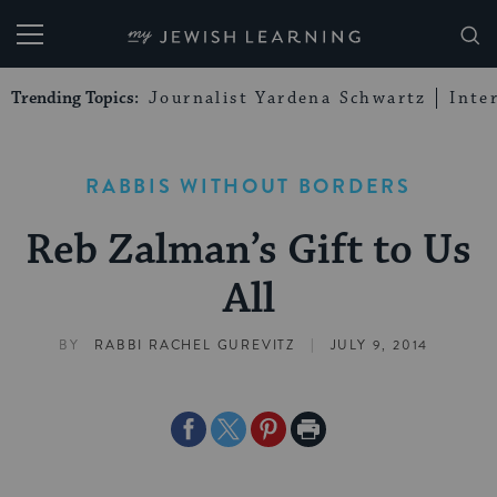
My Jewish Learning
Trending Topics:
Journalist Yardena Schwartz
Inte
RABBIS WITHOUT BORDERS
Reb Zalman’s Gift to Us
All
|
BY
RABBI RACHEL GUREVITZ
JULY 9, 2014
Share
Share
Share
Print
on
on
on
Page
Facebook
Twitter
Pinterest