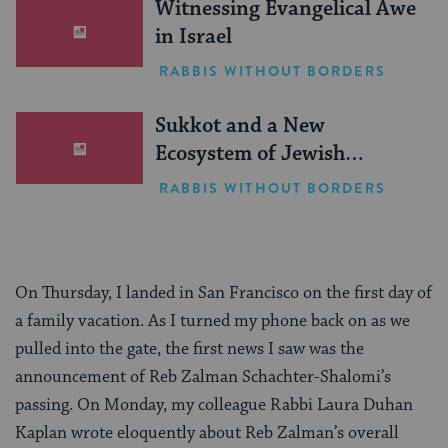
Witnessing Evangelical Awe
in Israel
RABBIS WITHOUT BORDERS
Sukkot and a New
Ecosystem of Jewish
Leadership
RABBIS WITHOUT BORDERS
On Thursday, I landed in San Francisco on the first day of
a family vacation. As I turned my phone back on as we
pulled into the gate, the first news I saw was the
announcement of Reb Zalman Schachter-Shalomi’s
passing. On Monday, my colleague Rabbi Laura Duhan
Kaplan wrote eloquently about Reb Zalman’s overall