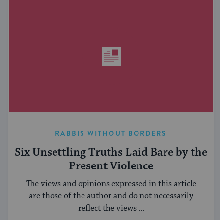
RABBIS WITHOUT BORDERS
Six Unsettling Truths Laid Bare by the
Present Violence
The views and opinions expressed in this article
are those of the author and do not necessarily
reflect the views ...