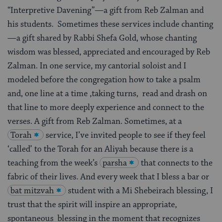
“Interpretive Davening”—a gift from Reb Zalman and
his students. Sometimes these services include chanting
—a gift shared by Rabbi Shefa Gold, whose chanting
wisdom was blessed, appreciated and encouraged by Reb
Zalman. In one service, my cantorial soloist and I
modeled before the congregation how to take a psalm
and, one line at a time ,taking turns, read and drash on
that line to more deeply experience and connect to the
verses. A gift from Reb Zalman. Sometimes, at a
Torah
service, I’ve invited people to see if they feel
‘called’ to the Torah for an Aliyah because there is a
teaching from the week’s
parsha
that connects to the
fabric of their lives. And every week that I bless a bar or
bat mitzvah
student with a Mi Shebeirach blessing, I
trust that the spirit will inspire an appropriate,
spontaneous blessing in the moment that recognizes