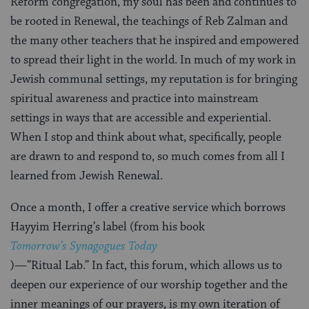
Reform congregation, my soul has been and continues to
be rooted in Renewal, the teachings of Reb Zalman and
the many other teachers that he inspired and empowered
to spread their light in the world. In much of my work in
Jewish communal settings, my reputation is for bringing
spiritual awareness and practice into mainstream
settings in ways that are accessible and experiential.
When I stop and think about what, specifically, people
are drawn to and respond to, so much comes from all I
learned from Jewish Renewal.
Once a month, I offer a creative service which borrows
Hayyim Herring’s label (from his book
Tomorrow’s Synagogues Today
)—”Ritual Lab.” In fact, this forum, which allows us to
deepen our experience of our worship together and the
inner meanings of our prayers, is my own iteration of