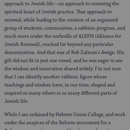
approach to Jewish life—an approach to renewing the
spiritual heart of Jewish practice. That approach to
renewal, while leading to the creation of an organized
group of students, communities, a rabbinic program, and
much more under the umbrella of ALEPH (Alliance for
Jewish Renewal), reached far beyond any particular
denomination. And that was of Reb Zalman’s design. His
gift did not fit in just one vessel, and he was eager to see
the wisdom and innovation shared widely. I’m not sure
that I can identify another rabbinic figure whose
teachings and wisdom have, in our time, shaped and
inspired so many others in so many different parts of
Jewish life.
While I am ordained by Hebrew Union College, and work
under the auspices of the Reform movement for a