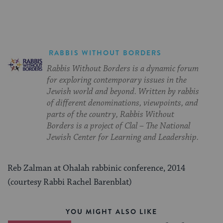
RABBIS WITHOUT BORDERS
Rabbis Without Borders is a dynamic forum
for exploring contemporary issues in the
Jewish world and beyond. Written by rabbis
of different denominations, viewpoints, and
parts of the country, Rabbis Without
Borders is a project of Clal – The National
Jewish Center for Learning and Leadership.
Reb Zalman at Ohalah rabbinic conference, 2014
(courtesy Rabbi Rachel Barenblat)
YOU MIGHT ALSO LIKE