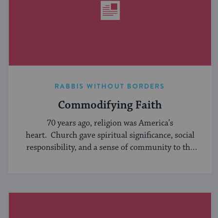
RABBIS WITHOUT BORDERS
Commodifying Faith
70 years ago, religion was America’s
heart. Church gave spiritual significance, social
responsibility, and a sense of community to the
average American, serving ...