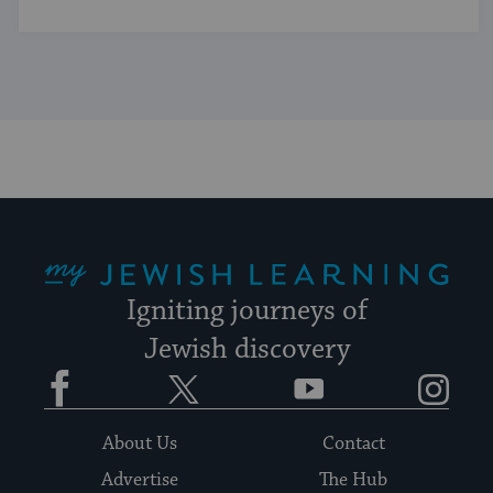
My Jewish Learning
Igniting journeys of
Jewish discovery
Facebook
Twitter
YouTube
Instagram
About Us
Contact
Advertise
The Hub