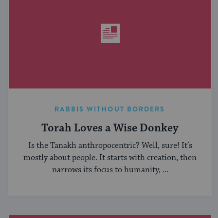
RABBIS WITHOUT BORDERS
Torah Loves a Wise Donkey
Is the Tanakh anthropocentric? Well, sure! It’s
mostly about people. It starts with creation, then
narrows its focus to humanity, ...