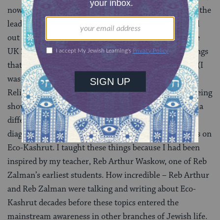
now a Youth Advisor, and I got talking at Kutz Camp, the
leadership camp for the Reform movement. It turned
out that I had been her religious school teacher in the
UK 20 years ago! She told me that there were two things
that she specifically remembered about those classes (I
was amazed; I don’t think I can recall anything from
Religious school at the age of 10). She remembered being
shown how all the festivals fit to the seasons and had a
different emotional feel, presented in a big pie chart
diagram on the wall. And she remembered our classes on
Eco-Kashrut. I taught these things because I had been
inspired by my teacher, Reb Arthur Waskow, one of Reb
Zalman’s earliest students. How incredible – Reb Arthur
and Reb Zalman were talking and writing about Eco-
Kashrut decades before these topics entered the
mainstream awareness in other branches of Jewish life.