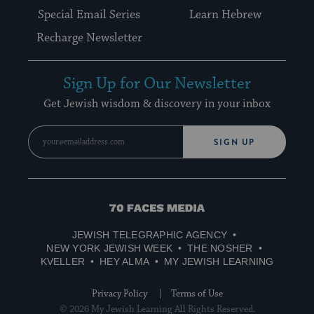
Special Email Series
Learn Hebrew
Recharge Newsletter
Sign Up for Our Newsletter
Get Jewish wisdom & discovery in your inbox
SIGN UP
70
Faces
JEWISH TELEGRAPHIC AGENCY
Media
NEW YORK JEWISH WEEK
THE NOSHER
KVELLER
HEY ALMA
MY JEWISH LEARNING
Privacy Policy
Terms of Use
© 2026 My Jewish Learning All Rights Reserved.