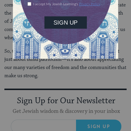
comfortable with our identities. And, just as we celebrate
the entirety of our American community on the Fourth
of July, it’s important to celebrate the way our
communities push us to be better people and comfort us
when we struggle.
So, there you have it. My argument that July 4th isn’t
just about blind patriotism—it’s also about appreciating
our many varieties of freedom and the communities that
make us strong.
Sign Up for Our Newsletter
Get Jewish wisdom & discovery in your inbox
SIGN UP