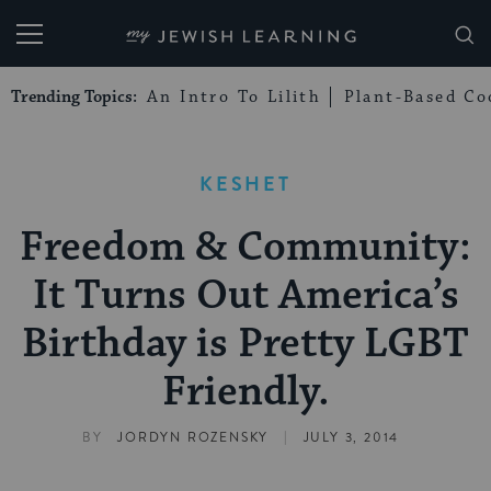
My Jewish Learning
Trending Topics:
An Intro To Lilith
Plant-Based Co
KESHET
Freedom & Community:
It Turns Out America’s
Birthday is Pretty LGBT
Friendly.
|
BY
JORDYN ROZENSKY
JULY 3, 2014