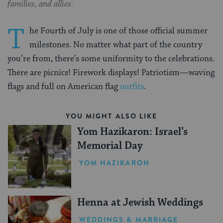
families, and allies.
T
he Fourth of July is one of those official summer
milestones. No matter what part of the country
you’re from, there’s some uniformity to the celebrations.
There are picnics! Firework displays! Patriotism—waving
flags and full on American flag
outfits
.
YOU MIGHT ALSO LIKE
Yom Hazikaron: Israel’s
Memorial Day
YOM HAZIKARON
Henna at Jewish Weddings
WEDDINGS & MARRIAGE