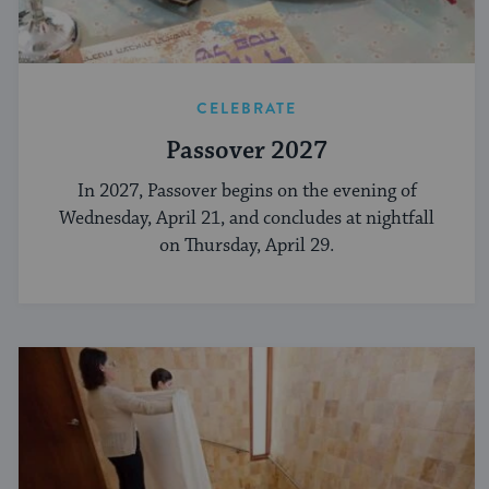
CELEBRATE
Passover 2027
In 2027, Passover begins on the evening of
Wednesday, April 21, and concludes at nightfall
on Thursday, April 29.