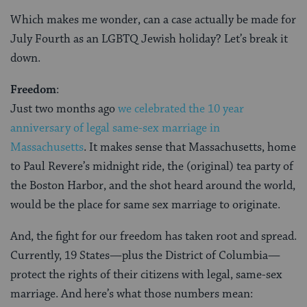
Which makes me wonder, can a case actually be made for
July Fourth as an LGBTQ Jewish holiday? Let’s break it
down.
Freedom
:
Just two months ago
we celebrated the 10 year
anniversary of legal same-sex marriage in
Massachusetts
. It makes sense that Massachusetts, home
to Paul Revere’s midnight ride, the (original) tea party of
the Boston Harbor, and the shot heard around the world,
would be the place for same sex marriage to originate.
And, the fight for our freedom has taken root and spread.
Currently, 19 States—plus the District of Columbia—
protect the rights of their citizens with legal, same-sex
marriage. And here’s what those numbers mean: