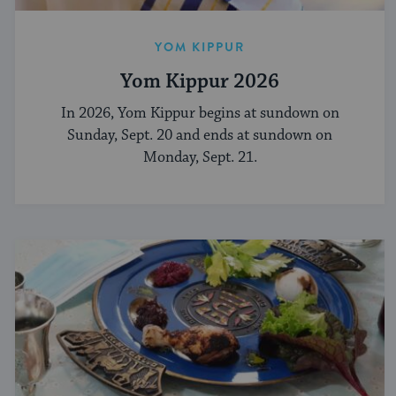
YOM KIPPUR
Yom Kippur 2026
In 2026, Yom Kippur begins at sundown on
Sunday, Sept. 20 and ends at sundown on
Monday, Sept. 21.