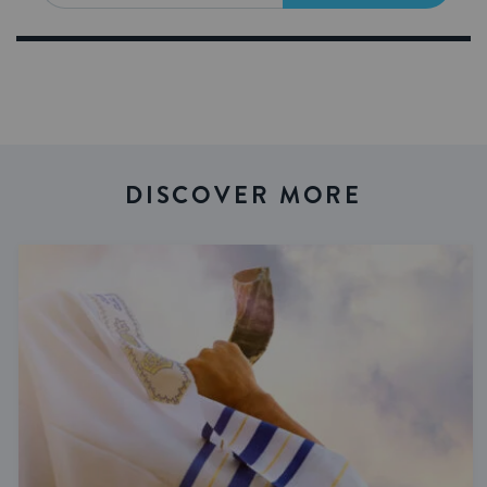
DISCOVER MORE