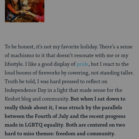
To be honest, it’s not my favorite holiday. There’s a sense
of machismo to it that doesn’t resonate with me or my
lifestyle. I like a good display of
pride
, but I react to the
loud booms of fireworks by cowering, not standing taller.
Truth be told, I was hard pressed to reflect on
Independence Day in a light that made sense for the
Keshet blog and community.
But when I sat down to
really think about it, I was struck by the parallels
between the Fourth of July and the recent progress
made in LGBTQ equality. Both are centered on two
hard to miss themes: freedom and community.