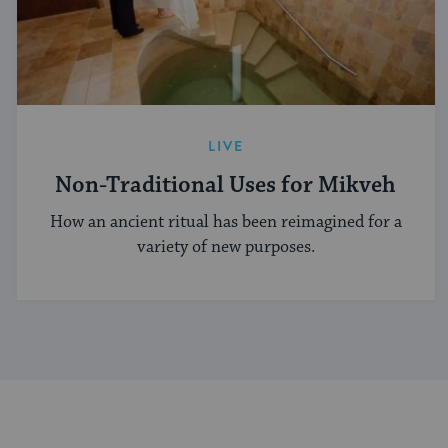
LIVE
Non-Traditional Uses for Mikveh
How an ancient ritual has been reimagined for a
variety of new purposes.