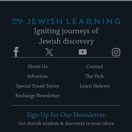
My Jewish Learning
Igniting journeys of
Jewish discovery
Facebook
Twitter
YouTube
Instagram
About Us
Contact
Advertise
The Hub
Special Email Series
Learn Hebrew
Recharge Newsletter
Sign Up for Our Newsletter
Get Jewish wisdom & discovery in your inbox