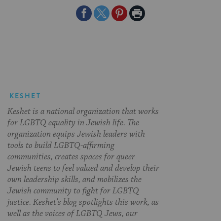
Share
Share
Share
Print
on
on
on
Page
Facebook
Twitter
Pinterest
KESHET
Keshet is a national organization that works
for LGBTQ equality in Jewish life. The
organization equips Jewish leaders with
tools to build LGBTQ-affirming
communities, creates spaces for queer
Jewish teens to feel valued and develop their
own leadership skills, and mobilizes the
Jewish community to fight for LGBTQ
justice. Keshet’s blog spotlights this work, as
well as the voices of LGBTQ Jews, our