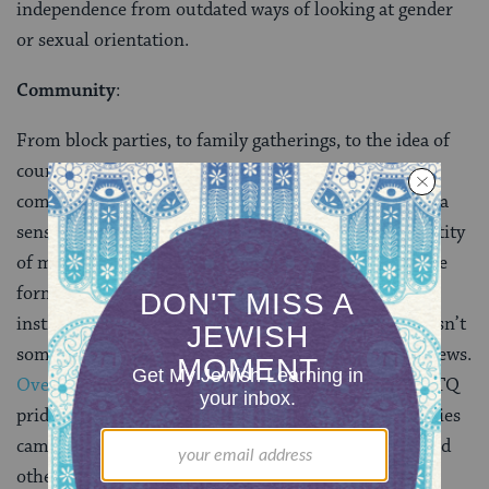
independence from outdated ways of looking at gender
or sexual orientation.
Community
:
From block parties, to family gatherings, to the idea of
country, the Fourth of July is about community. And
community isn’t just about where you live; it’s about a
sense of belonging. Community is central to the identity
of many LGBTQ Jews. Community often comes in the
form of chosen families, or from synagogues and
institutions that support LGBTQ Jews. Community isn’t
something that’s taken for granted by most LGBTQ Jews.
Over the month of June we heard stories
about LGBTQ
pride from countless individuals, and with those stories
came mentions of communities—both supportive and
otherwise. Communities play a huge role in being