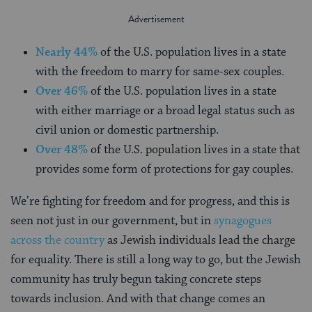
Nearly 44%
of the U.S. population lives in a state
with the freedom to marry for same-sex couples.
Over 46%
of the U.S. population lives in a state
with either marriage or a broad legal status such as
civil union or domestic partnership.
Over 48%
of the U.S. population lives in a state that
provides some form of protections for gay couples.
We’re fighting for freedom and for progress, and this is
seen not just in our government, but in
synagogues
across the country
as Jewish individuals lead the charge
for equality. There is still a long way to go, but the Jewish
community has truly begun taking concrete steps
towards inclusion. And with that change comes an