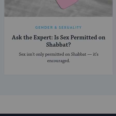
GENDER & SEXUALITY
Ask the Expert: Is Sex Permitted on
Shabbat?
Sex isn't only permitted on Shabbat — it's
encouraged.