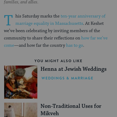
families, and allies.
T
his Saturday marks the
ten-year anniversary of
marriage equality in Massachusetts
. At Keshet
we’ve been celebrating by inviting members of the
community to share their reflections on
how far we’ve
come
—and how far the country
has to go
.
YOU MIGHT ALSO LIKE
Henna at Jewish Weddings
WEDDINGS & MARRIAGE
Non-Traditional Uses for
Mikveh