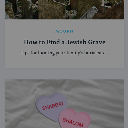
MOURN
How to Find a Jewish Grave
Tips for locating your family’s burial sites.