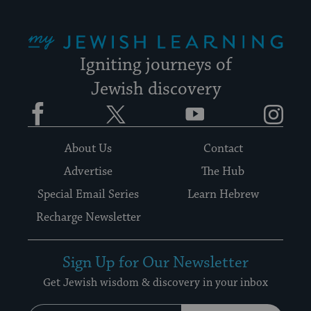
My Jewish Learning
Igniting journeys of
Jewish discovery
Facebook
Twitter
YouTube
Instagram
About Us
Contact
Advertise
The Hub
Special Email Series
Learn Hebrew
Recharge Newsletter
Sign Up for Our Newsletter
Get Jewish wisdom & discovery in your inbox