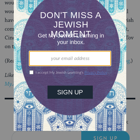
would welcome her. Ten years ago the only state that
would allow her marriage was Massachusetts. We still
have a long way to go before we can truly call our Jewish
community, and our country, equal and inclusive. But,
Cindy’s story gives us something to celebrate. Mazel Tov
on ten years of marriage, Cindy!
(Read more of her story over at
Mayyim Hayyim’s blog
.)
Like this post?
Join the conversation through
MyJewishLearning’s weekly blogs newsletter
.
Sign Up for Our Newsletter
Get Jewish wisdom & discovery in your inbox
SIGN UP