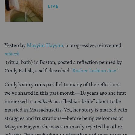
LIVE
Yesterday
Mayyim Hayyim
, a progressive, reinvented
mikveh
(ritual bath) in Boston, posted a reflection penned by
Cindy Kalish, a self-described “
Kosher Lesbian Jew
.”
Cindy’s story runs parallel to many of the reflections
we’ve shared in this past month—10 years ago she first
immersed in a
mikveh
as a “lesbian bride” about to be
married in Massachusetts. Yet, her story is marked with
struggles and frustrations—before being welcomed at
Mayyim Hayyim she was summarily rejected by other