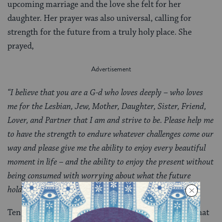
upcoming marriage and the love she felt for her
daughter. Her prayer was also universal, calling for
strength for the future from a truly holy place. She
prayed,
“I believe that you are a G-d who loves deeply – who loves
me for the Lesbian, Jew, Mother, Daughter, Sister, Friend,
Lover, and Partner that I am and strive to be. Please help me
to have the strength to endure whatever challenges come our
way and please give me the ability to enjoy every beautiful
moment in life – and the ability to enjoy the present without
being consumed with worrying about what the future
holds.”
Ten years ago it was hard for Cindy to find a
mikveh
that