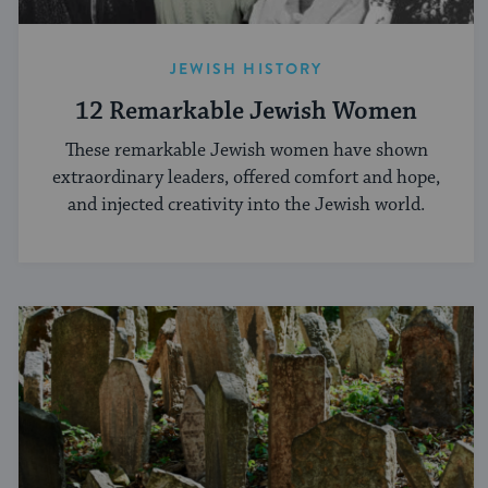
JEWISH HISTORY
12 Remarkable Jewish Women
These remarkable Jewish women have shown
extraordinary leaders, offered comfort and hope,
and injected creativity into the Jewish world.