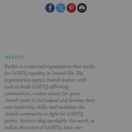
Share
Share
Share
Print
on
on
on
Page
Facebook
Twitter
Pinterest
KESHET
Keshet is a national organization that works
for LGBTQ equality in Jewish life. The
organization equips Jewish leaders with
tools to build LGBTQ-affirming
communities, creates spaces for queer
Jewish teens to feel valued and develop their
own leadership skills, and mobilizes the
Jewish community to fight for LGBTQ
justice. Keshet’s blog spotlights this work, as
well as the voices of LGBTQ Jews, our