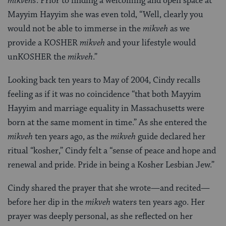
mikvehs
. Prior to finding a welcoming and open space at
Mayyim Hayyim she was even told, “Well, clearly you
would not be able to immerse in the
mikveh
as we
provide a KOSHER
mikveh
and your lifestyle would
unKOSHER the
mikveh
.”
Looking back ten years to May of 2004, Cindy recalls
feeling as if it was no coincidence “that both Mayyim
Hayyim and marriage equality in Massachusetts were
born at the same moment in time.” As she entered the
mikveh
ten years ago, as the
mikveh
guide declared her
ritual “kosher,” Cindy felt a “sense of peace and hope and
renewal and pride. Pride in being a Kosher Lesbian Jew.”
Cindy shared the prayer that she wrote—and recited—
before her dip in the
mikveh
waters ten years ago. Her
prayer was deeply personal, as she reflected on her