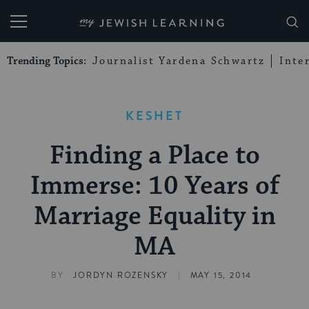
My Jewish Learning
Trending Topics:
Journalist Yardena Schwartz
Inte
KESHET
Finding a Place to
Immerse: 10 Years of
Marriage Equality in
MA
|
BY
JORDYN ROZENSKY
MAY 15, 2014