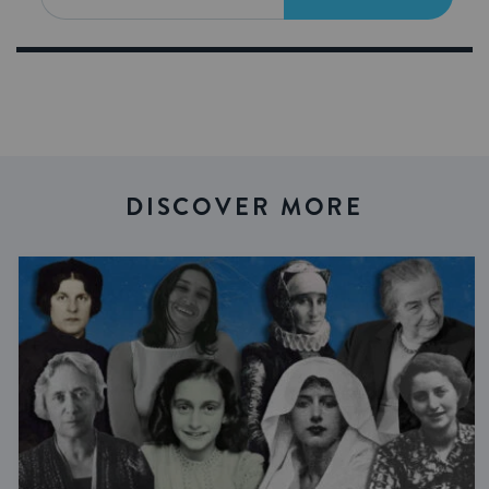
DISCOVER MORE