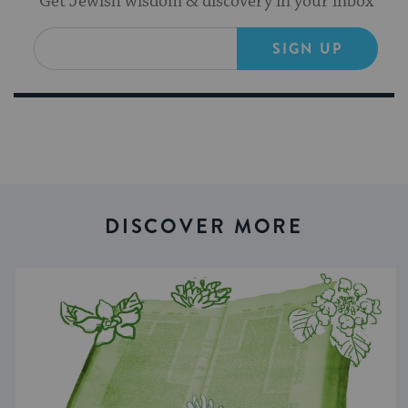
Get Jewish wisdom & discovery in your inbox
SIGN UP
DISCOVER MORE