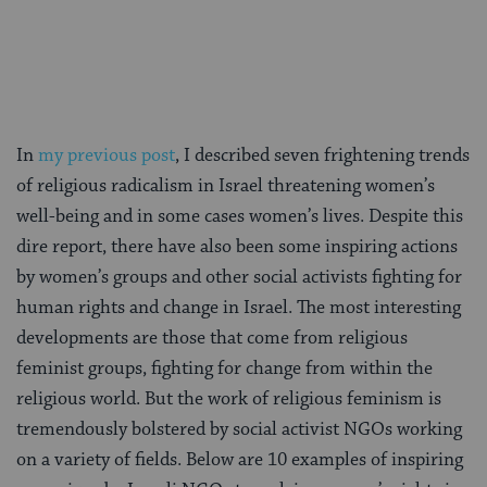
on
on
on
Page
Facebook
Twitter
Pinterest
In
my previous post
, I described seven frightening trends
of religious radicalism in Israel threatening women’s
well-being and in some cases women’s lives. Despite this
dire report, there have also been some inspiring actions
by women’s groups and other social activists fighting for
human rights and change in Israel. The most interesting
developments are those that come from religious
feminist groups, fighting for change from within the
religious world. But the work of religious feminism is
tremendously bolstered by social activist NGOs working
on a variety of fields. Below are 10 examples of inspiring