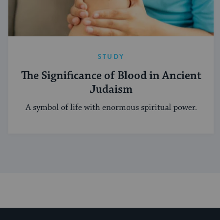
STUDY
The Significance of Blood in Ancient
Judaism
A symbol of life with enormous spiritual power.