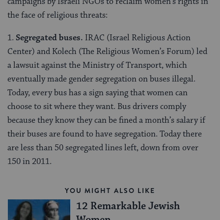
campaigns by Israeli NGOs to reclaim women’s rights in
the face of religious threats:
1.
Segregated buses.
IRAC (Israel Religious Action
Center) and Kolech (The Religious Women’s Forum) led
a lawsuit against the Ministry of Transport, which
eventually made gender segregation on buses illegal.
Today, every bus has a sign saying that women can
choose to sit where they want. Bus drivers comply
because they know they can be fined a month’s salary if
their buses are found to have segregation. Today there
are less than 50 segregated lines left, down from over
150 in 2011.
YOU MIGHT ALSO LIKE
12 Remarkable Jewish