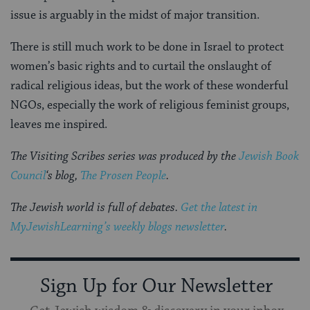
issue is arguably in the midst of major transition.
There is still much work to be done in Israel to protect
women’s basic rights and to curtail the onslaught of
radical religious ideas, but the work of these wonderful
NGOs, especially the work of religious feminist groups,
leaves me inspired.
The Visiting Scribes series was produced by the
Jewish Book
Council
‘s blog,
The Prosen People
.
The Jewish world is full of debates.
Get the latest in
MyJewishLearning’s weekly blogs newsletter
.
Sign Up for Our Newsletter