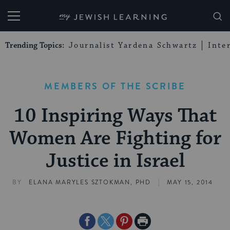
My Jewish Learning
Trending Topics:
Journalist Yardena Schwartz
Inte
MEMBERS OF THE SCRIBE
10 Inspiring Ways That
Women Are Fighting for
Justice in Israel
|
BY
ELANA MARYLES SZTOKMAN, PHD
MAY 15, 2014
Share
Share
Share
Print