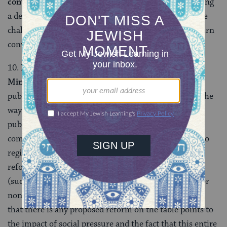
conversion.
The Center for Women’s Justice is awaiting
a decision on their appeal to the High Court of Justice
challenging the right of the rabbinical court to overturn
conversions.
10.
Reform in the “services” of the Religious
Ministry.
The Religious Ministry has responded to
public pressure by beginning to institute reforms in the
way the clerks of the Religious Ministry relate to the
public, including allowing for some free market
competition by allowing people to choose which city to
register for marriage in. Although these proposed
reforms contain some problematic elements as well
(such as a proposal to make it an arrestable offense for
non-Orthodox rabbis to perform weddings!), the fact
that there is any proposed reform on the table points to
the impact of social pressure and the fact that this entire