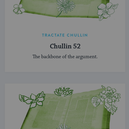
TRACTATE CHULLIN
Chullin 52
The backbone of the argument.