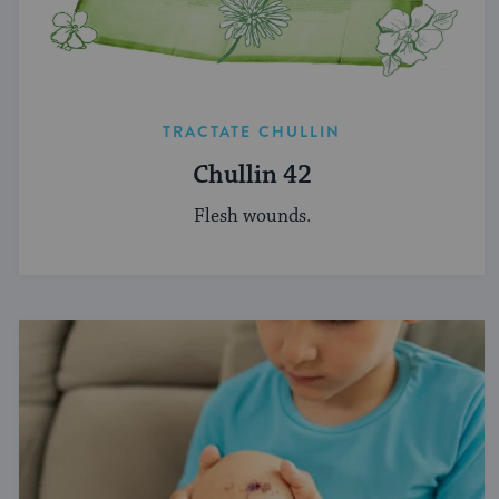
TRACTATE CHULLIN
Chullin 42
Flesh wounds.