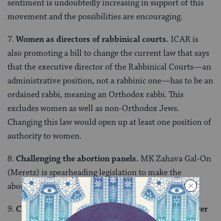
sentiment is undoubtedly increasing in support of this
movement and the possibilities are encouraging.
7.
Women as directors of rabbinical courts.
ICAR is
also promoting a bill to change the current law that says
that the executive director of the Rabbinical Courts—an
administrative position, not a rabbinic one—has to be an
ordained rabbi, meaning an Orthodox rabbi. This
excludes women as well as non-Orthodox Jews.
Changing this law would open up at least one position of
authority to women.
8.
Challenging the abortion panels.
MK Zahava Gal-On
(Meretz) is spearheading legislation to make the
abortion panels obsolete.
9.
Challenging the rabbinical courts’ jurisdiction over