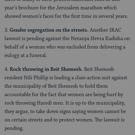
year’s brochure for the Jerusalem marathon which
showed women’s faces for the first time in several years.
3.
Gender segregation on the streets.
Another IRAC
lawsuit is pending against the Netanya Hevra Kadisha on
behalf of a woman who was excluded from delivering a
eulogy at a funeral.
4.
Rock throwing in Beit Shemesh.
Beit Shemesh
resident Nili Phillip is leading a class-action suit against
the municipality of Beit Shemesh to hold them
accountable for the fact that women are being hurt by
rock throwing Haredi men. It is up to the municipality,
they argue, to take down signs saying women cannot be
on certain streets and to protect women. The lawsuit is
pending.