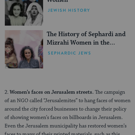
Women
JEWISH HISTORY
The History of Sephardi and
Mizrahi Women in the
United States
SEPHARDIC JEWS
2.
Women’s faces on Jerusalem streets.
The campaign
of an NGO called “Jerusalemites” to hang faces of women
around the city forced businesses to change their policy
of showing women’s faces on billboards in Jerusalem.
Even the Jerusalem municipality has restored women’s
faces to many of their printed materials, such as this