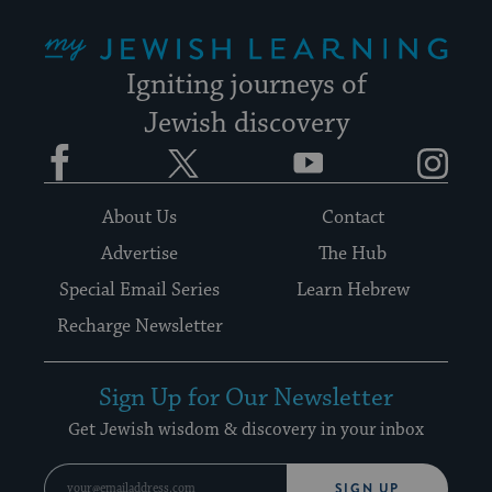
My Jewish Learning
Igniting journeys of
Jewish discovery
Facebook
Twitter
YouTube
Instagram
About Us
Contact
Advertise
The Hub
Special Email Series
Learn Hebrew
Recharge Newsletter
Sign Up for Our Newsletter
Get Jewish wisdom & discovery in your inbox
SIGN UP