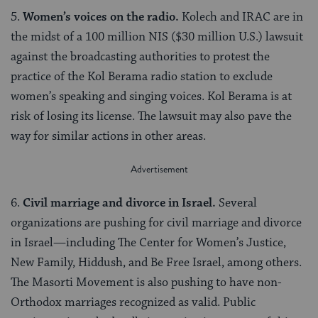
5.
Women’s voices on the radio.
Kolech and IRAC are in
the midst of a 100 million NIS ($30 million U.S.) lawsuit
against the broadcasting authorities to protest the
practice of the Kol Berama radio station to exclude
women’s speaking and singing voices. Kol Berama is at
risk of losing its license. The lawsuit may also pave the
way for similar actions in other areas.
6.
Civil marriage and divorce in Israel.
Several
organizations are pushing for civil marriage and divorce
in Israel—including The Center for Women’s Justice,
New Family, Hiddush, and Be Free Israel, among others.
The Masorti Movement is also pushing to have non-
Orthodox marriages recognized as valid. Public