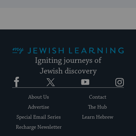
My Jewish Learning
Igniting journeys of
Jewish discovery
Facebook
Twitter
YouTube
Instagram
About Us
Contact
Advertise
The Hub
Special Email Series
Learn Hebrew
Recharge Newsletter