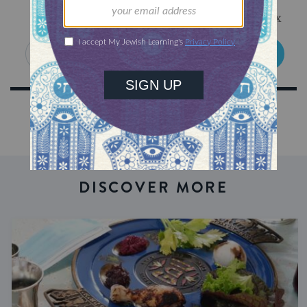
Get Jewish wisdom & discovery in your inbox
SIGN UP
DISCOVER MORE