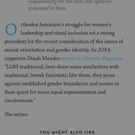
responsibility for the facts and opinions
presented in them.
O
rthodox feminism’s struggle for women’s
leadership and ritual inclusion set a strong
precedent for the recent consideration of the issues of
sexual orientation and gender identity. As JOFA
supporter Dinah Mendes
asserts in
Moment Magazine
,
“LGBT traditional Jews share some similarities with
traditional Jewish feminists; like them, they press
against established gender boundaries and norms in
their quest for more equal representation and
involvement.”
She writes:
YOU MIGHT ALSO LIKE