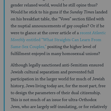
gender relaxed world, would he still opine thus?
Would he stick to his guns if the
Sunday Time
s landed
on his breakfast table, the “Vows” section filled with
the nuptial announcements of gay couples? Or if he
were to glance at the cover article of a
recent
Atlantic
Monthly
entitled “What Straights Can Learn From
Same-Sex Couples,”
positing the higher level of
fulfillment enjoyed in many homosexual unions?
Although legally sanctioned anti-Semitism ensured
Jewish cultural separatism and prevented full
participation in the larger world for much of Jewish
history, Jews living today are, for the most part, free
to design the parameters of their dual citizenship.
This is not much of an issue for ultra-Orthodox
Jews, who are largely self-insulating, or for relatively