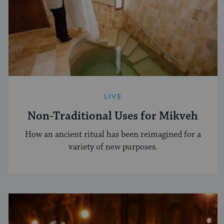
LIVE
Non-Traditional Uses for Mikveh
How an ancient ritual has been reimagined for a
variety of new purposes.