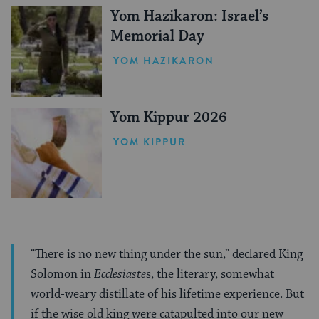
Yom Hazikaron: Israel’s
Memorial Day
YOM HAZIKARON
Yom Kippur 2026
YOM KIPPUR
“There is no new thing under the sun,” declared King
Solomon in
Ecclesiaste
s, the literary, somewhat
world-weary distillate of his lifetime experience. But
if the wise old king were catapulted into our new