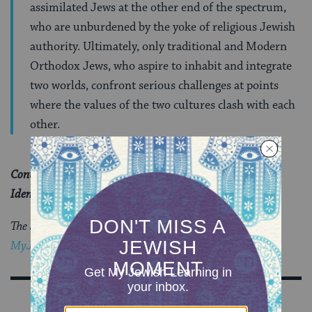
assimilated Jews at the other end of the spectrum,
who are unburdened by the yoke of religious Jewish
authority. Ultimately, only traditional and Modern
Orthodox Jews, who aspire to inhabit and integrate
two worlds, confront serious challenges at points
where the values of the two cultures clash with each
other.
Continue reading “Is There a New Judaism for Gender
Identity?” at
Moment Magazine
.
The Jewish world is full of debates.
Get the latest in
MyJewishLearning’s weekly blogs newsletter
.
Sign Up for Our Newsletter