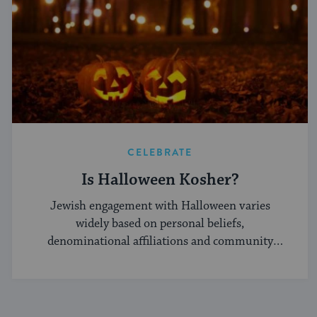
CELEBRATE
Is Halloween Kosher?
Jewish engagement with Halloween varies
widely based on personal beliefs,
denominational affiliations and community
norms.