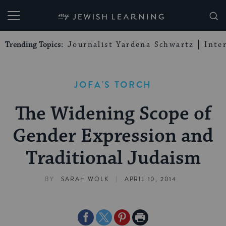
My Jewish Learning
Trending Topics:
Journalist Yardena Schwartz
Inte
JOFA'S TORCH
The Widening Scope of
Gender Expression and
Traditional Judaism
|
BY
SARAH WOLK
APRIL 10, 2014
Share
Share
Share
Print