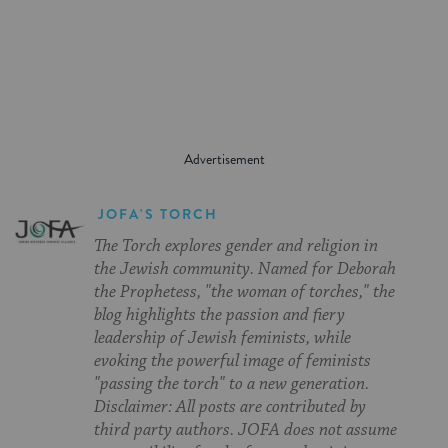
on
on
on
Page
Facebook
Twitter
Pinterest
JOFA'S TORCH
The Torch explores gender and religion in
the Jewish community. Named for Deborah
the Prophetess, "the woman of torches," the
blog highlights the passion and fiery
leadership of Jewish feminists, while
evoking the powerful image of feminists
"passing the torch" to a new generation.
Disclaimer: All posts are contributed by
third party authors. JOFA does not assume