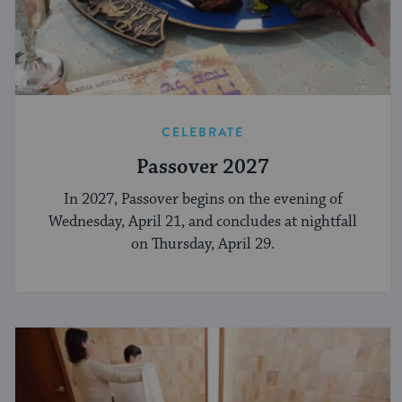
CELEBRATE
Passover 2027
In 2027, Passover begins on the evening of
Wednesday, April 21, and concludes at nightfall
on Thursday, April 29.