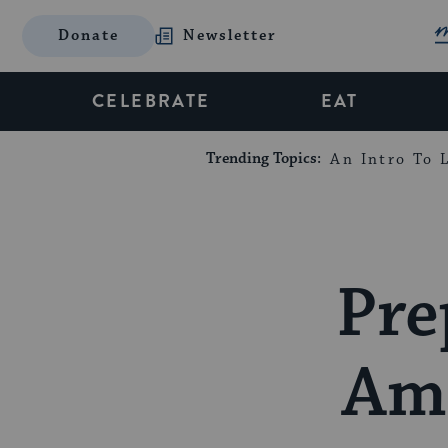
Donate
Newsletter
CELEBRATE
EAT
Trending Topics:
An Intro To L
Pre
Ami