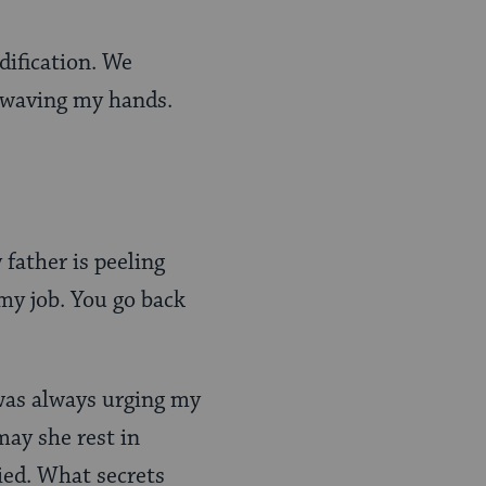
dification. We
, waving my hands.
 father is peeling
 my job. You go back
was always urging my
may she rest in
ied. What secrets