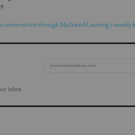
w?
he conversation through MyJewishLearning’s weekly b
our inbox