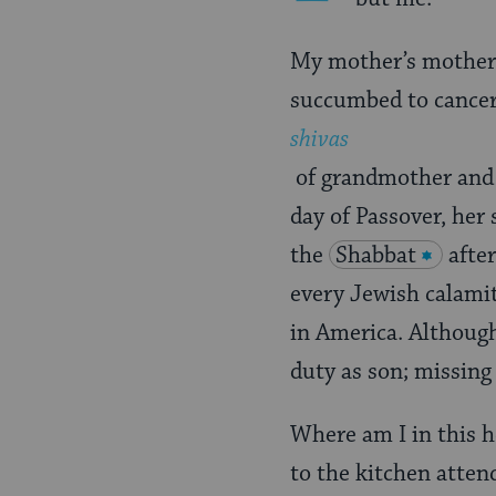
My mother’s mother
succumbed to cancer.
shivas
of grandmother and g
day of Passover, her
the
Shabbat
afte
every Jewish calamit
in America. Although
duty as son; missing
Where am I in this 
to the kitchen attend