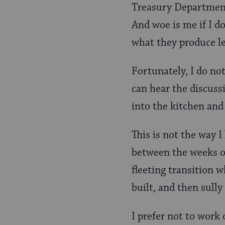
Treasury Department,
And woe is me if I do
what they produce le
Fortunately, I do not
can hear the discuss
into the kitchen and 
This is not the way I
between the weeks of
fleeting transition 
built, and then sully
I prefer not to work 