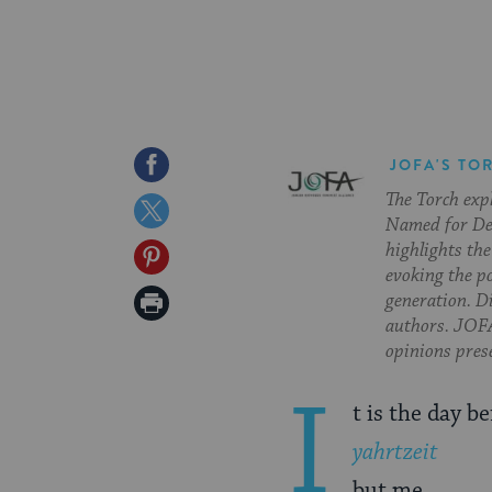
Share
JOFA'S TO
The Torch exp
on
Share
Named for Deb
Facebook
on
highlights the
Share
evoking the p
Twitter
on
Print
generation. Di
authors. JOFA
Pinterest
Page
opinions pres
I
t is the day b
yahrtzeit
but me.