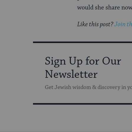
would she share no
Like this post?
Join t
Sign Up for Our
Newsletter
Get Jewish wisdom & discovery in y