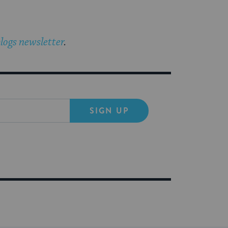
logs newsletter
.
SIGN UP