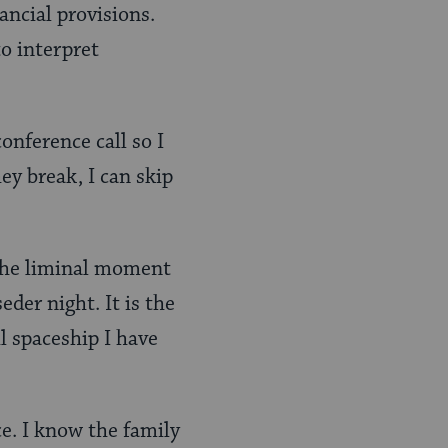
ncial provisions.
to interpret
onference call so I
y break, I can skip
s the liminal moment
der night. It is the
l spaceship I have
ce. I know the family