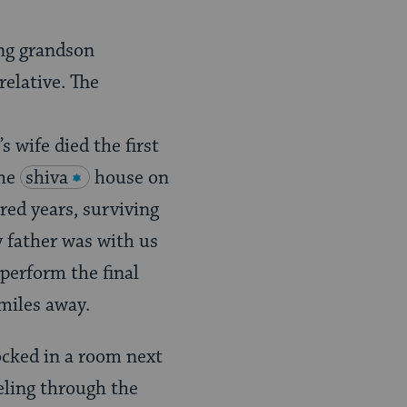
ung grandson
relative. The
 wife died the first
the
shiva
house on
red years, surviving
y father was with us
 perform the final
 miles away.
ocked in a room next
reling through the