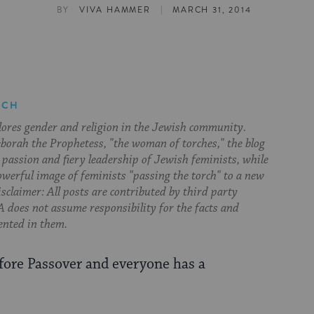
|
BY
VIVA HAMMER
MARCH 31, 2014
RCH
lores gender and religion in the Jewish community.
orah the Prophetess, "the woman of torches," the blog
 passion and fiery leadership of Jewish feminists, while
owerful image of feminists "passing the torch" to a new
sclaimer: All posts are contributed by third party
 does not assume responsibility for the facts and
ented in them.
efore Passover and everyone has a