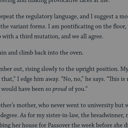
ttering and making provocative faces at me.
epeat the regulatory language, and I suggest a mo
 the variant forms. I am pontificating on the floor
 with a third mutation, and we all agree.
in and climb back into the oven.
mber out, rising slowly to the upright position. My
that,” I edge him away. “No, no,” he says. “This is
 would have been so
proud
of you.”
her’s mother, who never went to university but 
 degree. As for my sister-in-law, the breadwinner, 
bing her house for Passover the week before she d