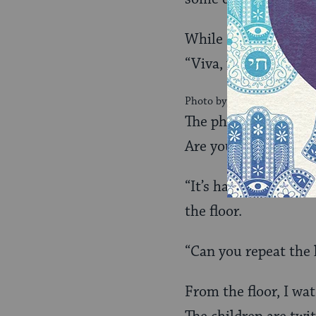
While I’m deep in th
“Viva, what do you t
Photo by Lydia Polimeni
The phone is still o
Are you there?” I gas
“It’s hard to hear y
the floor.
“Can you repeat the 
From the floor, I wat