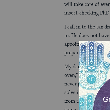
will take care of eve
insect-checking PhD 
I call in to the tax 
in. He does not have
appointed time, the 
preparation makes th
My daughter bangs at
oven,” she whispers. 
never gets hot enoug
solve it. Hooking th
from the oven and in
some dexterity to r