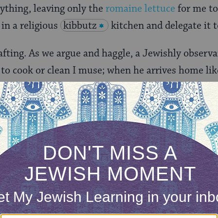
rything, leaving only the
romaine lettuce
for me t
in a religious
kibbutz
kitchen and delegate it 
drafting. As we argue and haggle, a Jewishly obser
 to cook or clean I muse; when he arrives home li
table will be set and meal cooked. Yet I do not env
e holiday.
 the door. I mute the phone. “You need to change 
I roll my eyes. We self-clean our oven but I have a
h for Passover cleanliness. Having conjured the pr
e phone to my shirt and adjusting the ear-phones, 
sert half my body. The gasket is attached with sc
emove.