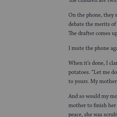
The children are twi
On the phone, they r
debate the merits of
The drafter comes up
I mute the phone aga
When it’s done, I cla
potatoes. “Let me do 
to yours. My mother
And so would my mot
mother to finish her
peace, she was scrub