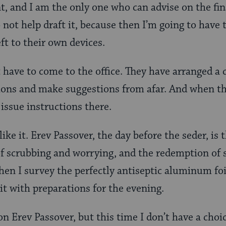
 and I am the only one who can advise on the fina
 not help draft it, because then I’m going to have 
ft to their own devices.
 have to come to the office. They have arranged a c
ions and make suggestions from afar. And when the
issue instructions there.
 like it. Erev Passover, the day before the seder, i
 scrubbing and worrying, and the redemption of se
when I survey the perfectly antiseptic aluminum foi
 it with preparations for the evening.
on Erev Passover, but this time I don’t have a choi