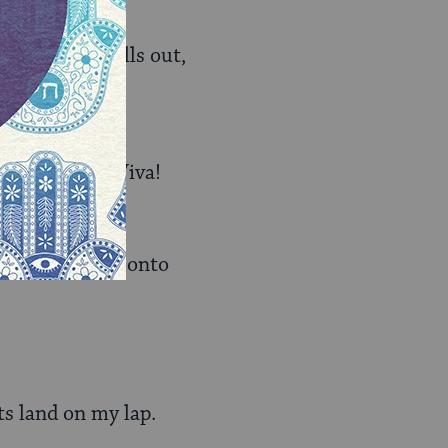
 the phone calls out,
ips onto me. “Viva!
f me and slide onto
ts land on my lap.