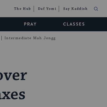
The Hub
Daf Yomi
Say Kaddish
PRAY
CLASSES
Intermediate Mah Jongg
over
axes