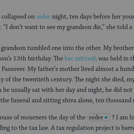
 collapsed on
seder
night, ten days before her yo
 “I don’t want to see my grandson die,” she told a 
randson tumbled one into the other. My brother’s
 son’s 13th birthday. The
bar mitzvah
was held in 
r Passover. My father’s mother lived almost a hund
y of the twentieth century. The night she died, m
 he usually sat with her day and night, he did not
 the funeral and sitting shiva alone, ten thousand
house of mourners the day of the
seder
? I am l
ing to the tax law. A tax regulation project is bar