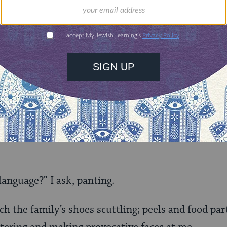
e cavity with the screws in my mouth, someone on
hink about the language I’m suggesting?”
n mute. I lean forward to unmute it and the oven t
p, “Yes, I’m here.”
ou. Are you in an echo chamber?” I push the oven of
language?” I ask, panting.
ch the family’s shoes scuttling; peels and food par