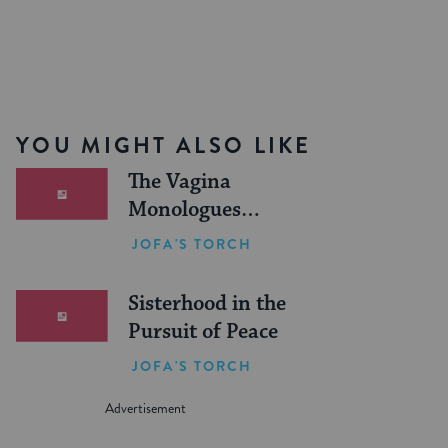
YOU MIGHT ALSO LIKE
The Vagina
Monologues
Frummed Out
JOFA'S TORCH
Sisterhood in the
Pursuit of Peace
JOFA'S TORCH