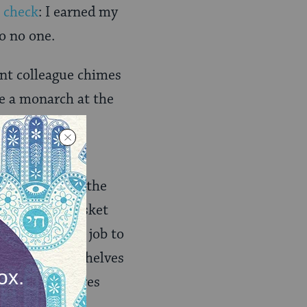
o
check
: I earned my
to no one.
vant colleague chimes
ke a monarch at the
y him: the
the gasket in the
 theory the gasket
oblem, it’s my job to
I remove the shelves
rews and requires