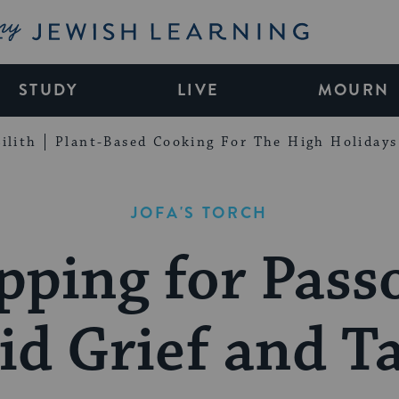
My Jewish Learning
STUDY
LIVE
MOURN
ilith
Plant-Based Cooking For The High Holidays
JOFA'S TORCH
pping for Pass
d Grief and T