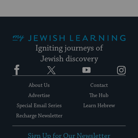
My Jewish Learning
Igniting journeys of
Jewish discovery
Facebook
Twitter
YouTube
Instagram
About Us
Contact
Advertise
The Hub
Special Email Series
Learn Hebrew
Recharge Newsletter
Sign Up for Our Newsletter