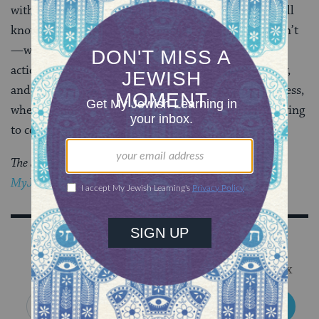
with not enough information, and to hope that we will
know enough, even knowing most of the time we won’t
—when we try to persuade others to take a course of
action, it might be worthwhile to speak with humility,
and ask ourselves, when we feel certain of our rightness,
whether it is really the other person whom we are trying
to convince.
The Jewish world is full of debates.
Get the latest in
MyJewishLearning’s weekly blogs newsletter
.
Sign Up for Our Newsletter
Get Jewish wisdom & discovery in your inbox
SIGN UP