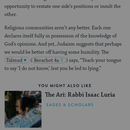
opportunity to restate one side’s positions or insult the
other.
Religious communities aren’t any better. Each one
declares itself fully in possession of the knowledge of
God’s opinions. And yet, Judaism suggests that perhaps
we would be better off having some humility. The
Talmud
(
Berachot 4a
) says, “Teach your tongue
to say ‘I do not know,’ lest you be led to lying.”
YOU MIGHT ALSO LIKE
The Ari: Rabbi Isaac Luria
SAGES & SCHOLARS