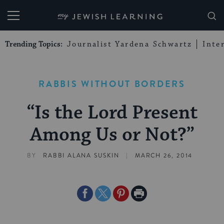
My Jewish Learning
Trending Topics:
Journalist Yardena Schwartz
Inte
RABBIS WITHOUT BORDERS
“Is the Lord Present
Among Us or Not?”
|
BY
RABBI ALANA SUSKIN
MARCH 26, 2014
Share
Share
Share
Print
on
on
on
Page
Facebook
Twitter
Pinterest