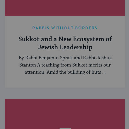
RABBIS WITHOUT BORDERS
Sukkot and a New Ecosystem of
Jewish Leadership
By Rabbi Benjamin Spratt and Rabbi Joshua
Stanton A teaching from Sukkot merits our
attention. Amid the building of huts ...