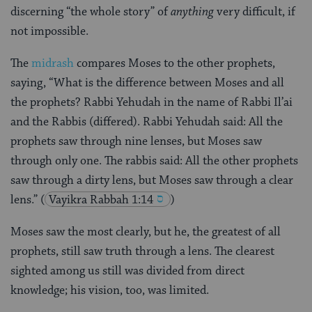
discerning “the whole story” of
anything
very difficult, if
not impossible.
The
midrash
compares Moses to the other prophets,
saying, “What is the difference between Moses and all
the prophets? Rabbi Yehudah in the name of Rabbi Il’ai
and the Rabbis (differed). Rabbi Yehudah said: All the
prophets saw through nine lenses, but Moses saw
through only one. The rabbis said: All the other prophets
saw through a dirty lens, but Moses saw through a clear
lens.”
(
Vayikra Rabbah 1:14
)
Moses saw the most clearly, but he, the greatest of all
prophets, still saw truth through a lens. The clearest
sighted among us still was divided from direct
knowledge; his vision, too, was limited.