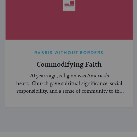
RABBIS WITHOUT BORDERS
Commodifying Faith
70 years ago, religion was America’s
heart. Church gave spiritual significance, social
responsibility, and a sense of community to the
average American, serving ...