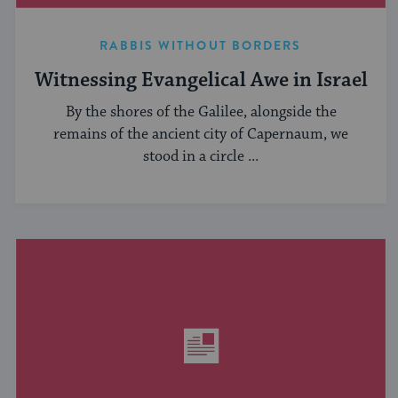
RABBIS WITHOUT BORDERS
Witnessing Evangelical Awe in Israel
By the shores of the Galilee, alongside the
remains of the ancient city of Capernaum, we
stood in a circle ...