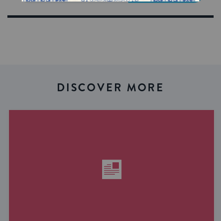
DISCOVER MORE