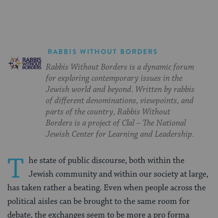
RABBIS WITHOUT BORDERS
Rabbis Without Borders is a dynamic forum
for exploring contemporary issues in the
Jewish world and beyond. Written by rabbis
of different denominations, viewpoints, and
parts of the country, Rabbis Without
Borders is a project of Clal – The National
Jewish Center for Learning and Leadership.
T
he state of public discourse, both within the
Jewish community and within our society at large,
has taken rather a beating. Even when people across the
political aisles can be brought to the same room for
debate, the exchanges seem to be more a pro forma