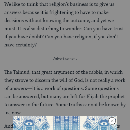
We like to think that religion’s business is to give us
answers because it is frightening to have to make
decisions without knowing the outcome, and yet we
must. It is also disturbing to wonder: Can you have trust
if you have doubt? Can you have religion, if you don’t
have certainty?
The Talmud, that great argument of the rabbis, in which
they strove to discern the will of God, is not really a work
of answers—it is a work of questions. Some questions
can be answered, but many are left for Elijah the prophet
to answer in the future. Some truths cannot be known by
us, now.
And so while we have to make decisions—to take risks