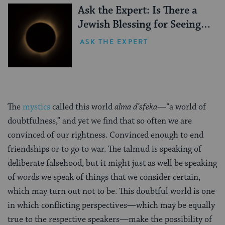
Ask the Expert: Is There a
Jewish Blessing for Seeing a
Solar Eclipse?
ASK THE EXPERT
The
mystics
called this world
alma d’sfeka—
“a world of
doubtfulness,” and yet we find that so often we are
convinced of our rightness. Convinced enough to end
friendships or to go to war. The talmud is speaking of
deliberate falsehood, but it might just as well be speaking
of words we speak of things that we consider certain,
which may turn out not to be. This doubtful world is one
in which conflicting perspectives—which may be equally
true to the respective speakers—make the possibility of