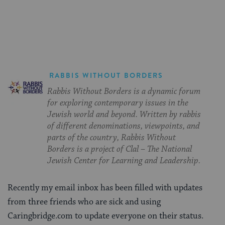
on
on
on
Page
Facebook
Twitter
Pinterest
RABBIS WITHOUT BORDERS
Rabbis Without Borders is a dynamic forum
for exploring contemporary issues in the
Jewish world and beyond. Written by rabbis
of different denominations, viewpoints, and
parts of the country, Rabbis Without
Borders is a project of Clal – The National
Jewish Center for Learning and Leadership.
Recently my email inbox has been filled with updates
from three friends who are sick and using
Caringbridge.com to update everyone on their status.