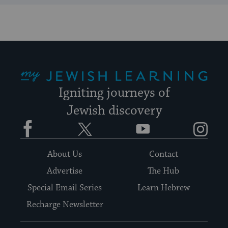
My Jewish Learning
Igniting journeys of
Jewish discovery
Facebook
Twitter
YouTube
Instagram
About Us
Contact
Advertise
The Hub
Special Email Series
Learn Hebrew
Recharge Newsletter