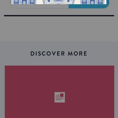
SIGN UP
DISCOVER MORE