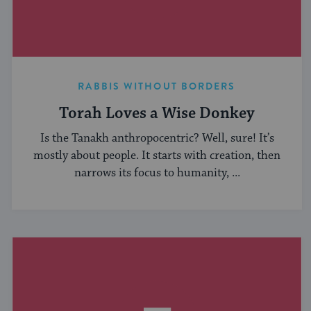
RABBIS WITHOUT BORDERS
Torah Loves a Wise Donkey
Is the Tanakh anthropocentric? Well, sure! It’s
mostly about people. It starts with creation, then
narrows its focus to humanity, ...