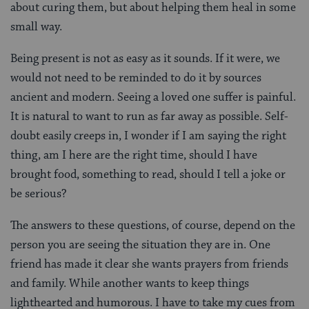
about curing them, but about helping them heal in some
small way.
Being present is not as easy as it sounds. If it were, we
would not need to be reminded to do it by sources
ancient and modern. Seeing a loved one suffer is painful.
It is natural to want to run as far away as possible. Self-
doubt easily creeps in, I wonder if I am saying the right
thing, am I here are the right time, should I have
brought food, something to read, should I tell a joke or
be serious?
The answers to these questions, of course, depend on the
person you are seeing the situation they are in. One
friend has made it clear she wants prayers from friends
and family. While another wants to keep things
lighthearted and humorous. I have to take my cues from