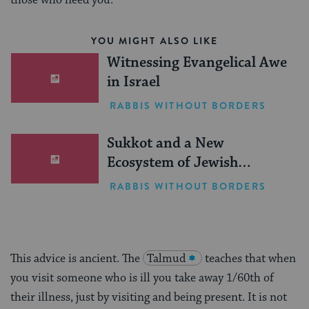
those who need you.
YOU MIGHT ALSO LIKE
Witnessing Evangelical Awe
in Israel
RABBIS WITHOUT BORDERS
Sukkot and a New
Ecosystem of Jewish
Leadership
RABBIS WITHOUT BORDERS
This advice is ancient. The
Talmud
teaches that when
you visit someone who is ill you take away 1/60th of
their illness, just by visiting and being present. It is not