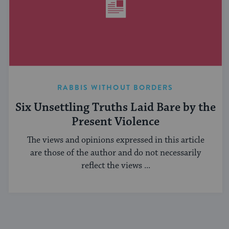
RABBIS WITHOUT BORDERS
Six Unsettling Truths Laid Bare by the
Present Violence
The views and opinions expressed in this article
are those of the author and do not necessarily
reflect the views ...