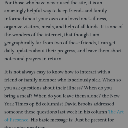
For those who have never used the site, it is an
amazingly helpful way to keep friends and family
informed about your own or a loved one’s illness,
organize visitors, meals, and help of all kinds. It is one of
the wonders of the internet, that though I am
geographically far from two of these friends, I can get
daily updates about their progress, and leave them short
notes and prayers in return.
It is not always easy to know how to interact with a
friend or family member who is seriously sick. When so
you ask questions about their illness? When do you
bring a meal? When do you leave them alone? the New
York Times op Ed columnist David Brooks addressed
someone these questions last week in his column
The Art
of Presence
. His basic message is: Just be present for