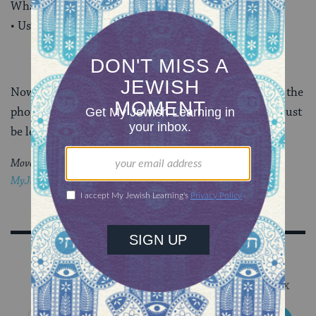
What is she feeling?
• Use your empathy and your compassion.
Now, just do it! Make some soup, send a card, pick up the
phone. You can alleviate a bit of someone’s suffering just
be letting them know you care. Be present for them.
Moved by this post?
Join the conversation through
MyJewishLearning’s weekly blogs newsletter
.
Sign Up for Our Newsletter
Get Jewish wisdom & discovery in your inbox