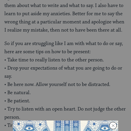
them about what to write and what to say. I also have to
learn to put aside my anxieties. Better for me to say the
wrong thing at a particular moment and apologize when
I realize my mistake, then not to have been there at all.
So if you are struggling like I am with what to do or say,
here are some tips on how to be present:
• Take time to really listen to the other person.
• Drop your expectations of what you are going to do or
say.
• Be here now. Allow yourself not to be distracted.
• Be natural.
• Be patient.
• Try to listen with an open heart. Do not judge the other
person.
• Try to sit in that other person’s place. Where is he?