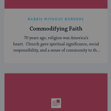
RABBIS WITHOUT BORDERS
Commodifying Faith
70 years ago, religion was America’s
heart. Church gave spiritual significance, social
responsibility, and a sense of community to the
average American, serving ...