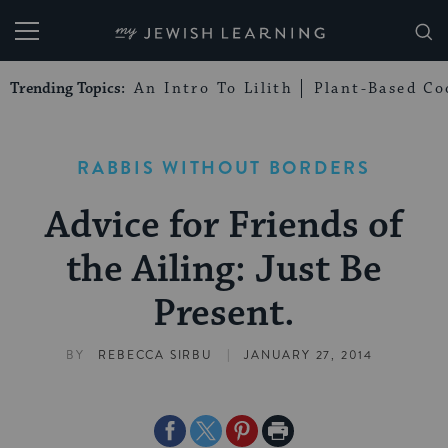
My Jewish Learning
Trending Topics:
An Intro To Lilith
Plant-Based Co
RABBIS WITHOUT BORDERS
Advice for Friends of
the Ailing: Just Be
Present.
|
BY
REBECCA SIRBU
JANUARY 27, 2014
Share
Share
Share
Print