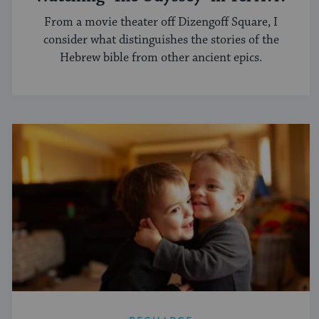
From a movie theater off Dizengoff Square, I
consider what distinguishes the stories of the
Hebrew bible from other ancient epics.