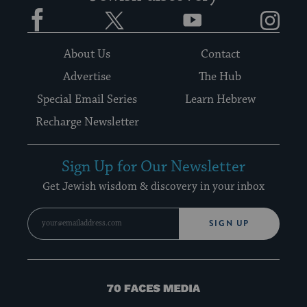
Facebook
Twitter
YouTube
Instagram
About Us
Contact
Advertise
The Hub
Special Email Series
Learn Hebrew
Recharge Newsletter
Sign Up for Our Newsletter
Get Jewish wisdom & discovery in your inbox
SIGN UP
70
Faces