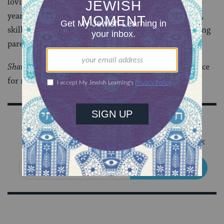
loving, powerful, and thoughtful critique from a five-
year old. Jewish camp has cultivated in me the desire,
skills, and confidence to be a more accessible and loving
parent.
Shanah Tova
-May we all be blessed to make more space
for more loving voices this year.
Sign Up for Our Newsletter
Get Jewish wisdom & discovery in your inbox
SIGN UP