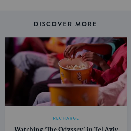
DISCOVER MORE
RECHARGE
Watching ‘The Odyssey’ in Tel Aviv