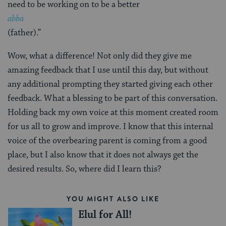
need to be working on to be a better
abba
(father).”
Wow, what a difference! Not only did they give me
amazing feedback that I use until this day, but without
any additional prompting they started giving each other
feedback. What a blessing to be part of this conversation.
Holding back my own voice at this moment created room
for us all to grow and improve. I know that this internal
voice of the overbearing parent is coming from a good
place, but I also know that it does not always get the
desired results. So, where did I learn this?
YOU MIGHT ALSO LIKE
Elul for All!