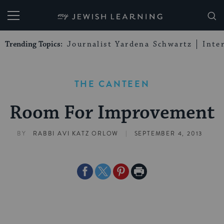
My Jewish Learning
Trending Topics:
Journalist Yardena Schwartz
Inte
THE CANTEEN
Room For Improvement
|
BY
RABBI AVI KATZ ORLOW
SEPTEMBER 4, 2013
Share
Share
Share
Print
on
on
on
Page
Facebook
Twitter
Pinterest