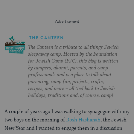
THE CANTEEN
The Canteen is a tribute to all things Jewish
sleepaway camp. Hosted by the Foundation
for Jewish Camp (FJC), this blog is written
by campers, alumni, parents, and camp
professionals and is a place to talk about
parenting, camp fun, projects, crafts,
recipes, and more – all tied back to Jewish
holidays, traditions and, of course, camp!
A couple of years ago I was walking to synagogue with my
two boys on the morning of
Rosh Hashanah
, the Jewish
New Year and I wanted to engage them in a discussion