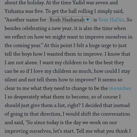
about the holiday. At the time Yadid was seven and
Yishama was five. To get the ball rolling I simply said,
“Another name for
Rosh Hashanah
is
Yom HaDin
. So
besides celebrating a new year, it is also the time when
we reflect on how we might want to improve ourselves in
the coming year.” At this point I felt a huge urge to just
tell the boys how I wanted them to improve. I know that
I am not alone. I want my children to be the best they
can be so if I love my children so much, how could I stay
silent and not tell them how to improve? It seems so
clear to me what they need to change to be the
mensches
I so desperately what them to become, so of course I
should just give them a list, right? I decided that instead
of going in that direction, I would shift the conversation
and said, “So since today is the day we work on our
improving ourselves, let’s start. Tell me what you think I