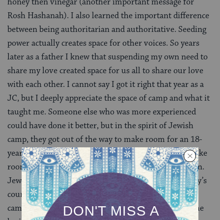
honey then vinegar (another important message for
Rosh Hashanah). I also learned the important difference
between being authoritarian and authoritative. Seeding
power actually creates space for other voices. So years
later as a father I knew that suspending my own need to
share my love created space for us all to share our love
with each other. I cannot say I got it right that year as a
JC, but I deeply appreciate the space of camp and what it
taught me. Someone else who was more experienced
could have done it better, but in the spirit of Jewish
camp, they got out of the way to make room for an 18-
year-old to find his voice. I in turn learned how to make
room for my campers and eventually my own children.
Jewish camp is magical. Yesterday’s campers are today’s
counselors and tomorrow’s parents. If it was not for
camp I am not sure I would have been blessed with the