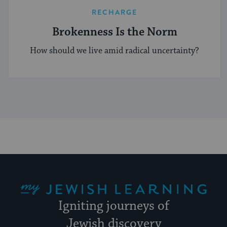
RECHARGE
Brokenness Is the Norm
How should we live amid radical uncertainty?
My Jewish Learning
Igniting journeys of
Jewish discovery