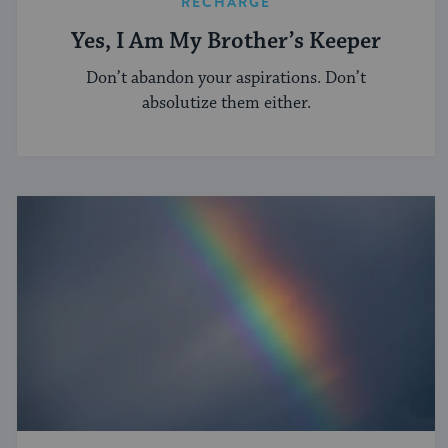
RECHARGE
Yes, I Am My Brother’s Keeper
Don’t abandon your aspirations. Don’t
absolutize them either.