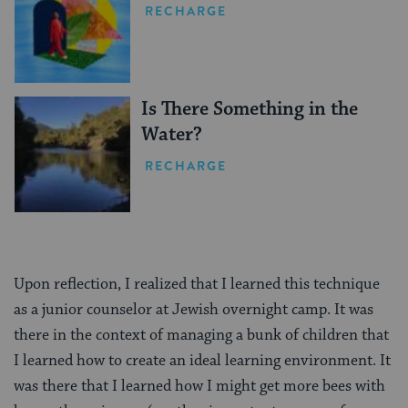
RECHARGE
Is There Something in the
Water?
RECHARGE
Upon reflection, I realized that I learned this technique
as a junior counselor at Jewish overnight camp. It was
there in the context of managing a bunk of children that
I learned how to create an ideal learning environment. It
was there that I learned how I might get more bees with