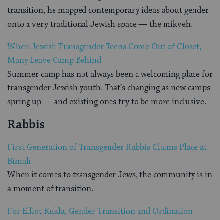
transition, he mapped contemporary ideas about gender
onto a very traditional Jewish space — the mikveh.
When Jewish Transgender Teens Come Out of Closet,
Many Leave Camp Behind
Summer camp has not always been a welcoming place for
transgender Jewish youth. That’s changing as new camps
spring up — and existing ones try to be more inclusive.
Rabbis
First Generation of Transgender Rabbis Claims Place at
Bimah
When it comes to transgender Jews, the community is in
a moment of transition.
For Elliot Kukla, Gender Transition and Ordination