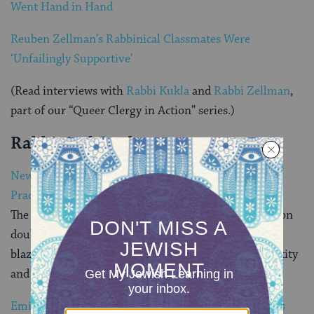
Went Hand in Hand
Reuben Zellman’s Rabbinical Classmates Were
‘Unfailingly Supportive’
(Read interviews with
Rabbi Kukla
and
Rabbi Zellman
,
part of our “Queer Clergy in Action” series.)
Rabbinical Students
New Generation of Transgender Rabbis Ties Jewish
Practice and Gender Change
The number of transgender rabbis in America will soon
double — from three to six. The next generation is
blazing a trail with a unique approach to gender identity
and Jewish spirituality.
Emily Aviva: Creating a Jewish Community for Trans