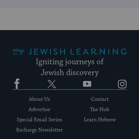
My Jewish Learning
Igniting journeys of
Jewish discovery
Facebook
Twitter
YouTube
Instagram
About Us
Contact
Advertise
The Hub
Special Email Series
Learn Hebrew
Recharge Newsletter