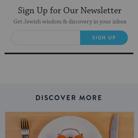
Sign Up for Our Newsletter
Get Jewish wisdom & discovery in your inbox
SIGN UP
DISCOVER MORE