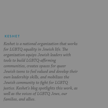
on
on
on
Page
Facebook
Twitter
Pinterest
KESHET
Keshet is a national organization that works
for LGBTQ equality in Jewish life. The
organization equips Jewish leaders with
tools to build LGBTQ-affirming
communities, creates spaces for queer
Jewish teens to feel valued and develop their
own leadership skills, and mobilizes the
Jewish community to fight for LGBTQ
justice. Keshet’s blog spotlights this work, as
well as the voices of LGBTQ Jews, our
families, and allies.