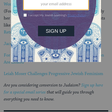
Women
(For readers of this blog, you probably recognize Emily
her from her deeply personal and thoughtful blog posts
like
Wrapping Myself in t
he Fringes
and
Learning to
Return to Myself
.)
Jacob Lieberman Wants To Change the Jewish World
For Ari Lev Fornari, Gender and Palestinian Liberation
Are Linked
Leiah Moser Challenges Progressive Jewish Feminism
Are you considering conversion to Judaism?
Sign up here
for a special email series
that will guide you through
everything you need to know.