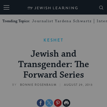
My Jewish Learning
Trending Topics:
Journalist Yardena Schwartz
Inte
KESHET
Jewish and
Transgender: The
Forward Series
|
BY
BONNIE ROSENBAUM
AUGUST 29, 2013
Share
Share
Share
Print