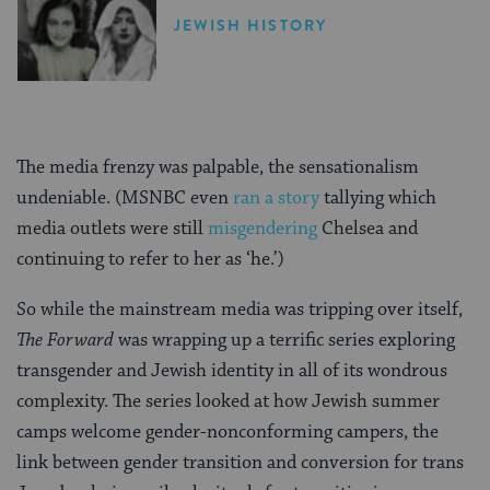
JEWISH HISTORY
The media frenzy was palpable, the sensationalism
undeniable. (MSNBC even
ran a story
tallying which
media outlets were still
misgendering
Chelsea and
continuing to refer to her as ‘he.’)
So while the mainstream media was tripping over itself,
The Forward
was wrapping up a terrific series exploring
transgender and Jewish identity in all of its wondrous
complexity. The series looked at how Jewish summer
camps welcome gender-nonconforming campers, the
link between gender transition and conversion for trans