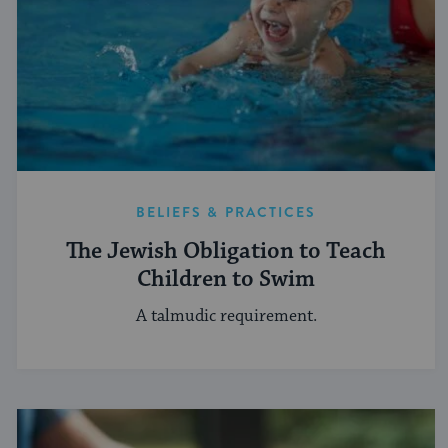
BELIEFS & PRACTICES
The Jewish Obligation to Teach
Children to Swim
A talmudic requirement.