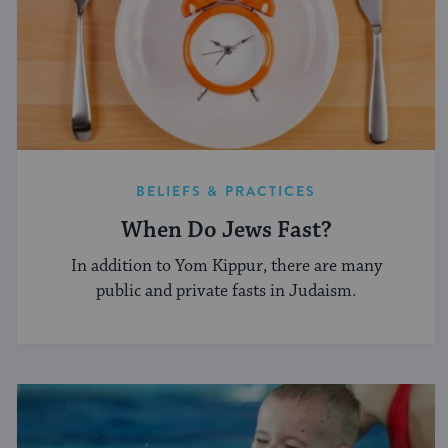
BELIEFS & PRACTICES
When Do Jews Fast?
In addition to Yom Kippur, there are many
public and private fasts in Judaism.