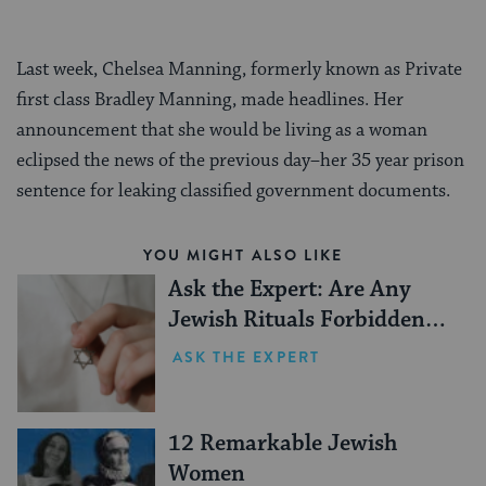
Last week, Chelsea Manning, formerly known as Private
first class Bradley Manning, made headlines. Her
announcement that she would be living as a woman
eclipsed the news of the previous day–her 35 year prison
sentence for leaking classified government documents.
YOU MIGHT ALSO LIKE
Ask the Expert: Are Any
Jewish Rituals Forbidden
During the Conversion
ASK THE EXPERT
Process?
12 Remarkable Jewish
Women