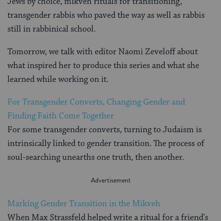
Jews by choice, mikveh rituals for transitioning,
transgender rabbis who paved the way as well as rabbis
still in rabbinical school.
Tomorrow, we talk with editor Naomi Zeveloff about
what inspired her to produce this series and what she
learned while working on it.
For Transgender Converts, Changing Gender and
Finding Faith Come Together
For some transgender converts, turning to Judaism is
intrinsically linked to gender transition. The process of
soul-searching unearths one truth, then another.
Marking Gender Transition in the Mikveh
When Max Strassfeld helped write a ritual for a friend’s