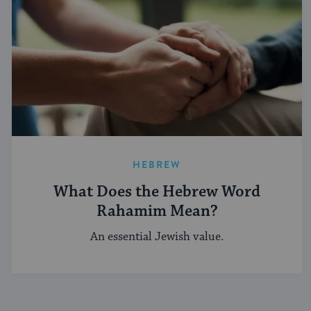
HEBREW
What Does the Hebrew Word
Rahamim Mean?
An essential Jewish value.