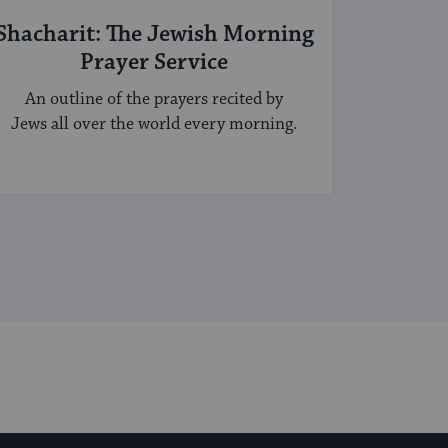
Shacharit: The Jewish Morning
Prayer Service
An outline of the prayers recited by
Jews all over the world every morning.