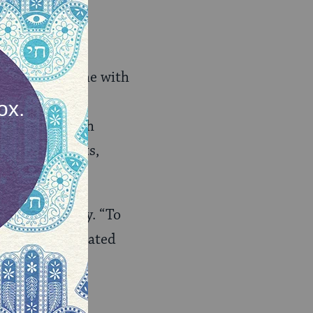
mp the tone is
on. Schools come with
 few. Most
 or Bat Mitzvah
ity, the adults,
hy pray” query. “To
.” As I facilitated
ot believe to
prayer in the