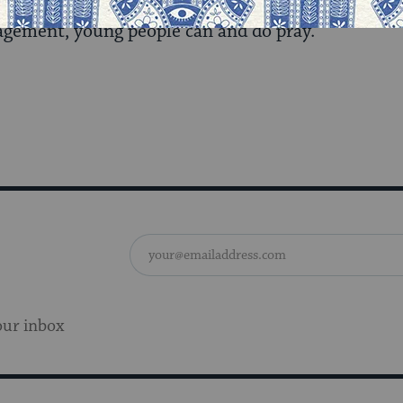
ng service that followed, was proof positive that gi
gement, young people can and do pray.
our inbox