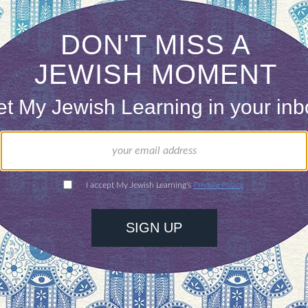
ism encourages communal prayer but outside of ca
 of empowerment and fun can be lacking.
n take the center stage for prayer are less comm
tations and evaluation. Youth group gathering are
nated by adults and even on the occasion of a Bar
 is welcomed into their growing role in the commun
eriousness and tunes dominate.
 Be’chol Lashon easily provided answers to my “w
et our wishes be known.” “To give voice to our hopes
on, which also touched on the fact that one need n
nswers reminded me that young people understand 