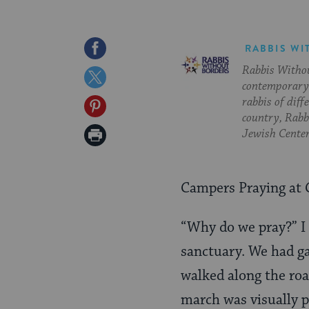
Share
RABBIS WI
Rabbis Withou
on
Share
contemporary 
Facebook
on
rabbis of diff
Share
country, Rabbi
Twitter
on
Print
Jewish Center
Pinterest
Page
Campers Praying at 
“Why do we pray?” I
sanctuary. We had ga
walked along the ro
march was visually p