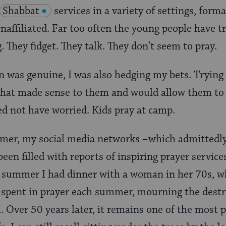
Shabbat
services in a variety of settings, form
affiliated. Far too often the young people have t
. They fidget. They talk. They don’t seem to pray.
n was genuine, I was also hedging my bets. Trying
that made sense to them and would allow them to 
eed not have worried. Kids pray at camp.
er, my social media networks –which admittedly
been filled with reports of inspiring prayer servic
e summer I had dinner with a woman in her 70s, w
ay spent in prayer each summer, mourning the destr
 Over 50 years later, it remains one of the most 