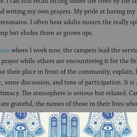
fe. I can still recall sitting under the trees by the
nd writing my own prayers. My pride at having my
 resonates. I often hear adults mourn the really sp
amp but eludes them as grown ups.
shon
where I work now, the campers lead the servi
prayer while others are encountering it for the firs
ke their place in front of the community, explain, 
c, some discussion, and tons of participation. It i
intimacy. The atmosphere is serious but relaxed. Ca
are grateful, the names of those in their lives who
ho have passed.
g people pray –but mostly it is a private affair-