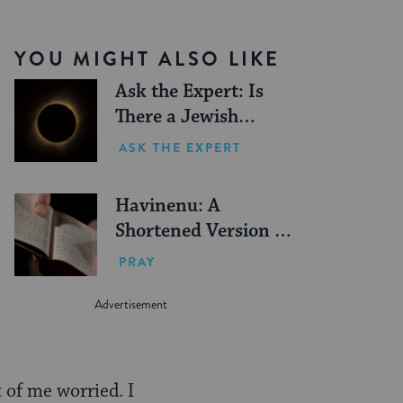
YOU MIGHT ALSO LIKE
Ask the Expert: Is
There a Jewish
Blessing for Seeing a
ASK THE EXPERT
Solar Eclipse?
Havinenu: A
Shortened Version of
the Amidah
PRAY
 of me worried. I