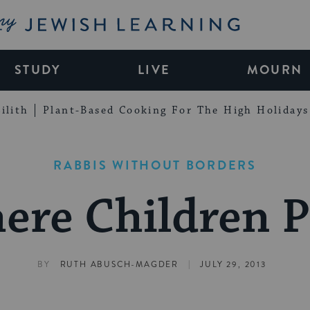
My Jewish Learning
STUDY
LIVE
MOURN
ilith
Plant-Based Cooking For The High Holidays
RABBIS WITHOUT BORDERS
ere Children P
|
BY
RUTH ABUSCH-MAGDER
JULY 29, 2013