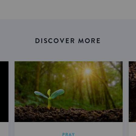
DISCOVER MORE
PRAY