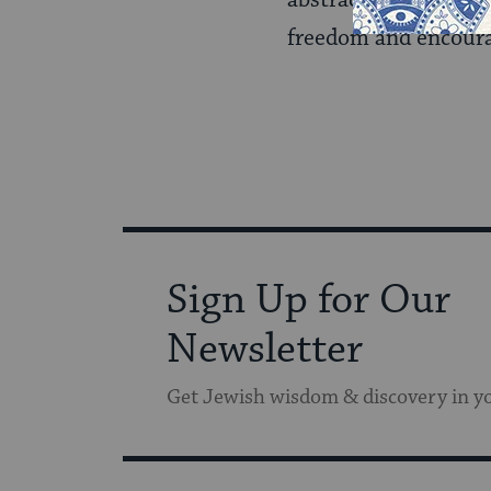
abstract. The inspiri
freedom and encoura
Sign Up for Our
Newsletter
Get Jewish wisdom & discovery in y