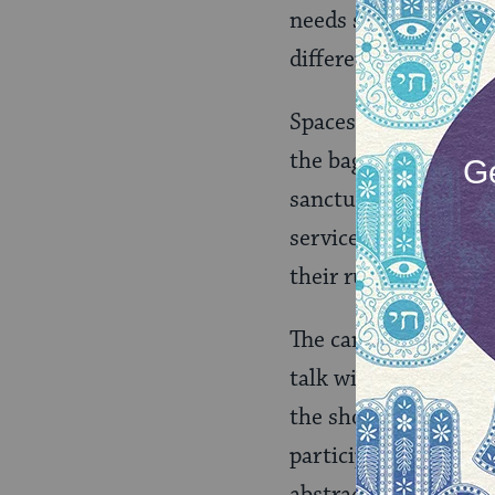
needs strikes. Juda
different, the sense
Spaces where childre
the baggage of expec
sanctuaries are domi
service when a child
their rules, their s
The campers at Camp
talk with God.” “To l
the short conversati
participate, their a