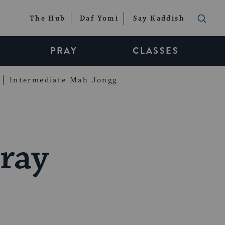
The Hub
Daf Yomi
Say Kaddish
PRAY
CLASSES
Intermediate Mah Jongg
ray