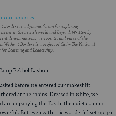
THOUT BORDERS
t Borders is a dynamic forum for exploring
issues in the Jewish world and beyond. Written by
erent denominations, viewpoints, and parts of the
s Without Borders is a project of Clal – The National
 for Learning and Leadership.
Camp Be’chol Lashon
 asked before we entered our makeshift
thered at the cabins. Dressed in white, we
ad accompanying the Torah, the quiet solemn
owerful. But even with this wonderful set up, part