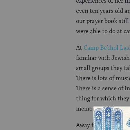
experiences of her li
even ten years old a
our prayer book still
were able to do at c
At
Camp Be’chol La
familiar with Jewish 
small groups they ta
There is lots of musi
There is a sense of 
thing for which they 
memories of those w
Away from camp, youn