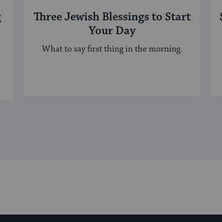
g
Three Jewish Blessings to Start
Your Day
What to say first thing in the morning.