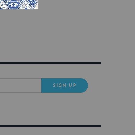
ven the tools,
SIGN UP