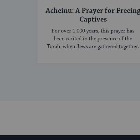
Acheinu: A Prayer for Freein
Captives
For over 1,000 years, this prayer has
been recited in the presence of the
Torah, when Jews are gathered together.