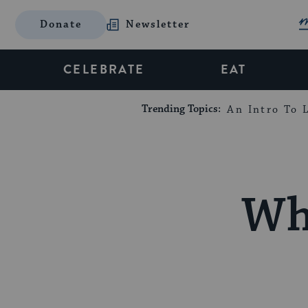
Donate
Newsletter
CELEBRATE
EAT
Trending Topics:
An Intro To L
Wh