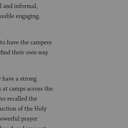
al and informal,
rouble engaging.
 to have the campers
find their own way
 have a strong
es at camps across the
ho recalled the
uction of the Holy
powerful prayer