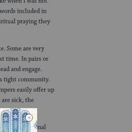
 lake when I was not
 words included in
iritual praying they
ce. Some are very
t time. In pairs or
lead and engage.
s a tight community.
mpers easily offer up
 are sick, the
 when the personal