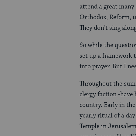
attend a great many
Orthodox, Reform, un
They don’t sing along
So while the questio
set up a framework 
into prayer. But I n
Throughout the summ
clergy faction -have 
country. Early in th
yearly ritual of a d
Temple in Jerusalem.